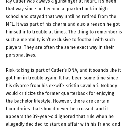
Jay Cutler was always a gunslinger at heart. It’s been
that way since he became a quarterback in high
school and stayed that way until he retired from the
NFL. It was part of his charm and also a reason he got
himself into trouble at times. The thing to remember is
such a mentality isn’t exclusive to football with such
players. They are often the same exact way in their
personal lives.
Risk-taking is part of Cutler’s DNA, and it sounds like it
got him in trouble again. It has been some time since
his divorce from his ex-wife Kristin Cavallari. Nobody
would criticize the former quarterback for enjoying
the bachelor lifestyle. However, there are certain
boundaries that should never be crossed, and it
appears the 39-year-old ignored that rule when he
allegedly decided to start an affair with his friend and