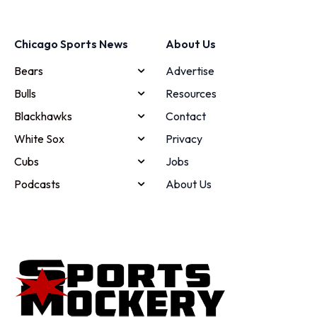
Chicago Sports News
About Us
Bears
Advertise
Bulls
Resources
Blackhawks
Contact
White Sox
Privacy
Cubs
Jobs
Podcasts
About Us