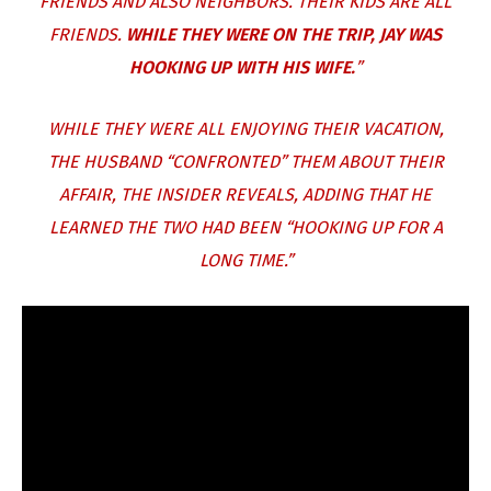
FRIENDS AND ALSO NEIGHBORS. THEIR KIDS ARE ALL
FRIENDS.
WHILE THEY WERE ON THE TRIP, JAY WAS
HOOKING UP WITH HIS WIFE.
”
WHILE THEY WERE ALL ENJOYING THEIR VACATION,
THE HUSBAND “CONFRONTED” THEM ABOUT THEIR
AFFAIR, THE INSIDER REVEALS, ADDING THAT HE
LEARNED THE TWO HAD BEEN “HOOKING UP FOR A
LONG TIME.”