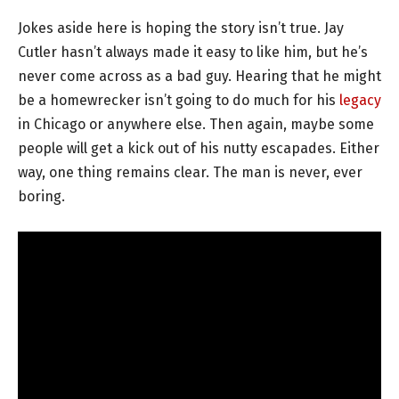
Jokes aside here is hoping the story isn’t true. Jay
Cutler hasn’t always made it easy to like him, but he’s
never come across as a bad guy. Hearing that he might
be a homewrecker isn’t going to do much for his
legacy
in Chicago or anywhere else. Then again, maybe some
people will get a kick out of his nutty escapades. Either
way, one thing remains clear. The man is never, ever
boring.