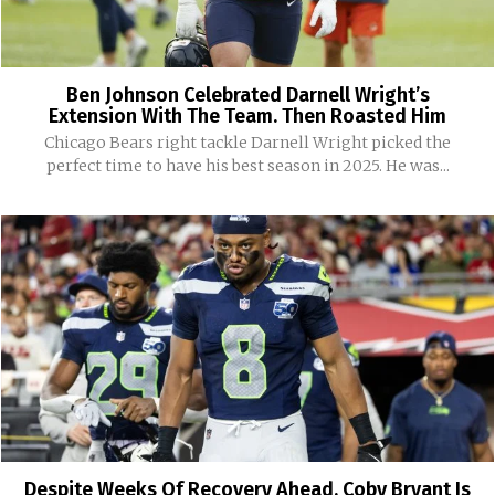
Ben Johnson Celebrated Darnell Wright’s
Extension With The Team. Then Roasted Him
Chicago Bears right tackle Darnell Wright picked the
perfect time to have his best season in 2025. He was...
Despite Weeks Of Recovery Ahead, Coby Bryant Is