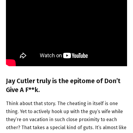
Jay Cutler truly is the epitome of Don’t
Give A F**k.
Think about that story. The cheating in itself is one
thing. Yet to actively hook up with the guy’s wife while
they’re on vacation in such close proximity to each
other? That takes a special kind of guts. It’s almost like