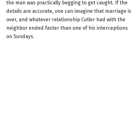
the man was practically begging to get caught. If the
details are accurate, one can imagine that marriage is
over, and whatever relationship Cutler had with the
neighbor ended faster than one of his interceptions
on Sundays.