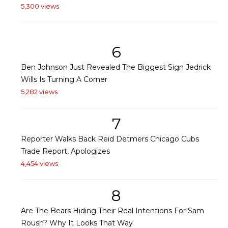
5,300 views
6
Ben Johnson Just Revealed The Biggest Sign Jedrick
Wills Is Turning A Corner
5,282 views
7
Reporter Walks Back Reid Detmers Chicago Cubs
Trade Report, Apologizes
4,454 views
8
Are The Bears Hiding Their Real Intentions For Sam
Roush? Why It Looks That Way