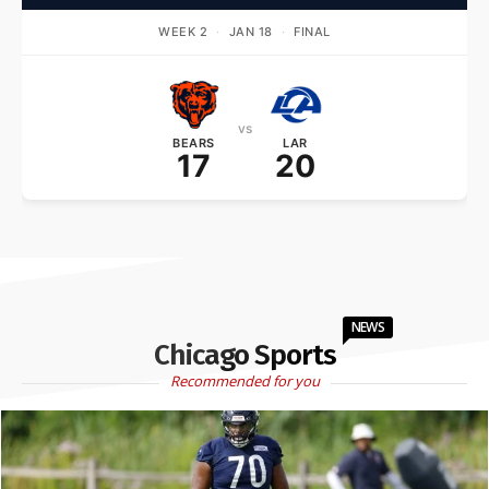
WEEK 2
·
JAN 18
·
FINAL
vs
BEARS
LAR
17
20
NEWS
Chicago Sports
Recommended for you