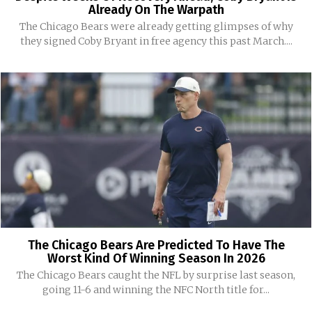
Already On The Warpath
The Chicago Bears were already getting glimpses of why
they signed Coby Bryant in free agency this past March....
The Chicago Bears Are Predicted To Have The
Worst Kind Of Winning Season In 2026
The Chicago Bears caught the NFL by surprise last season,
going 11-6 and winning the NFC North title for...