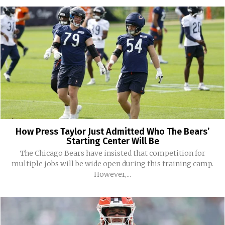
How Press Taylor Just Admitted Who The Bears’
Starting Center Will Be
The Chicago Bears have insisted that competition for
multiple jobs will be wide open during this training camp.
However,...