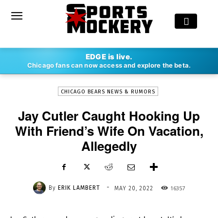
-
EDGE is live.
By
ERIK LAMBERT
MAY 20, 2022
16357
Chicago fans can now access and explore the beta.
CHICAGO BEARS NEWS & RUMORS
Jay Cutler Caught Hooking Up
With Friend’s Wife On Vacation,
Allegedly
-
By
ERIK LAMBERT
16357
MAY 20, 2022