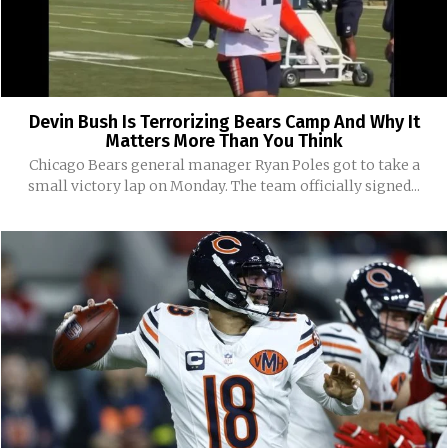
Devin Bush Is Terrorizing Bears Camp And Why It
Matters More Than You Think
Chicago Bears general manager Ryan Poles got to take a
small victory lap on Monday. The team officially signed...