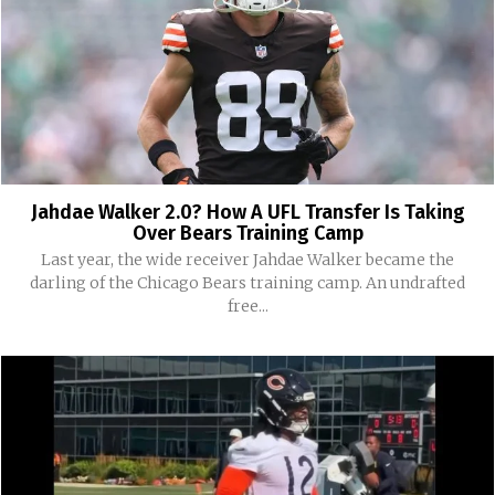
Jahdae Walker 2.0? How A UFL Transfer Is Taking
Over Bears Training Camp
Last year, the wide receiver Jahdae Walker became the
darling of the Chicago Bears training camp. An undrafted
free...