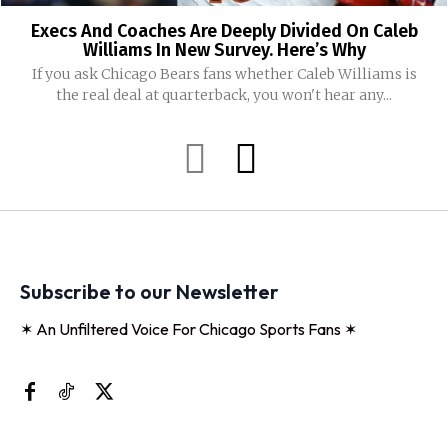
Execs And Coaches Are Deeply Divided On Caleb
Williams In New Survey. Here’s Why
If you ask Chicago Bears fans whether Caleb Williams is
the real deal at quarterback, you won't hear any...
Subscribe to our Newsletter
✶ An Unfiltered Voice For Chicago Sports Fans ✶