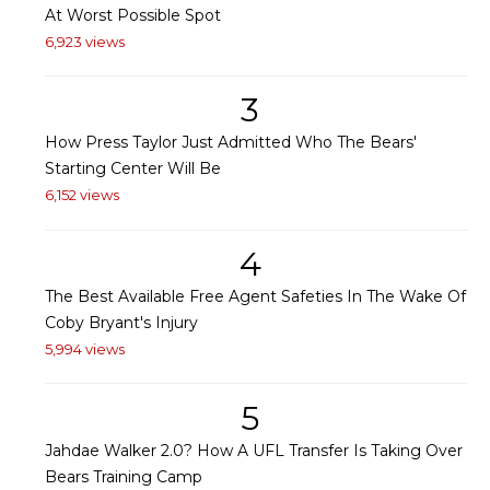
At Worst Possible Spot
6,923 views
3
How Press Taylor Just Admitted Who The Bears'
Starting Center Will Be
6,152 views
4
The Best Available Free Agent Safeties In The Wake Of
Coby Bryant's Injury
5,994 views
5
Jahdae Walker 2.0? How A UFL Transfer Is Taking Over
Bears Training Camp