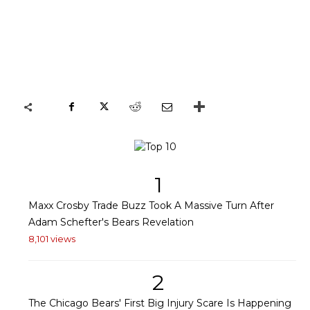
1
Maxx Crosby Trade Buzz Took A Massive Turn After
Adam Schefter's Bears Revelation
8,101 views
2
The Chicago Bears' First Big Injury Scare Is Happening