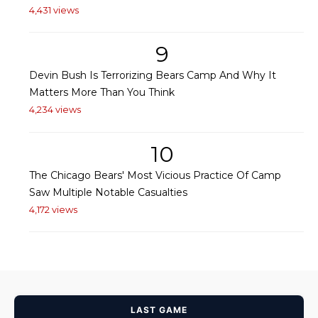
4,431 views
9
Devin Bush Is Terrorizing Bears Camp And Why It
Matters More Than You Think
4,234 views
10
The Chicago Bears' Most Vicious Practice Of Camp
Saw Multiple Notable Casualties
4,172 views
LAST GAME