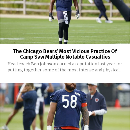
The Chicago Bears’ Most Vicious Practice Of
Camp Saw Multiple Notable Casualties
Head coach Ben Johnson earned a reputation last year for
putting together some of the most intense and physical...