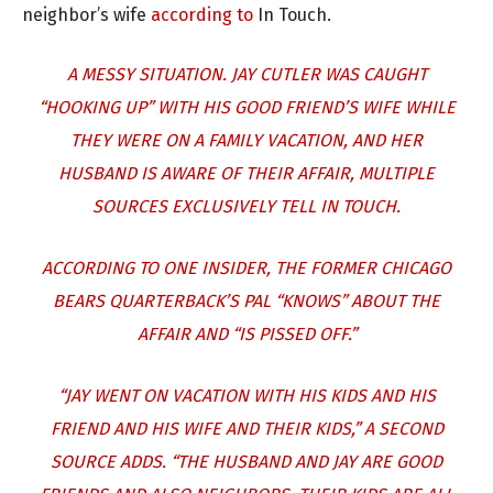
neighbor’s wife
according to
In Touch.
A MESSY SITUATION. JAY CUTLER WAS CAUGHT
“HOOKING UP” WITH HIS GOOD FRIEND’S WIFE WHILE
THEY WERE ON A FAMILY VACATION, AND HER
HUSBAND IS AWARE OF THEIR AFFAIR, MULTIPLE
SOURCES EXCLUSIVELY TELL IN TOUCH.
ACCORDING TO ONE INSIDER, THE FORMER CHICAGO
BEARS QUARTERBACK’S PAL “KNOWS” ABOUT THE
AFFAIR AND “IS PISSED OFF.”
“JAY WENT ON VACATION WITH HIS KIDS AND HIS
FRIEND AND HIS WIFE AND THEIR KIDS,” A SECOND
SOURCE ADDS. “THE HUSBAND AND JAY ARE GOOD