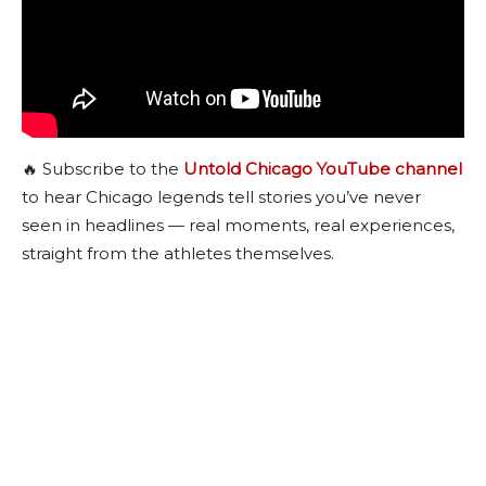
🔥 Subscribe to the
Untold Chicago YouTube channel
to hear Chicago legends tell stories you’ve never
seen in headlines — real moments, real experiences,
straight from the athletes themselves.