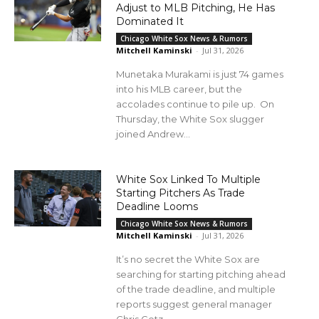
Adjust to MLB Pitching, He Has
Dominated It
Chicago White Sox News & Rumors
Mitchell Kaminski
-
Jul 31, 2026
Munetaka Murakami is just 74 games
into his MLB career, but the
accolades continue to pile up. On
Thursday, the White Sox slugger
joined Andrew...
White Sox Linked To Multiple
Starting Pitchers As Trade
Deadline Looms
Chicago White Sox News & Rumors
Mitchell Kaminski
-
Jul 31, 2026
It’s no secret the White Sox are
searching for starting pitching ahead
of the trade deadline, and multiple
reports suggest general manager
Chris Getz...