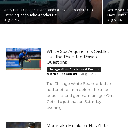
Joey Bart’s Season In Jeopardy As Chicago White Sox
White Sox L
Catching Plans Take Another Hit
Have Come
Aug 7, 2026
Aug 5, 2026
White Sox Acquire Luis Castillo,
But The Price Tag Raises
Questions
Chicago White Sox News & Rumors
Mitchell Kaminski
-
Aug 1, 2026
The Chicago White Sox needed to
add another arm before the trade
deadline, and general manager Chris
Getz did just that on Saturday
evening....
Munetaka Murakami Hasn’t Just