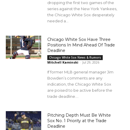
dropping the first two games of the
series against the New York Yankees,
the Chicago White Sox desperately
needed a...
Chicago White Sox Have Three
Positions In Mind Ahead Of Trade
Deadline
Chicago White Sox News & Rumors
Mitchell Kaminski
-
Jul 29, 2026
If former MLB general manager Jim
Bowden’s comments are any
indication, the Chicago White Sox
are poised to be active before the
trade deadline....
Pitching Depth Must Be White
Sox No. 1 Priority at the Trade
Deadline