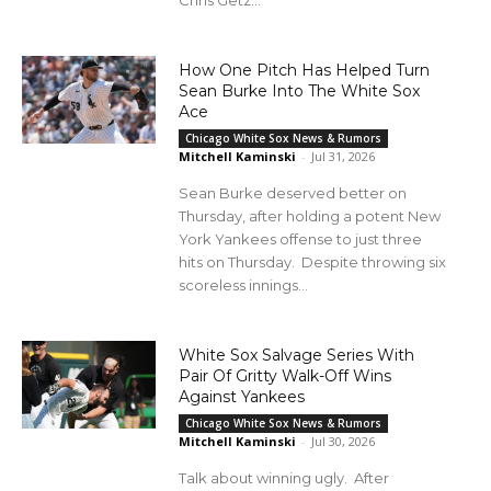
How One Pitch Has Helped Turn
Sean Burke Into The White Sox
Ace
Chicago White Sox News & Rumors
Mitchell Kaminski
-
Jul 31, 2026
Sean Burke deserved better on
Thursday, after holding a potent New
York Yankees offense to just three
hits on Thursday. Despite throwing six
scoreless innings...
White Sox Salvage Series With
Pair Of Gritty Walk-Off Wins
Against Yankees
Chicago White Sox News & Rumors
Mitchell Kaminski
-
Jul 30, 2026
Talk about winning ugly. After