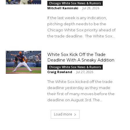
Chicago White Sox News & Rumors
Mitchell Kaminski
-
Jul 28, 2026
If the last week is any indication,
pitching depth needs to be the
Chicago White Sox priority ahead of
the trade deadline. The White Sox...
White Sox Kick Off the Trade
Deadline With A Sneaky Addition
Chicago White Sox News & Rumors
Craig Rowland
-
Jul 27, 2026
The White Sox kicked off the trade
deadline yesterday as they made
their first of many moves before the
deadline on August 3rd. The...
Load more