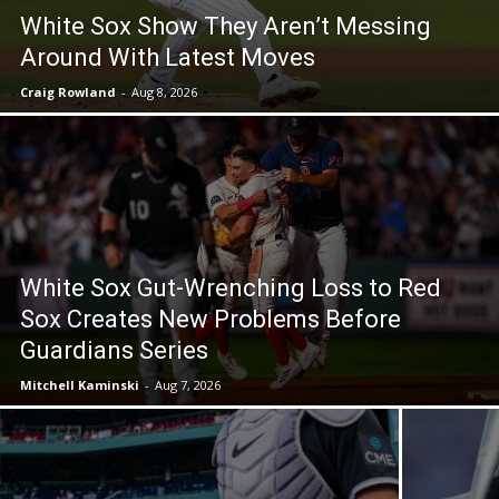
White Sox Show They Aren’t Messing
Around With Latest Moves
Craig Rowland
-
Aug 8, 2026
White Sox Gut-Wrenching Loss to Red
Sox Creates New Problems Before
Guardians Series
Mitchell Kaminski
-
Aug 7, 2026