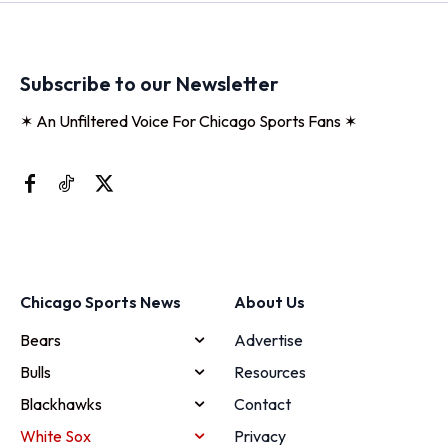
Subscribe to our Newsletter
✶ An Unfiltered Voice For Chicago Sports Fans ✶
Chicago Sports News
About Us
Bears
Advertise
Bulls
Resources
Blackhawks
Contact
White Sox
Privacy