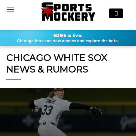
EDGE is live.
Chicago fans can now access and explore the beta.
CHICAGO WHITE SOX
NEWS & RUMORS