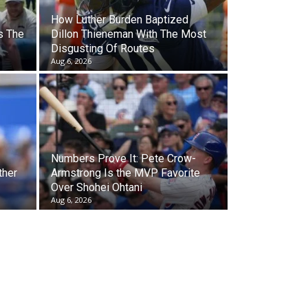
How Luther Burden Baptized
s The
Dillon Thieneman With The Most
Disgusting Of Routes
Aug 6, 2026
Numbers Prove It: Pete Crow-
ther
Armstrong Is the MVP Favorite
Over Shohei Ohtani
Aug 6, 2026