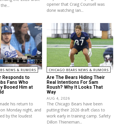
opener that Craig Counsell was
the...
done watching Ian...
UBS NEWS & RUMORS
CHICAGO BEARS NEWS & RUMORS
r Responds to
Are The Bears Hiding Their
ubs Fans Who
Real Intentions For Sam
ly Booed Him at
Roush? Why It Looks That
ld
Way
AUG 4, 2026
made his return to
The Chicago Bears have been
d on Monday night, and
putting their 2026 draft class to
ed by the loudest
work early in training camp. Safety
Dillon Thieneman...