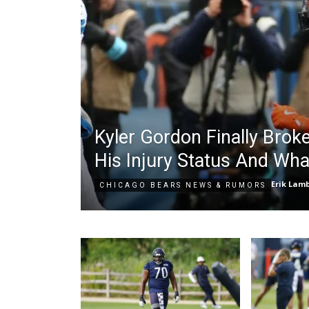
Kyler Gordon Finally Brok
His Injury Status And Wha
Erik Lam
CHICAGO BEARS NEWS & RUMORS