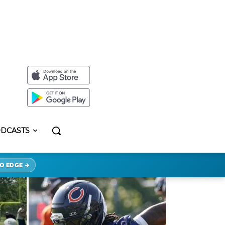
DCASTS
O EDGE →