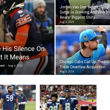
Jordan Van Den Berg’s Camp
Surge Is Growing And Why It’
Bears’ Biggest Story
Aug 6, 2026
e His Silence On
t It Means
Chicago Cubs Call Up Their O
bert
-
Aug 6, 2026
Trade Deadline Acquisition
Aug 6, 2026