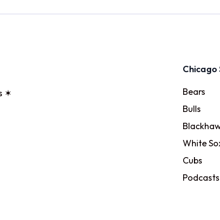
Chicago 
Bears
s ✶
Bulls
Blackhaw
White So
Cubs
Podcasts