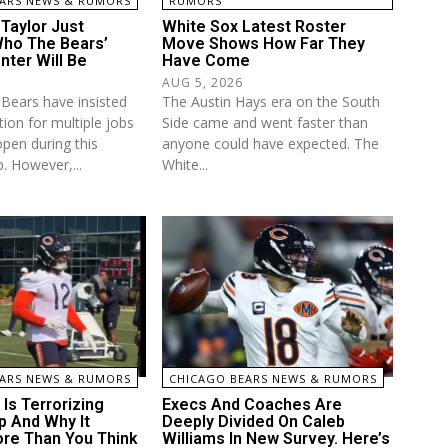
ARS NEWS & RUMORS
RUMORS
Taylor Just
White Sox Latest Roster
ho The Bears’
Move Shows How Far They
nter Will Be
Have Come
AUG 5, 2026
Bears have insisted
The Austin Hays era on the South
ion for multiple jobs
Side came and went faster than
open during this
anyone could have expected. The
. However,...
White...
ARS NEWS & RUMORS
CHICAGO BEARS NEWS & RUMORS
Is Terrorizing
Execs And Coaches Are
 And Why It
Deeply Divided On Caleb
re Than You Think
Williams In New Survey. Here’s