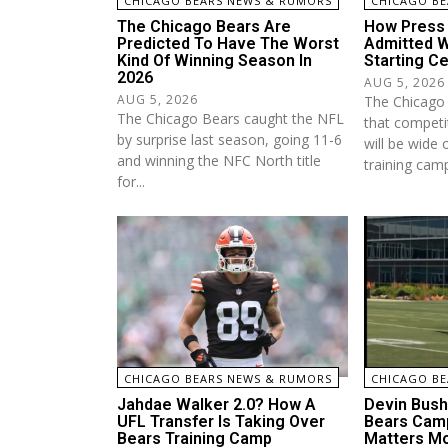
CHICAGO BEARS NEWS & RUMORS
CHICAGO BE
The Chicago Bears Are
How Press 
Predicted To Have The Worst
Admitted W
Kind Of Winning Season In
Starting Ce
2026
AUG 5, 2026
AUG 5, 2026
The Chicago 
The Chicago Bears caught the NFL
that competit
by surprise last season, going 11-6
will be wide 
and winning the NFC North title
training camp
for...
CHICAGO BEARS NEWS & RUMORS
CHICAGO BE
Jahdae Walker 2.0? How A
Devin Bush 
UFL Transfer Is Taking Over
Bears Camp
Bears Training Camp
Matters Mo