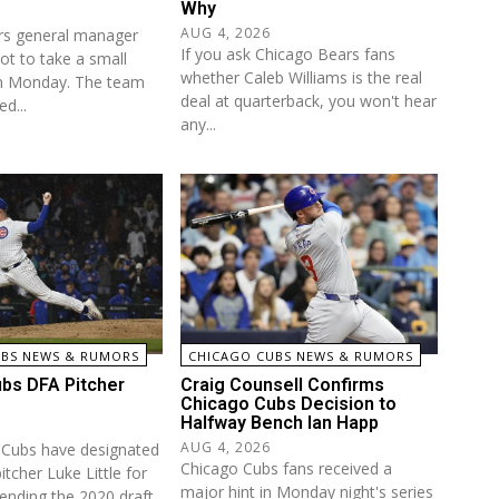
Why
AUG 4, 2026
rs general manager
If you ask Chicago Bears fans
ot to take a small
whether Caleb Williams is the real
on Monday. The team
deal at quarterback, you won't hear
ed...
any...
UBS NEWS & RUMORS
CHICAGO CUBS NEWS & RUMORS
bs DFA Pitcher
Craig Counsell Confirms
Chicago Cubs Decision to
Halfway Bench Ian Happ
AUG 4, 2026
 Cubs have designated
Chicago Cubs fans received a
itcher Luke Little for
major hint in Monday night's series
ending the 2020 draft