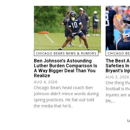
CHICAGO BEARS NEWS & RUMORS
CHICAGO BE
Ben Johnson’s Astounding
The Best A
Luther Burden Comparison Is
Safeties I
A Way Bigger Deal Than You
Bryant’s Inj
Realize
AUG 3, 2026
AUG 4, 2026
One thing tha
Chicago Bears head coach Ben
football is th
Johnson didn't mince words during
Injuries are 
spring practices. He flat-out told
life,...
the media that he'd...
L