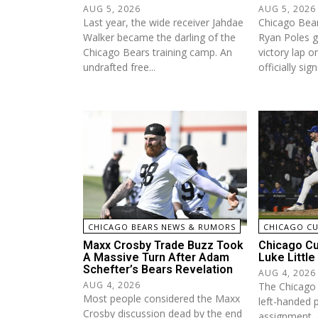
AUG 5, 2026
AUG 5, 2026
Last year, the wide receiver Jahdae
Chicago Bea
Walker became the darling of the
Ryan Poles g
Chicago Bears training camp. An
victory lap 
undrafted free...
officially sign
CHICAGO BEARS NEWS & RUMORS
CHICAGO C
Maxx Crosby Trade Buzz Took
Chicago Cu
A Massive Turn After Adam
Luke Little
Schefter’s Bears Revelation
AUG 4, 2026
AUG 4, 2026
The Chicago
Most people considered the Maxx
left-handed p
Crosby discussion dead by the end
assignment, 