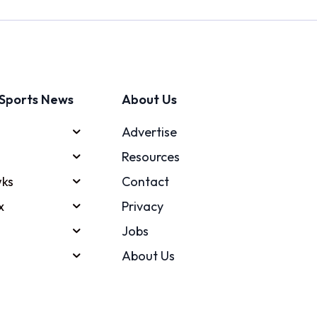
Sports News
About Us
Advertise
Resources
ks
Contact
x
Privacy
Jobs
About Us