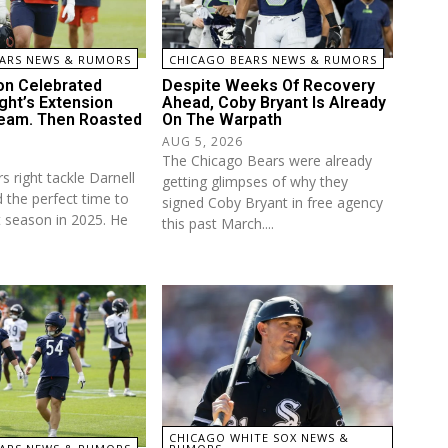
ARS NEWS & RUMORS
CHICAGO BEARS NEWS & RUMORS
on Celebrated
Despite Weeks Of Recovery
ght’s Extension
Ahead, Coby Bryant Is Already
eam. Then Roasted
On The Warpath
AUG 5, 2026
The Chicago Bears were already
 right tackle Darnell
getting glimpses of why they
 the perfect time to
signed Coby Bryant in free agency
t season in 2025. He
this past March....
CHICAGO WHITE SOX NEWS &