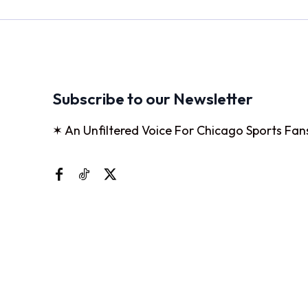
Subscribe to our Newsletter
✶ An Unfiltered Voice For Chicago Sports Fan