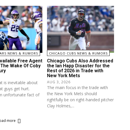
ARS NEWS & RUMORS
CHICAGO CUBS NEWS & RUMORS
vailable Free Agent
Chicago Cubs Also Addressed
n The Wake Of Coby
the Ian Happ Disaster for the
ury
Rest of 2026 in Trade with
New York Mets
AUG 3, 2026
t is inevitable about
The main focus in the trade with
at guys get hurt.
the New York Mets should
an unfortunate fact of
rightfully be on right-handed pitcher
Clay Holmes,...
oad more