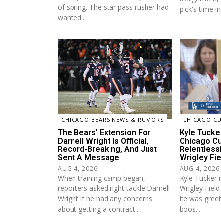
of spring. The star pass rusher had
pick's time in 
wanted...
CHICAGO BEARS NEWS & RUMORS
CHICAGO C
The Bears’ Extension For
Kyle Tucke
Darnell Wright Is Official,
Chicago C
Record-Breaking, And Just
Relentless
Sent A Message
Wrigley Fie
AUG 4, 2026
AUG 4, 2026
When training camp began,
Kyle Tucker 
reporters asked right tackle Darnell
Wrigley Fiel
Wright if he had any concerns
he was greet
about getting a contract...
boos...