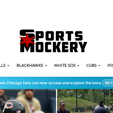
LLS
BLACKHAWKS
WHITE SOX
CUBS
PO
ive.
Chicago fans can now access and explore the beta.
GO T