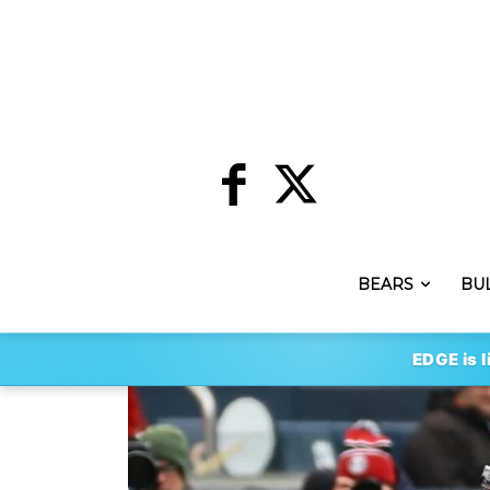
BEARS
BU
EDGE is l