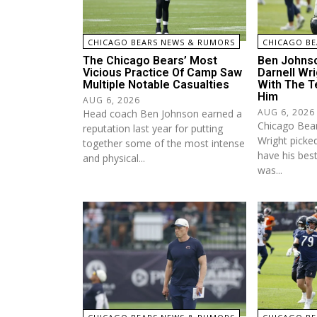
CHICAGO BEARS NEWS & RUMORS
CHICAGO BE
The Chicago Bears’ Most
Ben Johns
Vicious Practice Of Camp Saw
Darnell Wri
Multiple Notable Casualties
With The T
Him
AUG 6, 2026
AUG 6, 2026
Head coach Ben Johnson earned a
Chicago Bears
reputation last year for putting
Wright picked
together some of the most intense
have his bes
and physical...
was...