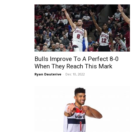
Bulls Improve To A Perfect 8-0
When They Reach This Mark
Ryan Dauterive
-
Dec 10, 2022