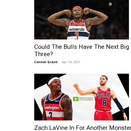
Could The Bulls Have The Next Big
Three?
Conner Grant
-
Apr 14, 2021
Zach LaVine In For Another Monste