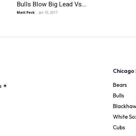
Bulls Blow Big Lead Vs...
Matt Peck
-
Jan 10, 2017
Chicago 
Bears
s ✶
Bulls
Blackhaw
White So
Cubs