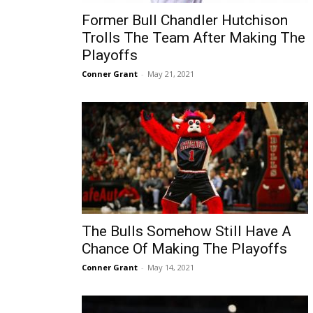
Former Bull Chandler Hutchison
Trolls The Team After Making The
Playoffs
Conner Grant
-
May 21, 2021
The Bulls Somehow Still Have A
Chance Of Making The Playoffs
Conner Grant
-
May 14, 2021