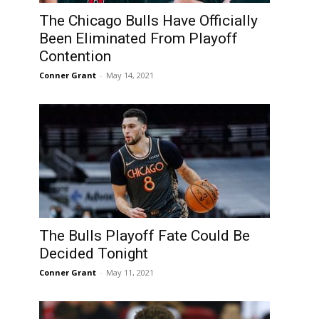
The Chicago Bulls Have Officially
Been Eliminated From Playoff
Contention
Conner Grant
-
May 14, 2021
The Bulls Playoff Fate Could Be
Decided Tonight
Conner Grant
-
May 11, 2021