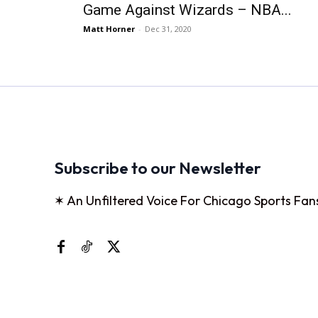
Game Against Wizards – NBA...
Matt Horner
-
Dec 31, 2020
Subscribe to our Newsletter
✶ An Unfiltered Voice For Chicago Sports Fan