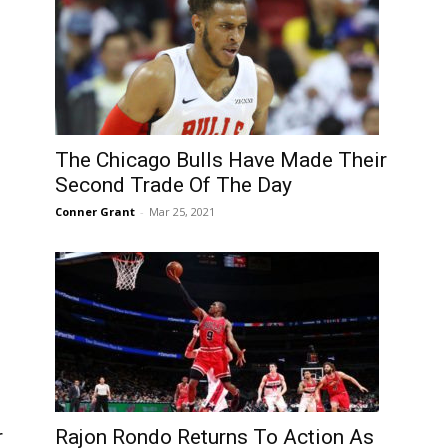
The Chicago Bulls Have Made Their
Second Trade Of The Day
Conner Grant
-
Mar 25, 2021
r
Rajon Rondo Returns To Action As