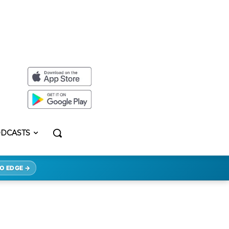
DCASTS
O EDGE →