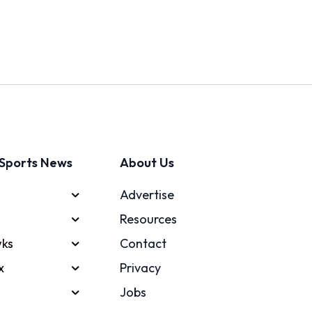
Sports News
About Us
Advertise
Resources
ks
Contact
x
Privacy
Jobs