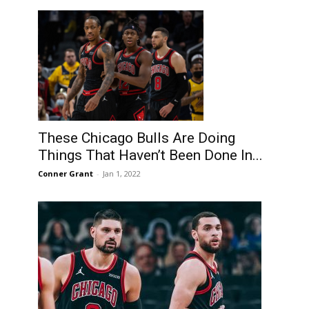
These Chicago Bulls Are Doing
Things That Haven’t Been Done In...
Conner Grant
-
Jan 1, 2022