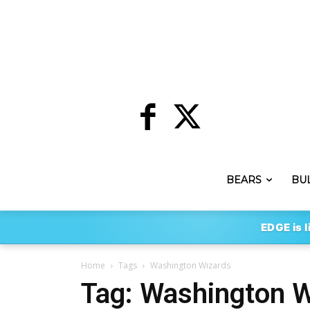
BEARS
BU
EDGE is l
Home
Tags
Washington Wizards
Tag: Washington 