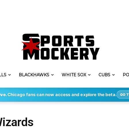
LLS
BLACKHAWKS
WHITE SOX
CUBS
PO
ive.
Chicago fans can now access and explore the beta.
GO T
Wizards