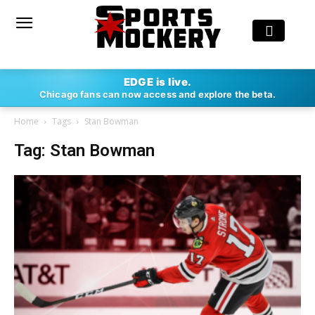
EDGE is live.
Chicago fans can now access and explore the beta.
Home
Tags
Stan Bowman
Tag: Stan Bowman