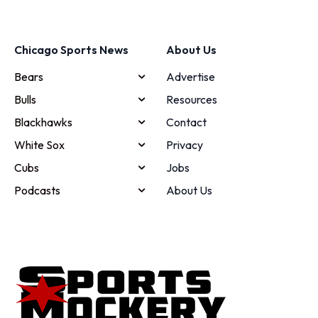
Chicago Sports News
About Us
Bears
Advertise
Bulls
Resources
Blackhawks
Contact
White Sox
Privacy
Cubs
Jobs
Podcasts
About Us