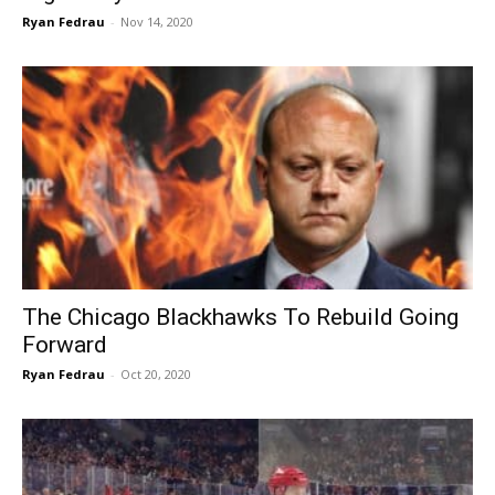
Ryan Fedrau
-
Nov 14, 2020
The Chicago Blackhawks To Rebuild Going
Forward
Ryan Fedrau
-
Oct 20, 2020