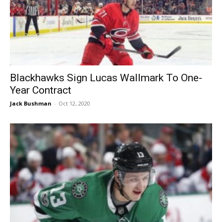
Blackhawks Sign Lucas Wallmark To One-
Year Contract
Jack Bushman
-
Oct 12, 2020