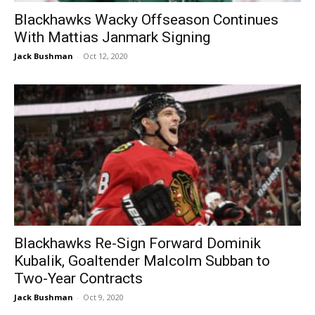
Blackhawks Wacky Offseason Continues
With Mattias Janmark Signing
Jack Bushman
-
Oct 12, 2020
Blackhawks Re-Sign Forward Dominik
Kubalik, Goaltender Malcolm Subban to
Two-Year Contracts
Jack Bushman
-
Oct 9, 2020