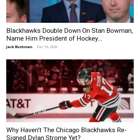
Blackhawks Double Down On Stan Bowman,
Name Him President of Hockey...
Jack Bushman
-
Dec 16, 2020
Why Haven’t The Chicago Blackhawks Re-
Signed Dylan Strome Yet?