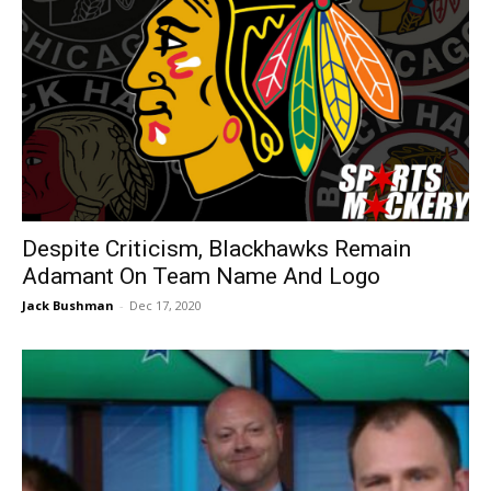
Despite Criticism, Blackhawks Remain
Adamant On Team Name And Logo
Jack Bushman
-
Dec 17, 2020