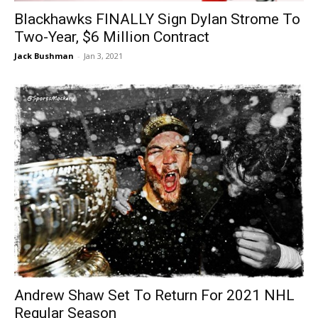
Blackhawks FINALLY Sign Dylan Strome To
Two-Year, $6 Million Contract
Jack Bushman
-
Jan 3, 2021
Andrew Shaw Set To Return For 2021 NHL
Regular Season