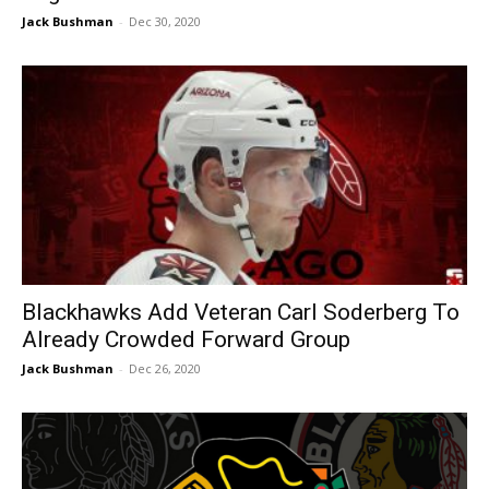
Jack Bushman
-
Dec 30, 2020
Blackhawks Add Veteran Carl Soderberg To
Already Crowded Forward Group
Jack Bushman
-
Dec 26, 2020