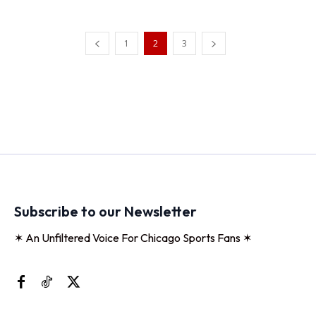
1
2
3
Subscribe to our Newsletter
✶ An Unfiltered Voice For Chicago Sports Fans ✶