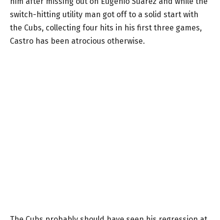
him after missing out on Eugenio Suarez and while the
switch-hitting utility man got off to a solid start with
the Cubs, collecting four hits in his first three games,
Castro has been atrocious otherwise.
The Cubs probably should have seen his regression at