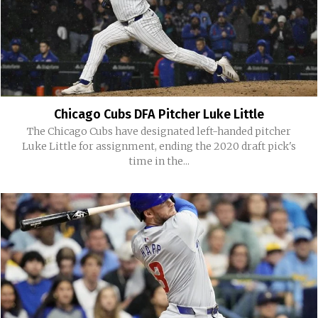
Chicago Cubs DFA Pitcher Luke Little
The Chicago Cubs have designated left-handed pitcher
Luke Little for assignment, ending the 2020 draft pick's
time in the...