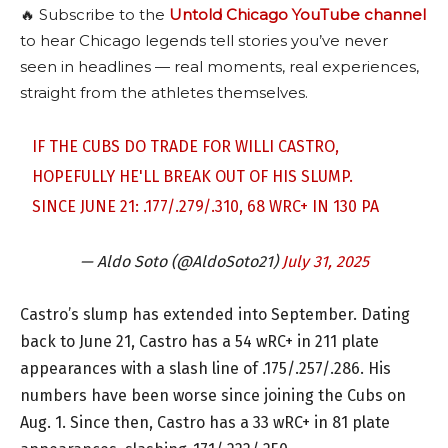
🔥 Subscribe to the
Untold Chicago YouTube channel
to hear Chicago legends tell stories you’ve never
seen in headlines — real moments, real experiences,
straight from the athletes themselves.
IF THE CUBS DO TRADE FOR WILLI CASTRO,
HOPEFULLY HE'LL BREAK OUT OF HIS SLUMP.
SINCE JUNE 21: .177/.279/.310, 68 WRC+ IN 130 PA
— Aldo Soto (@AldoSoto21)
July 31, 2025
Castro’s slump has extended into September. Dating
back to June 21, Castro has a 54 wRC+ in 211 plate
appearances with a slash line of .175/.257/.286. His
numbers have been worse since joining the Cubs on
Aug. 1. Since then, Castro has a 33 wRC+ in 81 plate