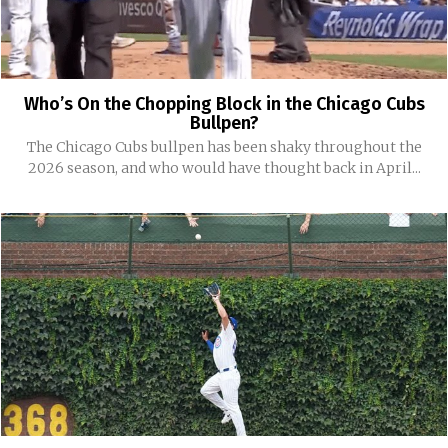
Who’s On the Chopping Block in the Chicago Cubs
Bullpen?
The Chicago Cubs bullpen has been shaky throughout the
2026 season, and who would have thought back in April...