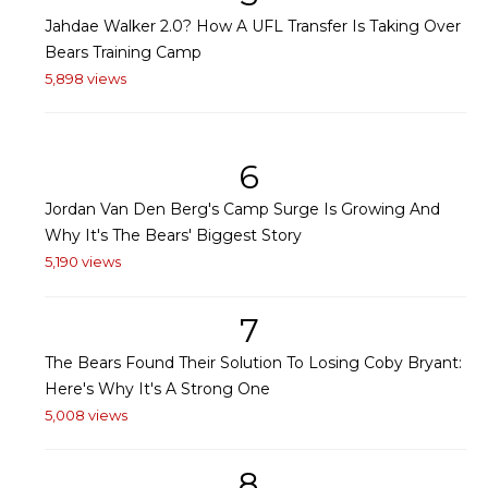
Jahdae Walker 2.0? How A UFL Transfer Is Taking Over
Bears Training Camp
5,898 views
6
Jordan Van Den Berg's Camp Surge Is Growing And
Why It's The Bears' Biggest Story
5,190 views
7
The Bears Found Their Solution To Losing Coby Bryant:
Here's Why It's A Strong One
5,008 views
8