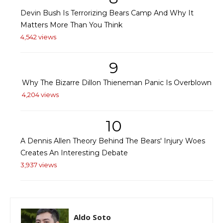
Devin Bush Is Terrorizing Bears Camp And Why It
Matters More Than You Think
4,542 views
9
Why The Bizarre Dillon Thieneman Panic Is Overblown
4,204 views
10
A Dennis Allen Theory Behind The Bears' Injury Woes
Creates An Interesting Debate
3,937 views
Aldo Soto