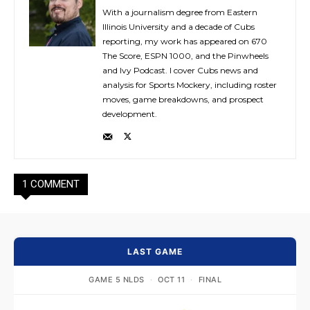
With a journalism degree from Eastern
Illinois University and a decade of Cubs
reporting, my work has appeared on 670
The Score, ESPN 1000, and the Pinwheels
and Ivy Podcast. I cover Cubs news and
analysis for Sports Mockery, including roster
moves, game breakdowns, and prospect
development.
1 COMMENT
LAST GAME
GAME 5 NLDS
·
OCT 11
·
FINAL