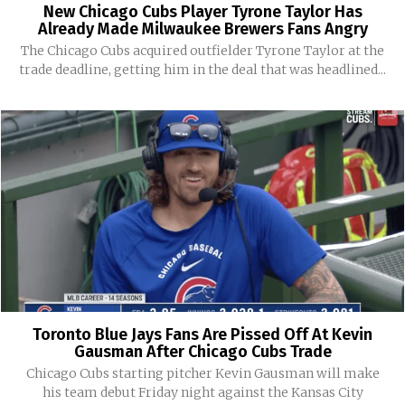
New Chicago Cubs Player Tyrone Taylor Has
Already Made Milwaukee Brewers Fans Angry
The Chicago Cubs acquired outfielder Tyrone Taylor at the
trade deadline, getting him in the deal that was headlined...
Toronto Blue Jays Fans Are Pissed Off At Kevin
Gausman After Chicago Cubs Trade
Chicago Cubs starting pitcher Kevin Gausman will make
his team debut Friday night against the Kansas City