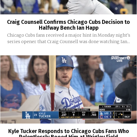
Craig Counsell Confirms Chicago Cubs Decision to
Halfway Bench Ian Happ
Chicago Cubs fans received a major hint in Monday night's
series opener that Craig Counsell was done watching Ian...
Kyle Tucker Responds to Chicago Cubs Fans Who