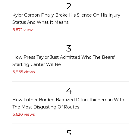
2
Kyler Gordon Finally Broke His Silence On His Injury
Status And What It Means
6,872 views
3
How Press Taylor Just Admitted Who The Bears'
Starting Center Will Be
6,865 views
4
How Luther Burden Baptized Dillon Thieneman With
The Most Disgusting Of Routes
6,620 views
5