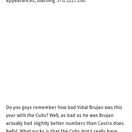
appearances, slashing .171/.222/.250.
Do you guys remember how bad Vidal Brujan was this
year with the Cubs? Well, as bad as he was Brujan
actually had slightly better numbers than Castro does.
Awful. What sucks is that the Cubs don’t really have