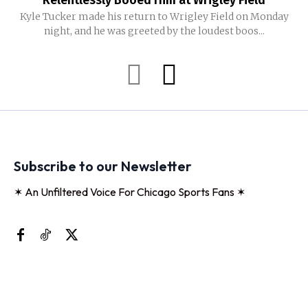
Relentlessly Booed Him at Wrigley Field
Kyle Tucker made his return to Wrigley Field on Monday
night, and he was greeted by the loudest boos...
Subscribe to our Newsletter
✶ An Unfiltered Voice For Chicago Sports Fans ✶