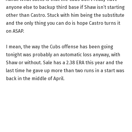
anyone else to backup third base if Shaw isn’t starting
other than Castro. Stuck with him being the substitute
and the only thing you can do is hope Castro turns it
on ASAP.
I mean, the way the Cubs offense has been going
tonight was probably an automatic loss anyway, with
Shaw or without. Sale has a 2.38 ERA this year and the
last time he gave up more than two runs in a start was
back in the middle of April.