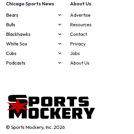
Chicago Sports News
About Us
Bears
Advertise
Bulls
Resources
Blackhawks
Contact
White Sox
Privacy
Cubs
Jobs
Podcasts
About Us
© Sports Mockery, Inc. 2026