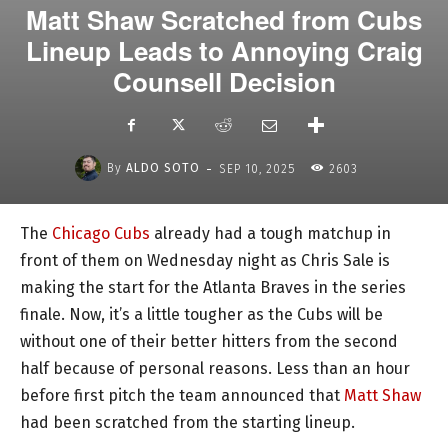
Matt Shaw Scratched from Cubs
Lineup Leads to Annoying Craig
Counsell Decision
-
By
ALDO SOTO
SEP 10, 2025
2603
The
Chicago Cubs
already had a tough matchup in
front of them on Wednesday night as Chris Sale is
making the start for the Atlanta Braves in the series
finale. Now, it’s a little tougher as the Cubs will be
without one of their better hitters from the second
half because of personal reasons. Less than an hour
before first pitch the team announced that
Matt Shaw
had been scratched from the starting lineup.