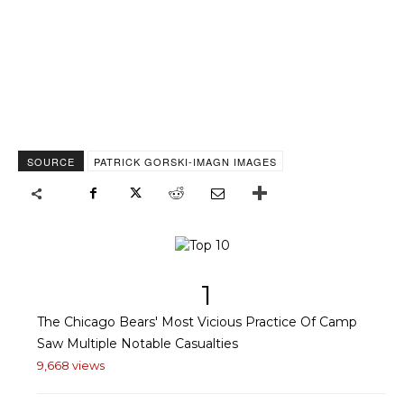
SOURCE
PATRICK GORSKI-IMAGN IMAGES
1
The Chicago Bears' Most Vicious Practice Of Camp
Saw Multiple Notable Casualties
9,668 views