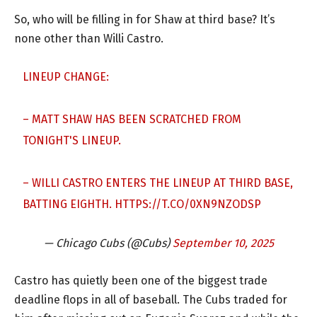
So, who will be filling in for Shaw at third base? It’s
none other than Willi Castro.
LINEUP CHANGE:
– MATT SHAW HAS BEEN SCRATCHED FROM
TONIGHT'S LINEUP.
– WILLI CASTRO ENTERS THE LINEUP AT THIRD BASE,
BATTING EIGHTH.
HTTPS://T.CO/0XN9NZODSP
— Chicago Cubs (@Cubs)
September 10, 2025
Castro has quietly been one of the biggest trade
deadline flops in all of baseball. The Cubs traded for