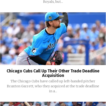
Royals, but...
Chicago Cubs Call Up Their Other Trade Deadline
Acquisition
The Chicago Cubs have called up left-handed pitcher
Braxton Garrett, who they acquired at the trade deadline
in a...