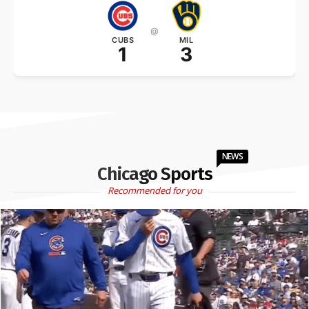
@
CUBS
MIL
1
3
NEWS
Chicago Sports
Recommended for you