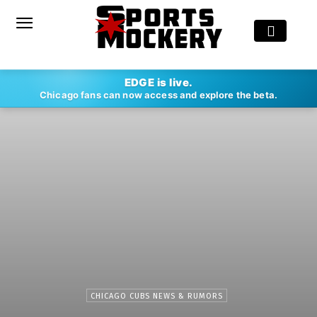
EDGE is live.
Chicago fans can now access and explore the beta.
CHICAGO CUBS NEWS & RUMORS