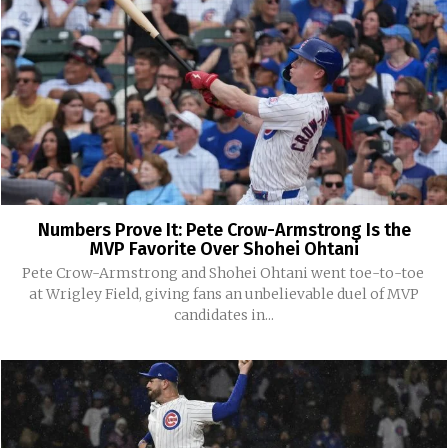
Numbers Prove It: Pete Crow-Armstrong Is the
MVP Favorite Over Shohei Ohtani
Pete Crow-Armstrong and Shohei Ohtani went toe-to-toe
at Wrigley Field, giving fans an unbelievable duel of MVP
candidates in...