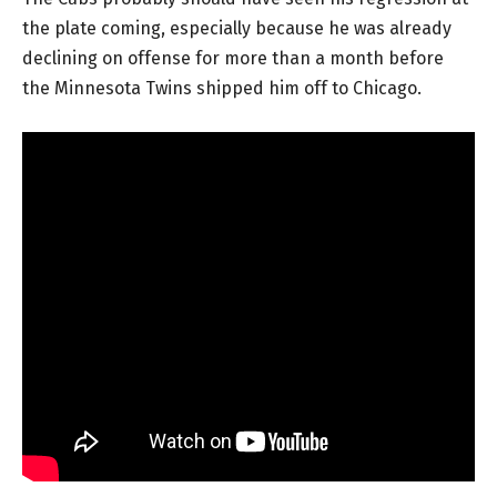
the plate coming, especially because he was already
declining on offense for more than a month before
the Minnesota Twins shipped him off to Chicago.