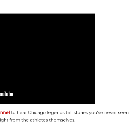
nnel
to hear Chicago legends tell stories you’ve never seen
ight from the athletes themselves.