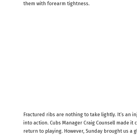
them with forearm tightness.
Fractured ribs are nothing to take lightly. It’s an 
into action. Cubs Manager Craig Counsell made it c
return to playing. However, Sunday brought us a g