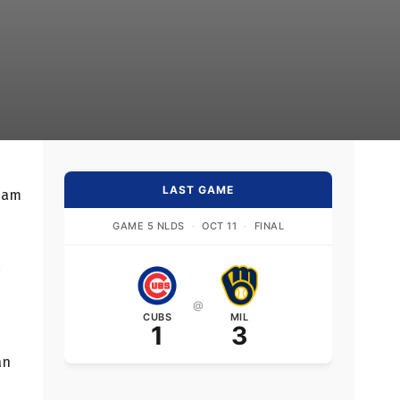
LAST GAME
team
GAME 5 NLDS
·
OCT 11
·
FINAL
d
@
CUBS
MIL
1
3
an