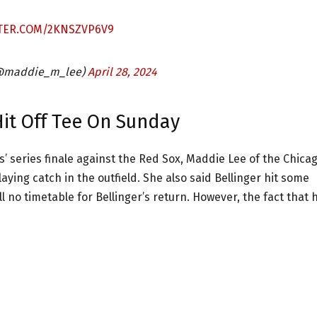
TTER.COM/2KNSZVP6V9
(@maddie_m_lee)
April 28, 2024
Hit Off Tee On Sunday
’ series finale against the Red Sox, Maddie Lee of the Chica
ying catch in the outfield. She also said Bellinger hit some
ll no timetable for Bellinger’s return. However, the fact that 