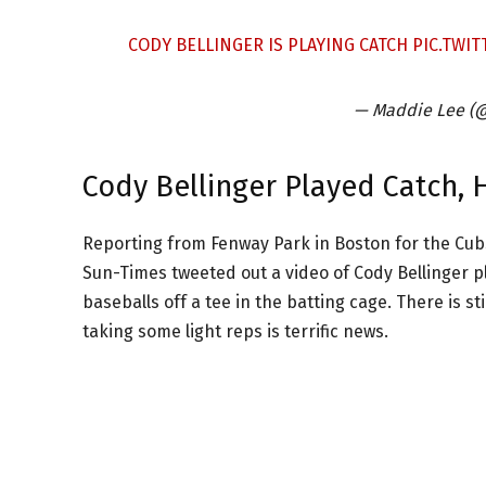
CODY BELLINGER IS PLAYING CATCH
PIC.TWI
— Maddie Lee 
Cody Bellinger Played Catch, 
Reporting from Fenway Park in Boston for the Cubs
Sun-Times tweeted out a video of Cody Bellinger pla
baseballs off a tee in the batting cage. There is sti
taking some light reps is terrific news.