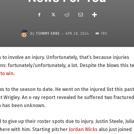
-
By
TOMMY ERBE
APR 28, 2024
785
to involve an injury. Unfortunately, that’s because injuries
ns: fortunately/unfortunately, a lot. Despite the blows this 
to win.
s to the season to date. He went on the injured list this past
 at Wrigley. An x-ray report revealed he suffered two fracture
urn has been unknown.
to give up their roster spots due to injury. Justin Steele, Juli
here with him. Starting pitcher
Jordan Wicks
also just joined