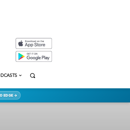
DCASTS
O EDGE →