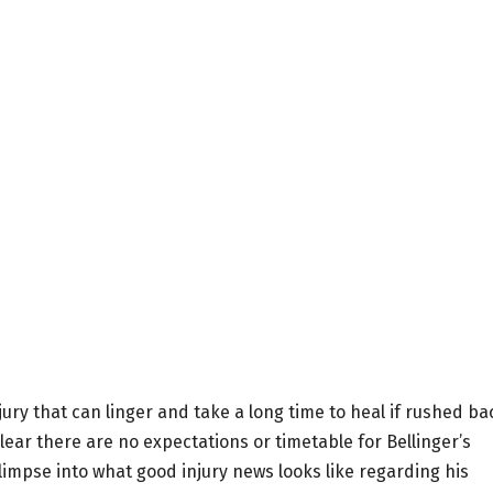
injury that can linger and take a long time to heal if rushed ba
lear there are no expectations or timetable for Bellinger’s
limpse into what good injury news looks like regarding his