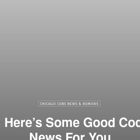
CHICAGO CUBS NEWS & RUMORS
 Here’s Some Good Cod
News For You