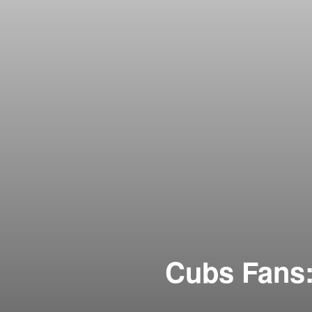
Cubs Fans: