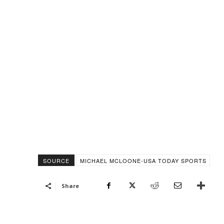
SOURCE
MICHAEL MCLOONE-USA TODAY SPORTS
Share