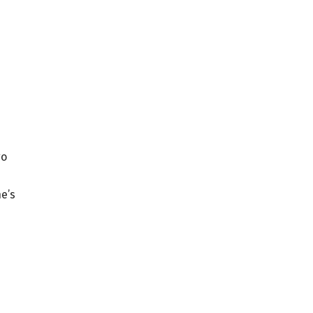
go
he’s