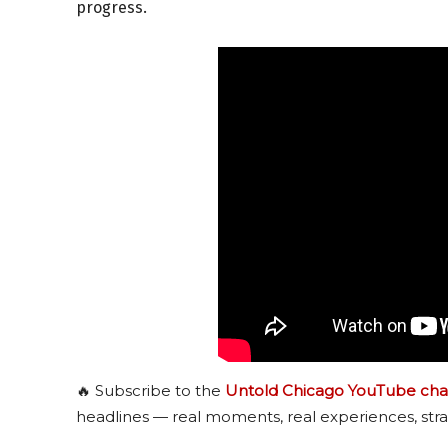
progress.
🔥 Subscribe to the
Untold Chicago YouTube cha
headlines — real moments, real experiences, stra