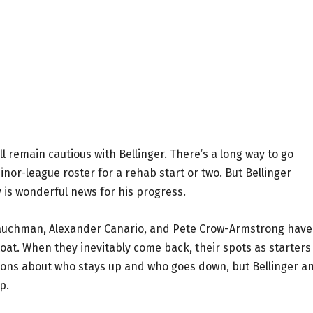
ll remain cautious with Bellinger. There’s a long way to go
inor-league roster for a rehab start or two. But Bellinger
ry is wonderful news for his progress.
 Tauchman, Alexander Canario, and Pete Crow-Armstrong have
float. When they inevitably come back, their spots as starters
isions about who stays up and who goes down, but Bellinger a
p.