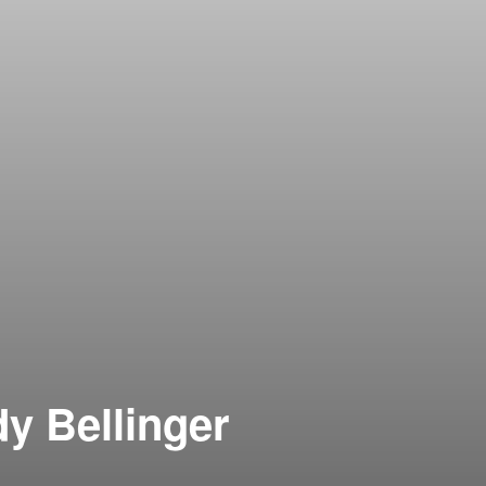
y Bellinger