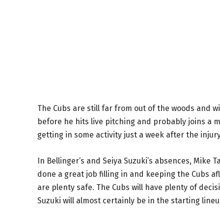
The Cubs are still far from out of the woods and wi
before he hits live pitching and probably joins a m
getting in some activity just a week after the inju
In Bellinger’s and Seiya Suzuki’s absences, Mike
done a great job filling in and keeping the Cubs a
are plenty safe. The Cubs will have plenty of dec
Suzuki will almost certainly be in the starting lineu