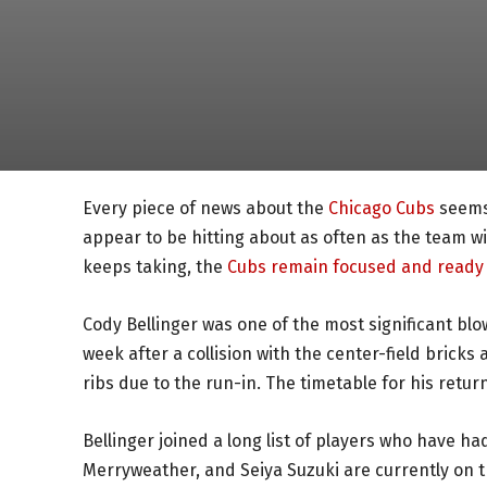
Every piece of news about the
Chicago Cubs
seems 
appear to be hitting about as often as the team wi
keeps taking, the
Cubs remain focused and ready 
Cody Bellinger was one of the most significant blow
week after a collision with the center-field bricks
ribs due to the run-in. The timetable for his ret
Bellinger joined a long list of players who have had 
Merryweather, and Seiya Suzuki are currently on t