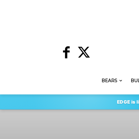
BEARS
BU
EDGE is l