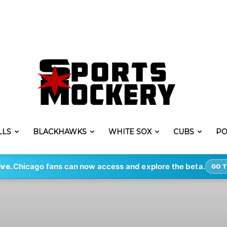
LLS
BLACKHAWKS
WHITE SOX
CUBS
PO
ive.
Chicago fans can now access and explore the beta.
GO T