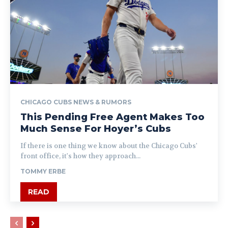
CHICAGO CUBS NEWS & RUMORS
This Pending Free Agent Makes Too
Much Sense For Hoyer’s Cubs
If there is one thing we know about the Chicago Cubs'
front office, it's how they approach...
TOMMY ERBE
READ