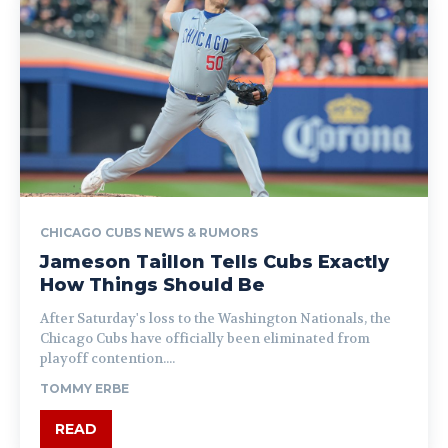
CHICAGO CUBS NEWS & RUMORS
Jameson Taillon Tells Cubs Exactly
How Things Should Be
After Saturday's loss to the Washington Nationals, the
Chicago Cubs have officially been eliminated from
playoff contention....
TOMMY ERBE
READ