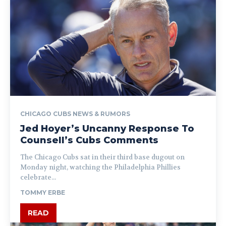
CHICAGO CUBS NEWS & RUMORS
Jed Hoyer’s Uncanny Response To
Counsell’s Cubs Comments
The Chicago Cubs sat in their third base dugout on
Monday night, watching the Philadelphia Phillies
celebrate...
TOMMY ERBE
READ