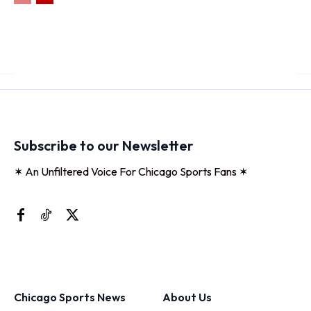
Subscribe to our Newsletter
✶ An Unfiltered Voice For Chicago Sports Fans ✶
Chicago Sports News
About Us