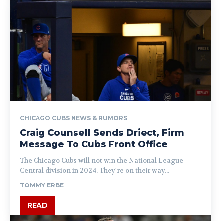
CHICAGO CUBS NEWS & RUMORS
Craig Counsell Sends Driect, Firm
Message To Cubs Front Office
The Chicago Cubs will not win the National League
Central division in 2024. They're on their way...
TOMMY ERBE
READ