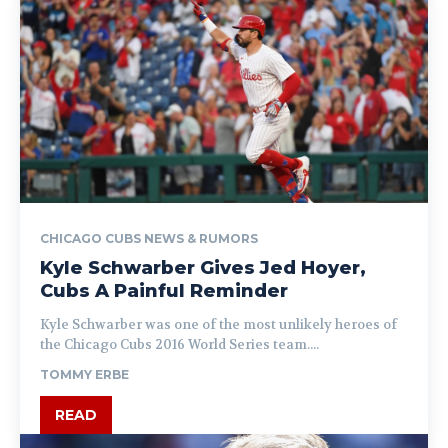
CHICAGO CUBS NEWS & RUMORS
Kyle Schwarber Gives Jed Hoyer,
Cubs A Painful Reminder
Kyle Schwarber was one of the most unlikely heroes of
the Chicago Cubs 2016 World Series team....
TOMMY ERBE
READ