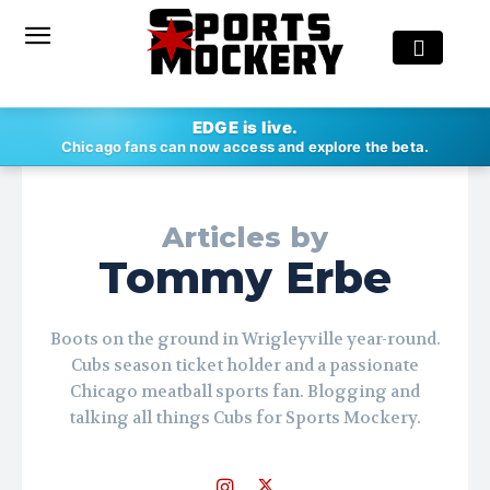
EDGE is live.
Chicago fans can now access and explore the beta.
Articles by
Tommy Erbe
Boots on the ground in Wrigleyville year-round.
Cubs season ticket holder and a passionate
Chicago meatball sports fan. Blogging and
talking all things Cubs for Sports Mockery.