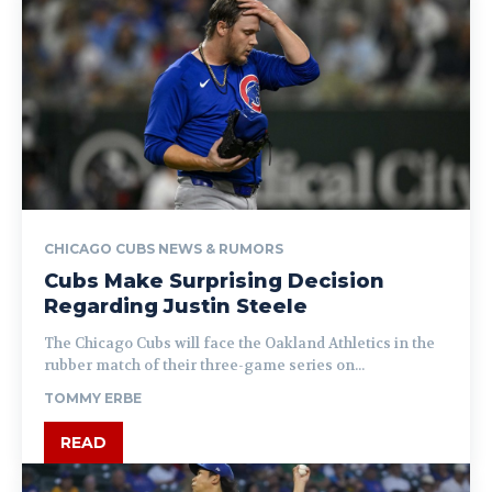
CHICAGO CUBS NEWS & RUMORS
Cubs Make Surprising Decision
Regarding Justin Steele
The Chicago Cubs will face the Oakland Athletics in the
rubber match of their three-game series on...
TOMMY ERBE
READ