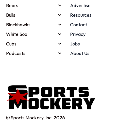
Bears
Advertise
Bulls
Resources
Blackhawks
Contact
White Sox
Privacy
Cubs
Jobs
Podcasts
About Us
© Sports Mockery, Inc. 2026