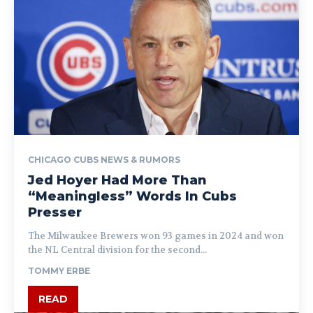
CHICAGO CUBS NEWS & RUMORS
Jed Hoyer Had More Than
“Meaningless” Words In Cubs
Presser
The Milwaukee Brewers won 93 games in 2024 and won
the NL Central division for the second...
TOMMY ERBE
READ