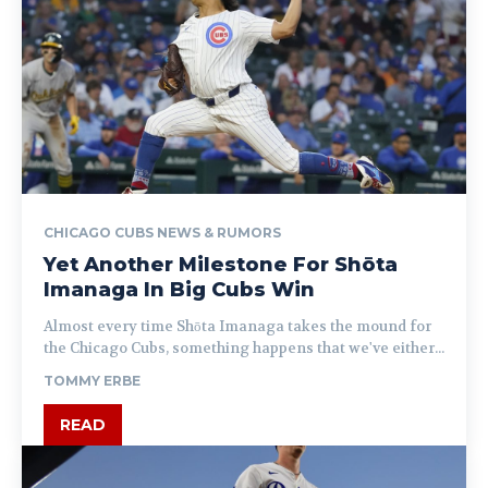
CHICAGO CUBS NEWS & RUMORS
Yet Another Milestone For Shōta
Imanaga In Big Cubs Win
Almost every time Shōta Imanaga takes the mound for
the Chicago Cubs, something happens that we've either...
TOMMY ERBE
READ