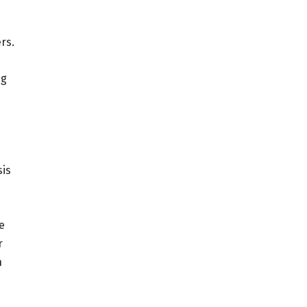
rs.
ng
sis
e
r
n