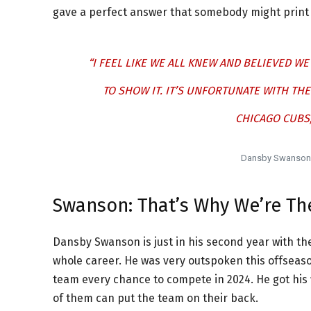
gave a perfect answer that somebody might print o
“I FEEL LIKE WE ALL KNEW AND BELIEVED W
TO SHOW IT. IT’S UNFORTUNATE WITH THE
CHICAGO CUBS, 
Dansby Swanson, 
Swanson: That’s Why We’re Th
Dansby Swanson is just in his second year with the
whole career. He was very outspoken this offseason
team every chance to compete in 2024. He got his w
of them can put the team on their back.