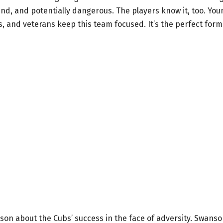
nd, and potentially dangerous. The players know it, too. You
s, and veterans keep this team focused. It’s the perfect form
n about the Cubs’ success in the face of adversity. Swans