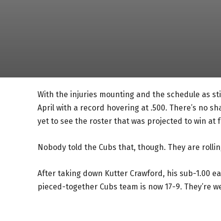
With the injuries mounting and the schedule as sti
April with a record hovering at .500. There’s no s
yet to see the roster that was projected to win at f
Nobody told the Cubs that, though. They are rollin
After taking down Kutter Crawford, his sub-1.00 e
pieced-together Cubs team is now 17-9. They’re wel