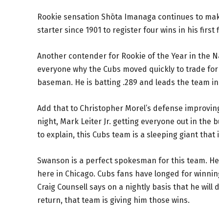
Rookie sensation Shōta Imanaga continues to make 
starter since 1901 to register four wins in his fir
Another contender for Rookie of the Year in the N
everyone why the Cubs moved quickly to trade for
baseman. He is batting .289 and leads the team in 
Add that to Christopher Morel’s defense improving
night, Mark Leiter Jr. getting everyone out in th
to explain, this Cubs team is a sleeping giant tha
Swanson is a perfect spokesman for this team. He
here in Chicago. Cubs fans have longed for winning
Craig Counsell says on a nightly basis that he will 
return, that team is giving him those wins.