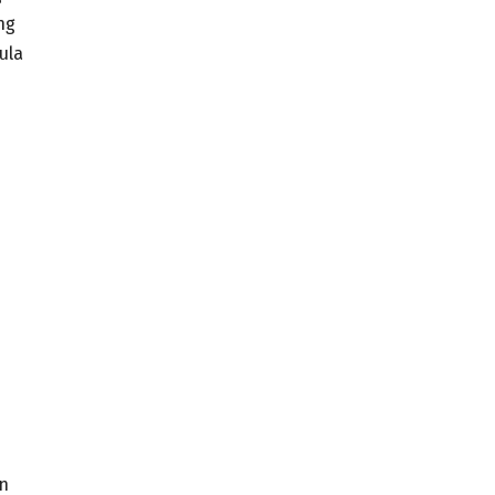
ng
ula
on