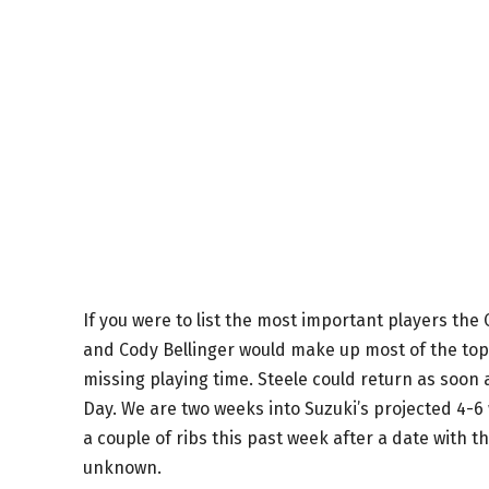
If you were to list the most important players the
and Cody Bellinger would make up most of the top. 
missing playing time. Steele could return as soon
Day. We are two weeks into Suzuki’s projected 4-6
a couple of ribs this past week after a date with th
unknown.