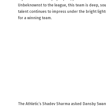
Unbeknownst to the league, this team is deep, sou
talent continues to impress under the bright light
for a winning team.
The Athletic’s Shadev Sharma asked Dansby Swanso