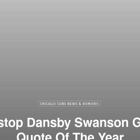
CHICAGO CUBS NEWS & RUMORS
stop Dansby Swanson G
Quote Of The Year