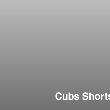
Cubs Short