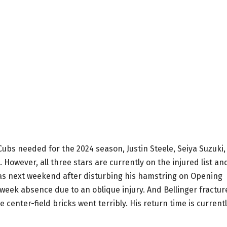
 Cubs needed for the 2024 season, Justin Steele, Seiya Suzuki,
However, all three stars are currently on the injured list an
 as next weekend after disturbing his hamstring on Opening
 week absence due to an oblique injury. And Bellinger fractu
e center-field bricks went terribly. His return time is current