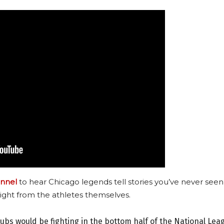
nnel
to hear Chicago legends tell stories you’ve never seen
ight from the athletes themselves.
Cubs would be fighting in the bottom half of the National Lea