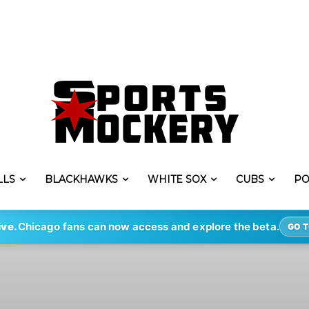
LLS
BLACKHAWKS
WHITE SOX
CUBS
PO
ive.
Chicago fans can now access and explore the beta.
GO T