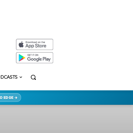
DCASTS
O EDGE →