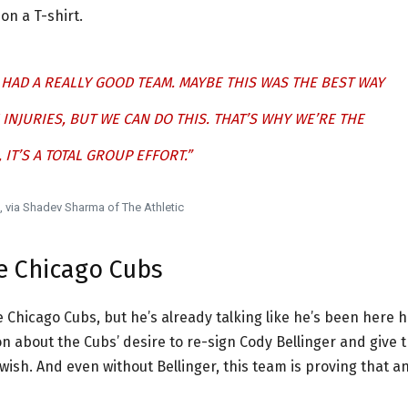
n a T-shirt.
E HAD A REALLY GOOD TEAM. MAYBE THIS WAS THE BEST WAY
 INJURIES, BUT WE CAN DO THIS. THAT’S WHY WE’RE THE
IT’S A TOTAL GROUP EFFORT.”
via Shadev Sharma of The Athletic
e Chicago Cubs
 Chicago Cubs, but he’s already talking like he’s been here h
 about the Cubs’ desire to re-sign Cody Bellinger and give t
ish. And even without Bellinger, this team is proving that a