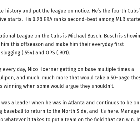
history and put the league on notice. He’s the fourth Cubs’
st five starts. His 0.98 ERA ranks second-best among MLB starte
ational League on the Cubs is Michael Busch. Busch is showi
 him this offseason and make him their everyday first
slugging (.554) and OPS (.901).
 every day, Nico Hoerner getting on base multiple times a
e bullpen, and much, much more that would take a 50-page the
t is winning when some would argue they shouldn’t.
 was a leader when he was in Atlanta and continues to be on
 baseball to return to the North Side, and it’s here. Manage
do whatever it takes to put a team on the field that can win. I