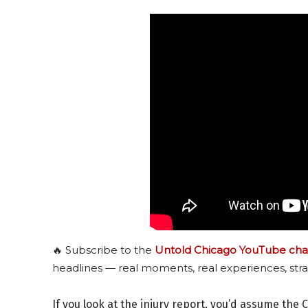
🔥 Subscribe to the
Untold Chicago YouTube cha
headlines — real moments, real experiences, stra
If you look at the injury report, you’d assume the 