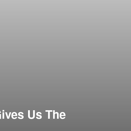
ives Us The