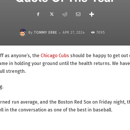
-
By
TOMMY ERBE
APR 27, 2024
7095
ff as anyone’s, the
Chicago Cubs
should be happy to get out 
hame in holding your ground until the health returns. We have
ull strength.
g.
arned run average, and the Boston Red Sox on Friday night, t
l in the conversation as one of the best in baseball.