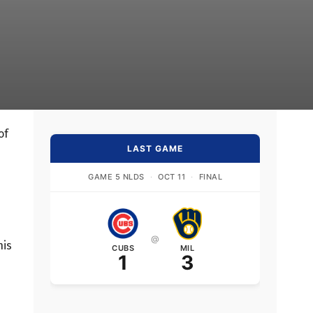
of
LAST GAME
GAME 5 NLDS
·
OCT 11
·
FINAL
@
his
CUBS
MIL
1
3