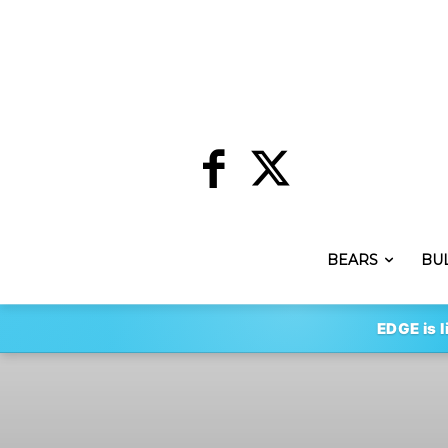
BEARS
BU
EDGE is l