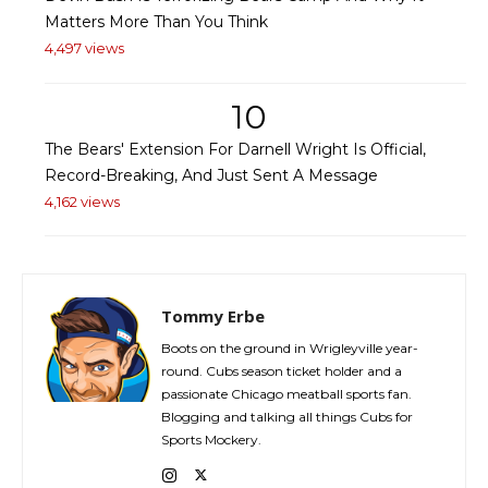
Matters More Than You Think
4,497 views
10
The Bears' Extension For Darnell Wright Is Official,
Record-Breaking, And Just Sent A Message
4,162 views
Tommy Erbe
Boots on the ground in Wrigleyville year-
round. Cubs season ticket holder and a
passionate Chicago meatball sports fan.
Blogging and talking all things Cubs for
Sports Mockery.