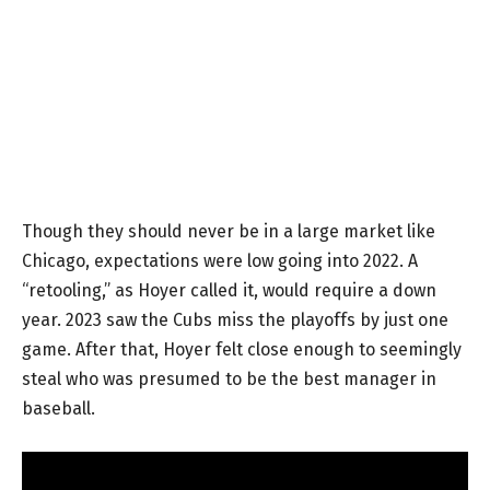
Though they should never be in a large market like
Chicago, expectations were low going into 2022. A
“retooling,” as Hoyer called it, would require a down
year. 2023 saw the Cubs miss the playoffs by just one
game. After that, Hoyer felt close enough to seemingly
steal who was presumed to be the best manager in
baseball.