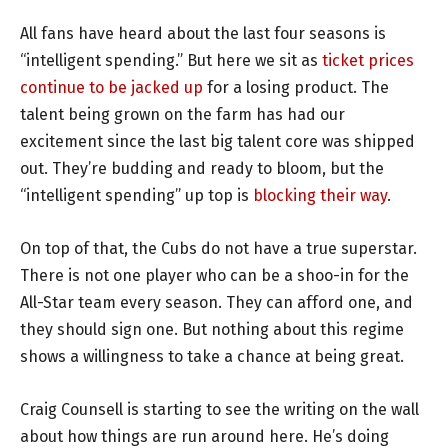
All fans have heard about the last four seasons is
“intelligent spending.” But here we sit as
ticket prices
continue to be jacked up
for a losing product. The
talent being grown on the farm has had our
excitement since the last big talent core was shipped
out. They’re budding and ready to bloom, but the
“intelligent spending” up top is
blocking their way
.
On top of that, the Cubs do not have a true superstar.
There is not one player who can be a shoo-in for the
All-Star team every season. They can afford one, and
they should sign one. But nothing about this regime
shows a willingness to take a chance at being great.
Craig Counsell is starting to see the writing on the wall
about how things are run around here. He’s doing