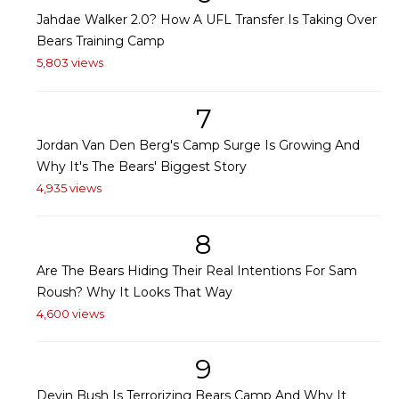
Jahdae Walker 2.0? How A UFL Transfer Is Taking Over
Bears Training Camp
5,803 views
7
Jordan Van Den Berg's Camp Surge Is Growing And
Why It's The Bears' Biggest Story
4,935 views
8
Are The Bears Hiding Their Real Intentions For Sam
Roush? Why It Looks That Way
4,600 views
9
Devin Bush Is Terrorizing Bears Camp And Why It