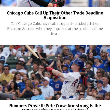
Chicago Cubs Call Up Their Other Trade Deadline
Acquisition
The Chicago Cubs have called up left-handed pitcher
Braxton Garrett, who they acquired at the trade deadline
in a...
Numbers Prove It: Pete Crow-Armstrong Is the