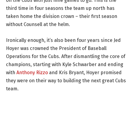
on the Cubs with just nine games to go. This is the
third time in four seasons the team up north has
taken home the division crown – their first season
without Counsell at the helm.
Ironically enough, it’s also been four years since Jed
Hoyer was crowned the President of Baseball
Operations for the Cubs. After dismantling the core of
champions, starting with Kyle Schwarber and ending
with
Anthony Rizzo
and Kris Bryant, Hoyer promised
they were on their way to building the next great Cubs
team.