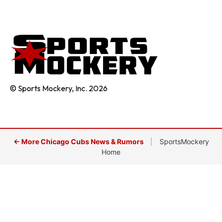
© Sports Mockery, Inc. 2026
← More Chicago Cubs News & Rumors
|
SportsMockery
Home