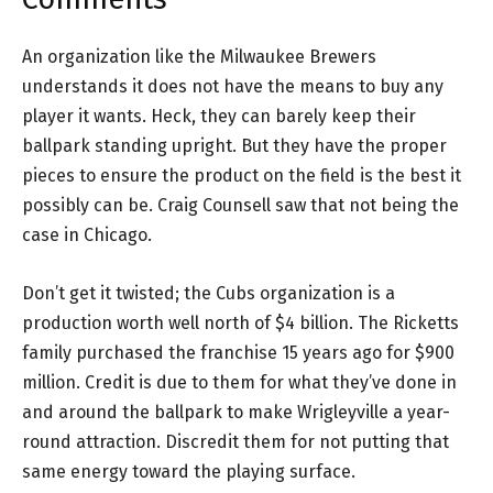
An organization like the Milwaukee Brewers
understands it does not have the means to buy any
player it wants. Heck, they can barely keep their
ballpark standing upright. But they have the proper
pieces to ensure the product on the field is the best it
possibly can be. Craig Counsell saw that not being the
case in Chicago.
Don’t get it twisted; the Cubs organization is a
production worth well north of $4 billion. The Ricketts
family purchased the franchise 15 years ago for $900
million. Credit is due to them for what they’ve done in
and around the ballpark to make Wrigleyville a year-
round attraction. Discredit them for not putting that
same energy toward the playing surface.