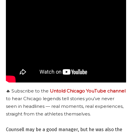
🔥 Subscribe to the
Untold Chicago YouTube channel
to hear Chicago legends tell stories you’ve never
seen in headlines — real moments, real experiences,
straight from the athletes themselves.
Counsell may be a good manager, but he was also the