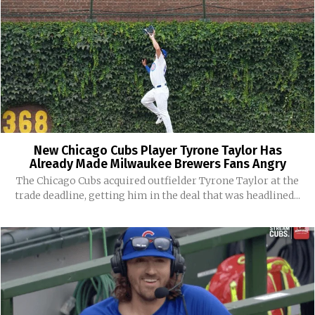
New Chicago Cubs Player Tyrone Taylor Has
Already Made Milwaukee Brewers Fans Angry
The Chicago Cubs acquired outfielder Tyrone Taylor at the
trade deadline, getting him in the deal that was headlined...