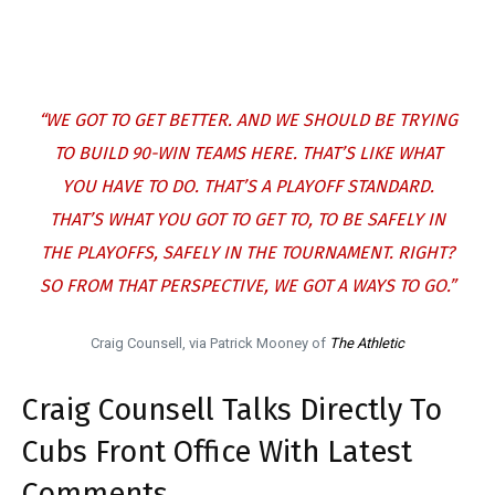
“WE GOT TO GET BETTER. AND WE SHOULD BE TRYING
TO BUILD 90-WIN TEAMS HERE. THAT’S LIKE WHAT
YOU HAVE TO DO. THAT’S A PLAYOFF STANDARD.
THAT’S WHAT YOU GOT TO GET TO, TO BE SAFELY IN
THE PLAYOFFS, SAFELY IN THE TOURNAMENT. RIGHT?
SO FROM THAT PERSPECTIVE, WE GOT A WAYS TO GO.”
Craig Counsell, via Patrick Mooney of
The Athletic
Craig Counsell Talks Directly To
Cubs Front Office With Latest
Comments