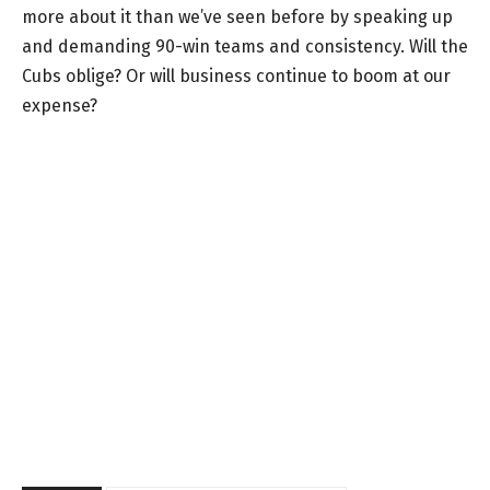
more about it than we’ve seen before by speaking up
and demanding 90-win teams and consistency. Will the
Cubs oblige? Or will business continue to boom at our
expense?