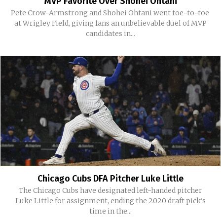
MVP Favorite Over Shohei Ohtani
Pete Crow-Armstrong and Shohei Ohtani went toe-to-toe
at Wrigley Field, giving fans an unbelievable duel of MVP
candidates in...
Chicago Cubs DFA Pitcher Luke Little
The Chicago Cubs have designated left-handed pitcher
Luke Little for assignment, ending the 2020 draft pick's
time in the...