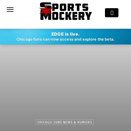
EDGE is live.
Chicago fans can now access and explore the beta.
CHICAGO CUBS NEWS & RUMORS