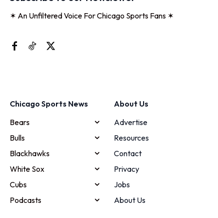
✶ An Unfiltered Voice For Chicago Sports Fans ✶
Chicago Sports News
About Us
Bears
Advertise
Bulls
Resources
Blackhawks
Contact
White Sox
Privacy
Cubs
Jobs
Podcasts
About Us