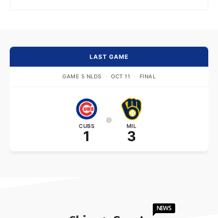
LAST GAME
GAME 5 NLDS
·
OCT 11
·
FINAL
@
CUBS
MIL
1
3
NEWS