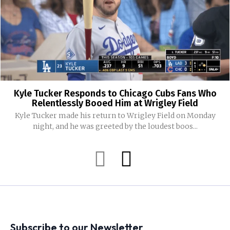
Kyle Tucker Responds to Chicago Cubs Fans Who
Relentlessly Booed Him at Wrigley Field
Kyle Tucker made his return to Wrigley Field on Monday
night, and he was greeted by the loudest boos...
Subscribe to our Newsletter