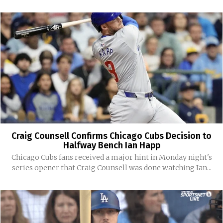
Craig Counsell Confirms Chicago Cubs Decision to
Halfway Bench Ian Happ
Chicago Cubs fans received a major hint in Monday night's
series opener that Craig Counsell was done watching Ian...