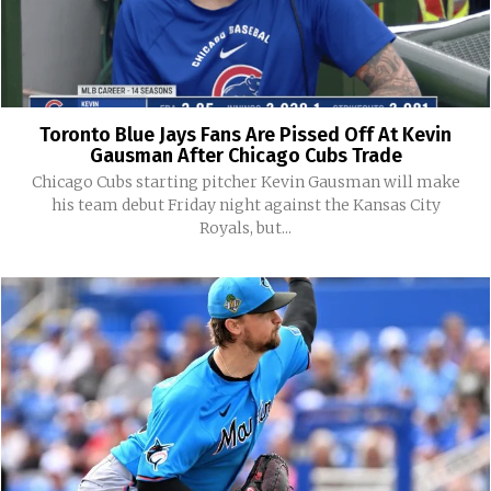
Toronto Blue Jays Fans Are Pissed Off At Kevin
Gausman After Chicago Cubs Trade
Chicago Cubs starting pitcher Kevin Gausman will make
his team debut Friday night against the Kansas City
Royals, but...