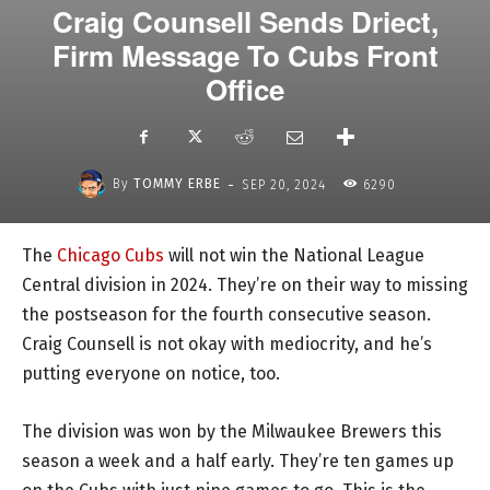
Craig Counsell Sends Driect,
Firm Message To Cubs Front
Office
-
By
TOMMY ERBE
SEP 20, 2024
6290
The
Chicago Cubs
will not win the National League
Central division in 2024. They’re on their way to missing
the postseason for the fourth consecutive season.
Craig Counsell is not okay with mediocrity, and he’s
putting everyone on notice, too.
The division was won by the Milwaukee Brewers this
season a week and a half early. They’re ten games up