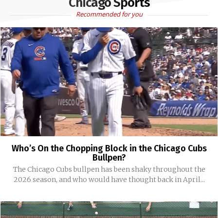
Chicago Sports
Recommended for you
Who’s On the Chopping Block in the Chicago Cubs
Bullpen?
The Chicago Cubs bullpen has been shaky throughout the
2026 season, and who would have thought back in April...