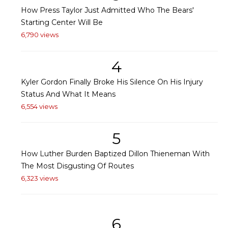
How Press Taylor Just Admitted Who The Bears'
Starting Center Will Be
6,790 views
4
Kyler Gordon Finally Broke His Silence On His Injury
Status And What It Means
6,554 views
5
How Luther Burden Baptized Dillon Thieneman With
The Most Disgusting Of Routes
6,323 views
6