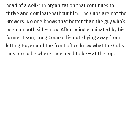
head of a well-run organization that continues to
thrive and dominate without him. The Cubs are not the
Brewers. No one knows that better than the guy who’s
been on both sides now. After being eliminated by his
former team, Craig Counsell is not shying away from
letting Hoyer and the front office know what the Cubs
must do to be where they need to be – at the top.