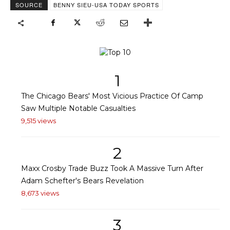
SOURCE
BENNY SIEU-USA TODAY SPORTS
1
The Chicago Bears' Most Vicious Practice Of Camp
Saw Multiple Notable Casualties
9,515 views
2
Maxx Crosby Trade Buzz Took A Massive Turn After
Adam Schefter's Bears Revelation
8,673 views
3