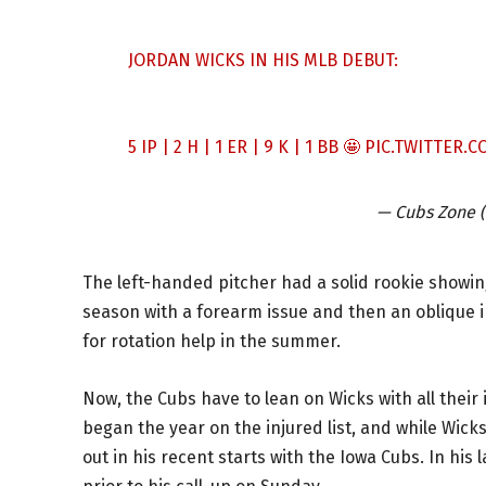
JORDAN WICKS IN HIS MLB DEBUT:
5 IP | 2 H | 1 ER | 9 K | 1 BB 🤩
PIC.TWITTER.
— Cubs Zone
The left-handed pitcher had a solid rookie showing
season with a forearm issue and then an oblique in
for rotation help in the summer.
Now, the Cubs have to lean on Wicks with all their 
began the year on the injured list, and while Wick
out in his recent starts with the Iowa Cubs. In his 