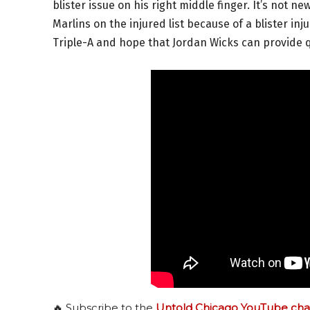
blister issue on his right middle finger. It’s not 
Marlins on the injured list because of a blister in
Triple-A and hope that Jordan Wicks can provide qu
🔥 Subscribe to the
Untold Chicago YouTube cha