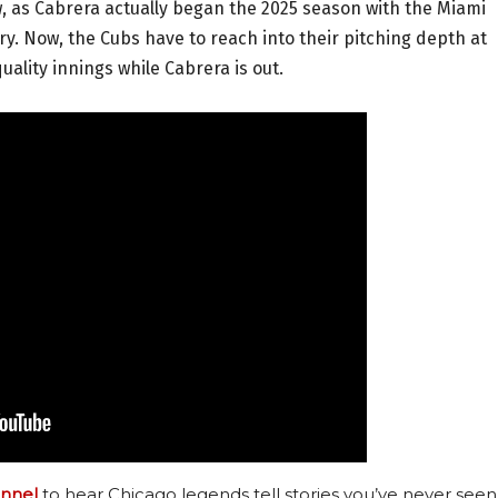
new, as Cabrera actually began the 2025 season with the Miami
jury. Now, the Cubs have to reach into their pitching depth at
ality innings while Cabrera is out.
nnel
to hear Chicago legends tell stories you’ve never seen