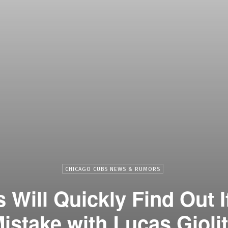
CHICAGO CUBS NEWS & RUMORS
Will Quickly Find Out 
istake with Lucas Gioli