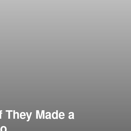
If They Made a
to