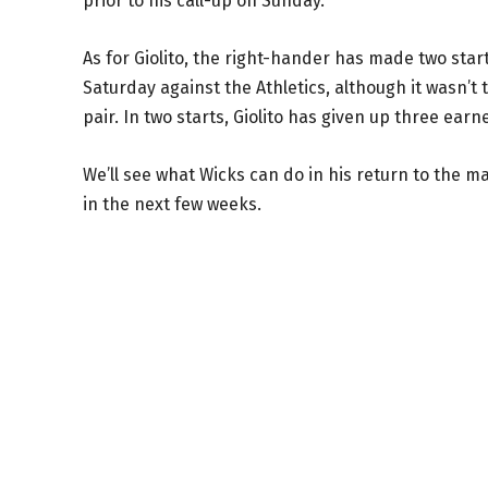
prior to his call-up on Sunday.
As for Giolito, the right-hander has made two star
Saturday against the Athletics, although it wasn’t
pair. In two starts, Giolito has given up three earne
We’ll see what Wicks can do in his return to the m
in the next few weeks.