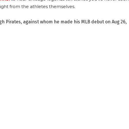
ight from the athletes themselves.
urgh Pirates, against whom he made his MLB debut on Aug 26,