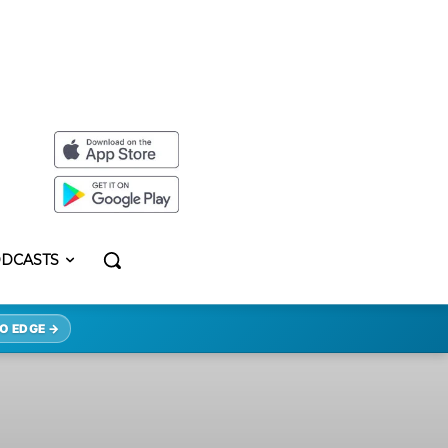
DCASTS
O EDGE →