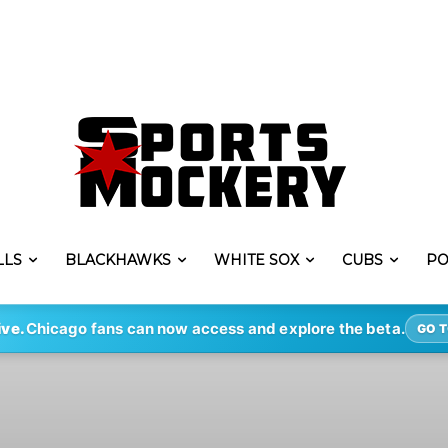
LLS
BLACKHAWKS
WHITE SOX
CUBS
PO
ive.
Chicago fans can now access and explore the beta.
GO T