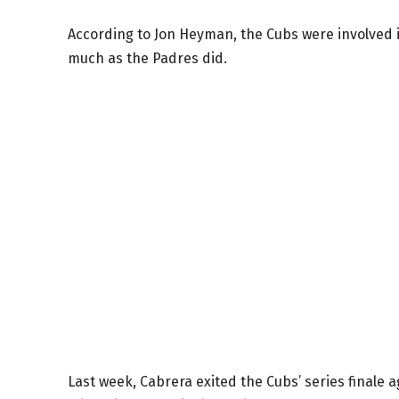
According to Jon Heyman, the Cubs were involved in
much as the Padres did.
Last week, Cabrera exited the Cubs’ series finale 