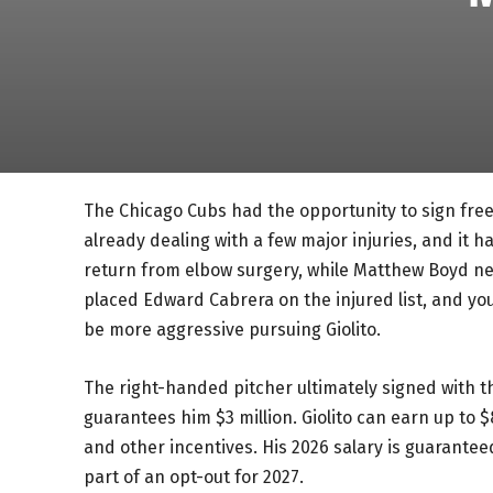
The Chicago Cubs had the opportunity to sign free 
already dealing with a few major injuries, and it ha
return from elbow surgery, while Matthew Boyd ne
placed Edward Cabrera on the injured list, and you 
be more aggressive pursuing Giolito.
The right-handed pitcher ultimately signed with t
guarantees him $3 million. Giolito can earn up to
and other incentives. His 2026 salary is guaranteed
part of an opt-out for 2027.