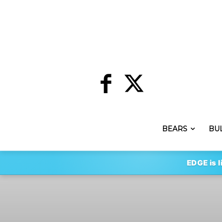
BEARS
BU
EDGE is l