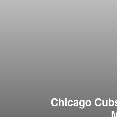
Chicago Cubs 
M