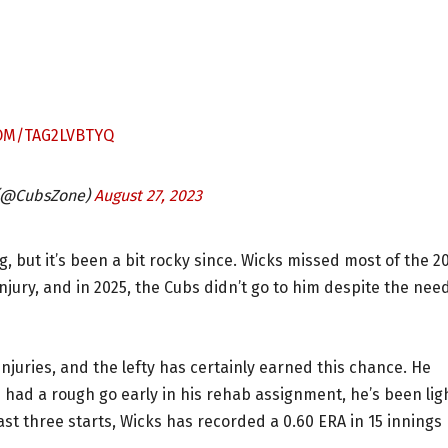
COM/TAG2LVBTYQ
 (@CubsZone)
August 27, 2023
, but it’s been a bit rocky since. Wicks missed most of the 2
jury, and in 2025, the Cubs didn’t go to him despite the nee
injuries, and the lefty has certainly earned this chance. He
s had a rough go early in his rehab assignment, he’s been lig
last three starts, Wicks has recorded a 0.60 ERA in 15 innings