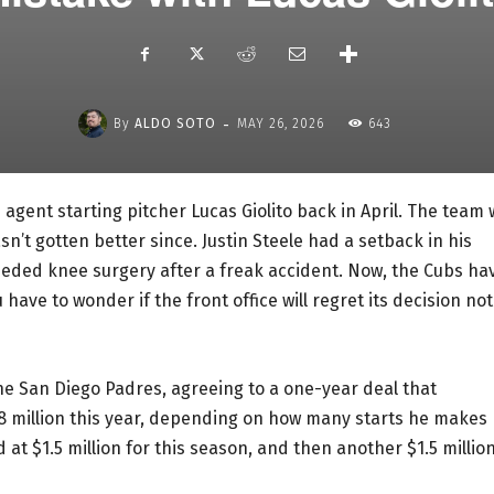
-
By
ALDO SOTO
MAY 26, 2026
643
agent starting pitcher Lucas Giolito back in April. The team
sn’t gotten better since. Justin Steele had a setback in his
eded knee surgery after a freak accident. Now, the Cubs ha
have to wonder if the front office will regret its decision not
he San Diego Padres, agreeing to a one-year deal that
 $8 million this year, depending on how many starts he makes
 at $1.5 million for this season, and then another $1.5 millio