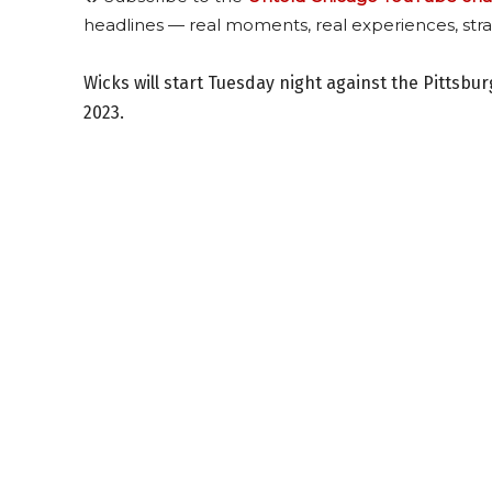
headlines — real moments, real experiences, stra
Wicks will start Tuesday night against the Pittsb
2023.