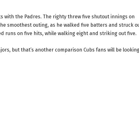
ts with the Padres. The righty threw five shutout innings on
 the smoothest outing, as he walked five batters and struck o
d runs on five hits, while walking eight and striking out five.
ajors, but that’s another comparison Cubs fans will be looking