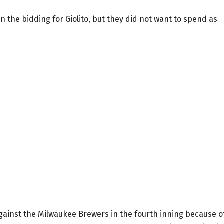
 the bidding for Giolito, but they did not want to spend as
against the Milwaukee Brewers in the fourth inning because o