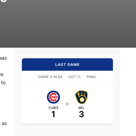
 was
LAST GAME
ve
GAME 5 NLDS
·
OCT 11
·
FINAL
 to
@
CUBS
MIL
1
3
n as