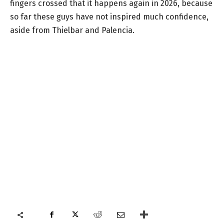
fingers crossed that it happens again in 2026, because
so far these guys have not inspired much confidence,
aside from Thielbar and Palencia.