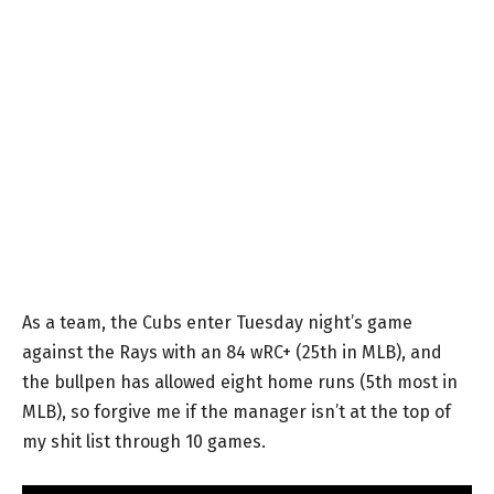
As a team, the Cubs enter Tuesday night’s game
against the Rays with an 84 wRC+ (25th in MLB), and
the bullpen has allowed eight home runs (5th most in
MLB), so forgive me if the manager isn’t at the top of
my shit list through 10 games.