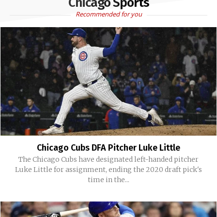
Chicago Sports
Recommended for you
Chicago Cubs DFA Pitcher Luke Little
The Chicago Cubs have designated left-handed pitcher
Luke Little for assignment, ending the 2020 draft pick's
time in the...