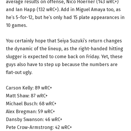
average results on offense, Nico Hoerner (143 wRC+)
and Ian Happ (132 wRC+). Add in Miguel Amaya too, as
he’s 5-for-12, but he’s only had 15 plate appearances in
10 games.
You certainly hope that Seiya Suzuki’s return changes
the dynamic of the lineup, as the right-handed hitting
slugger is expected to come back on Friday. Yet, these
guys also have to step up because the numbers are
flat-out ugly.
Carson Kelly: 89 wRC+
Matt Shaw: 87 wRC+
Michael Busch: 68 wRC+
Alex Bregman: 59 wRC+
Dansby Swanson: 46 wRC+
Pete Crow-Armstrong: 42 wRC+