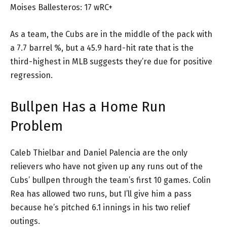
Moises Ballesteros: 17 wRC+
As a team, the Cubs are in the middle of the pack with
a 7.7 barrel %, but a 45.9 hard-hit rate that is the
third-highest in MLB suggests they’re due for positive
regression.
Bullpen Has a Home Run
Problem
Caleb Thielbar and Daniel Palencia are the only
relievers who have not given up any runs out of the
Cubs’ bullpen through the team’s first 10 games. Colin
Rea has allowed two runs, but I’ll give him a pass
because he’s pitched 6.1 innings in his two relief
outings.