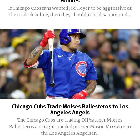
Holmes
If Chicago Cubs fans wanted Jed Hoyer to be aggressive at
the trade deadline, then they shouldn't be disappointed....
Chicago Cubs Trade Moises Ballesteros to Los
Angeles Angels
The Chicago Cubs are trading DH/catcher Moises
Ballesteros and right-handed pitcher Mason McGwire to
the Los Angeles Angels in...