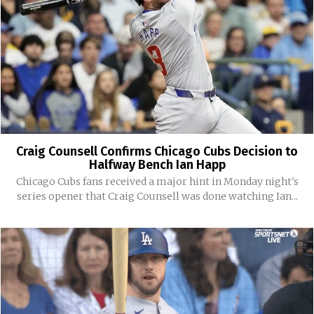
Craig Counsell Confirms Chicago Cubs Decision to
Halfway Bench Ian Happ
Chicago Cubs fans received a major hint in Monday night's
series opener that Craig Counsell was done watching Ian...