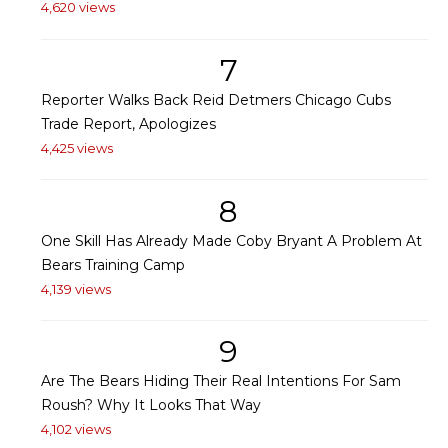
4,620 views
7
Reporter Walks Back Reid Detmers Chicago Cubs
Trade Report, Apologizes
4,425 views
8
One Skill Has Already Made Coby Bryant A Problem At
Bears Training Camp
4,139 views
9
Are The Bears Hiding Their Real Intentions For Sam
Roush? Why It Looks That Way
4,102 views