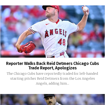
Reporter Walks Back Reid Detmers Chicago Cubs
Trade Report, Apologizes
The Chicago Cubs have reportedly traded for left-handed
starting pitcher Reid Detmers from the Los Angeles
Angels, adding him...