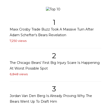
1
Maxx Crosby Trade Buzz Took A Massive Turn After
Adam Schefter's Bears Revelation
7,250 views
2
The Chicago Bears' First Big Injury Scare Is Happening
At Worst Possible Spot
6,848 views
3
Jordan Van Den Berg Is Already Proving Why The
Bears Went Up To Draft Him