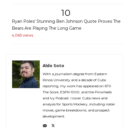
10
Ryan Poles' Stunning Ben Johnson Quote Proves The
Bears Are Playing The Long Game
4,065 views
Aldo Soto
With a journalism degree from Eastern
Illinois University and a decade of Cubs
reporting, my work has appeared on 670
The Score, ESPN 1000, and the Pinwheels
and Ivy Podcast. I cover Cubs news and
analysis for Sports Mockery, including roster
moves, game breakdowns, and prospect
development.