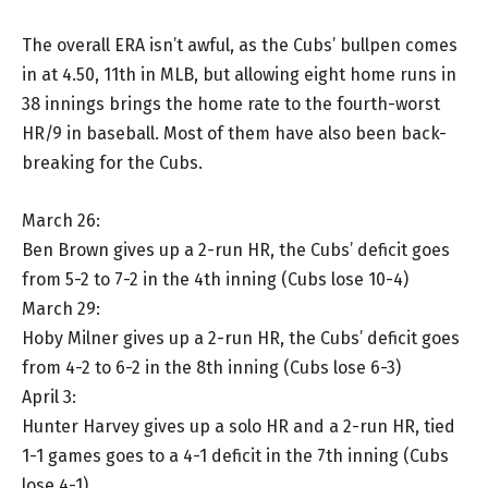
The overall ERA isn’t awful, as the Cubs’ bullpen comes
in at 4.50, 11th in MLB, but allowing eight home runs in
38 innings brings the home rate to the fourth-worst
HR/9 in baseball. Most of them have also been back-
breaking for the Cubs.
March 26:
Ben Brown gives up a 2-run HR, the Cubs’ deficit goes
from 5-2 to 7-2 in the 4th inning (Cubs lose 10-4)
March 29:
Hoby Milner gives up a 2-run HR, the Cubs’ deficit goes
from 4-2 to 6-2 in the 8th inning (Cubs lose 6-3)
April 3:
Hunter Harvey gives up a solo HR and a 2-run HR, tied
1-1 games goes to a 4-1 deficit in the 7th inning (Cubs
lose 4-1)