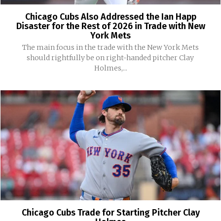
Chicago Cubs Also Addressed the Ian Happ
Disaster for the Rest of 2026 in Trade with New
York Mets
The main focus in the trade with the New York Mets
should rightfully be on right-handed pitcher Clay
Holmes,...
Chicago Cubs Trade for Starting Pitcher Clay