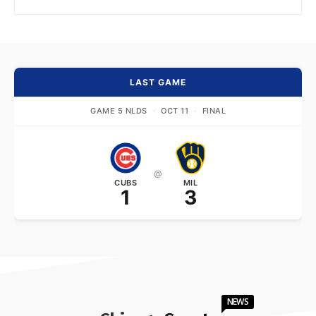
LAST GAME
GAME 5 NLDS
·
OCT 11
·
FINAL
@
CUBS
MIL
1
3
NEWS