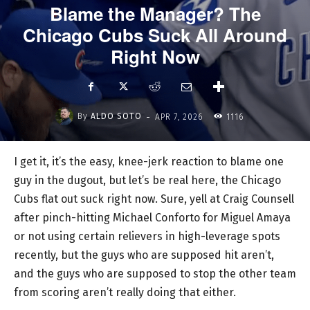
Blame the Manager? The
Chicago Cubs Suck All Around
Right Now
-
By
ALDO SOTO
APR 7, 2026
1116
I get it, it’s the easy, knee-jerk reaction to blame one
guy in the dugout, but let’s be real here, the Chicago
Cubs flat out suck right now. Sure, yell at Craig Counsell
after pinch-hitting Michael Conforto for Miguel Amaya
or not using certain relievers in high-leverage spots
recently, but the guys who are supposed hit aren’t,
and the guys who are supposed to stop the other team
from scoring aren’t really doing that either.