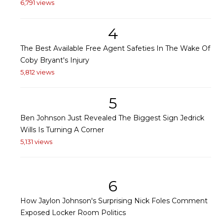
6,791 views
4
The Best Available Free Agent Safeties In The Wake Of
Coby Bryant's Injury
5,812 views
5
Ben Johnson Just Revealed The Biggest Sign Jedrick
Wills Is Turning A Corner
5,131 views
6
How Jaylon Johnson's Surprising Nick Foles Comment
Exposed Locker Room Politics