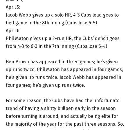
April 5:
Jacob Webb gives up a solo HR, 4-3 Cubs lead goes to
tied game in the 8th inning (Cubs lose 6-5)
April 6:
Phil Maton gives up a 2-run HR, the Cubs’ deficit goes
from 4-3 to 6-3 in the 7th inning (Cubs lose 6-4)
Ben Brown has appeared in three games; he’s given
up runs twice. Phil Maton has appeared in four games;
he’s given up runs twice. Jacob Webb has appeared in
four games; he’s given up runs twice.
For some reason, the Cubs have had the unfortunate
trend of having a shitty bullpen early in the season
before turning it around, and actually being elite for
the majority of the year for the past three seasons. So,