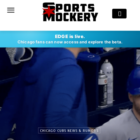
EDGE is live.
Chicago fans can now access and explore the beta.
CHICAGO CUBS NEWS & RUMORS