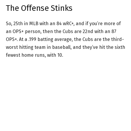
The Offense Stinks
So, 25th in MLB with an 84 wRC+, and if you’re more of
an OPS+ person, then the Cubs are 22nd with an 87
OPS+. At a .199 batting average, the Cubs are the third-
worst hitting team in baseball, and they’ve hit the sixth
fewest home runs, with 10.