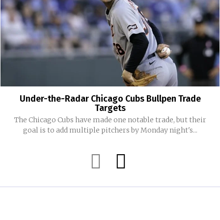
Under-the-Radar Chicago Cubs Bullpen Trade
Targets
The Chicago Cubs have made one notable trade, but their
goal is to add multiple pitchers by Monday night's...