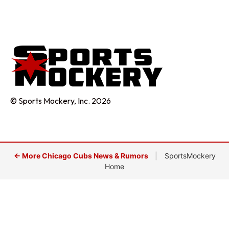
© Sports Mockery, Inc. 2026
← More Chicago Cubs News & Rumors
|
SportsMockery
Home