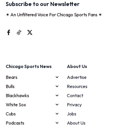
Subscribe to our Newsletter
✶ An Unfiltered Voice For Chicago Sports Fans ✶
Chicago Sports News
About Us
Bears
Advertise
Bulls
Resources
Blackhawks
Contact
White Sox
Privacy
Cubs
Jobs
Podcasts
About Us