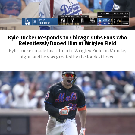
Kyle Tucker Responds to Chicago Cubs Fans Who
Relentlessly Booed Him at Wrigley Field
Kyle Tucker made his return to Wrigley Field on Monday
night, and he was greeted by the loudest boos...