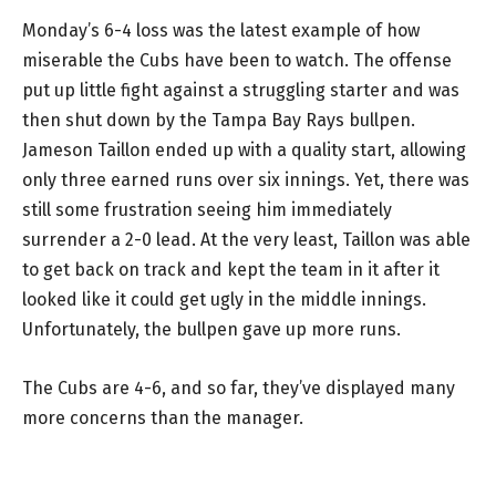
Monday’s 6-4 loss was the latest example of how
miserable the Cubs have been to watch. The offense
put up little fight against a struggling starter and was
then shut down by the Tampa Bay Rays bullpen.
Jameson Taillon ended up with a quality start, allowing
only three earned runs over six innings. Yet, there was
still some frustration seeing him immediately
surrender a 2-0 lead. At the very least, Taillon was able
to get back on track and kept the team in it after it
looked like it could get ugly in the middle innings.
Unfortunately, the bullpen gave up more runs.
The Cubs are 4-6, and so far, they’ve displayed many
more concerns than the manager.