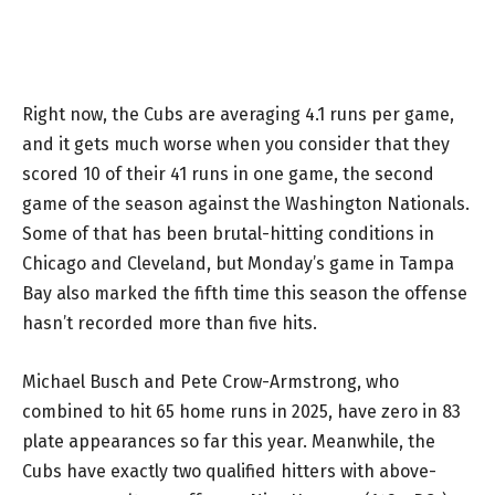
Right now, the Cubs are averaging 4.1 runs per game,
and it gets much worse when you consider that they
scored 10 of their 41 runs in one game, the second
game of the season against the Washington Nationals.
Some of that has been brutal-hitting conditions in
Chicago and Cleveland, but Monday’s game in Tampa
Bay also marked the fifth time this season the offense
hasn’t recorded more than five hits.
Michael Busch and Pete Crow-Armstrong, who
combined to hit 65 home runs in 2025, have zero in 83
plate appearances so far this year. Meanwhile, the
Cubs have exactly two qualified hitters with above-