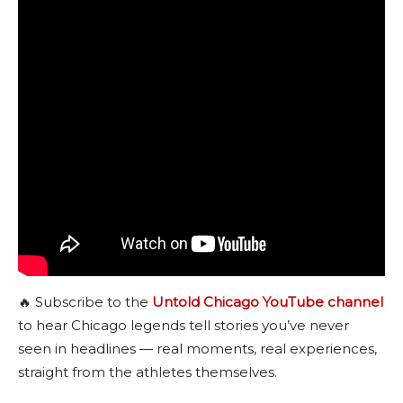
🔥 Subscribe to the
Untold Chicago YouTube channel
to hear Chicago legends tell stories you’ve never
seen in headlines — real moments, real experiences,
straight from the athletes themselves.