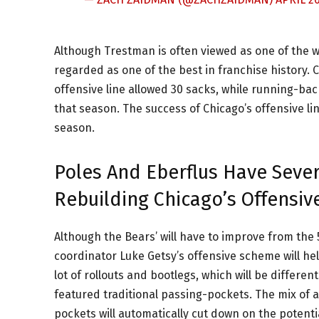
Although Trestman is often viewed as one of the wo
regarded as one of the best in franchise history. 
offensive line allowed 30 sacks, while running-bac
that season. The success of Chicago’s offensive li
season.
Poles And Eberflus Have Sever
Rebuilding Chicago’s Offensive
Although the Bears’ will have to improve from the 5
coordinator Luke Getsy’s offensive scheme will help
lot of rollouts and bootlegs, which will be differ
featured traditional passing-pockets. The mix of
pockets will automatically cut down on the potenti