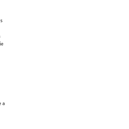
is
s
ie
e a