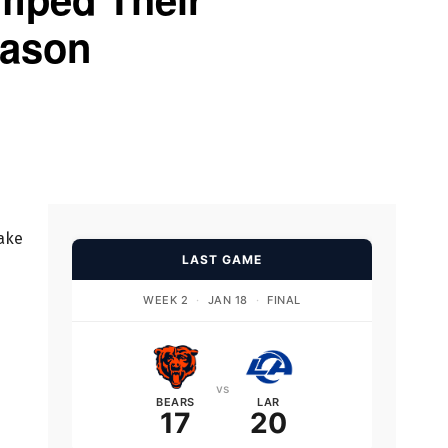
eason
take
LAST GAME
WEEK 2
·
JAN 18
·
FINAL
vs
BEARS
LAR
17
20