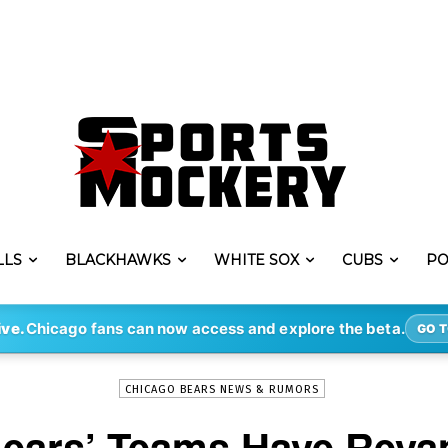
LLS
BLACKHAWKS
WHITE SOX
CUBS
PO
-
By
STEVE PUSCH
FEB 23, 2022
1785
ive.
Chicago fans can now access and explore the beta.
GO T
CHICAGO BEARS NEWS & RUMORS
Bears’ Teams Have Reva