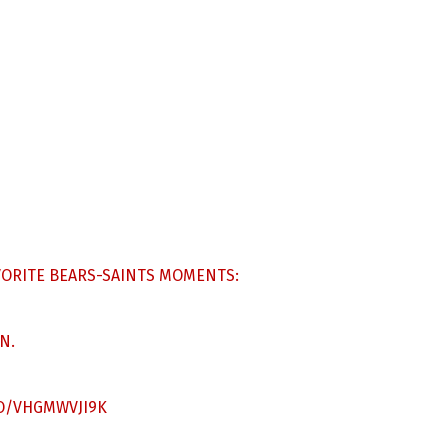
AVORITE BEARS-SAINTS MOMENTS:
N.
CO/VHGMWVJI9K