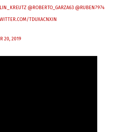
LIN_KREUTZ
@ROBERTO_GARZA63
@RUBEN7974
TWITTER.COM/TDUXACNXIN
 20, 2019