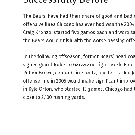
The Bears’ have had their share of good and bad o
offensive lines Chicago has ever had was the 200
Craig Krenzel started five games each and were sa
the Bears would finish with the worse passing off
In the following offseason, former Bears’ head co
signed guard Roberto Garza and right tackle Fred 
Ruben Brown, center Olin Kreutz, and left tackle Jo
offense line in 2005 would make significant impro
in Kyle Orton, who started 15 games. Chicago had 
close to 2,100 rushing yards.