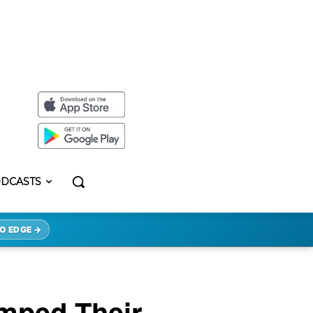
DCASTS
O EDGE →
mped Their