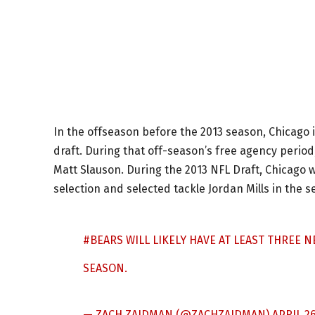
In the offseason before the 2013 season, Chicago 
draft. During that off-season’s free agency peri
Matt Slauson. During the 2013 NFL Draft, Chicago 
selection and selected tackle Jordan Mills in the 
#BEARS
WILL LIKELY HAVE AT LEAST THREE N
SEASON.
— ZACH ZAIDMAN (@ZACHZAIDMAN)
APRIL 26