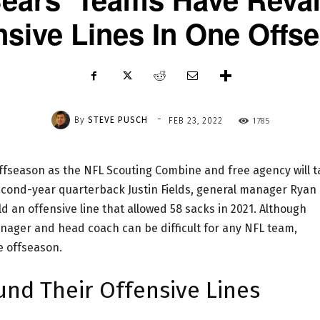
nsive Lines In One Offs
-
By
STEVE PUSCH
1785
FEB 23, 2022
offseason as the NFL Scouting Combine and free agency will 
second-year quarterback Justin Fields, general manager Ryan
 an offensive line that allowed 58 sacks in 2021. Although
anager and head coach can be difficult for any NFL team,
e offseason.
und Their Offensive Lines