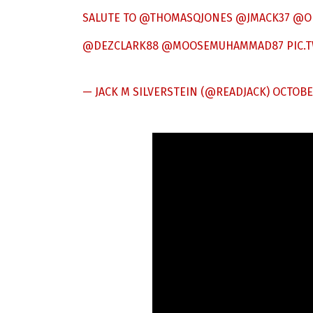
SALUTE TO
@THOMASQJONES
@JMACK37
@O
@DEZCLARK88
@MOOSEMUHAMMAD87
PIC.
— JACK M SILVERSTEIN (@READJACK)
OCTOBER