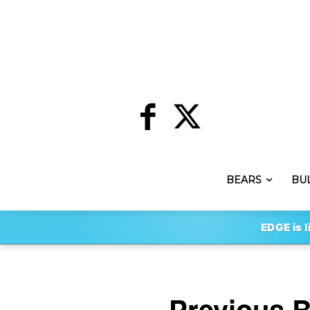
BEARS
BU
EDGE is l
Previous 