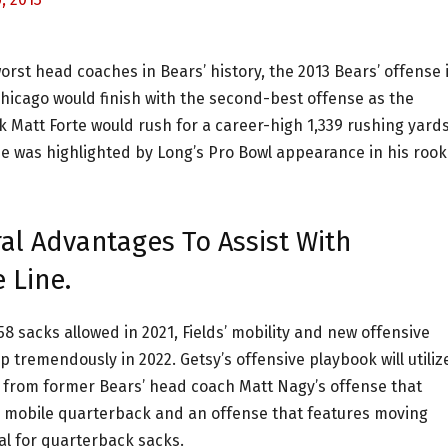
rst head coaches in Bears’ history, the 2013 Bears’ offense 
Chicago would finish with the second-best offense as the
k Matt Forte would rush for a career-high 1,339 rushing yard
ne was highlighted by Long’s Pro Bowl appearance in his rook
al Advantages To Assist With
 Line.
8 sacks allowed in 2021, Fields’ mobility and new offensive
 tremendously in 2022. Getsy’s offensive playbook will utiliz
ent from former Bears’ head coach Matt Nagy’s offense that
 a mobile quarterback and an offense that features moving
al for quarterback sacks.