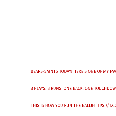
BEARS-SAINTS TODAY! HERE'S ONE OF MY F
8 PLAYS. 8 RUNS. ONE BACK. ONE TOUCHDOW
THIS IS HOW YOU RUN THE BALL!
HTTPS://T.