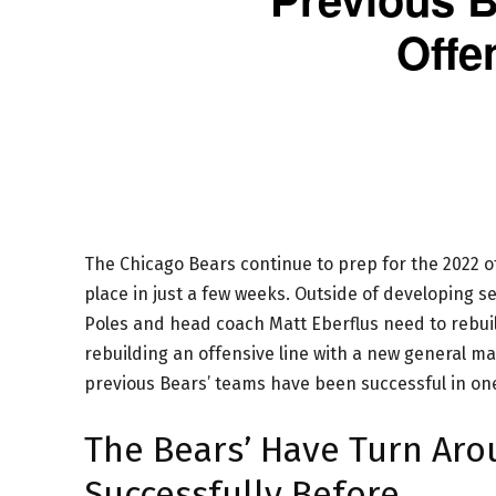
Offe
The Chicago Bears continue to prep for the 2022 
place in just a few weeks. Outside of developing 
Poles and head coach Matt Eberflus need to rebuild
rebuilding an offensive line with a new general m
previous Bears’ teams have been successful in on
The Bears’ Have Turn Aro
Successfully Before