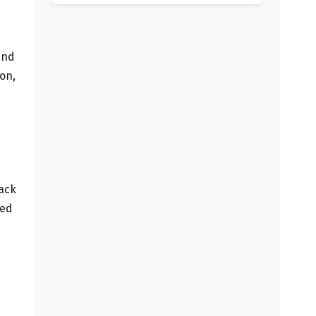
and
on,
back
ded