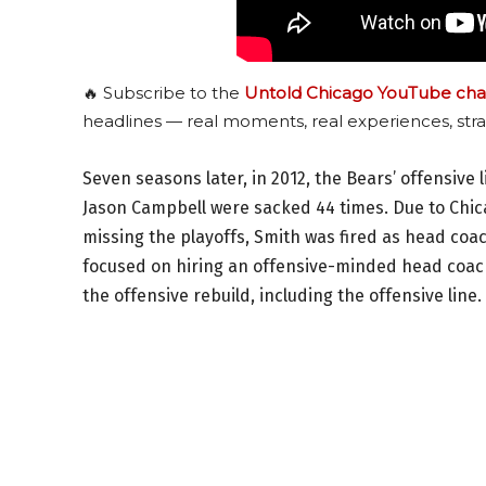
🔥 Subscribe to the
Untold Chicago YouTube cha
headlines — real moments, real experiences, stra
Seven seasons later, in 2012, the Bears’ offensive
Jason Campbell were sacked 44 times. Due to Chic
missing the playoffs, Smith was fired as head coa
focused on hiring an offensive-minded head coach
the offensive rebuild, including the offensive line.