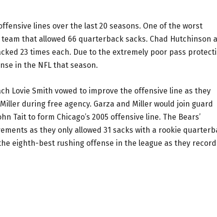
ffensive lines over the last 20 seasons. One of the worst
4 team that allowed 66 quarterback sacks. Chad Hutchinson 
cked 23 times each. Due to the extremely poor pass protecti
ense in the NFL that season.
ach Lovie Smith vowed to improve the offensive line as they
Miller during free agency. Garza and Miller would join guard
hn Tait to form Chicago’s 2005 offensive line. The Bears’
vements as they only allowed 31 sacks with a rookie quarter
the eighth-best rushing offense in the league as they recor