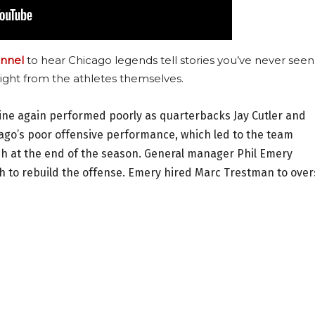
nnel
to hear Chicago legends tell stories you’ve never seen
ight from the athletes themselves.
 line again performed poorly as quarterbacks Jay Cutler and
ago’s poor offensive performance, which led to the team
ch at the end of the season. General manager Phil Emery
 to rebuild the offense. Emery hired Marc Trestman to ove