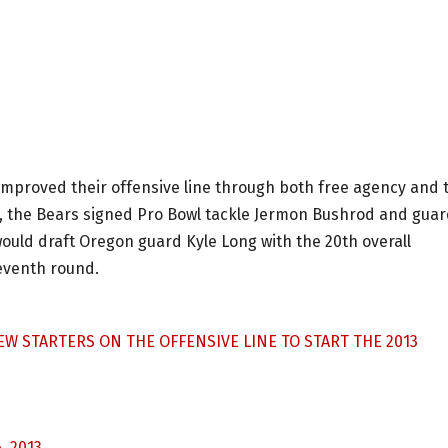
improved their offensive line through both free agency and 
od, the Bears signed Pro Bowl tackle Jermon Bushrod and gua
would draft Oregon guard Kyle Long with the 20th overall
seventh round.
EW STARTERS ON THE OFFENSIVE LINE TO START THE 2013
, 2013