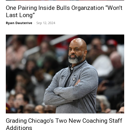
One Pairing Inside Bulls Organzation “Won’t
Last Long”
Ryan Dauterive
-
Sep 12, 2024
Grading Chicago’s Two New Coaching Staff
Additions