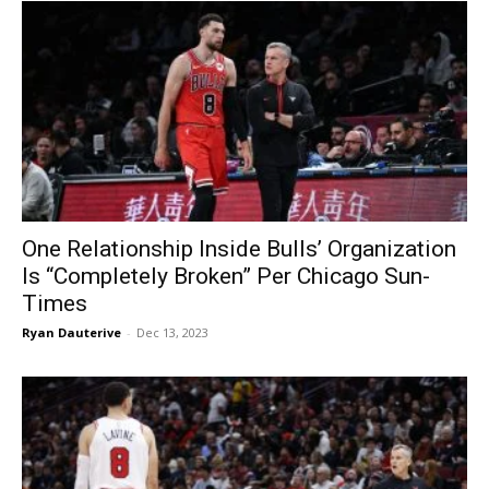
One Relationship Inside Bulls’ Organization
Is “Completely Broken” Per Chicago Sun-
Times
Ryan Dauterive
-
Dec 13, 2023