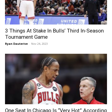
3 Things At Stake In Bulls’ Third In-Season
Tournament Game
Ryan Dauterive
-
Nov 24, 2023
One Seat In Chicago Is “Very Hot” According