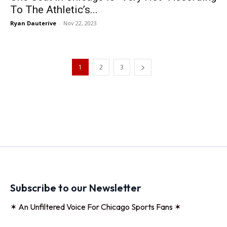
To The Athletic’s...
Ryan Dauterive
-
Nov 22, 2023
1
2
3
Subscribe to our Newsletter
✶ An Unfiltered Voice For Chicago Sports Fans ✶