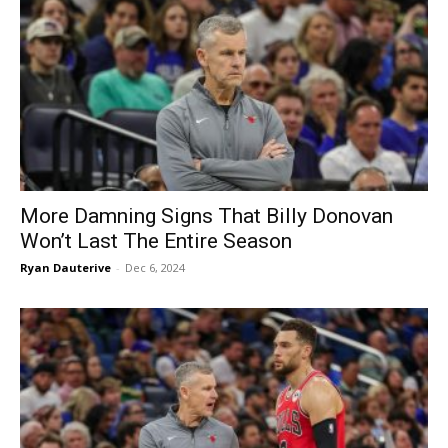
More Damning Signs That Billy Donovan
Won’t Last The Entire Season
Ryan Dauterive
-
Dec 6, 2024