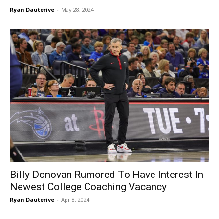
Ryan Dauterive
-
May 28, 2024
Billy Donovan Rumored To Have Interest In
Newest College Coaching Vacancy
Ryan Dauterive
-
Apr 8, 2024