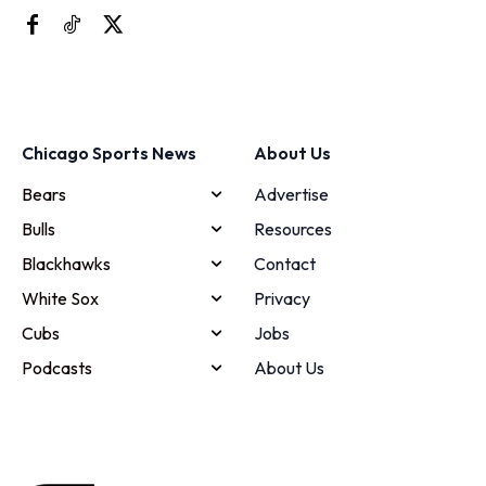
Chicago Sports News
About Us
Bears
Advertise
Bulls
Resources
Blackhawks
Contact
White Sox
Privacy
Cubs
Jobs
Podcasts
About Us