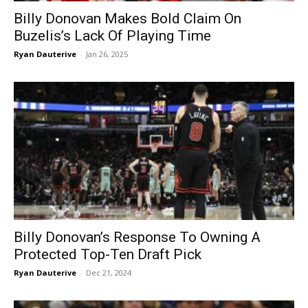
Billy Donovan Makes Bold Claim On
Buzelis’s Lack Of Playing Time
Ryan Dauterive
-
Jan 26, 2025
Billy Donovan’s Response To Owning A
Protected Top-Ten Draft Pick
Ryan Dauterive
-
Dec 21, 2024