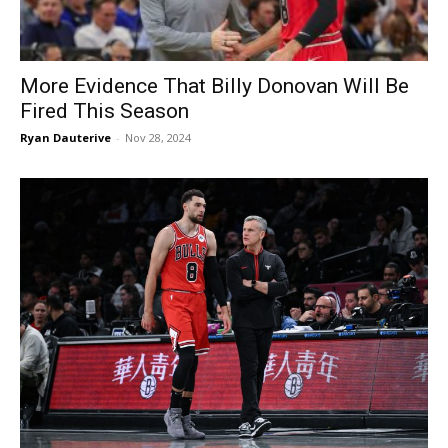
More Evidence That Billy Donovan Will Be
Fired This Season
Ryan Dauterive
-
Nov 28, 2024