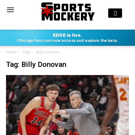
EDGE is live.
Chicago fans can now access and explore the beta.
Home
Tags
Billy Donovan
Tag: Billy Donovan