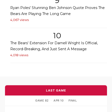
9
Ryan Poles' Stunning Ben Johnson Quote Proves The
Bears Are Playing The Long Game
4,067 views
10
The Bears' Extension For Darnell Wright Is Official,
Record-Breaking, And Just Sent A Message
4,018 views
LAST GAME
GAME 82
·
APR 10
·
FINAL