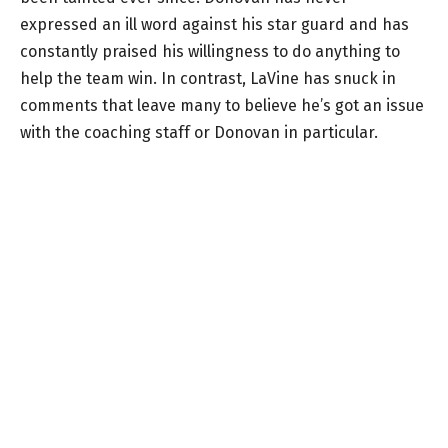
expressed an ill word against his star guard and has
constantly praised his willingness to do anything to
help the team win. In contrast, LaVine has snuck in
comments that leave many to believe he’s got an issue
with the coaching staff or Donovan in particular.