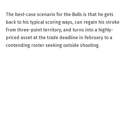
The best-case scenario for the Bulls is that he gets
back to his typical scoring ways, can regain his stroke
from three-point territory, and turns into a highly-
priced asset at the trade deadline in February to a
contending roster seeking outside shooting.