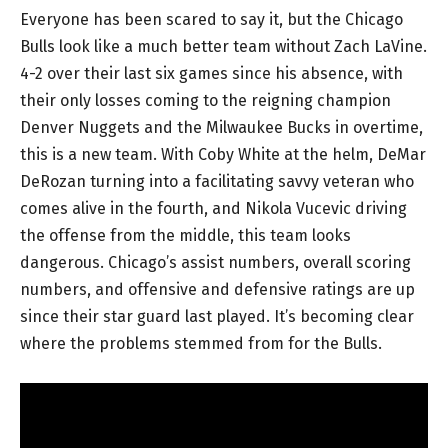
Everyone has been scared to say it, but the Chicago
Bulls look like a much better team without Zach LaVine.
4-2 over their last six games since his absence, with
their only losses coming to the reigning champion
Denver Nuggets and the Milwaukee Bucks in overtime,
this is a new team. With Coby White at the helm, DeMar
DeRozan turning into a facilitating savvy veteran who
comes alive in the fourth, and Nikola Vucevic driving
the offense from the middle, this team looks
dangerous. Chicago’s assist numbers, overall scoring
numbers, and offensive and defensive ratings are up
since their star guard last played. It’s becoming clear
where the problems stemmed from for the Bulls.