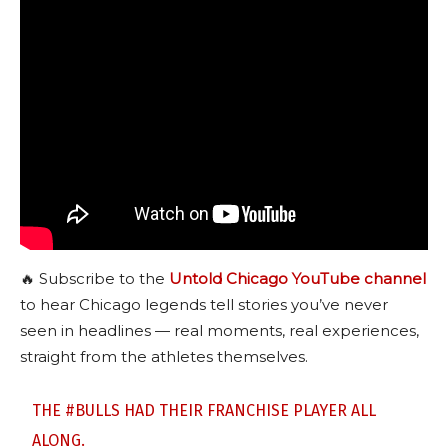
🔥 Subscribe to the
Untold Chicago YouTube channel
to hear Chicago legends tell stories you’ve never
seen in headlines — real moments, real experiences,
straight from the athletes themselves.
THE
#BULLS
HAD THEIR FRANCHISE PLAYER ALL
ALONG.