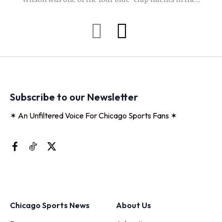
Subscribe to our Newsletter
✶ An Unfiltered Voice For Chicago Sports Fans ✶
Chicago Sports News
About Us