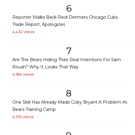
6
Reporter Walks Back Reid Detmers Chicago Cubs
Trade Report, Apologizes
4,432 views
7
Are The Bears Hiding Their Real Intentions For Sam
Roush? Why It Looks That Way
4,184 views
8
One Skill Has Already Made Coby Bryant A Problem At
Bears Training Camp
4,139 views