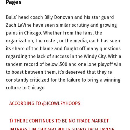
Pages
Bulls’ head coach Billy Donovan and his star guard
Zach LaVine have seen similar scrutiny and growing
pains in Chicago. Whether from the fans, the
organization, the roster, or the media, each has seen
its share of the blame and fought off many questions
regarding the lack of success in the Windy City. With a
tandem record of below .500 and one lone playoff win
to boast between them, it’s deserved that they’re
constantly criticized for the failure to bring a winning
culture to Chicago.
ACCORDING TO
@JCOWLEYHOOPS
:
1) THERE CONTINUES TO BE NO TRADE MARKET
INTEREST IN CHICAGO BULLS GUARD ZACH LAVINE.