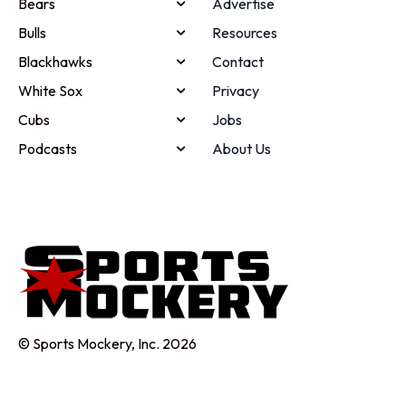
Bears
Advertise
Bulls
Resources
Blackhawks
Contact
White Sox
Privacy
Cubs
Jobs
Podcasts
About Us
© Sports Mockery, Inc. 2026