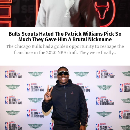
Bulls Scouts Hated The Patrick Williams Pick So
Much They Gave Him A Brutal Nickname
The Chicago Bulls had a golden opportunity to reshape the
franchise in the 2020 NBA draft. They were finally...