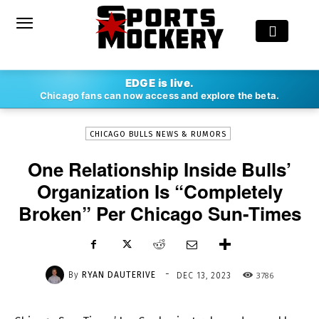
-
EDGE is live.
By
RYAN DAUTERIVE
DEC 13, 2023
3786
Chicago fans can now access and explore the beta.
CHICAGO BULLS NEWS & RUMORS
One Relationship Inside Bulls’
Organization Is “Completely
Broken” Per Chicago Sun-Times
-
By
RYAN DAUTERIVE
3786
DEC 13, 2023