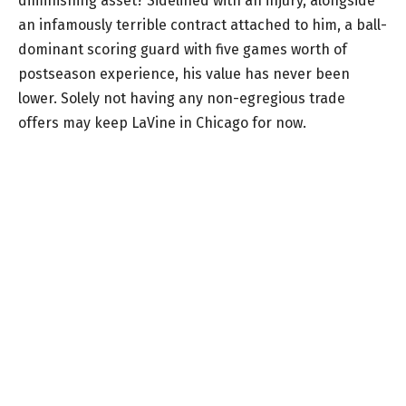
diminishing asset? Sidelined with an injury, alongside
an infamously terrible contract attached to him, a ball-
dominant scoring guard with five games worth of
postseason experience, his value has never been
lower. Solely not having any non-egregious trade
offers may keep LaVine in Chicago for now.