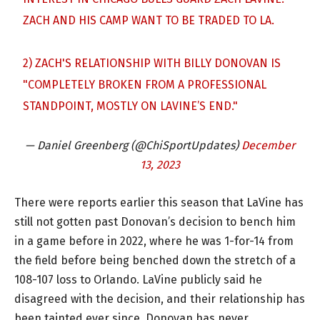
ZACH AND HIS CAMP WANT TO BE TRADED TO LA.
2) ZACH'S RELATIONSHIP WITH BILLY DONOVAN IS
"COMPLETELY BROKEN FROM A PROFESSIONAL
STANDPOINT, MOSTLY ON LAVINE’S END."
— Daniel Greenberg (@ChiSportUpdates)
December
13, 2023
There were reports earlier this season that LaVine has
still not gotten past Donovan’s decision to bench him
in a game before in 2022, where he was 1-for-14 from
the field before being benched down the stretch of a
108-107 loss to Orlando. LaVine publicly said he
disagreed with the decision, and their relationship has
been tainted ever since. Donovan has never