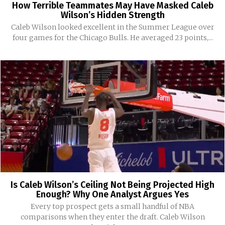
How Terrible Teammates May Have Masked Caleb
Wilson’s Hidden Strength
Caleb Wilson looked excellent in the Summer League over
four games for the Chicago Bulls. He averaged 23 points,...
Is Caleb Wilson’s Ceiling Not Being Projected High
Enough? Why One Analyst Argues Yes
Every top prospect gets a small handful of NBA
comparisons when they enter the draft. Caleb Wilson