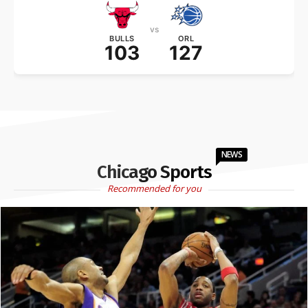
vs
BULLS
ORL
103
127
NEWS
Chicago Sports
Recommended for you