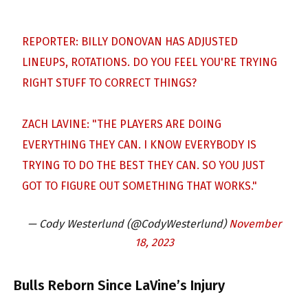
REPORTER: BILLY DONOVAN HAS ADJUSTED
LINEUPS, ROTATIONS. DO YOU FEEL YOU'RE TRYING
RIGHT STUFF TO CORRECT THINGS?
ZACH LAVINE: "THE PLAYERS ARE DOING
EVERYTHING THEY CAN. I KNOW EVERYBODY IS
TRYING TO DO THE BEST THEY CAN. SO YOU JUST
GOT TO FIGURE OUT SOMETHING THAT WORKS."
— Cody Westerlund (@CodyWesterlund)
November
18, 2023
Bulls Reborn Since LaVine’s Injury