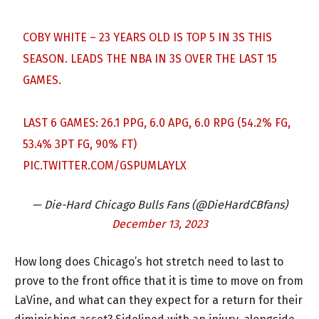
COBY WHITE – 23 YEARS OLD IS TOP 5 IN 3S THIS
SEASON. LEADS THE NBA IN 3S OVER THE LAST 15
GAMES.
LAST 6 GAMES: 26.1 PPG, 6.0 APG, 6.0 RPG (54.2% FG,
53.4% 3PT FG, 90% FT)
PIC.TWITTER.COM/GSPUMLAYLX
— Die-Hard Chicago Bulls Fans (@DieHardCBfans)
December 13, 2023
How long does Chicago’s hot stretch need to last to
prove to the front office that it is time to move on from
LaVine, and what can they expect for a return for their