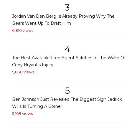
3
Jordan Van Den Berg Is Already Proving Why The
Bears Went Up To Draft Him
6,810 views
4
The Best Available Free Agent Safeties In The Wake Of
Coby Bryant's Injury
5,830 views
5
Ben Johnson Just Revealed The Biggest Sign Jedrick
Wills Is Turning A Corner
5,168 views