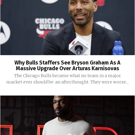
Why Bulls Staffers See Bryson Graham As A
Massive Upgrade Over Arturas Karnisovas
The Chicago Bulls became what no team in a major
market ever should be: an afterthought. They were worse...