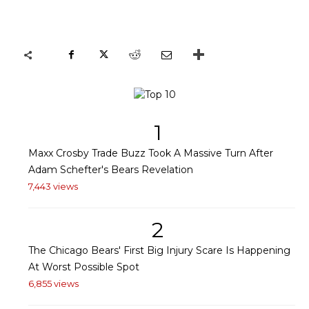
1
Maxx Crosby Trade Buzz Took A Massive Turn After
Adam Schefter's Bears Revelation
7,443 views
2
The Chicago Bears' First Big Injury Scare Is Happening
At Worst Possible Spot
6,855 views