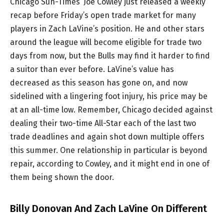
Chicago Sun-Times’ Joe Cowley just released a weekly
recap before Friday’s open trade market for many
players in Zach LaVine’s position. He and other stars
around the league will become eligible for trade two
days from now, but the Bulls may find it harder to find
a suitor than ever before. LaVine’s value has
decreased as this season has gone on, and now
sidelined with a lingering foot injury, his price may be
at an all-time low. Remember, Chicago decided against
dealing their two-time All-Star each of the last two
trade deadlines and again shot down multiple offers
this summer. One relationship in particular is beyond
repair, according to Cowley, and it might end in one of
them being shown the door.
Billy Donovan And Zach LaVine On Different