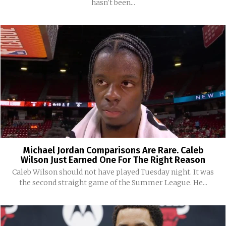
hasn't been...
Michael Jordan Comparisons Are Rare. Caleb
Wilson Just Earned One For The Right Reason
Caleb Wilson should not have played Tuesday night. It was
the second straight game of the Summer League. He...