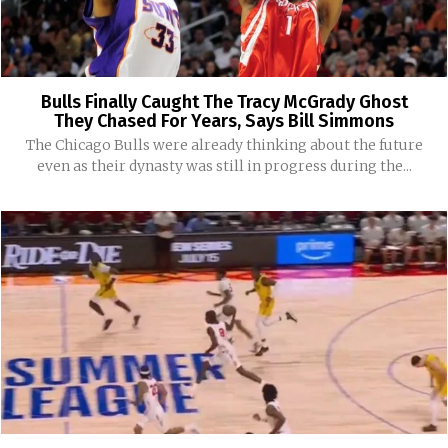
Bulls Finally Caught The Tracy McGrady Ghost
They Chased For Years, Says Bill Simmons
The Chicago Bulls were already thinking about the future
even as their dynasty was still in progress during the...