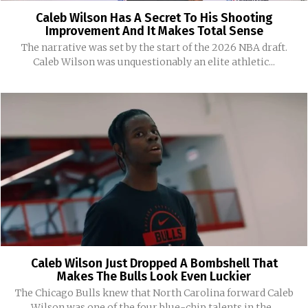
Caleb Wilson Has A Secret To His Shooting
Improvement And It Makes Total Sense
The narrative was set by the start of the 2026 NBA draft.
Caleb Wilson was unquestionably an elite athletic...
Caleb Wilson Just Dropped A Bombshell That
Makes The Bulls Look Even Luckier
The Chicago Bulls knew that North Carolina forward Caleb
Wilson was one of the four blue-chip talents in the...