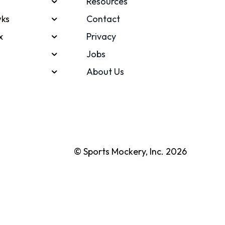
Resources
ks
Contact
x
Privacy
Jobs
About Us
© Sports Mockery, Inc. 2026