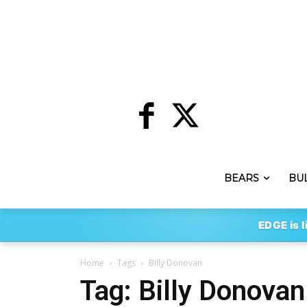
BEARS
BU
EDGE is l
Home
Tags
Billy Donovan
Tag: Billy Donovan