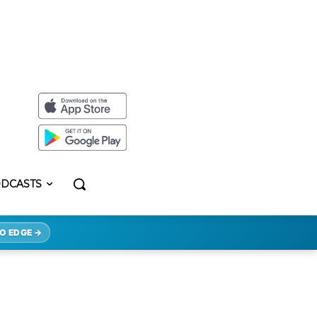
DCASTS
O EDGE →