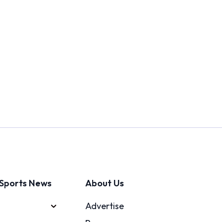
Sports News
About Us
Advertise