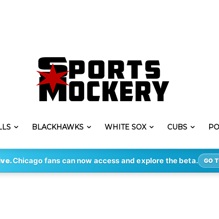
LLS
BLACKHAWKS
WHITE SOX
CUBS
PO
ive.
Chicago fans can now access and explore the beta.
GO T