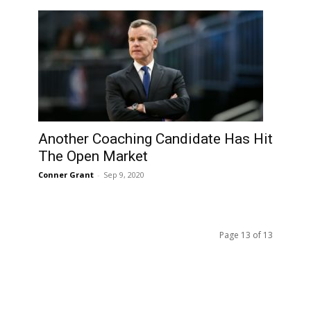
Another Coaching Candidate Has Hit
The Open Market
Conner Grant
-
Sep 9, 2020
Page 13 of 13