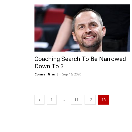
Coaching Search To Be Narrowed
Down To 3
Conner Grant
-
Sep 16, 2020
...
1
11
12
13