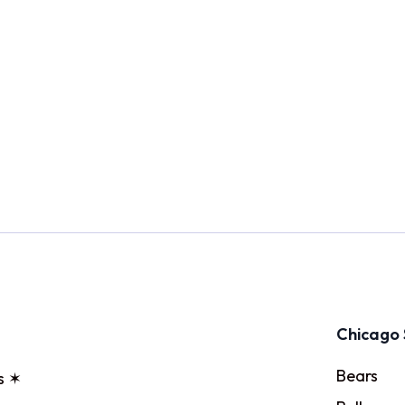
Chicago 
Bears
s ✶