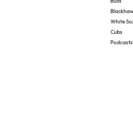
Bulls
Blackhaw
White So
Cubs
Podcasts