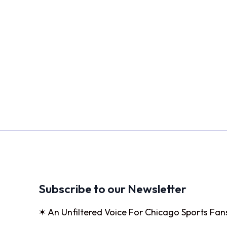
Subscribe to our Newsletter
✶ An Unfiltered Voice For Chicago Sports Fan