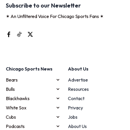
Subscribe to our Newsletter
✶ An Unfiltered Voice For Chicago Sports Fans ✶
Chicago Sports News
About Us
Bears
Advertise
Bulls
Resources
Blackhawks
Contact
White Sox
Privacy
Cubs
Jobs
Podcasts
About Us