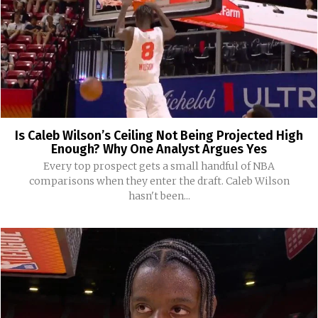
Is Caleb Wilson’s Ceiling Not Being Projected High
Enough? Why One Analyst Argues Yes
Every top prospect gets a small handful of NBA
comparisons when they enter the draft. Caleb Wilson
hasn't been...