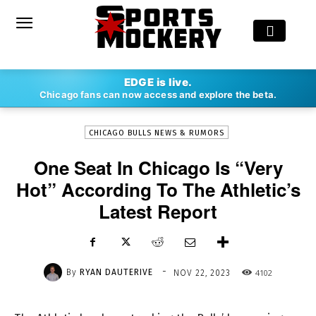
-
EDGE is live.
By
RYAN DAUTERIVE
NOV 22, 2023
4102
Chicago fans can now access and explore the beta.
CHICAGO BULLS NEWS & RUMORS
One Seat In Chicago Is “Very
Hot” According To The Athletic’s
Latest Report
-
By
RYAN DAUTERIVE
4102
NOV 22, 2023