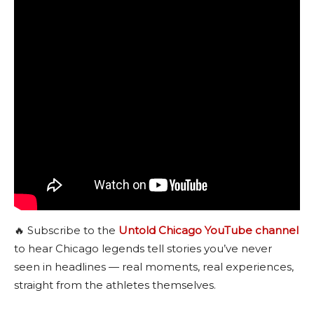
🔥 Subscribe to the
Untold Chicago YouTube channel
to hear Chicago legends tell stories you’ve never
seen in headlines — real moments, real experiences,
straight from the athletes themselves.