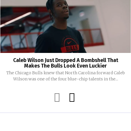
Caleb Wilson Just Dropped A Bombshell That
Makes The Bulls Look Even Luckier
The Chicago Bulls knew that North Carolina forward Caleb
Wilson was one of the four blue-chip talents in the...