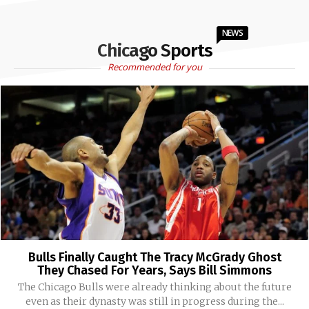
NEWS
Chicago Sports
Recommended for you
Bulls Finally Caught The Tracy McGrady Ghost
They Chased For Years, Says Bill Simmons
The Chicago Bulls were already thinking about the future
even as their dynasty was still in progress during the...