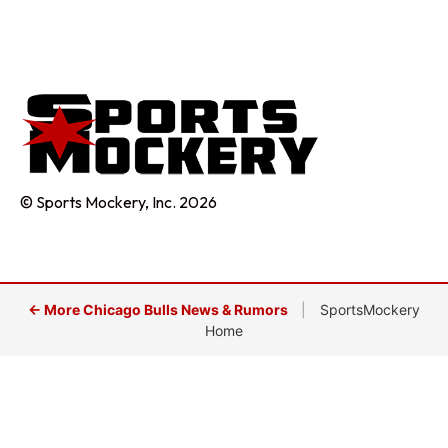
© Sports Mockery, Inc. 2026
← More Chicago Bulls News & Rumors
|
SportsMockery
Home