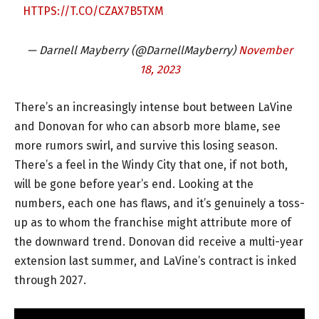
HTTPS://T.CO/CZAX7B5TXM
— Darnell Mayberry (@DarnellMayberry)
November
18, 2023
There’s an increasingly intense bout between LaVine
and Donovan for who can absorb more blame, see
more rumors swirl, and survive this losing season.
There’s a feel in the Windy City that one, if not both,
will be gone before year’s end. Looking at the
numbers, each one has flaws, and it’s genuinely a toss-
up as to whom the franchise might attribute more of
the downward trend. Donovan did receive a multi-year
extension last summer, and LaVine’s contract is inked
through 2027.