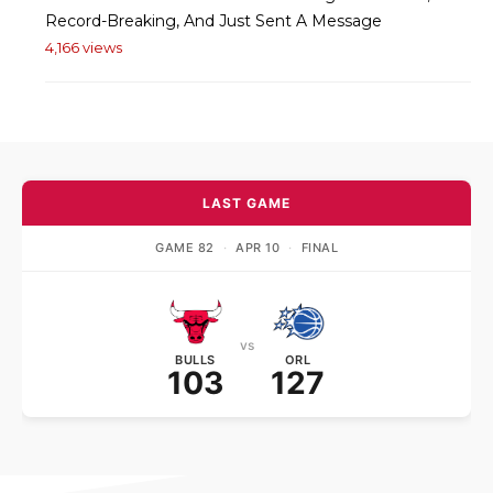
Record-Breaking, And Just Sent A Message
4,166 views
LAST GAME
GAME 82
·
APR 10
·
FINAL
vs
BULLS
ORL
103
127