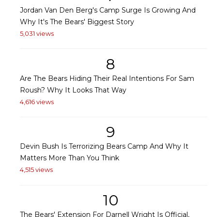
Jordan Van Den Berg's Camp Surge Is Growing And
Why It's The Bears' Biggest Story
5,031 views
8
Are The Bears Hiding Their Real Intentions For Sam
Roush? Why It Looks That Way
4,616 views
9
Devin Bush Is Terrorizing Bears Camp And Why It
Matters More Than You Think
4,515 views
10
The Bears' Extension For Darnell Wright Is Official,