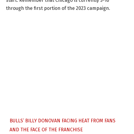
start. Remember that Chicago is currently 5-10
through the first portion of the 2023 campaign.
BULLS’ BILLY DONOVAN FACING HEAT FROM FANS
AND THE FACE OF THE FRANCHISE