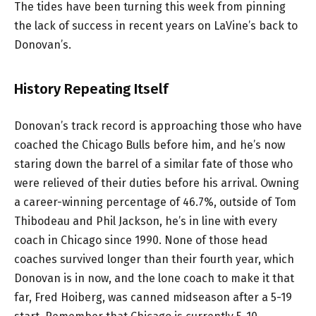
The tides have been turning this week from pinning
the lack of success in recent years on LaVine’s back to
Donovan’s.
History Repeating Itself
Donovan’s track record is approaching those who have
coached the Chicago Bulls before him, and he’s now
staring down the barrel of a similar fate of those who
were relieved of their duties before his arrival. Owning
a career-winning percentage of 46.7%, outside of Tom
Thibodeau and Phil Jackson, he’s in line with every
coach in Chicago since 1990. None of those head
coaches survived longer than their fourth year, which
Donovan is in now, and the lone coach to make it that
far, Fred Hoiberg, was canned midseason after a 5-19