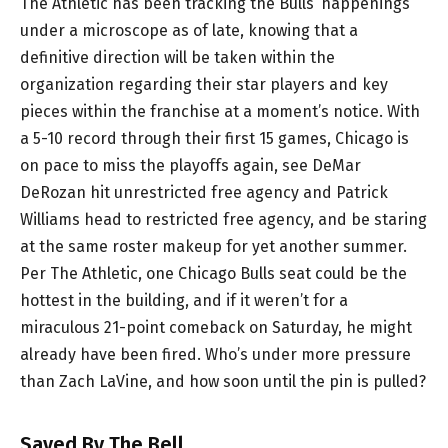
The Athletic has been tracking the Bulls’ happenings
under a microscope as of late, knowing that a
definitive direction will be taken within the
organization regarding their star players and key
pieces within the franchise at a moment’s notice. With
a 5-10 record through their first 15 games, Chicago is
on pace to miss the playoffs again, see DeMar
DeRozan hit unrestricted free agency and Patrick
Williams head to restricted free agency, and be staring
at the same roster makeup for yet another summer.
Per The Athletic, one Chicago Bulls seat could be the
hottest in the building, and if it weren’t for a
miraculous 21-point comeback on Saturday, he might
already have been fired. Who’s under more pressure
than Zach LaVine, and how soon until the pin is pulled?
Saved By The Bell