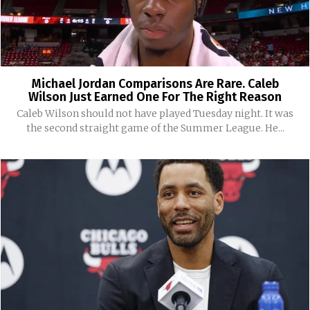
Michael Jordan Comparisons Are Rare. Caleb
Wilson Just Earned One For The Right Reason
Caleb Wilson should not have played Tuesday night. It was
the second straight game of the Summer League. He...