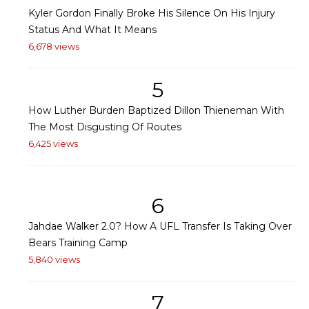
Kyler Gordon Finally Broke His Silence On His Injury
Status And What It Means
6,678 views
5
How Luther Burden Baptized Dillon Thieneman With
The Most Disgusting Of Routes
6,425 views
6
Jahdae Walker 2.0? How A UFL Transfer Is Taking Over
Bears Training Camp
5,840 views
7