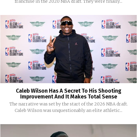
franchise in the 2020 NBA draft. They were finally...
Caleb Wilson Has A Secret To His Shooting
Improvement And It Makes Total Sense
The narrative was set by the start of the 2026 NBA draft.
Caleb Wilson was unquestionably an elite athletic...