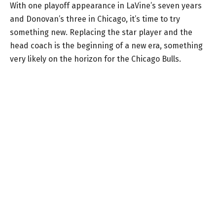
With one playoff appearance in LaVine’s seven years
and Donovan’s three in Chicago, it’s time to try
something new. Replacing the star player and the
head coach is the beginning of a new era, something
very likely on the horizon for the Chicago Bulls.