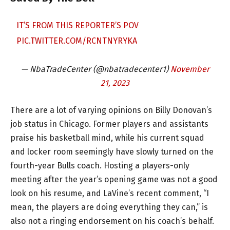
IT’S FROM THIS REPORTER’S POV
PIC.TWITTER.COM/RCNTNYRYKA
— NbaTradeCenter (@nbatradecenter1)
November
21, 2023
There are a lot of varying opinions on Billy Donovan’s
job status in Chicago. Former players and assistants
praise his basketball mind, while his current squad
and locker room seemingly have slowly turned on the
fourth-year Bulls coach. Hosting a players-only
meeting after the year’s opening game was not a good
look on his resume, and LaVine’s recent comment, “I
mean, the players are doing everything they can,” is
also not a ringing endorsement on his coach’s behalf.