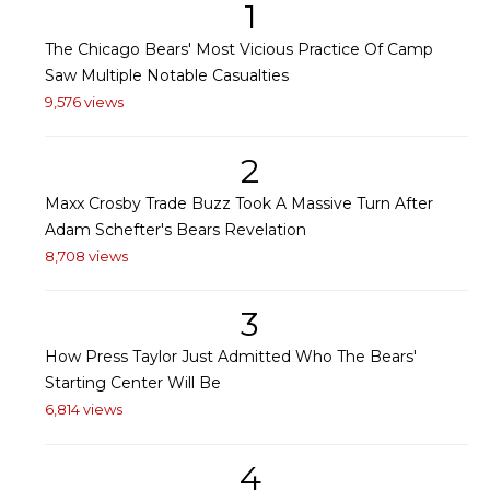
1
The Chicago Bears' Most Vicious Practice Of Camp
Saw Multiple Notable Casualties
9,576 views
2
Maxx Crosby Trade Buzz Took A Massive Turn After
Adam Schefter's Bears Revelation
8,708 views
3
How Press Taylor Just Admitted Who The Bears'
Starting Center Will Be
6,814 views
4