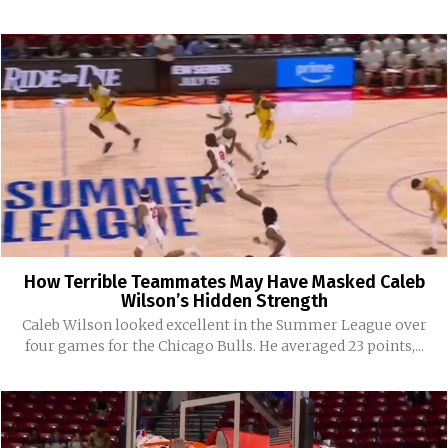
How Terrible Teammates May Have Masked Caleb
Wilson’s Hidden Strength
Caleb Wilson looked excellent in the Summer League over
four games for the Chicago Bulls. He averaged 23 points,...