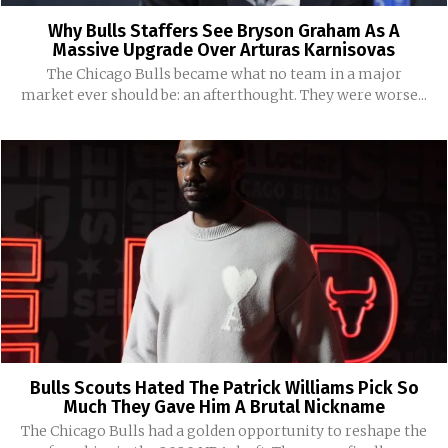
Why Bulls Staffers See Bryson Graham As A
Massive Upgrade Over Arturas Karnisovas
The Chicago Bulls became what no team in a major
market ever should be: an afterthought. They were worse...
Bulls Scouts Hated The Patrick Williams Pick So
Much They Gave Him A Brutal Nickname
The Chicago Bulls had a golden opportunity to reshape the