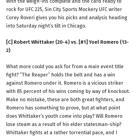
With the weigh-ins complete and the card ready to
rock for UFC 225, Sin City Sports Mockery UFC writer
Corey Roveri gives you his picks and analysis heading
into Saturday night’s tilt in Chicago.
[C] Robert Whittaker (20-4) vs. [#1] Yoel Romero (13-
2)
What more could you ask for from a main event title
fight? “The Reaper” holds the belt and has a win
against Romero under it. Romero is a vicious striker
with 85 percent of his wins coming by way of knockout.
Make no mistake, these are both great fighters, and
Romero has something to prove, but at what point
does Whittaker’s youth come into play? Will Romero
lose steam as a result of his elder statesman-ship?
Whittaker fights at a rather torrential pace, and I