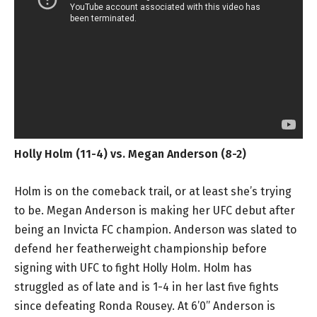
Holly Holm (11-4) vs. Megan Anderson (8-2)
Holm is on the comeback trail, or at least she’s trying
to be. Megan Anderson is making her UFC debut after
being an Invicta FC champion. Anderson was slated to
defend her featherweight championship before
signing with UFC to fight Holly Holm. Holm has
struggled as of late and is 1-4 in her last five fights
since defeating Ronda Rousey. At 6’0” Anderson is