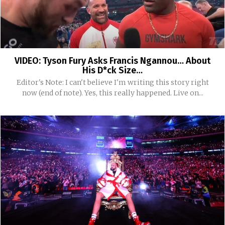
VIDEO: Tyson Fury Asks Francis Ngannou… About
His D*ck Size…
Editor's Note: I can't believe I'm writing this story right
now (end of note). Yes, this really happened. Live on...