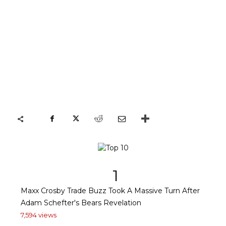
1
Maxx Crosby Trade Buzz Took A Massive Turn After
Adam Schefter's Bears Revelation
7,594 views