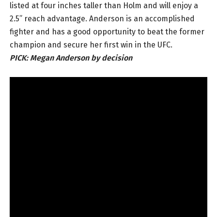
listed at four inches taller than Holm and will enjoy a
2.5” reach advantage. Anderson is an accomplished
fighter and has a good opportunity to beat the former
champion and secure her first win in the UFC.
PICK:
Megan Anderson by decision