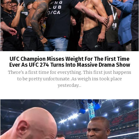
UFC Champion Misses Weight For The First Time
Ever As UFC 274 Turns Into Massive Drama Show
There's a first time for everything. This first just happens
to be pretty unfortunate. As weigh ins took place
yesterday...