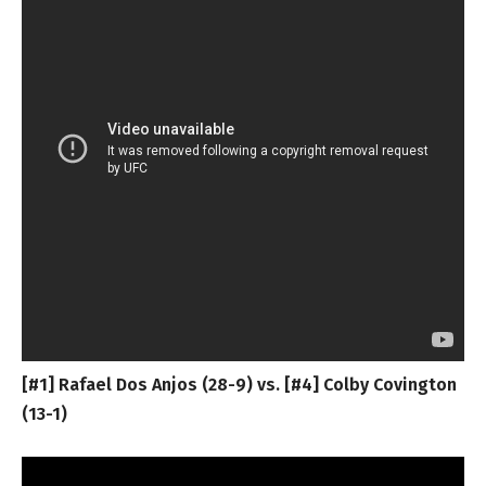
[#1] Rafael Dos Anjos (28-9) vs. [#4] Colby Covington
(13-1)