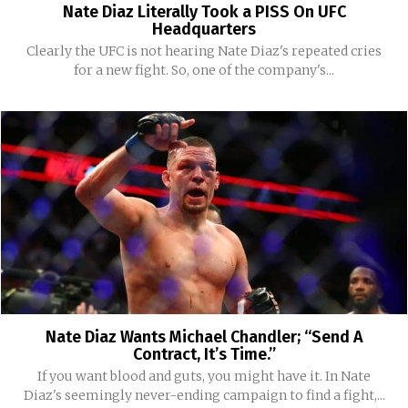
Nate Diaz Literally Took a PISS On UFC
Headquarters
Clearly the UFC is not hearing Nate Diaz's repeated cries
for a new fight. So, one of the company's...
Nate Diaz Wants Michael Chandler; “Send A
Contract, It’s Time.”
If you want blood and guts, you might have it. In Nate
Diaz's seemingly never-ending campaign to find a fight,...