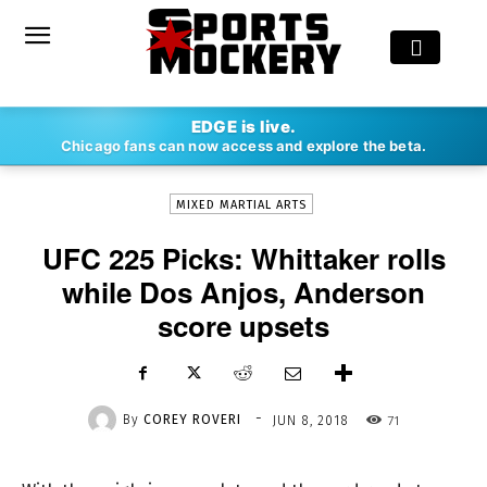
-
EDGE is live.
By
COREY ROVERI
JUN 8, 2018
71
Chicago fans can now access and explore the beta.
MIXED MARTIAL ARTS
UFC 225 Picks: Whittaker rolls
while Dos Anjos, Anderson
score upsets
-
By
COREY ROVERI
71
JUN 8, 2018