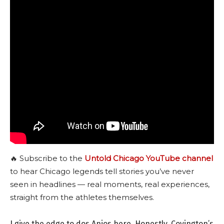
🔥 Subscribe to the
Untold Chicago YouTube channel
to hear Chicago legends tell stories you’ve never
seen in headlines — real moments, real experiences,
straight from the athletes themselves.
I give the edge to dos Anjos here. Honestly, Covington’s