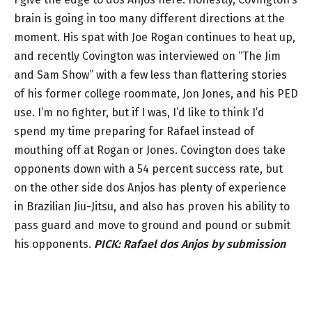
brain is going in too many different directions at the
moment. His spat with Joe Rogan continues to heat up,
and recently Covington was interviewed on “The Jim
and Sam Show” with a few less than flattering stories
of his former college roommate, Jon Jones, and his PED
use. I’m no fighter, but if I was, I’d like to think I’d
spend my time preparing for Rafael instead of
mouthing off at Rogan or Jones. Covington does take
opponents down with a 54 percent success rate, but
on the other side dos Anjos has plenty of experience
in Brazilian Jiu-Jitsu, and also has proven his ability to
pass guard and move to ground and pound or submit
his opponents.
PICK:
Rafael dos Anjos by submission