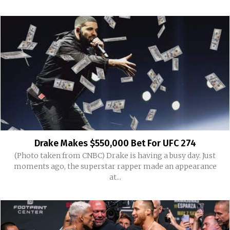
Drake Makes $550,000 Bet For UFC 274
(Photo taken from CNBC) Drake is having a busy day. Just
moments ago, the superstar rapper made an appearance
at...