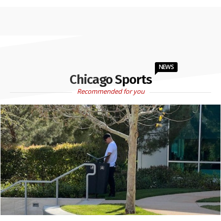
NEWS
Chicago Sports
Recommended for you