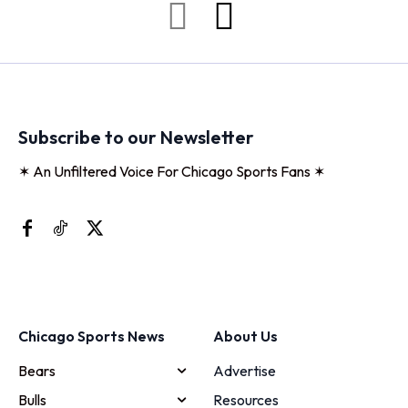
Subscribe to our Newsletter
✶ An Unfiltered Voice For Chicago Sports Fans ✶
Chicago Sports News
About Us
Bears
Advertise
Bulls
Resources