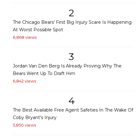
2
The Chicago Bears' First Big Injury Scare Is Happening
At Worst Possible Spot
6,868 views
3
Jordan Van Den Berg Is Already Proving Why The
Bears Went Up To Draft Him
6,842 views
4
The Best Available Free Agent Safeties In The Wake Of
Coby Bryant's Injury
5,850 views