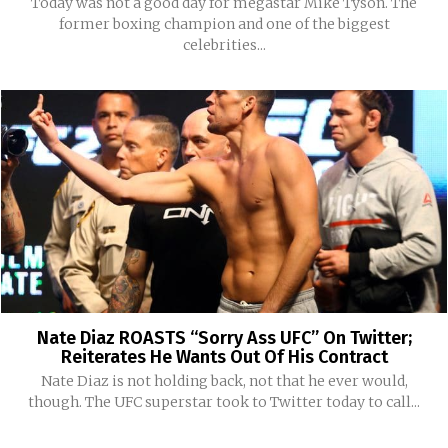
Today was not a good day for megastar Mike Tyson. The
former boxing champion and one of the biggest
celebrities...
Nate Diaz ROASTS “Sorry Ass UFC” On Twitter;
Reiterates He Wants Out Of His Contract
Nate Diaz is not holding back, not that he ever would,
though. The UFC superstar took to Twitter today to call...