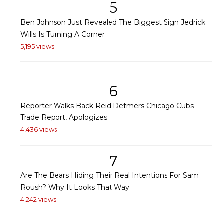
5
Ben Johnson Just Revealed The Biggest Sign Jedrick
Wills Is Turning A Corner
5,195 views
6
Reporter Walks Back Reid Detmers Chicago Cubs
Trade Report, Apologizes
4,436 views
7
Are The Bears Hiding Their Real Intentions For Sam
Roush? Why It Looks That Way
4,242 views