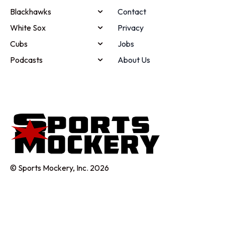
Blackhawks
Contact
White Sox
Privacy
Cubs
Jobs
Podcasts
About Us
© Sports Mockery, Inc. 2026