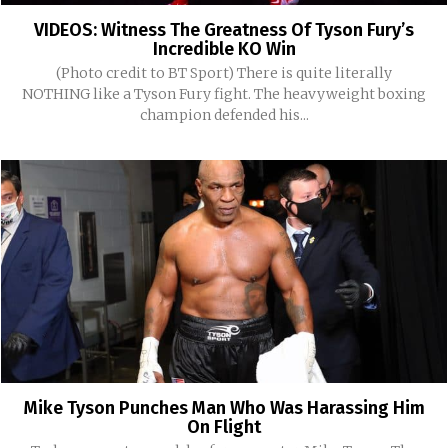
VIDEOS: Witness The Greatness Of Tyson Fury’s
Incredible KO Win
(Photo credit to BT Sport) There is quite literally
NOTHING like a Tyson Fury fight. The heavyweight boxing
champion defended his...
Mike Tyson Punches Man Who Was Harassing Him
On Flight