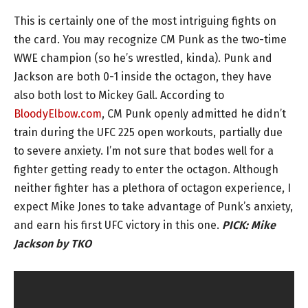
This is certainly one of the most intriguing fights on
the card. You may recognize CM Punk as the two-time
WWE champion (so he’s wrestled, kinda). Punk and
Jackson are both 0-1 inside the octagon, they have
also both lost to Mickey Gall. According to
BloodyElbow.com
, CM Punk openly admitted he didn’t
train during the UFC 225 open workouts, partially due
to severe anxiety. I’m not sure that bodes well for a
fighter getting ready to enter the octagon. Although
neither fighter has a plethora of octagon experience, I
expect Mike Jones to take advantage of Punk’s anxiety,
and earn his first UFC victory in this one.
PICK:
Mike
Jackson by TKO