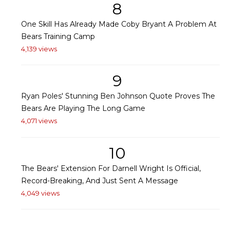
8
One Skill Has Already Made Coby Bryant A Problem At
Bears Training Camp
4,139 views
9
Ryan Poles' Stunning Ben Johnson Quote Proves The
Bears Are Playing The Long Game
4,071 views
10
The Bears' Extension For Darnell Wright Is Official,
Record-Breaking, And Just Sent A Message
4,049 views