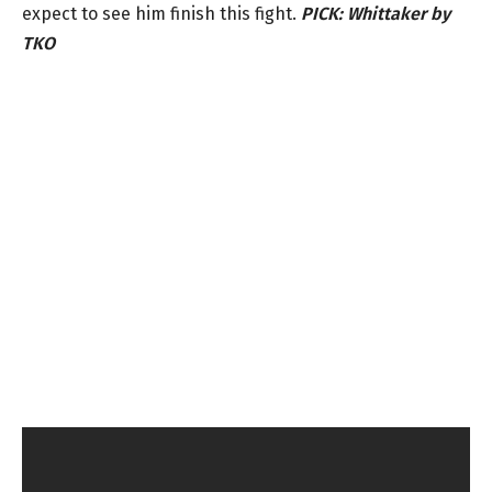
expect to see him finish this fight.
PICK: Whittaker by
TKO