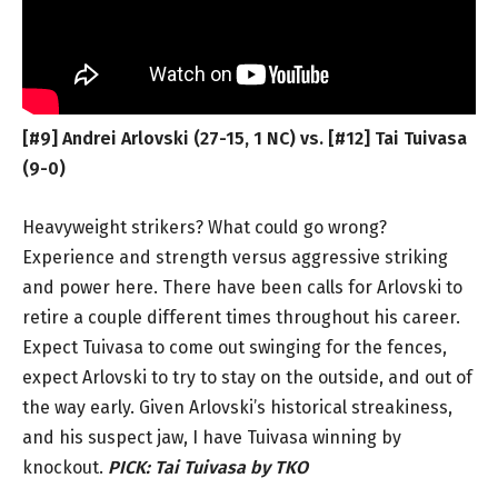
[#9] Andrei Arlovski (27-15, 1 NC) vs. [#12] Tai Tuivasa
(9-0)
Heavyweight strikers? What could go wrong?
Experience and strength versus aggressive striking
and power here. There have been calls for Arlovski to
retire a couple different times throughout his career.
Expect Tuivasa to come out swinging for the fences,
expect Arlovski to try to stay on the outside, and out of
the way early. Given Arlovski’s historical streakiness,
and his suspect jaw, I have Tuivasa winning by
knockout.
PICK:
Tai Tuivasa by TKO