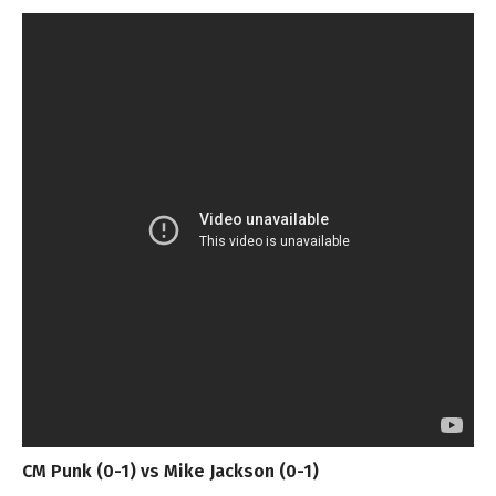
CM Punk (0-1) vs Mike Jackson (0-1)