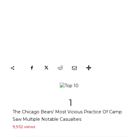
1
The Chicago Bears' Most Vicious Practice Of Camp
Saw Multiple Notable Casualties
9,932 views