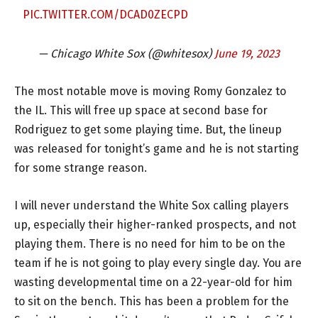
PIC.TWITTER.COM/DCAD0ZECPD
— Chicago White Sox (@whitesox)
June 19, 2023
The most notable move is moving Romy Gonzalez to
the IL. This will free up space at second base for
Rodriguez to get some playing time. But, the lineup
was released for tonight’s game and he is not starting
for some strange reason.
I will never understand the White Sox calling players
up, especially their higher-ranked prospects, and not
playing them. There is no need for him to be on the
team if he is not going to play every single day. You are
wasting developmental time on a 22-year-old for him
to sit on the bench. This has been a problem for the