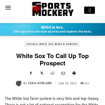
-
EDGE is live.
By
CRAIG ROWLAND
JUN 19, 2023
815
Chicago fans can now access and explore the beta.
CHICAGO WHITE SOX NEWS & RUMORS
White Sox To Call Up Top
Prospect
-
By
CRAIG ROWLAND
815
JUN 19, 2023
The White Sox farm system is very thin and top-heavy.
There is not a lot of national recognition for the White