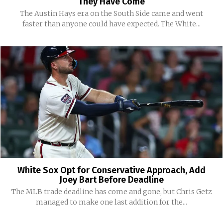
They Have Come
The Austin Hays era on the South Side came and went
faster than anyone could have expected. The White...
White Sox Opt for Conservative Approach, Add
Joey Bart Before Deadline
The MLB trade deadline has come and gone, but Chris Getz
managed to make one last addition for the...