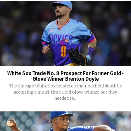
White Sox Trade No. 8 Prospect For Former Gold-
Glove Winner Brenton Doyle
The Chicago White Sox bolstered their outfield depth by
acquiring a multi-time Gold Glove winner, but they
needed to...