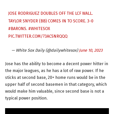
JOSE RODRIGUEZ DOUBLES OFF THE LCF WALL.
TAYLOR SNYDER (BB) COMES IN TO SCORE. 3-0
#BARONS
.
#WHITESOX
PIC.TWITTER.COM/73AC5NRQQQ
— White Sox Daily (@dailywhitesox)
June 10, 2023
Jose has the ability to become a decent power hitter in
the major leagues, as he has a lot of raw power. If he
sticks at second base, 20+ home runs would be in the
upper half of second basemen in that category, which
would make him valuable, since second base is not a
typical power position.