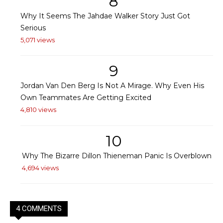
8
Why It Seems The Jahdae Walker Story Just Got
Serious
5,071 views
9
Jordan Van Den Berg Is Not A Mirage. Why Even His
Own Teammates Are Getting Excited
4,810 views
10
Why The Bizarre Dillon Thieneman Panic Is Overblown
4,694 views
4 COMMENTS