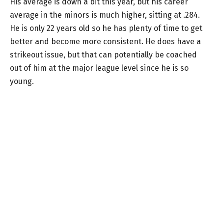
His average is down a bit this year, but his career
average in the minors is much higher, sitting at .284.
He is only 22 years old so he has plenty of time to get
better and become more consistent. He does have a
strikeout issue, but that can potentially be coached
out of him at the major league level since he is so
young.