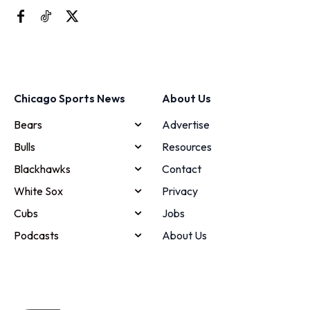
Chicago Sports News
About Us
Bears
Advertise
Bulls
Resources
Blackhawks
Contact
White Sox
Privacy
Cubs
Jobs
Podcasts
About Us