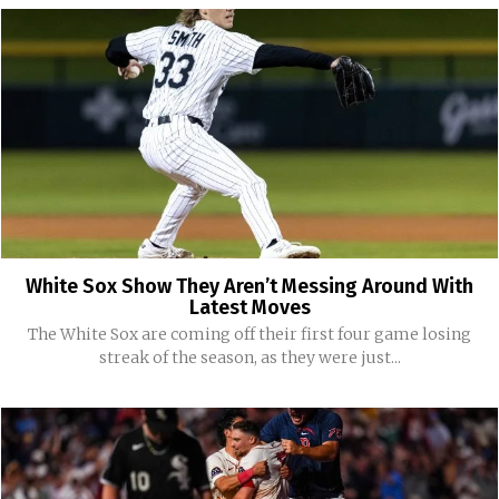
White Sox Show They Aren’t Messing Around With
Latest Moves
The White Sox are coming off their first four game losing
streak of the season, as they were just...