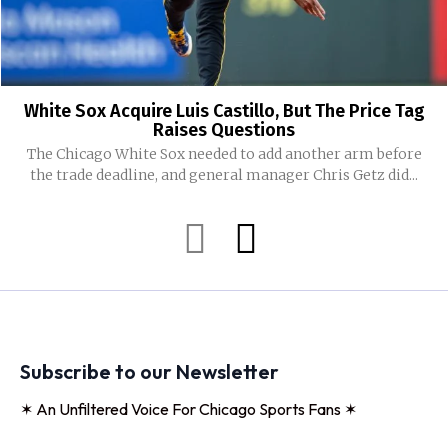
White Sox Acquire Luis Castillo, But The Price Tag
Raises Questions
The Chicago White Sox needed to add another arm before
the trade deadline, and general manager Chris Getz did...
Subscribe to our Newsletter
✶ An Unfiltered Voice For Chicago Sports Fans ✶