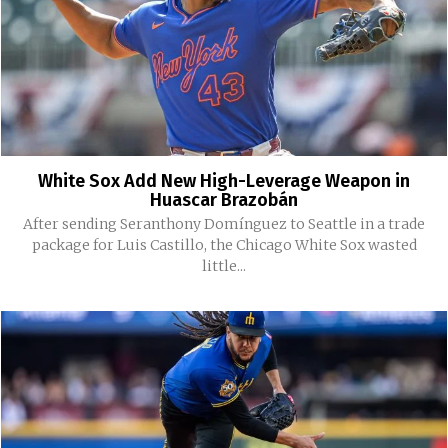
White Sox Add New High-Leverage Weapon in
Huascar Brazobán
After sending Seranthony Domínguez to Seattle in a trade
package for Luis Castillo, the Chicago White Sox wasted
little...