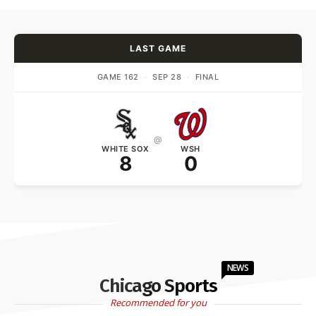
LAST GAME
GAME 162
·
SEP 28
·
FINAL
@
WHITE SOX
WSH
8
0
NEWS
Chicago Sports
Recommended for you