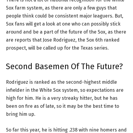
Sox farm system, as there are only a few guys that
people think could be consistent major leaguers. But,
Sox fans will get a look at one who can possibly stick
around and be a part of the future of the Sox, as there
are reports that Jose Rodriguez, the Sox 6th ranked
prospect, will be called up for the Texas series.
Second Basemen Of The Future?
Rodriguez is ranked as the second-highest middle
infielder in the White Sox system, so expectations are
high for him. He is a very streaky hitter, but he has
been on fire as of late, so it may be the best time to
bring him up.
So far this year, he is hitting .238 with nine homers and