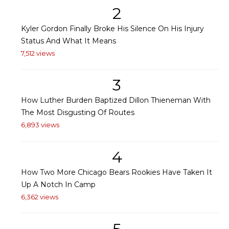
2
Kyler Gordon Finally Broke His Silence On His Injury
Status And What It Means
7,512 views
3
How Luther Burden Baptized Dillon Thieneman With
The Most Disgusting Of Routes
6,893 views
4
How Two More Chicago Bears Rookies Have Taken It
Up A Notch In Camp
6,362 views