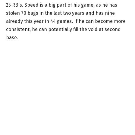
25 RBIs. Speed is a big part of his game, as he has
stolen 70 bags in the last two years and has nine
already this year in 44 games. If he can become more
consistent, he can potentially fill the void at second
base.