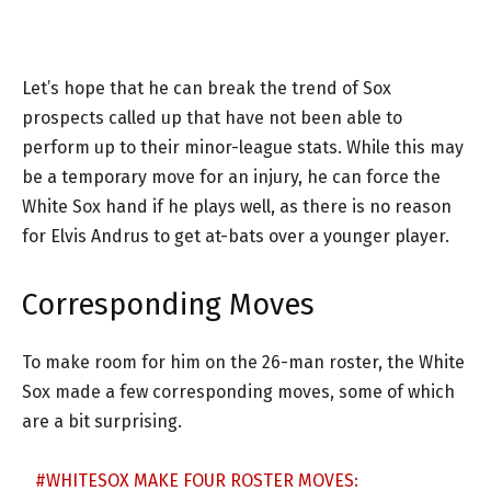
Let’s hope that he can break the trend of Sox
prospects called up that have not been able to
perform up to their minor-league stats. While this may
be a temporary move for an injury, he can force the
White Sox hand if he plays well, as there is no reason
for Elvis Andrus to get at-bats over a younger player.
Corresponding Moves
To make room for him on the 26-man roster, the White
Sox made a few corresponding moves, some of which
are a bit surprising.
#WHITESOX
MAKE FOUR ROSTER MOVES: