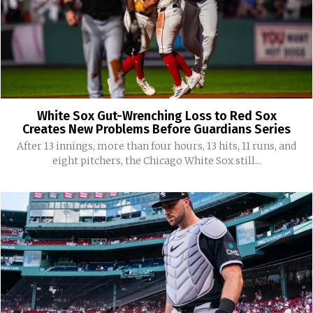
White Sox Gut-Wrenching Loss to Red Sox
Creates New Problems Before Guardians Series
After 13 innings, more than four hours, 13 hits, 11 runs, and
eight pitchers, the Chicago White Sox still...