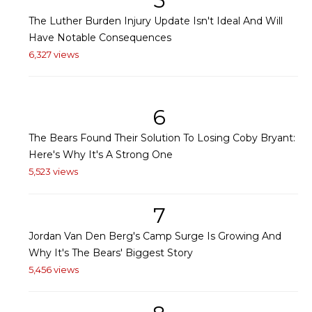
5
The Luther Burden Injury Update Isn't Ideal And Will
Have Notable Consequences
6,327 views
6
The Bears Found Their Solution To Losing Coby Bryant:
Here's Why It's A Strong One
5,523 views
7
Jordan Van Den Berg's Camp Surge Is Growing And
Why It's The Bears' Biggest Story
5,456 views