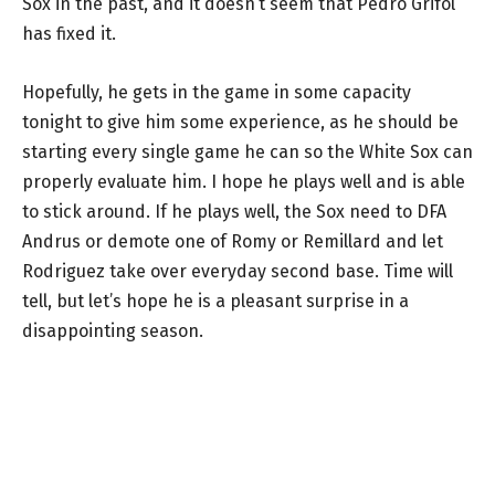
Sox in the past, and it doesn’t seem that Pedro Grifol
has fixed it.
Hopefully, he gets in the game in some capacity
tonight to give him some experience, as he should be
starting every single game he can so the White Sox can
properly evaluate him. I hope he plays well and is able
to stick around. If he plays well, the Sox need to DFA
Andrus or demote one of Romy or Remillard and let
Rodriguez take over everyday second base. Time will
tell, but let’s hope he is a pleasant surprise in a
disappointing season.