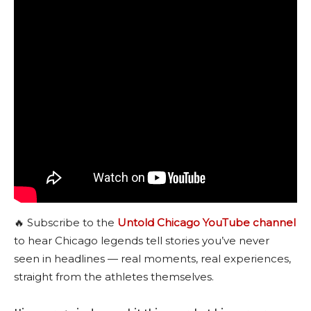
🔥 Subscribe to the
Untold Chicago YouTube channel
to hear Chicago legends tell stories you’ve never
seen in headlines — real moments, real experiences,
straight from the athletes themselves.