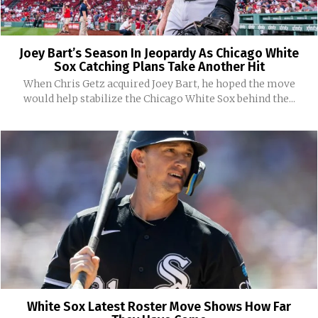
Joey Bart’s Season In Jeopardy As Chicago White
Sox Catching Plans Take Another Hit
When Chris Getz acquired Joey Bart, he hoped the move
would help stabilize the Chicago White Sox behind the...
White Sox Latest Roster Move Shows How Far