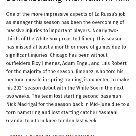
One of the more impressive aspects of La Russa’s job
as manager this season has been the overcoming of
massive injuries to important players. Nearly two-
thirds of the White Sox projected lineup this season
has missed at least a month or more of games due to
significant injuries. Chicago has been without
outfielders Eloy Jimenez, Adam Engel, and Luis Robert
for the majority of the season. Jimenez, who tore his
pectoral muscle in spring training, is expected to make
his 2021 season debut with the White Sox in the next
two weeks. The team lost starting second baseman
Nick Madrigal for the season back in Mid-June due to a
torn hamstring and lost starting catcher Yasmani
Grandal to a torn knee tendon last week.