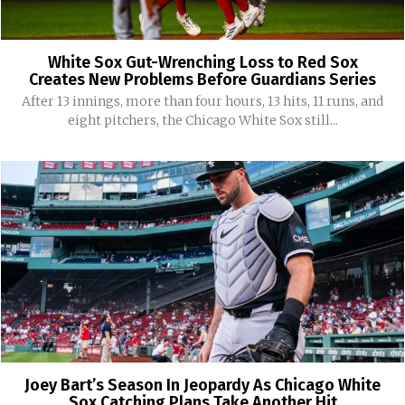
White Sox Gut-Wrenching Loss to Red Sox
Creates New Problems Before Guardians Series
After 13 innings, more than four hours, 13 hits, 11 runs, and
eight pitchers, the Chicago White Sox still...
Joey Bart’s Season In Jeopardy As Chicago White
Sox Catching Plans Take Another Hit