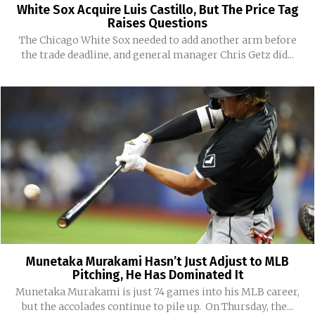
White Sox Acquire Luis Castillo, But The Price Tag
Raises Questions
The Chicago White Sox needed to add another arm before
the trade deadline, and general manager Chris Getz did...
Munetaka Murakami Hasn’t Just Adjust to MLB
Pitching, He Has Dominated It
Munetaka Murakami is just 74 games into his MLB career,
but the accolades continue to pile up. On Thursday, the...