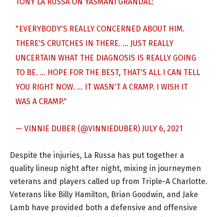
TONY LA RUSSA ON YASMANI GRANDAL:
"EVERYBODY'S REALLY CONCERNED ABOUT HIM.
THERE'S CRUTCHES IN THERE. … JUST REALLY
UNCERTAIN WHAT THE DIAGNOSIS IS REALLY GOING
TO BE. … HOPE FOR THE BEST, THAT'S ALL I CAN TELL
YOU RIGHT NOW. … IT WASN'T A CRAMP. I WISH IT
WAS A CRAMP."
— VINNIE DUBER (@VINNIEDUBER)
JULY 6, 2021
Despite the injuries, La Russa has put together a
quality lineup night after night, mixing in journeymen
veterans and players called up from Triple-A Charlotte.
Veterans like Billy Hamilton, Brian Goodwin, and Jake
Lamb have provided both a defensive and offensive