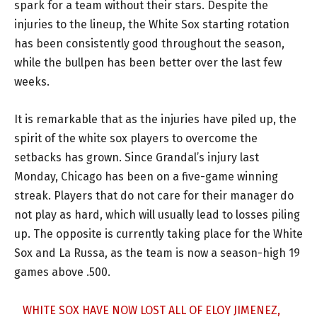
spark for a team without their stars. Despite the
injuries to the lineup, the White Sox starting rotation
has been consistently good throughout the season,
while the bullpen has been better over the last few
weeks.
It is remarkable that as the injuries have piled up, the
spirit of the white sox players to overcome the
setbacks has grown. Since Grandal’s injury last
Monday, Chicago has been on a five-game winning
streak. Players that do not care for their manager do
not play as hard, which will usually lead to losses piling
up. The opposite is currently taking place for the White
Sox and La Russa, as the team is now a season-high 19
games above .500.
WHITE SOX HAVE NOW LOST ALL OF ELOY JIMENEZ,