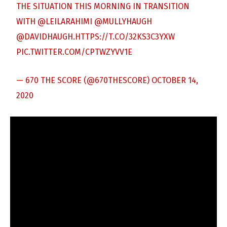
THE SITUATION THIS MORNING IN TRANSITION
WITH
@LEILARAHIMI
@MULLYHAUGH
@DAVIDHAUGH
.
HTTPS://T.CO/32KS3C3YXW
PIC.TWITTER.COM/CPTWZYVV1E
— 670 THE SCORE (@670THESCORE)
OCTOBER 14,
2020