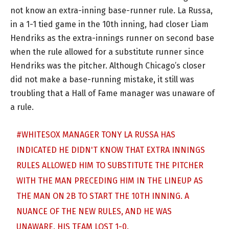
not know an extra-inning base-runner rule. La Russa,
in a 1-1 tied game in the 10th inning, had closer Liam
Hendriks as the extra-innings runner on second base
when the rule allowed for a substitute runner since
Hendriks was the pitcher. Although Chicago’s closer
did not make a base-running mistake, it still was
troubling that a Hall of Fame manager was unaware of
a rule.
#WHITESOX
MANAGER TONY LA RUSSA HAS
INDICATED HE DIDN'T KNOW THAT EXTRA INNINGS
RULES ALLOWED HIM TO SUBSTITUTE THE PITCHER
WITH THE MAN PRECEDING HIM IN THE LINEUP AS
THE MAN ON 2B TO START THE 10TH INNING. A
NUANCE OF THE NEW RULES, AND HE WAS
UNAWARE. HIS TEAM LOST 1-0.