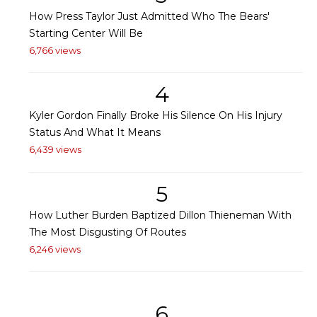
How Press Taylor Just Admitted Who The Bears'
Starting Center Will Be
6,766 views
4
Kyler Gordon Finally Broke His Silence On His Injury
Status And What It Means
6,439 views
5
How Luther Burden Baptized Dillon Thieneman With
The Most Disgusting Of Routes
6,246 views
6