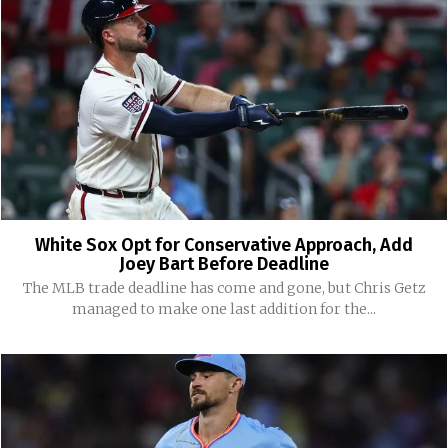
White Sox Opt for Conservative Approach, Add
Joey Bart Before Deadline
The MLB trade deadline has come and gone, but Chris Getz
managed to make one last addition for the...