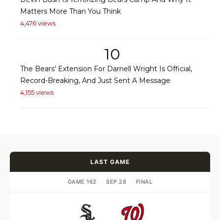
Matters More Than You Think
4,476 views
10
The Bears' Extension For Darnell Wright Is Official,
Record-Breaking, And Just Sent A Message
4,155 views
LAST GAME
GAME 162
·
SEP 28
·
FINAL