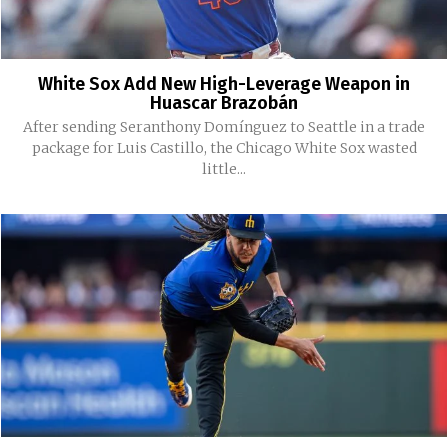
White Sox Add New High-Leverage Weapon in
Huascar Brazobán
After sending Seranthony Domínguez to Seattle in a trade
package for Luis Castillo, the Chicago White Sox wasted
little...