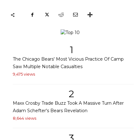
1
The Chicago Bears' Most Vicious Practice Of Camp
Saw Multiple Notable Casualties
9,475 views
2
Maxx Crosby Trade Buzz Took A Massive Turn After
Adam Schefter's Bears Revelation
8,644 views
3