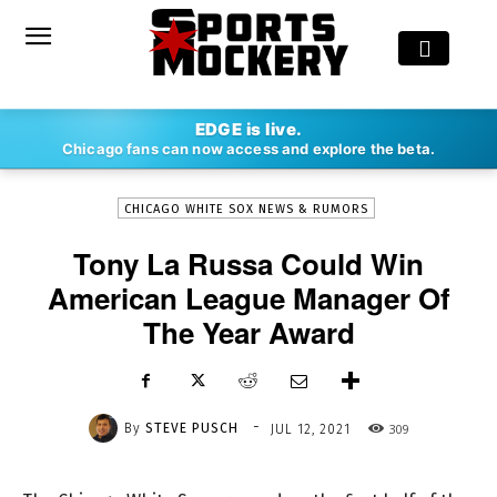
-
EDGE is live.
By
STEVE PUSCH
JUL 12, 2021
309
Chicago fans can now access and explore the beta.
CHICAGO WHITE SOX NEWS & RUMORS
Tony La Russa Could Win
American League Manager Of
The Year Award
-
By
STEVE PUSCH
309
JUL 12, 2021