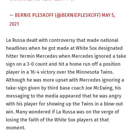
— BERNIE PLESKOFF (@BERNIEPLESKOFF)
MAY 5,
2021
La Russa dealt with controversy that made national
headlines when he got made at White Sox designated
hitter Yermin Mercedes when Mercedes ignored a take
sign on a 3-0 count and hit a home run off a position
player in a 16-4 victory over the Minnesota Twins.
Although he was more upset with Mercedes ignoring a
take-sign given by third base coach Joe McEwing, his
messaging to the media appeared that he was angry
with his player for showing up the Twins in a blow-out
win. Many wondered if La Russa was on the verge of
losing the faith of the White Sox players at that
moment.