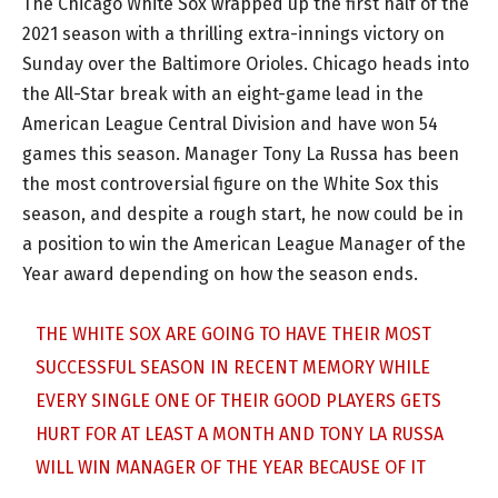
The Chicago White Sox wrapped up the first half of the
2021 season with a thrilling extra-innings victory on
Sunday over the Baltimore Orioles. Chicago heads into
the All-Star break with an eight-game lead in the
American League Central Division and have won 54
games this season. Manager Tony La Russa has been
the most controversial figure on the White Sox this
season, and despite a rough start, he now could be in
a position to win the American League Manager of the
Year award depending on how the season ends.
THE WHITE SOX ARE GOING TO HAVE THEIR MOST
SUCCESSFUL SEASON IN RECENT MEMORY WHILE
EVERY SINGLE ONE OF THEIR GOOD PLAYERS GETS
HURT FOR AT LEAST A MONTH AND TONY LA RUSSA
WILL WIN MANAGER OF THE YEAR BECAUSE OF IT