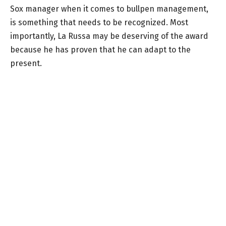
Sox manager when it comes to bullpen management,
is something that needs to be recognized. Most
importantly, La Russa may be deserving of the award
because he has proven that he can adapt to the
present.