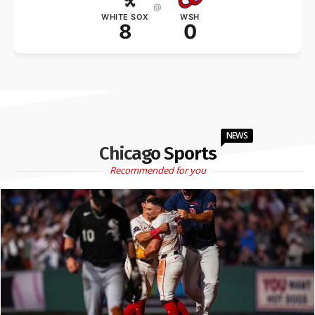
@
WHITE SOX
WSH
8
0
NEWS
Chicago Sports
Recommended for you