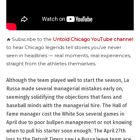
🔥 Subscribe to the
Untold Chicago YouTube channel
to hear Chicago legends tell stories you’ve never
seen in headlines — real moments, real experiences,
straight from the athletes themselves.
Although the team played well to start the season, La
Russa made several managerial mistakes early on,
seemingly solidifying the objections that fans and
baseball minds with the managerial hire. The Hall of
Fame manager cost the White Sox several games in
April due to poor bullpen management or not knowing
when to pull his starter soon enough. The April 27th
loss to the Detroit Tigers saw La Russa leave team ace