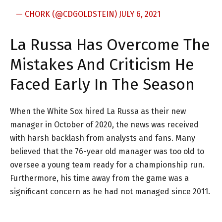
— CHORK (@CDGOLDSTEIN)
JULY 6, 2021
La Russa Has Overcome The
Mistakes And Criticism He
Faced Early In The Season
When the White Sox hired La Russa as their new
manager in October of 2020, the news was received
with harsh backlash from analysts and fans. Many
believed that the 76-year old manager was too old to
oversee a young team ready for a championship run.
Furthermore, his time away from the game was a
significant concern as he had not managed since 2011.