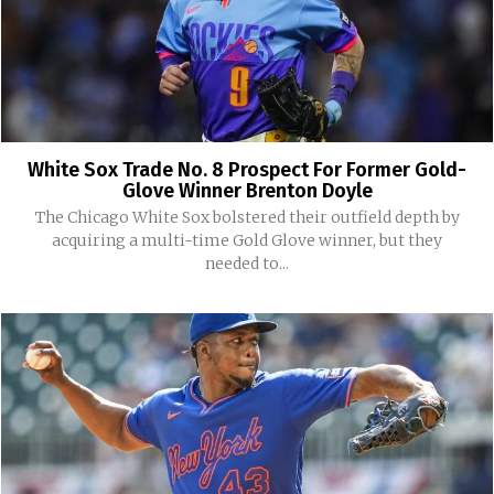
White Sox Trade No. 8 Prospect For Former Gold-
Glove Winner Brenton Doyle
The Chicago White Sox bolstered their outfield depth by
acquiring a multi-time Gold Glove winner, but they
needed to...