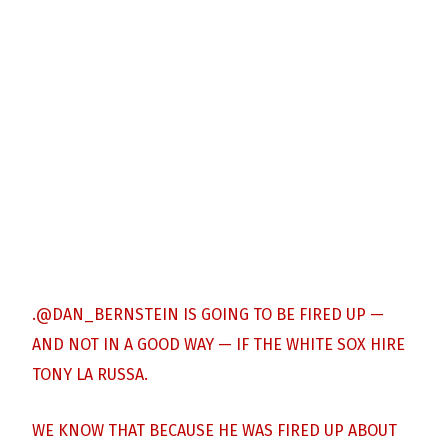
.
@DAN_BERNSTEIN
IS GOING TO BE FIRED UP —
AND NOT IN A GOOD WAY — IF THE WHITE SOX HIRE
TONY LA RUSSA.
WE KNOW THAT BECAUSE HE WAS FIRED UP ABOUT