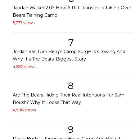
Jahdae Walker 2.0? How A UFL Transfer Is Taking Over
Bears Training Camp
5,777 views
7
Jordan Van Den Berg's Camp Surge Is Growing And
Why It's The Bears' Biggest Story
4,855 views
8
Are The Bears Hiding Their Real Intentions For Sam
Roush? Why It Looks That Way
4,586 views
9
Devin Bush Is Terrorizing Bears Camp And Why It