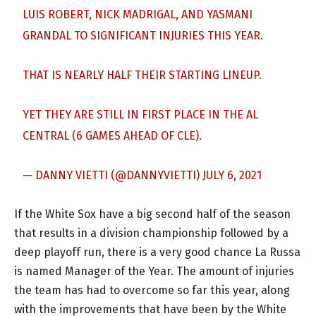
LUIS ROBERT, NICK MADRIGAL, AND YASMANI
GRANDAL TO SIGNIFICANT INJURIES THIS YEAR.
THAT IS NEARLY HALF THEIR STARTING LINEUP.
YET THEY ARE STILL IN FIRST PLACE IN THE AL
CENTRAL (6 GAMES AHEAD OF CLE).
— DANNY VIETTI (@DANNYVIETTI)
JULY 6, 2021
If the White Sox have a big second half of the season
that results in a division championship followed by a
deep playoff run, there is a very good chance La Russa
is named Manager of the Year. The amount of injuries
the team has had to overcome so far this year, along
with the improvements that have been by the White