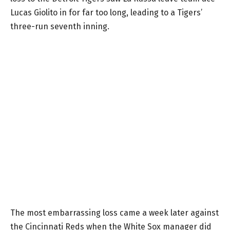
Lucas Giolito in for far too long, leading to a Tigers’
three-run seventh inning.
The most embarrassing loss came a week later against
the Cincinnati Reds when the White Sox manager did