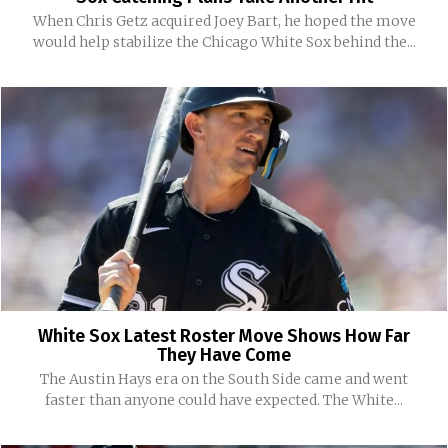
When Chris Getz acquired Joey Bart, he hoped the move
would help stabilize the Chicago White Sox behind the...
White Sox Latest Roster Move Shows How Far
They Have Come
The Austin Hays era on the South Side came and went
faster than anyone could have expected. The White...