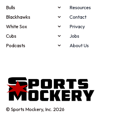
Bulls
Resources
Blackhawks
Contact
White Sox
Privacy
Cubs
Jobs
Podcasts
About Us
© Sports Mockery, Inc. 2026