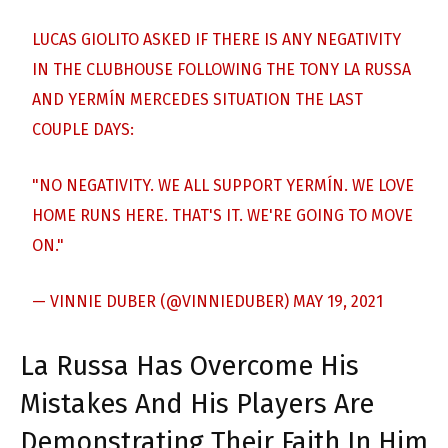
LUCAS GIOLITO ASKED IF THERE IS ANY NEGATIVITY
IN THE CLUBHOUSE FOLLOWING THE TONY LA RUSSA
AND YERMÍN MERCEDES SITUATION THE LAST
COUPLE DAYS:
"NO NEGATIVITY. WE ALL SUPPORT YERMÍN. WE LOVE
HOME RUNS HERE. THAT'S IT. WE'RE GOING TO MOVE
ON."
— VINNIE DUBER (@VINNIEDUBER)
MAY 19, 2021
La Russa Has Overcome His
Mistakes And His Players Are
Demonstrating Their Faith In Him