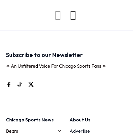
Subscribe to our Newsletter
✶ An Unfiltered Voice For Chicago Sports Fans ✶
Chicago Sports News
About Us
Bears
Advertise