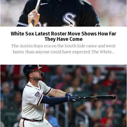
White Sox Latest Roster Move Shows How Far
They Have Come
The Austin Hays era on the South Side came and went
faster than anyone could have expected. The White...