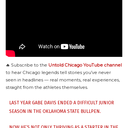
🔥 Subscribe to the
Untold Chicago YouTube channel
to hear Chicago legends tell stories you’ve never
seen in headlines — real moments, real experiences,
straight from the athletes themselves.
LAST YEAR GABE DAVIS ENDED A DIFFICULT JUNIOR
SEASON IN THE OKLAHOMA STATE BULLPEN.
NOW HE’S NOT ONLY THRIVING AS A STARTER IN THE