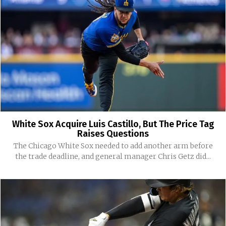
White Sox Acquire Luis Castillo, But The Price Tag
Raises Questions
The Chicago White Sox needed to add another arm before
the trade deadline, and general manager Chris Getz did...