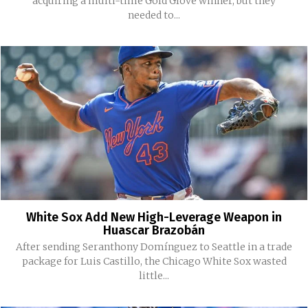
acquiring a multi-time Gold Glove winner, but they
needed to...
White Sox Add New High-Leverage Weapon in
Huascar Brazobán
After sending Seranthony Domínguez to Seattle in a trade
package for Luis Castillo, the Chicago White Sox wasted
little...