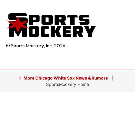
© Sports Mockery, Inc. 2026
← More Chicago White Sox News & Rumors
|
SportsMockery Home