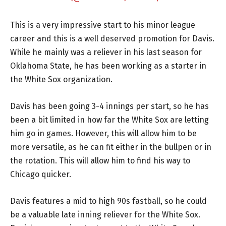
This is a very impressive start to his minor league
career and this is a well deserved promotion for Davis.
While he mainly was a reliever in his last season for
Oklahoma State, he has been working as a starter in
the White Sox organization.
Davis has been going 3-4 innings per start, so he has
been a bit limited in how far the White Sox are letting
him go in games. However, this will allow him to be
more versatile, as he can fit either in the bullpen or in
the rotation. This will allow him to find his way to
Chicago quicker.
Davis features a mid to high 90s fastball, so he could
be a valuable late inning reliever for the White Sox.