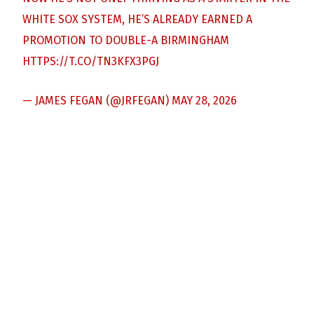
WHITE SOX SYSTEM, HE’S ALREADY EARNED A
PROMOTION TO DOUBLE-A BIRMINGHAM
HTTPS://T.CO/TN3KFX3PGJ
— JAMES FEGAN (@JRFEGAN)
MAY 28, 2026