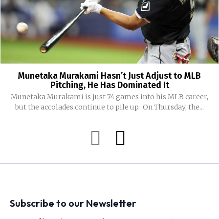
Munetaka Murakami Hasn’t Just Adjust to MLB
Pitching, He Has Dominated It
Munetaka Murakami is just 74 games into his MLB career,
but the accolades continue to pile up. On Thursday, the...
Subscribe to our Newsletter