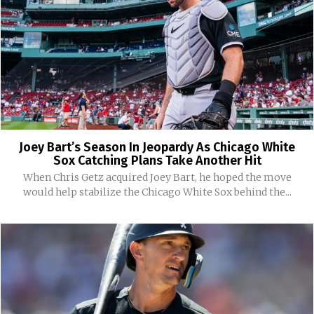
Joey Bart’s Season In Jeopardy As Chicago White
Sox Catching Plans Take Another Hit
When Chris Getz acquired Joey Bart, he hoped the move
would help stabilize the Chicago White Sox behind the...