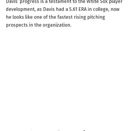
Davis’ progress is a testament to the White Sox player
development, as Davis had a 5.61 ERA in college, now
he looks like one of the fastest rising pitching
prospects in the organization.