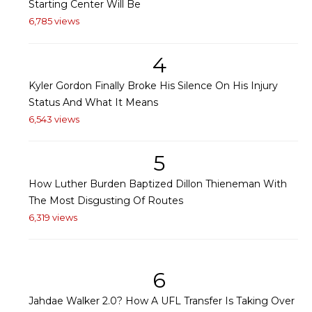
Starting Center Will Be
6,785 views
4
Kyler Gordon Finally Broke His Silence On His Injury
Status And What It Means
6,543 views
5
How Luther Burden Baptized Dillon Thieneman With
The Most Disgusting Of Routes
6,319 views
6
Jahdae Walker 2.0? How A UFL Transfer Is Taking Over