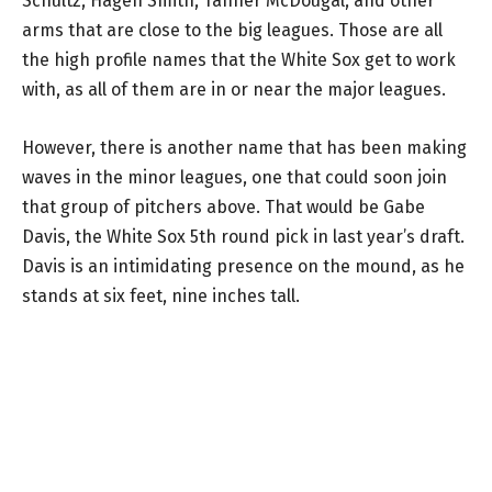
Schultz, Hagen Smith, Tanner McDougal, and other
arms that are close to the big leagues. Those are all
the high profile names that the White Sox get to work
with, as all of them are in or near the major leagues.
However, there is another name that has been making
waves in the minor leagues, one that could soon join
that group of pitchers above. That would be Gabe
Davis, the White Sox 5th round pick in last year’s draft.
Davis is an intimidating presence on the mound, as he
stands at six feet, nine inches tall.