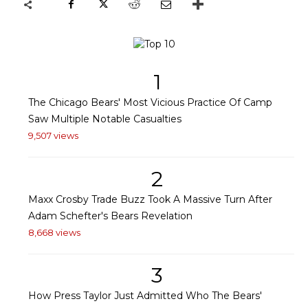
1
The Chicago Bears' Most Vicious Practice Of Camp
Saw Multiple Notable Casualties
9,507 views
2
Maxx Crosby Trade Buzz Took A Massive Turn After
Adam Schefter's Bears Revelation
8,668 views
3
How Press Taylor Just Admitted Who The Bears'