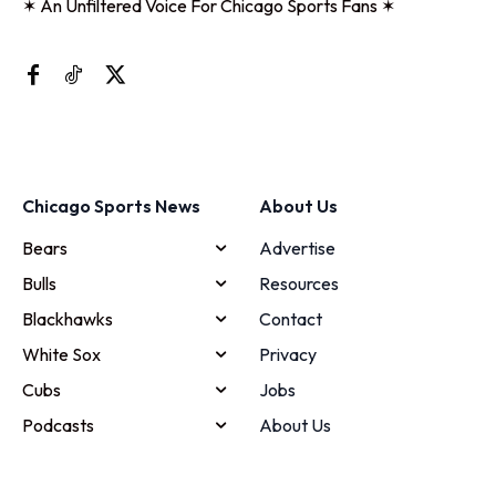
✶ An Unfiltered Voice For Chicago Sports Fans ✶
Chicago Sports News
About Us
Bears
Advertise
Bulls
Resources
Blackhawks
Contact
White Sox
Privacy
Cubs
Jobs
Podcasts
About Us