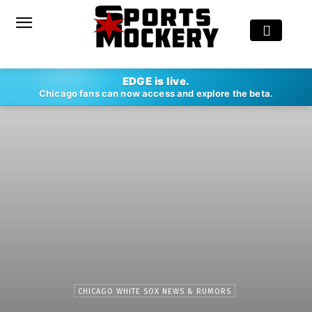
EDGE is live.
Chicago fans can now access and explore the beta.
CHICAGO WHITE SOX NEWS & RUMORS