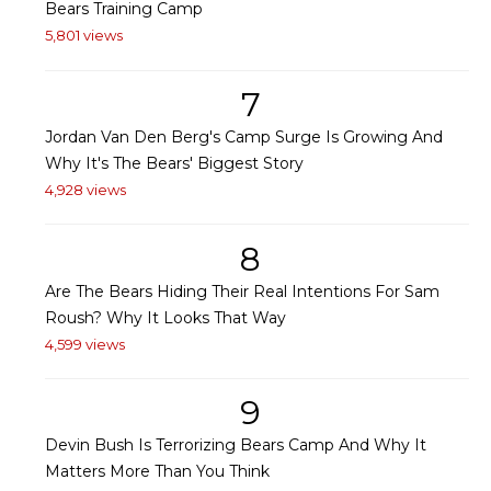
Bears Training Camp
5,801 views
7
Jordan Van Den Berg's Camp Surge Is Growing And
Why It's The Bears' Biggest Story
4,928 views
8
Are The Bears Hiding Their Real Intentions For Sam
Roush? Why It Looks That Way
4,599 views
9
Devin Bush Is Terrorizing Bears Camp And Why It
Matters More Than You Think