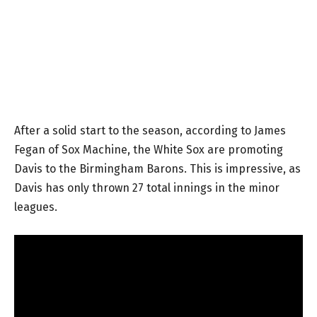
After a solid start to the season, according to James
Fegan of Sox Machine, the White Sox are promoting
Davis to the Birmingham Barons. This is impressive, as
Davis has only thrown 27 total innings in the minor
leagues.