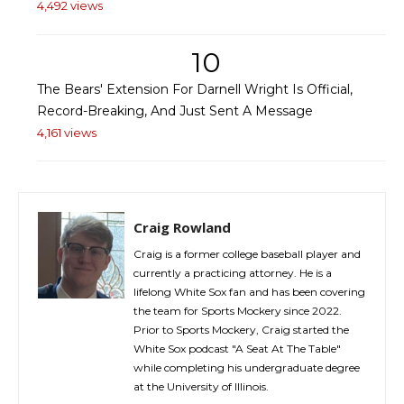
4,492 views
10
The Bears' Extension For Darnell Wright Is Official,
Record-Breaking, And Just Sent A Message
4,161 views
Craig Rowland
Craig is a former college baseball player and
currently a practicing attorney. He is a
lifelong White Sox fan and has been covering
the team for Sports Mockery since 2022.
Prior to Sports Mockery, Craig started the
White Sox podcast "A Seat At The Table"
while completing his undergraduate degree
at the University of Illinois.