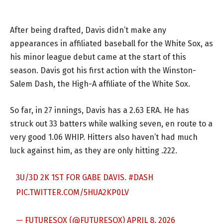
After being drafted, Davis didn’t make any
appearances in affiliated baseball for the White Sox, as
his minor league debut came at the start of this
season. Davis got his first action with the Winston-
Salem Dash, the High-A affiliate of the White Sox.
So far, in 27 innings, Davis has a 2.63 ERA. He has
struck out 33 batters while walking seven, en route to a
very good 1.06 WHIP. Hitters also haven’t had much
luck against him, as they are only hitting .222.
3U/3D 2K 1ST FOR GABE DAVIS.
#DASH
PIC.TWITTER.COM/5HUA2KP0LV
— FUTURESOX (@FUTURESOX)
APRIL 8, 2026