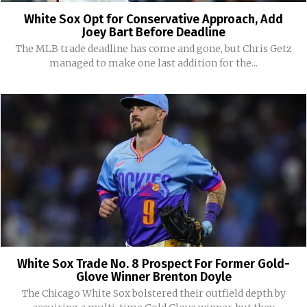
White Sox Opt for Conservative Approach, Add
Joey Bart Before Deadline
The MLB trade deadline has come and gone, but Chris Getz
managed to make one last addition for the...
White Sox Trade No. 8 Prospect For Former Gold-
Glove Winner Brenton Doyle
The Chicago White Sox bolstered their outfield depth by