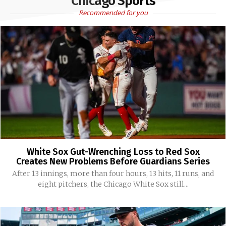
Chicago Sports
Recommended for you
White Sox Gut-Wrenching Loss to Red Sox
Creates New Problems Before Guardians Series
After 13 innings, more than four hours, 13 hits, 11 runs, and
eight pitchers, the Chicago White Sox still...