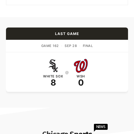
LAST GAME
GAME 162
·
SEP 28
·
FINAL
@
WHITE SOX
WSH
8
0
NEWS