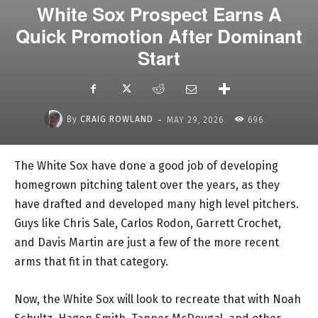
White Sox Prospect Earns A
Quick Promotion After Dominant
Start
-
By
CRAIG ROWLAND
MAY 29, 2026
696
The White Sox have done a good job of developing
homegrown pitching talent over the years, as they
have drafted and developed many high level pitchers.
Guys like Chris Sale, Carlos Rodon, Garrett Crochet,
and Davis Martin are just a few of the more recent
arms that fit in that category.
Now, the White Sox will look to recreate that with Noah