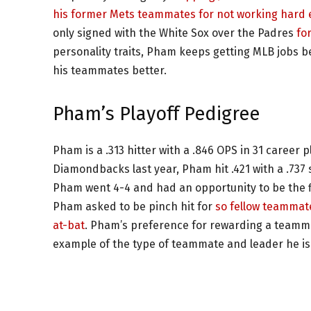
his former Mets teammates for not working hard e
only signed with the White Sox over the Padres
fo
personality traits, Pham keeps getting MLB jobs b
his teammates better.
Pham’s Playoff Pedigree
Pham is a .313 hitter with a .846 OPS in 31 career p
Diamondbacks last year, Pham hit .421 with a .737 
Pham went 4-4 and had an opportunity to be the fi
Pham asked to be pinch hit for
so fellow teammate
at-bat
. Pham’s preference for rewarding a teammat
example of the type of teammate and leader he is