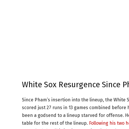
White Sox Resurgence Since Ph
Since Pham’s insertion into the lineup, the White 
scored just 27 runs in 13 games combined before hi
been a godsend to a lineup starved for offense. H
table for the rest of the lineup.
Following his two 