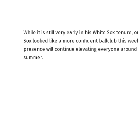
While it is still very early in his White Sox tenu
Sox looked like a more confident ballclub this wee
presence will continue elevating everyone around
summer.