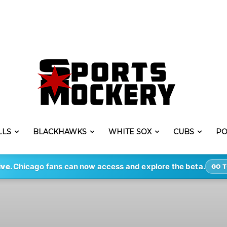
LLS
BLACKHAWKS
WHITE SOX
CUBS
PO
ive.
Chicago fans can now access and explore the beta.
GO T