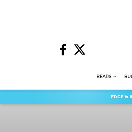
BEARS
BU
EDGE is l