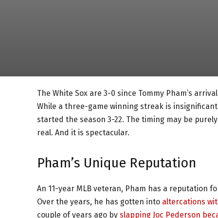
The White Sox are 3-0 since Tommy Pham’s arrival. 
While a three-game winning streak is insignificant 
started the season 3-22. The timing may be purely
real. And it is spectacular.
Pham’s Unique Reputation
An 11-year MLB veteran, Pham has a reputation for
Over the years, he has gotten into
altercations wi
couple of years ago by
slapping Joc Pederson beca