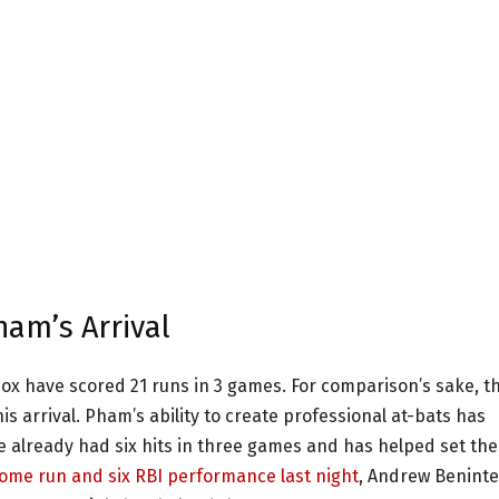
am’s Arrival
Sox have scored 21 runs in 3 games. For comparison’s sake, t
s arrival. Pham’s ability to create professional at-bats has
e already had six hits in three games and has helped set the
home run and six RBI performance last night
, Andrew Benint