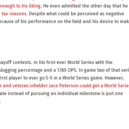
nough to his liking
. He even admitted the other day that he
r tax reasons
. Despite what could be perceived as negative
ecause of his performance on the field and his desire to ma
layoff contests. In his first-ever World Series with the
slugging percentage and a 1.165 OPS. In game two of that seri
rst player to ever go 5-5 in a World Series game. However,
 and veteran infielder Jace Peterson could get a World Serie
e instead of pursuing an individual milestone is just one
.