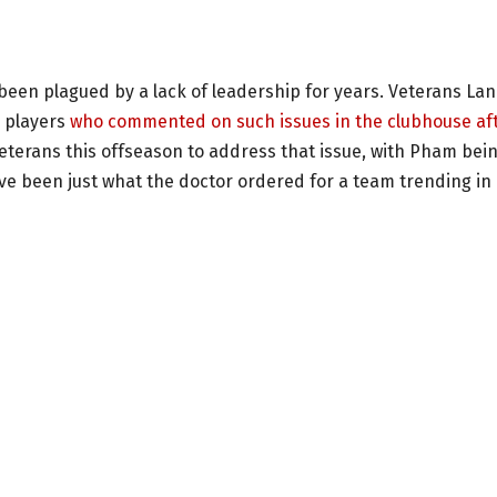
d
been plagued by a lack of leadership for years. Veterans La
 players
who commented on such issues in the clubhouse af
 veterans this offseason to address that issue, with Pham bei
 been just what the doctor ordered for a team trending in