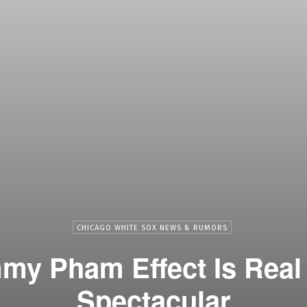
CHICAGO WHITE SOX NEWS & RUMORS
y Pham Effect Is Real 
Spectacular