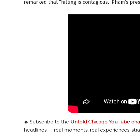
remarked that “hitting is contagious.” Pham’s pre
🔥 Subscribe to the
Untold Chicago YouTube cha
headlines — real moments, real experiences, stra