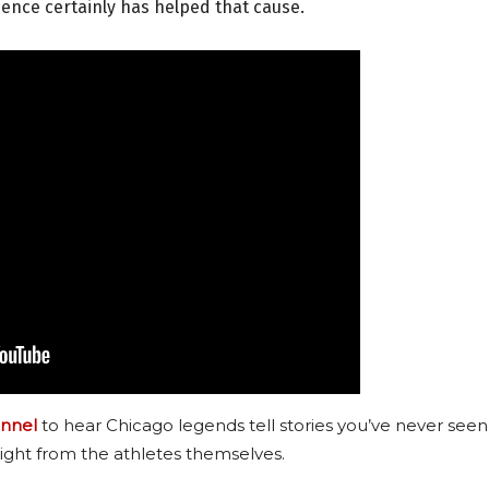
sence certainly has helped that cause.
nnel
to hear Chicago legends tell stories you’ve never seen
ight from the athletes themselves.