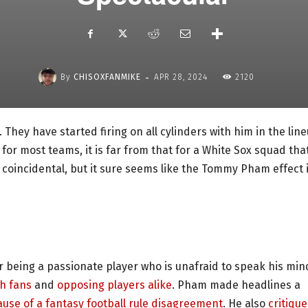
-
By
CHISOXFANMIKE
APR 28, 2024
2120
They have started firing on all cylinders with him in the line
for most teams, it is far from that for a White Sox squad tha
 coincidental, but it sure seems like the Tommy Pham effect 
 being a passionate player who is unafraid to speak his min
th fans
and
opposing players alike
. Pham made headlines a
use of a fantasy football rule disagreement
. He also
critiqu