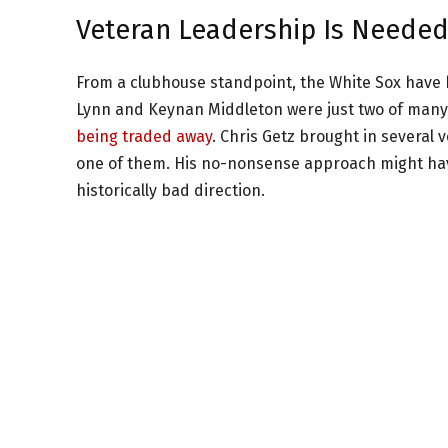
Veteran Leadership Is Neede
From a clubhouse standpoint, the White Sox have 
Lynn and Keynan Middleton were just two of many
being traded away
. Chris Getz brought in several
one of them. His no-nonsense approach might have
historically bad direction.