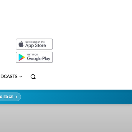
DCASTS
O EDGE →