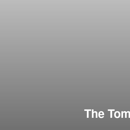
The Tomm