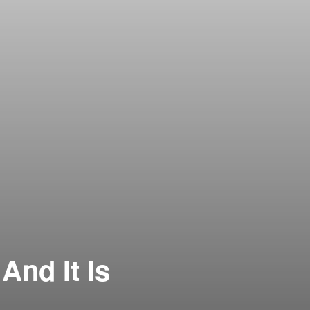
And It Is