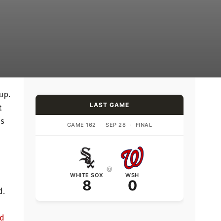
up.
LAST GAME
t
is
GAME 162
·
SEP 28
·
FINAL
@
WHITE SOX
WSH
8
0
d.
ed