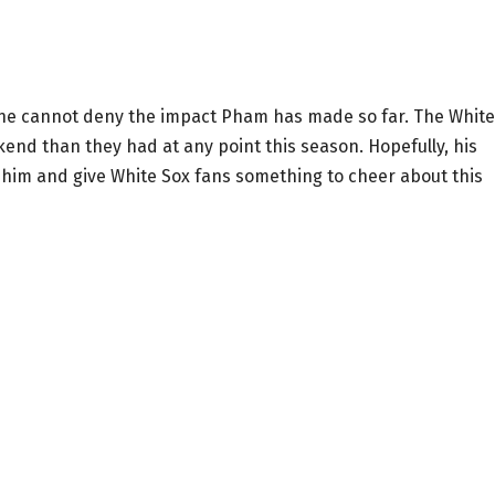
re, one cannot deny the impact Pham has made so far. The White
kend than they had at any point this season. Hopefully, his
 him and give White Sox fans something to cheer about this