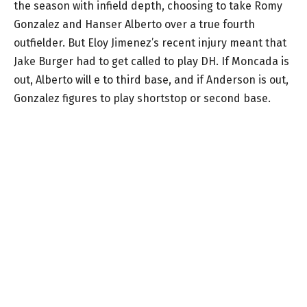
the season with infield depth, choosing to take Romy
Gonzalez and Hanser Alberto over a true fourth
outfielder. But Eloy Jimenez’s recent injury meant that
Jake Burger had to get called to play DH. If Moncada is
out, Alberto will e to third base, and if Anderson is out,
Gonzalez figures to play shortstop or second base.