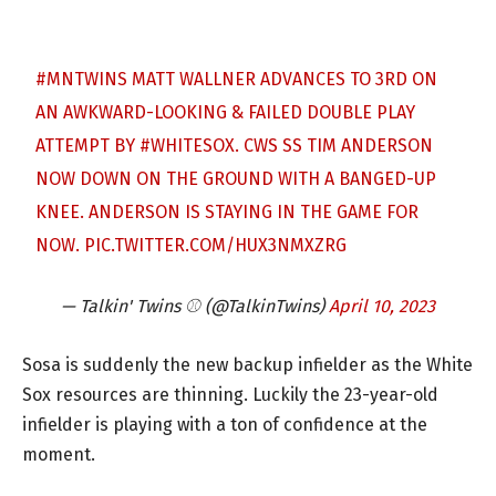
#MNTWINS
MATT WALLNER ADVANCES TO 3RD ON
AN AWKWARD-LOOKING & FAILED DOUBLE PLAY
ATTEMPT BY
#WHITESOX
. CWS SS TIM ANDERSON
NOW DOWN ON THE GROUND WITH A BANGED-UP
KNEE. ANDERSON IS STAYING IN THE GAME FOR
NOW.
PIC.TWITTER.COM/HUX3NMXZRG
— Talkin' Twins ⚾️ (@TalkinTwins)
April 10, 2023
Sosa is suddenly the new backup infielder as the White
Sox resources are thinning. Luckily the 23-year-old
infielder is playing with a ton of confidence at the
moment.