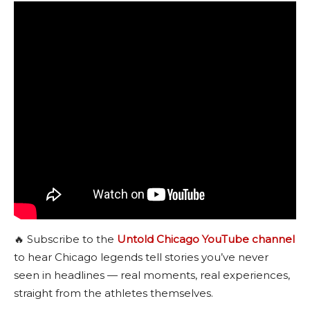
🔥 Subscribe to the
Untold Chicago YouTube channel
to hear Chicago legends tell stories you’ve never
seen in headlines — real moments, real experiences,
straight from the athletes themselves.