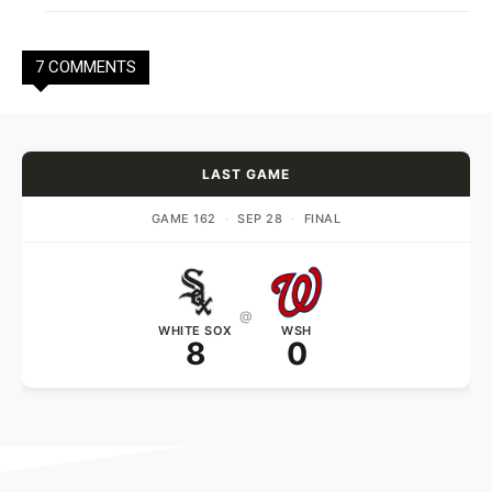
7 COMMENTS
LAST GAME
GAME 162
·
SEP 28
·
FINAL
@
WHITE SOX
WSH
8
0