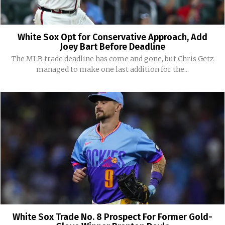
White Sox Opt for Conservative Approach, Add
Joey Bart Before Deadline
The MLB trade deadline has come and gone, but Chris Getz
managed to make one last addition for the...
White Sox Trade No. 8 Prospect For Former Gold-