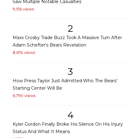
Saw Multiple Notable Casualties
9,516 views
2
Maxx Crosby Trade Buzz Took A Massive Turn After
Adam Schefter's Bears Revelation
8,674 views
3
How Press Taylor Just Admitted Who The Bears'
Starting Center Will Be
6,790 views
4
Kyler Gordon Finally Broke His Silence On His Injury
Status And What It Means