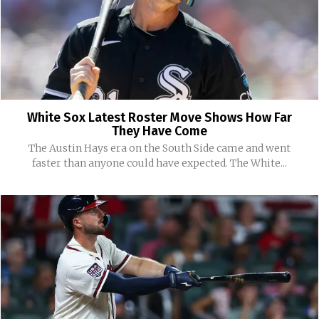
White Sox Latest Roster Move Shows How Far
They Have Come
The Austin Hays era on the South Side came and went
faster than anyone could have expected. The White...