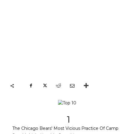
1
The Chicago Bears' Most Vicious Practice Of Camp