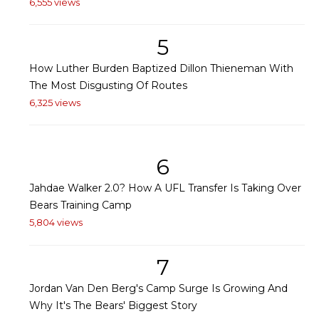
6,555 views
5
How Luther Burden Baptized Dillon Thieneman With
The Most Disgusting Of Routes
6,325 views
6
Jahdae Walker 2.0? How A UFL Transfer Is Taking Over
Bears Training Camp
5,804 views
7
Jordan Van Den Berg's Camp Surge Is Growing And
Why It's The Bears' Biggest Story