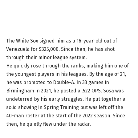
The White Sox signed him as a 16-year-old out of
Venezuela for $325,000. Since then, he has shot
through their minor league system.
He quickly rose through the ranks, making him one of
the youngest players in his leagues. By the age of 21,
he was promoted to Double-A. In 33 games in
Birmingham in 2021, he posted a .522 OPS. Sosa was
undeterred by his early struggles. He put together a
solid showing in Spring Training but was left off the
40-man roster at the start of the 2022 season. Since
then, he quietly flew under the radar.