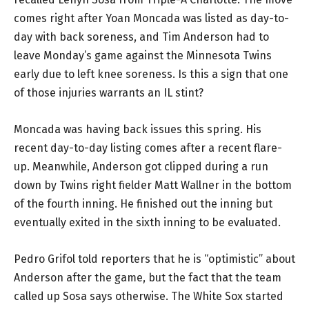
comes right after Yoan Moncada was listed as day-to-
day with back soreness, and Tim Anderson had to
leave Monday’s game against the Minnesota Twins
early due to left knee soreness. Is this a sign that one
of those injuries warrants an IL stint?
Moncada was having back issues this spring. His
recent day-to-day listing comes after a recent flare-
up. Meanwhile, Anderson got clipped during a run
down by Twins right fielder Matt Wallner in the bottom
of the fourth inning. He finished out the inning but
eventually exited in the sixth inning to be evaluated.
Pedro Grifol told reporters that he is “optimistic” about
Anderson after the game, but the fact that the team
called up Sosa says otherwise. The White Sox started