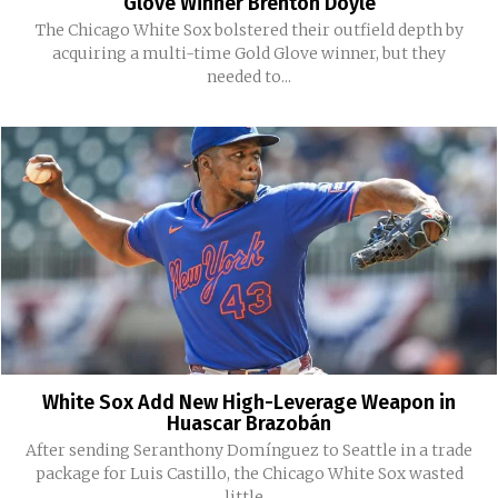
Glove Winner Brenton Doyle
The Chicago White Sox bolstered their outfield depth by
acquiring a multi-time Gold Glove winner, but they
needed to...
White Sox Add New High-Leverage Weapon in
Huascar Brazobán
After sending Seranthony Domínguez to Seattle in a trade
package for Luis Castillo, the Chicago White Sox wasted
little...