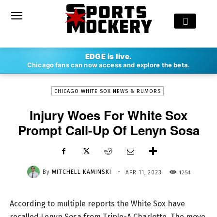
-
EDGE is live.
By
MITCHELL KAMINSKI
APR 11, 2023
1254
Chicago fans can now access and explore the beta.
CHICAGO WHITE SOX NEWS & RUMORS
Injury Woes For White Sox
Prompt Call-Up Of Lenyn Sosa
-
By
MITCHELL KAMINSKI
1254
APR 11, 2023
According to multiple reports the White Sox have
recalled Lenyn Sosa from Triple-A Charlotte. The move