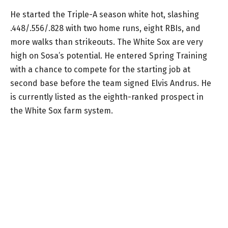
He started the Triple-A season white hot, slashing
.448/.556/.828 with two home runs, eight RBIs, and
more walks than strikeouts. The White Sox are very
high on Sosa’s potential. He entered Spring Training
with a chance to compete for the starting job at
second base before the team signed Elvis Andrus. He
is currently listed as the eighth-ranked prospect in
the White Sox farm system.