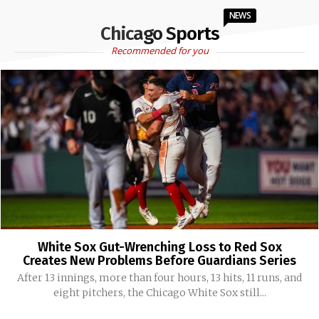
NEWS
Chicago Sports
Recommended for you
White Sox Gut-Wrenching Loss to Red Sox
Creates New Problems Before Guardians Series
After 13 innings, more than four hours, 13 hits, 11 runs, and
eight pitchers, the Chicago White Sox still...