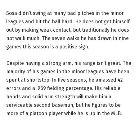
Sosa didn’t swing at many bad pitches in the minor
leagues and hit the ball hard. He does not get himself
out by making weak contact, but traditionally he does
not walk much. The seven walks he has drawn in nine
games this season is a positive sign.
Despite having a strong arm, his range isn’t great. The
majority of his games in the minor leagues have been
spent at shortstop. In five seasons, he amassed 42
errors and a .969 fielding percentage. His reliable
hands and solid arm strength will make him a
serviceable second baseman, but he figures to be
more of a platoon player while he is up in the MLB.