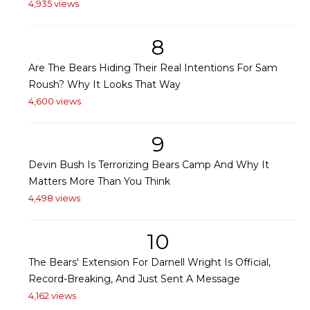
4,935 views
8
Are The Bears Hiding Their Real Intentions For Sam
Roush? Why It Looks That Way
4,600 views
9
Devin Bush Is Terrorizing Bears Camp And Why It
Matters More Than You Think
4,498 views
10
The Bears' Extension For Darnell Wright Is Official,
Record-Breaking, And Just Sent A Message
4,162 views