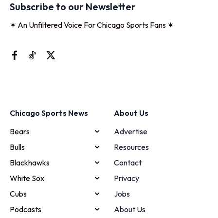
Subscribe to our Newsletter
✶ An Unfiltered Voice For Chicago Sports Fans ✶
Chicago Sports News
About Us
Bears
Advertise
Bulls
Resources
Blackhawks
Contact
White Sox
Privacy
Cubs
Jobs
Podcasts
About Us