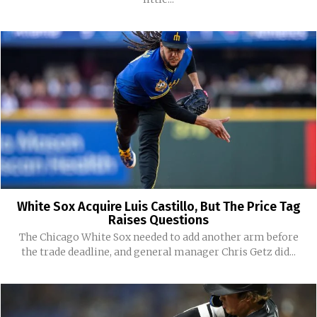
White Sox Acquire Luis Castillo, But The Price Tag
Raises Questions
The Chicago White Sox needed to add another arm before
the trade deadline, and general manager Chris Getz did...