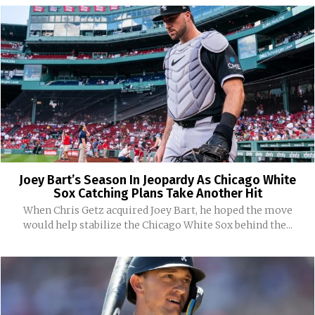
Joey Bart’s Season In Jeopardy As Chicago White
Sox Catching Plans Take Another Hit
When Chris Getz acquired Joey Bart, he hoped the move
would help stabilize the Chicago White Sox behind the...