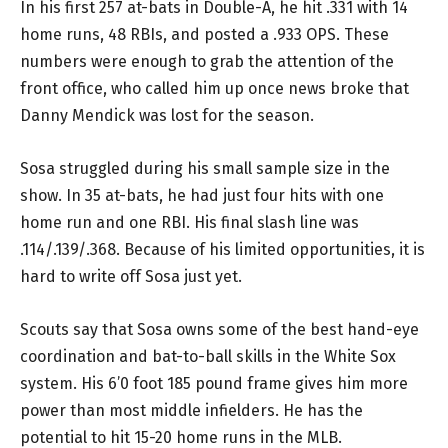
In his first 257 at-bats in Double-A, he hit .331 with 14
home runs, 48 RBIs, and posted a .933 OPS. These
numbers were enough to grab the attention of the
front office, who called him up once news broke that
Danny Mendick was lost for the season.
Sosa struggled during his small sample size in the
show. In 35 at-bats, he had just four hits with one
home run and one RBI. His final slash line was
.114/.139/.368. Because of his limited opportunities, it is
hard to write off Sosa just yet.
Scouts say that Sosa owns some of the best hand-eye
coordination and bat-to-ball skills in the White Sox
system. His 6’0 foot 185 pound frame gives him more
power than most middle infielders. He has the
potential to hit 15-20 home runs in the MLB.