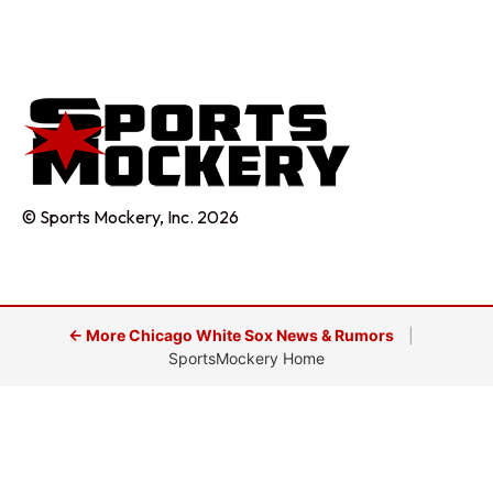
© Sports Mockery, Inc. 2026
← More Chicago White Sox News & Rumors
|
SportsMockery Home