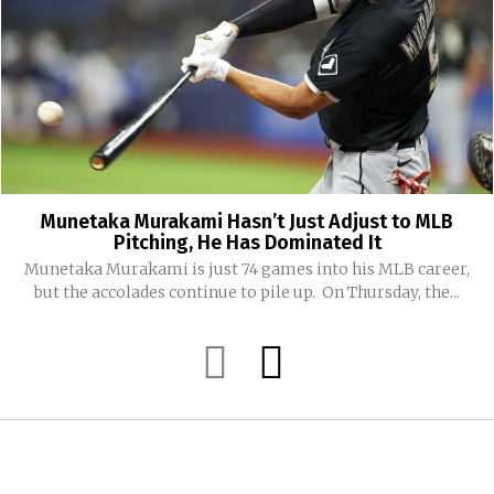
Munetaka Murakami Hasn’t Just Adjust to MLB
Pitching, He Has Dominated It
Munetaka Murakami is just 74 games into his MLB career,
but the accolades continue to pile up. On Thursday, the...