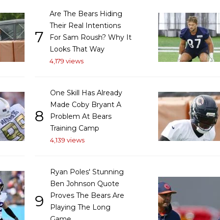
Are The Bears Hiding
Their Real Intentions
7
For Sam Roush? Why It
Looks That Way
4,179 views
One Skill Has Already
Made Coby Bryant A
8
Problem At Bears
Training Camp
4,139 views
Ryan Poles' Stunning
Ben Johnson Quote
Proves The Bears Are
9
Playing The Long
Game