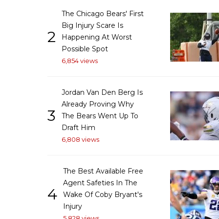
The Chicago Bears' First
Big Injury Scare Is
2
Happening At Worst
Possible Spot
6,854 views
Jordan Van Den Berg Is
Already Proving Why
3
The Bears Went Up To
Draft Him
6,808 views
The Best Available Free
Agent Safeties In The
4
Wake Of Coby Bryant's
Injury
5,828 views