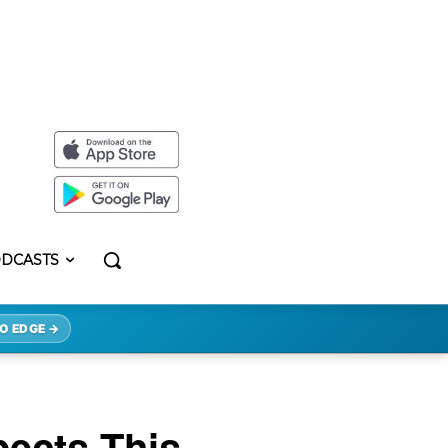
DCASTS
O EDGE →
ects This