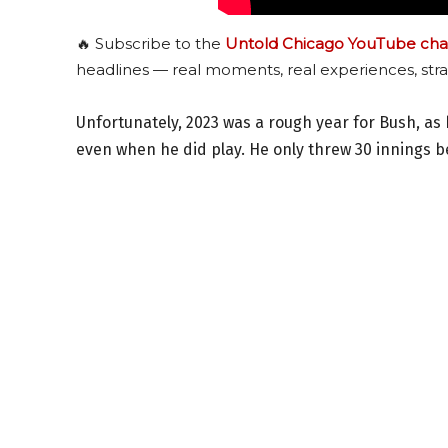
🔥 Subscribe to the
Untold Chicago YouTube cha
headlines — real moments, real experiences, stra
Unfortunately, 2023 was a rough year for Bush, as 
even when he did play. He only threw 30 innings be