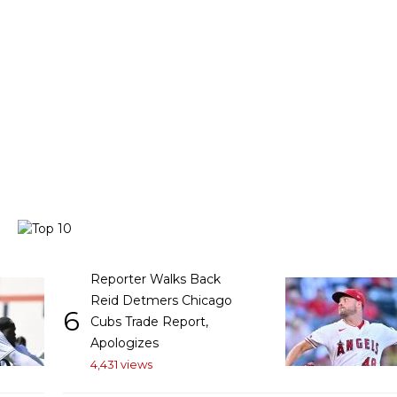
Reporter Walks Back
Reid Detmers Chicago
6
Cubs Trade Report,
Apologizes
4,431 views