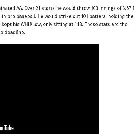
nated AA. Over 21 starts he would throw 103 innings of 3.67
son in pro baseball. He would strike out 101 batters, holding th
kept his WHIP low, only sitting at 1.18. These stats are the
de deadline.