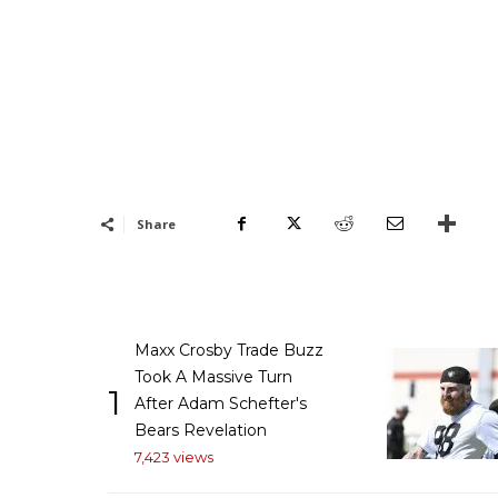
Share
Maxx Crosby Trade Buzz
Took A Massive Turn
1
After Adam Schefter's
Bears Revelation
7,423 views