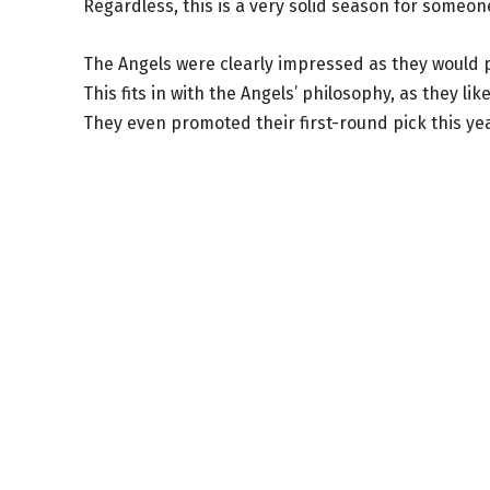
Regardless, this is a very solid season for someone
The Angels were clearly impressed as they would pr
This fits in with the Angels’ philosophy, as they l
They even promoted their first-round pick this ye