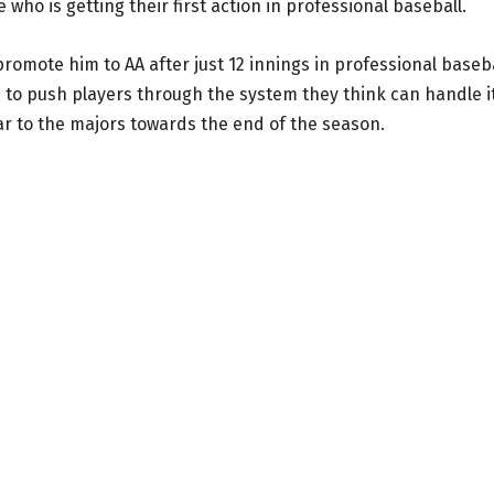
 who is getting their first action in professional baseball.
omote him to AA after just 12 innings in professional baseba
ike to push players through the system they think can handle it
ar to the majors towards the end of the season.