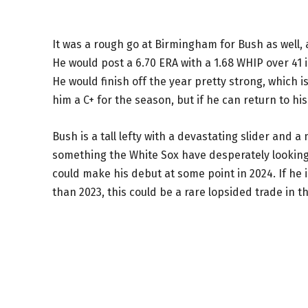
It was a rough go at Birmingham for Bush as well, 
He would post a 6.70 ERA with a 1.68 WHIP over 41 i
He would finish off the year pretty strong, which i
him a C+ for the season, but if he can return to his
Bush is a tall lefty with a devastating slider and a m
something the White Sox have desperately looking f
could make his debut at some point in 2024. If he 
than 2023, this could be a rare lopsided trade in t