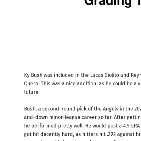
Ky Bush was included in the Lucas Giolito and Rey
Quero. This was a nice addition, as he could be a v
future.
Bush, a second-round pick of the Angels in the 202
and-down minor-league career so far. After getting
he performed pretty well. He would post a 4.5 ERA o
got hit decently hard, as hitters hit .292 against h