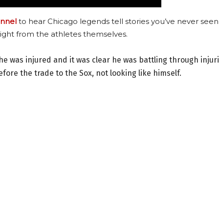
nnel
to hear Chicago legends tell stories you’ve never seen
ight from the athletes themselves.
he was injured and it was clear he was battling through injur
fore the trade to the Sox, not looking like himself.