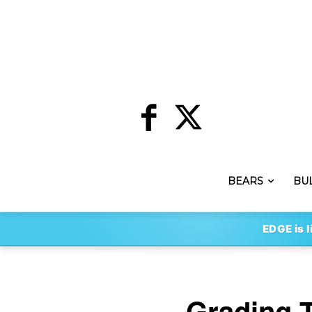
BEARS
BU
EDGE is l
Grading 