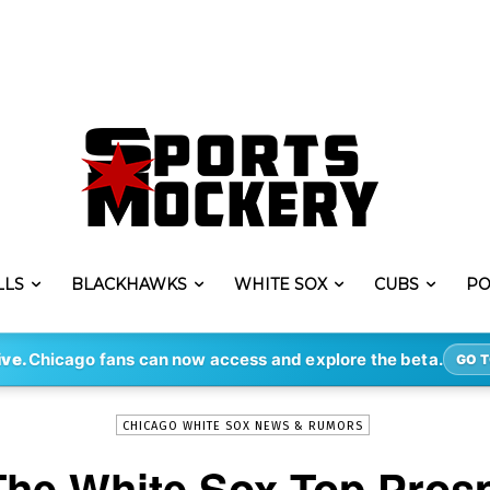
LLS
BLACKHAWKS
WHITE SOX
CUBS
PO
-
By
CRAIG ROWLAND
OCT 30, 2023
393
ive.
Chicago fans can now access and explore the beta.
GO T
CHICAGO WHITE SOX NEWS & RUMORS
The White Sox Top Prosp