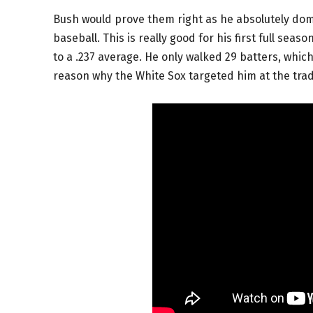
Bush would prove them right as he absolutely domi
baseball. This is really good for his first full sea
to a .237 average. He only walked 29 batters, which 
reason why the White Sox targeted him at the tra