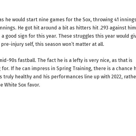
as he would start nine games for the Sox, throwing 41 innings
nnings. He got hit around a bit as hitters hit .293 against him
s a good sign for this year. These struggles this year would gi
 pre-injury self, this season won’t matter at all.
id-90s fastball. The fact he is a lefty is very nice, as that is
or. If he can impress in Spring Training, there is a chance 
is truly healthy and his performances line up with 2022, rathe
he White Sox favor.