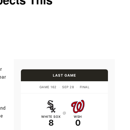
r
LAST GAME
ear
GAME 162
·
SEP 28
·
FINAL
and
@
He
WHITE SOX
WSH
8
0