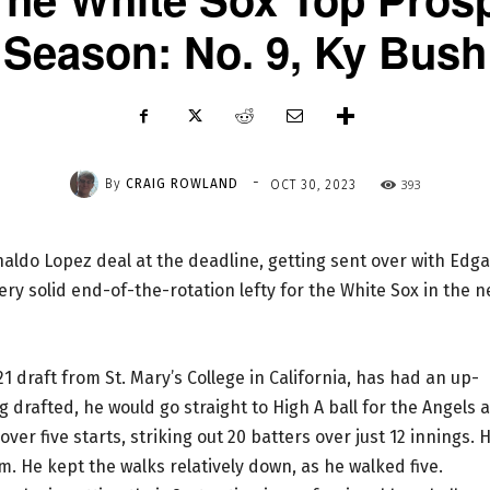
Season: No. 9, Ky Bush
-
By
CRAIG ROWLAND
393
OCT 30, 2023
naldo Lopez deal at the deadline, getting sent over with Edga
ery solid end-of-the-rotation lefty for the White Sox in the n
1 draft from St. Mary’s College in California, has had an up-
 drafted, he would go straight to High A ball for the Angels 
ver five starts, striking out 20 batters over just 12 innings. 
im. He kept the walks relatively down, as he walked five.