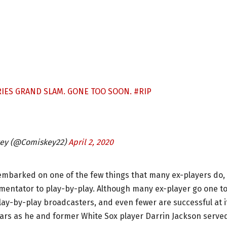
RIES GRAND SLAM. GONE TOO SOON.
#RIP
key (@Comiskey22)
April 2, 2020
embarked on one of the few things that many ex-players do,
mmentator to play-by-play. Although many ex-player go one t
lay-by-play broadcasters, and even fewer are successful at i
years as he and former White Sox player Darrin Jackson serve