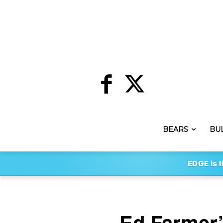
BEARS
BU
EDGE is l
Ed Farmer’