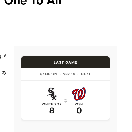
. A
LAST GAME
 by
GAME 162
·
SEP 28
·
FINAL
@
WHITE SOX
WSH
8
0