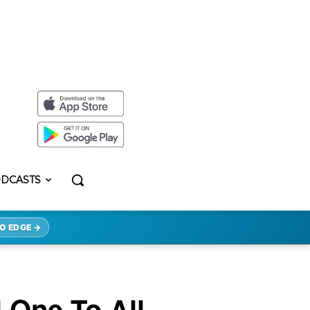
DCASTS
O EDGE →
 One To All