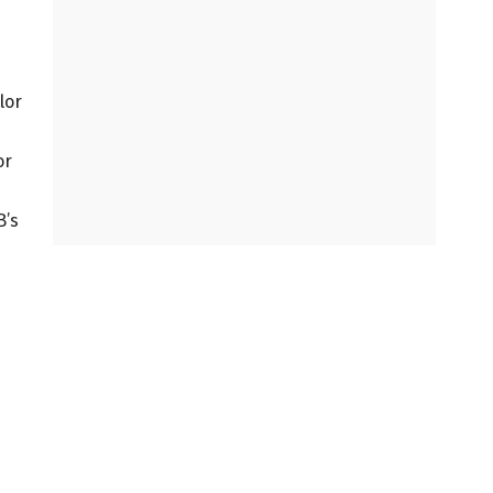
lor
or
B’s