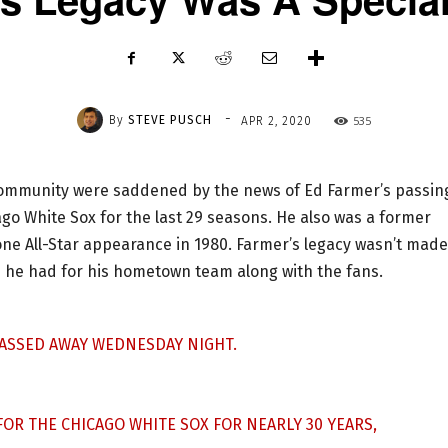
-
By
STEVE PUSCH
535
APR 2, 2020
mmunity were saddened by the news of Ed Farmer’s passing
go White Sox for the last 29 seasons. He also was a former
lone All-Star appearance in 1980. Farmer’s legacy wasn’t made
ve he had for his hometown team along with the fans.
ASSED AWAY WEDNESDAY NIGHT.
OR THE CHICAGO WHITE SOX FOR NEARLY 30 YEARS,