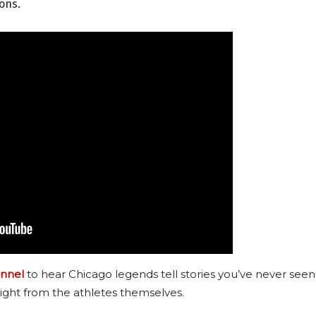
sons.
nnel
to hear Chicago legends tell stories you’ve never seen
ight from the athletes themselves.