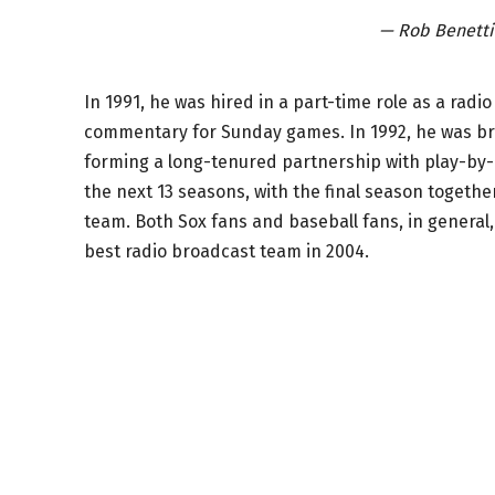
— Rob Benett
In 1991, he was hired in a part-time role as a rad
commentary for Sunday games. In 1992, he was bro
forming a long-tenured partnership with play-by
the next 13 seasons, with the final season togeth
team. Both Sox fans and baseball fans, in genera
best radio broadcast team in 2004.