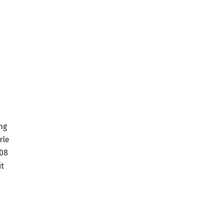
ng
rle
008
it