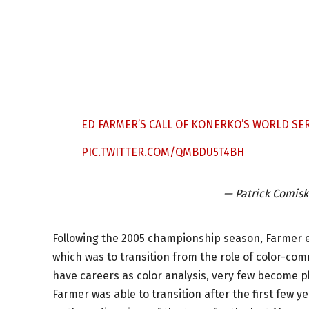
ED FARMER’S CALL OF KONERKO’S WORLD SE
PIC.TWITTER.COM/QMBDU5T4BH
— Patrick Comis
Following the 2005 championship season, Farmer 
which was to transition from the role of color-co
have careers as color analysis, very few become p
Farmer was able to transition after the first few 