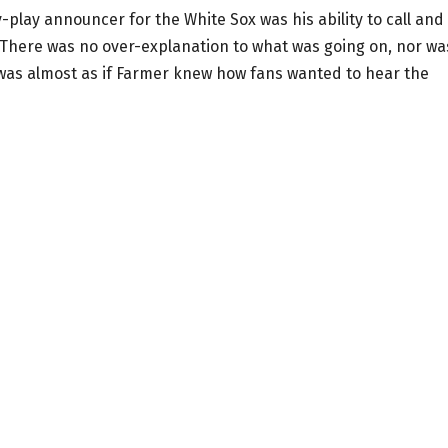
play announcer for the White Sox was his ability to call and
 There was no over-explanation to what was going on, nor wa
t was almost as if Farmer knew how fans wanted to hear the