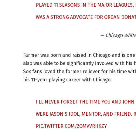
PLAYED 11 SEASONS IN THE MAJOR LEAGUES
WAS A STRONG ADVOCATE FOR ORGAN DONA
— Chicago Whit
Farmer was born and raised in Chicago and is one 
also was able to be significantly involved with hi
Sox fans loved the former reliever for his time wi
his 11-year playing career with Chicago.
I'LL NEVER FORGET THE TIME YOU AND JOH
WERE JASON'S IDOL, MENTOR, AND FRIEND. R
PIC.TWITTER.COM/2QMVVRHKZY