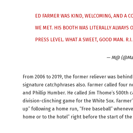
ED FARMER WAS KIND, WELCOMING, AND A 
WE MET. HIS BOOTH WAS LITERALLY ALWAYS O
PRESS LEVEL. WHAT A SWEET, GOOD MAN. R.I.
— M@ (@Mat
From 2006 to 2019, the former reliever was behind
signature catchphrases also. Farmer called four 
and Phillip Humber. He called Jim Thome’s 500th 
division-clinching game for the White Sox. Farmer’
up” following a home run, “Free baseball” wheneve
home or to the hotel” right before the start of the 