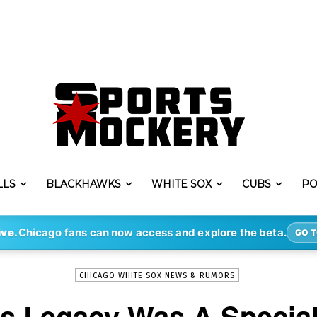
LLS
BLACKHAWKS
WHITE SOX
CUBS
PO
-
By
STEVE PUSCH
APR 2, 2020
535
ive.
Chicago fans can now access and explore the beta.
GO T
CHICAGO WHITE SOX NEWS & RUMORS
s Legacy Was A Special