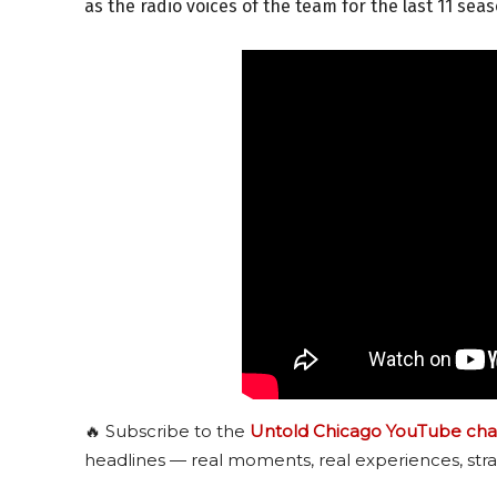
as the radio voices of the team for the last 11 sea
🔥 Subscribe to the
Untold Chicago YouTube cha
headlines — real moments, real experiences, stra