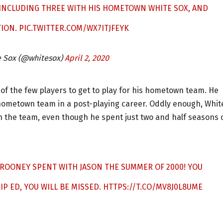
, INCLUDING THREE WITH HIS HOMETOWN WHITE SOX, AND
TION.
PIC.TWITTER.COM/WX7ITJFEYK
e Sox (@whitesox)
April 2, 2020
of the few players to get to play for his hometown team. He
s hometown team in a post-playing career. Oddly enough, Whit
th the team, even though he spent just two and half seasons 
N ROONEY SPENT WITH JASON THE SUMMER OF 2000! YOU
IP ED, YOU WILL BE MISSED.
HTTPS://T.CO/MV8J0L8UME