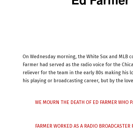
On Wednesday morning, the White Sox and MLB co
Farmer had served as the radio voice for the Chica
reliever for the team in the early 80s making his 
his playing or broadcasting career, but by the lo
WE MOURN THE DEATH OF ED FARMER WHO P
FARMER WORKED AS A RADIO BROADCASTER F