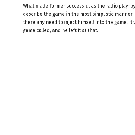
What made Farmer successful as the radio play-by-
describe the game in the most simplistic manner.
there any need to inject himself into the game. I
game called, and he left it at that.