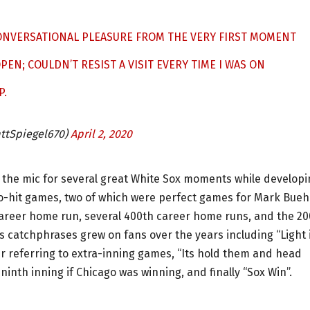
CONVERSATIONAL PLEASURE FROM THE VERY FIRST MOMENT
PEN; COULDN’T RESIST A VISIT EVERY TIME I WAS ON
P.
tSpiegel670)
April 2, 2020
 the mic for several great White Sox moments while developi
no-hit games, two of which were perfect games for Mark Bueh
career home run, several 400th career home runs, and the 2
s catchphrases grew on fans over the years including “Light 
r referring to extra-inning games, “Its hold them and head
ninth inning if Chicago was winning, and finally “Sox Win”.