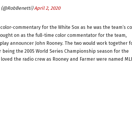
i (@RobBenetti)
April 2, 2020
io color-commentary for the White Sox as he was the team’s co
ught on as the full-time color commentator for the team,
-play announcer John Rooney. The two would work together f
er being the 2005 World Series Championship season for the
l, loved the radio crew as Rooney and Farmer were named ML