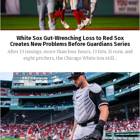
White Sox Gut-Wrenching Loss to Red Sox
Creates New Problems Before Guardians Series
After 13 innings, more than four hours, 13 hits, 11 runs, and
eight pitchers, the Chicago White Sox still...