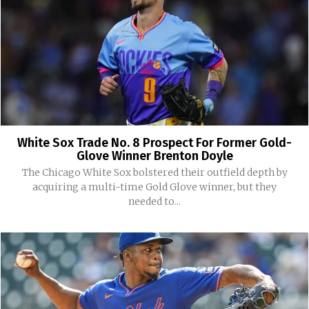
White Sox Trade No. 8 Prospect For Former Gold-
Glove Winner Brenton Doyle
The Chicago White Sox bolstered their outfield depth by
acquiring a multi-time Gold Glove winner, but they
needed to...