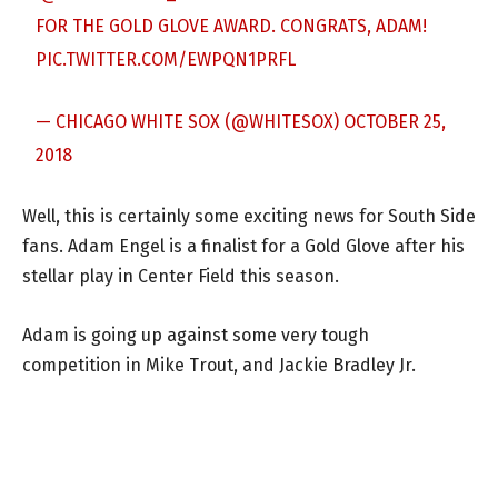
FOR THE GOLD GLOVE AWARD. CONGRATS, ADAM!
PIC.TWITTER.COM/EWPQN1PRFL
— CHICAGO WHITE SOX (@WHITESOX)
OCTOBER 25,
2018
Well, this is certainly some exciting news for South Side
fans. Adam Engel is a finalist for a Gold Glove after his
stellar play in Center Field this season.
Adam is going up against some very tough
competition in Mike Trout, and Jackie Bradley Jr.