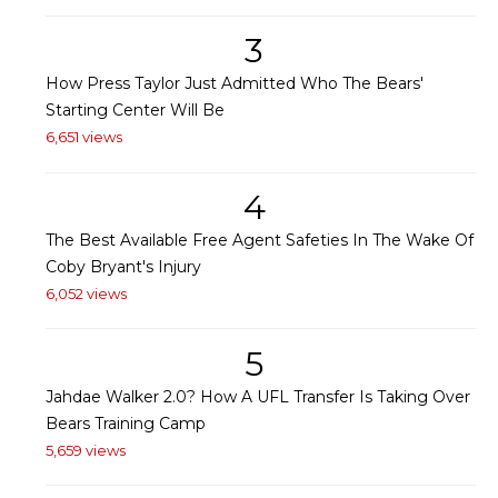
3
How Press Taylor Just Admitted Who The Bears'
Starting Center Will Be
6,651 views
4
The Best Available Free Agent Safeties In The Wake Of
Coby Bryant's Injury
6,052 views
5
Jahdae Walker 2.0? How A UFL Transfer Is Taking Over
Bears Training Camp
5,659 views