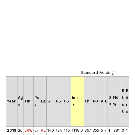
Standard Fielding
R
t
R
R
o
Ag
Po
Inn
D
Fld
t
d
Year
Tm
Lg
G
GS
CG
Ch
PO
A
E
t
e
s
▼
P
%
o
r
/
t
s
y
r
2018
26
CHW
CF
AL
140
124
116
1118.0
367
355
5
7
1
.981
0
1
0