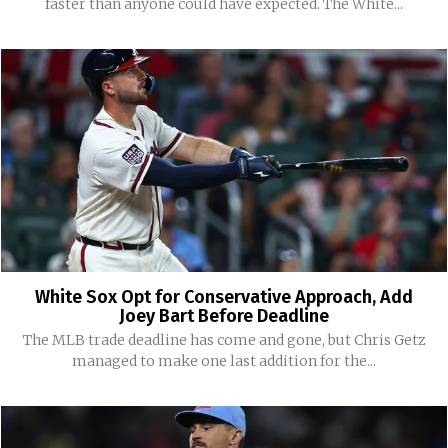
faster than anyone could have expected. The White...
White Sox Opt for Conservative Approach, Add
Joey Bart Before Deadline
The MLB trade deadline has come and gone, but Chris Getz
managed to make one last addition for the...