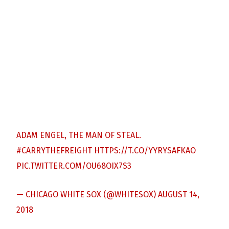
ADAM ENGEL, THE MAN OF STEAL.
#CARRYTHEFREIGHT
HTTPS://T.CO/YYRYSAFKAO
PIC.TWITTER.COM/OU68OIX7S3
— CHICAGO WHITE SOX (@WHITESOX)
AUGUST 14,
2018