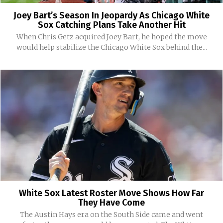
Joey Bart’s Season In Jeopardy As Chicago White
Sox Catching Plans Take Another Hit
When Chris Getz acquired Joey Bart, he hoped the move
would help stabilize the Chicago White Sox behind the...
White Sox Latest Roster Move Shows How Far
They Have Come
The Austin Hays era on the South Side came and went