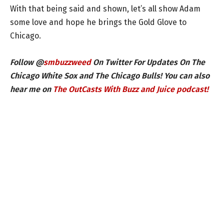
With that being said and shown, let’s all show Adam
some love and hope he brings the Gold Glove to
Chicago.
Follow @
smbuzzweed
On Twitter For Updates On The
Chicago White Sox and The Chicago Bulls! You can also
hear me on
The OutCasts With Buzz and Juice podcast!