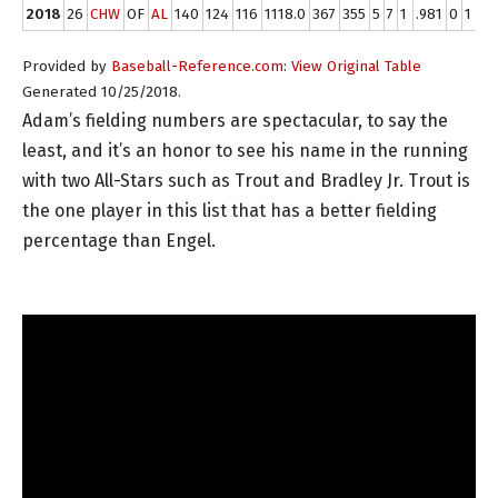
2018
26
CHW
OF
AL
140
124
116
1118.0
367
355
5
7
1
.981
0
1
0
Provided by
Baseball-Reference.com
:
View Original Table
Generated 10/25/2018.
Adam’s fielding numbers are spectacular, to say the
least, and it’s an honor to see his name in the running
with two All-Stars such as Trout and Bradley Jr. Trout is
the one player in this list that has a better fielding
percentage than Engel.