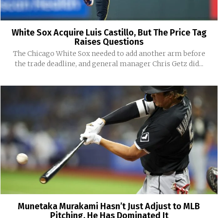
White Sox Acquire Luis Castillo, But The Price Tag
Raises Questions
The Chicago White Sox needed to add another arm before
the trade deadline, and general manager Chris Getz did...
Munetaka Murakami Hasn’t Just Adjust to MLB
Pitching, He Has Dominated It