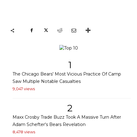
1
The Chicago Bears' Most Vicious Practice Of Camp
Saw Multiple Notable Casualties
9,047 views
2
Maxx Crosby Trade Buzz Took A Massive Turn After
Adam Schefter's Bears Revelation
8,478 views