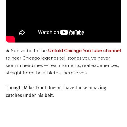
🔥 Subscribe to the
Untold Chicago YouTube channel
to hear Chicago legends tell stories you’ve never
seen in headlines — real moments, real experiences,
straight from the athletes themselves.
Though, Mike Trout doesn’t have these amazing
catches under his belt.