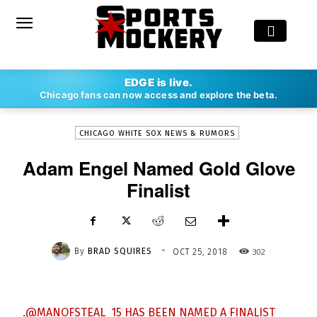
-
EDGE is live.
By
BRAD SQUIRES
OCT 25, 2018
302
Chicago fans can now access and explore the beta.
CHICAGO WHITE SOX NEWS & RUMORS
Adam Engel Named Gold Glove
Finalist
-
By
BRAD SQUIRES
302
OCT 25, 2018
.
@MANOFSTEAL_15
HAS BEEN NAMED A FINALIST