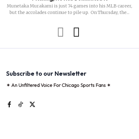
Munetaka Murakami is just 74 games into his MLB career,
but the accolades continue to pile up. On Thursday, the...
Subscribe to our Newsletter
✶ An Unfiltered Voice For Chicago Sports Fans ✶