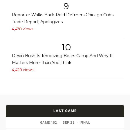
9
Reporter Walks Back Reid Detmers Chicago Cubs
Trade Report, Apologizes
4,478 views
10
Devin Bush Is Terrorizing Bears Camp And Why It
Matters More Than You Think
4,428 views
LAST GAME
GAME 162
·
SEP 28
·
FINAL