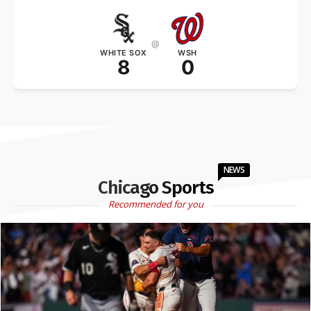
@
WHITE SOX
WSH
8
0
NEWS
Chicago Sports
Recommended for you