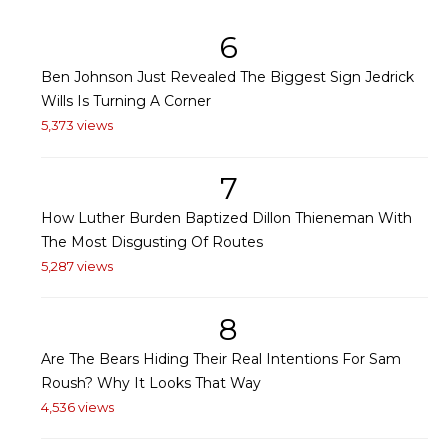
6
Ben Johnson Just Revealed The Biggest Sign Jedrick
Wills Is Turning A Corner
5,373 views
7
How Luther Burden Baptized Dillon Thieneman With
The Most Disgusting Of Routes
5,287 views
8
Are The Bears Hiding Their Real Intentions For Sam
Roush? Why It Looks That Way
4,536 views