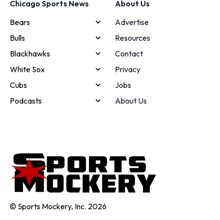
Chicago Sports News
About Us
Bears
Advertise
Bulls
Resources
Blackhawks
Contact
White Sox
Privacy
Cubs
Jobs
Podcasts
About Us
© Sports Mockery, Inc. 2026