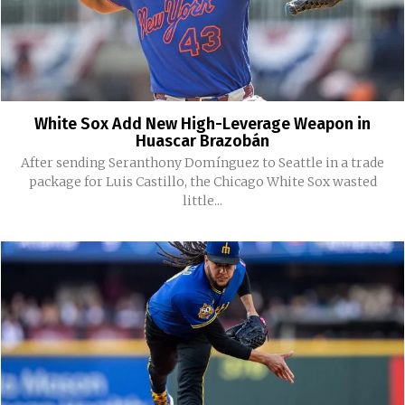
White Sox Add New High-Leverage Weapon in
Huascar Brazobán
After sending Seranthony Domínguez to Seattle in a trade
package for Luis Castillo, the Chicago White Sox wasted
little...