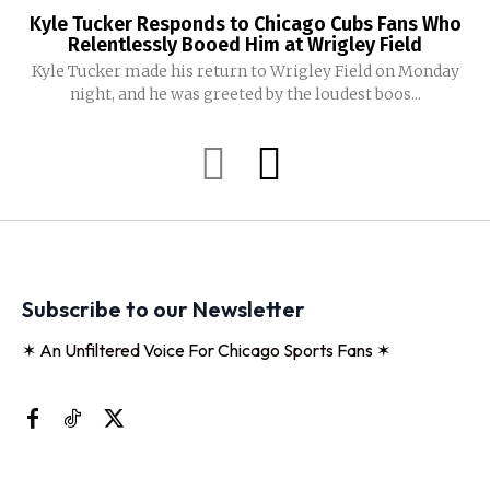
Kyle Tucker Responds to Chicago Cubs Fans Who
Relentlessly Booed Him at Wrigley Field
Kyle Tucker made his return to Wrigley Field on Monday
night, and he was greeted by the loudest boos...
Subscribe to our Newsletter
✶ An Unfiltered Voice For Chicago Sports Fans ✶