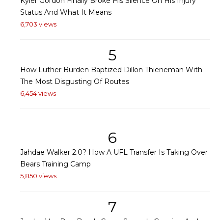
Kyler Gordon Finally Broke His Silence On His Injury
Status And What It Means
6,703 views
5
How Luther Burden Baptized Dillon Thieneman With
The Most Disgusting Of Routes
6,454 views
6
Jahdae Walker 2.0? How A UFL Transfer Is Taking Over
Bears Training Camp
5,850 views
7