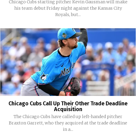
Chicago Cubs starting pitcher Kevin Gausman will make
his team debut Friday night against the Kansas City
Royals, but...
Chicago Cubs Call Up Their Other Trade Deadline
Acquisition
The Chicago Cubs have called up left-handed pitcher
Braxton Garrett, who they acquired at the trade deadline
in a...