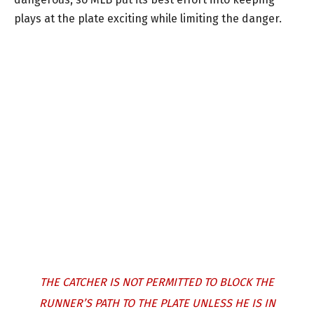
plays at the plate exciting while limiting the danger.
THE CATCHER IS NOT PERMITTED TO BLOCK THE
RUNNER’S PATH TO THE PLATE UNLESS HE IS IN