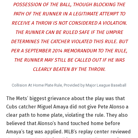
POSSESSION OF THE BALL, THOUGH BLOCKING THE
PATH OF THE RUNNER IN A LEGITIMATE ATTEMPT TO
RECEIVE A THROW IS NOT CONSIDERED A VIOLATION.
THE RUNNER CAN BE RULED SAFE IF THE UMPIRE
DETERMINES THE CATCHER VIOLATED THIS RULE. BUT
PER A SEPTEMBER 2014 MEMORANDUM TO THE RULE,
THE RUNNER MAY STILL BE CALLED OUT IF HE WAS
CLEARLY BEATEN BY THE THROW.
Collision At Home Plate Rule, Provided by Major League Baseball
The Mets’ biggest grievance about the play was that
Cubs catcher Miguel Amaya did not give Pete Alonso a
clear path to home plate, violating the rule. They also
believed that Alonso’s hand touched home before
Amaya’s tag was applied. MLB’s replay center reviewed