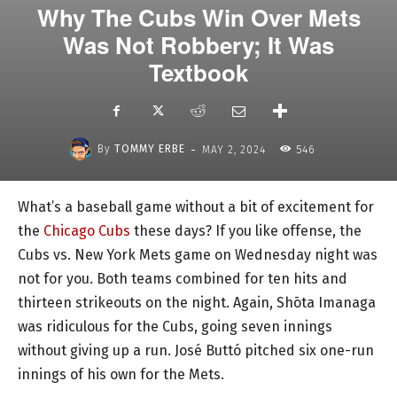
Why The Cubs Win Over Mets
Was Not Robbery; It Was
Textbook
-
By
TOMMY ERBE
MAY 2, 2024
546
What’s a baseball game without a bit of excitement for
the
Chicago Cubs
these days? If you like offense, the
Cubs vs. New York Mets game on Wednesday night was
not for you. Both teams combined for ten hits and
thirteen strikeouts on the night. Again, Shōta Imanaga
was ridiculous for the Cubs, going seven innings
without giving up a run. José Buttó pitched six one-run
innings of his own for the Mets.