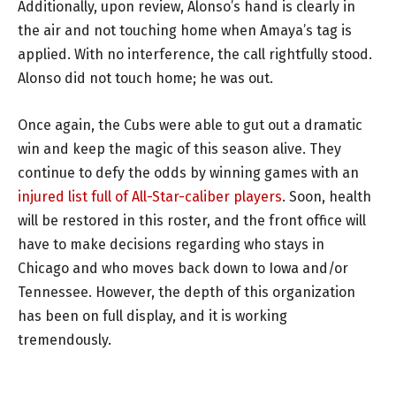
Additionally, upon review, Alonso’s hand is clearly in
the air and not touching home when Amaya’s tag is
applied. With no interference, the call rightfully stood.
Alonso did not touch home; he was out.
Once again, the Cubs were able to gut out a dramatic
win and keep the magic of this season alive. They
continue to defy the odds by winning games with an
injured list full of All-Star-caliber players
. Soon, health
will be restored in this roster, and the front office will
have to make decisions regarding who stays in
Chicago and who moves back down to Iowa and/or
Tennessee. However, the depth of this organization
has been on full display, and it is working
tremendously.