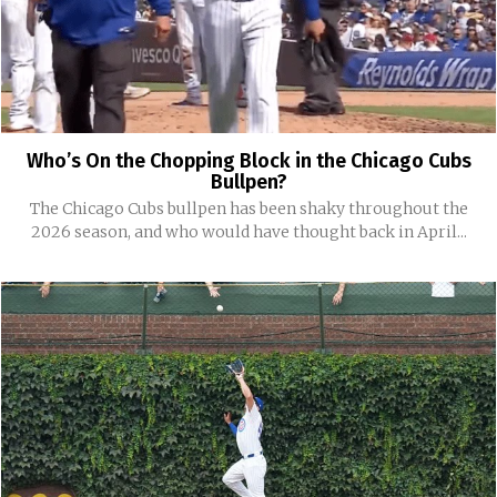
Who’s On the Chopping Block in the Chicago Cubs
Bullpen?
The Chicago Cubs bullpen has been shaky throughout the
2026 season, and who would have thought back in April...