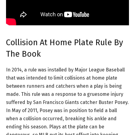
Collision At Home Plate Rule By
The Book
In 2014, a rule was installed by Major League Baseball
that was intended to limit collisions at home plate
between runners and catchers when a play is being
made. This rule was a response to a gruesome injury
suffered by San Francisco Giants catcher Buster Posey.
In May of 2011, Posey was in position to field a ball
when a collision occurred, breaking his ankle and
ending his season. Plays at the plate can be
dangerous, so MLB put its best effort into keeping