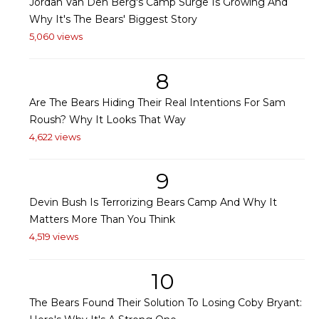
Jordan Van Den Berg's Camp Surge Is Growing And
Why It's The Bears' Biggest Story
5,060 views
8
Are The Bears Hiding Their Real Intentions For Sam
Roush? Why It Looks That Way
4,622 views
9
Devin Bush Is Terrorizing Bears Camp And Why It
Matters More Than You Think
4,519 views
10
The Bears Found Their Solution To Losing Coby Bryant: