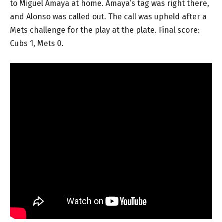
to Miguel Amaya at home. Amaya’s tag was right there,
and Alonso was called out. The call was upheld after a
Mets challenge for the play at the plate. Final score:
Cubs 1, Mets 0.