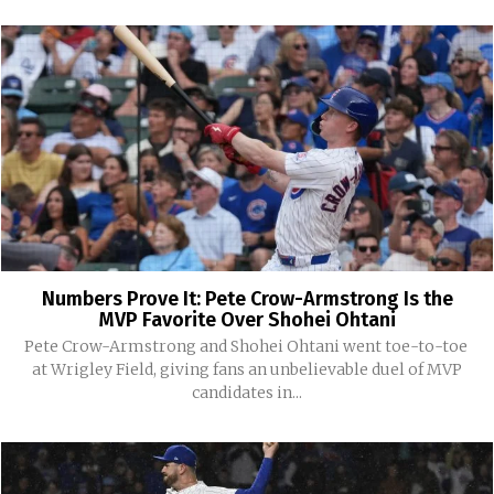
Numbers Prove It: Pete Crow-Armstrong Is the
MVP Favorite Over Shohei Ohtani
Pete Crow-Armstrong and Shohei Ohtani went toe-to-toe
at Wrigley Field, giving fans an unbelievable duel of MVP
candidates in...