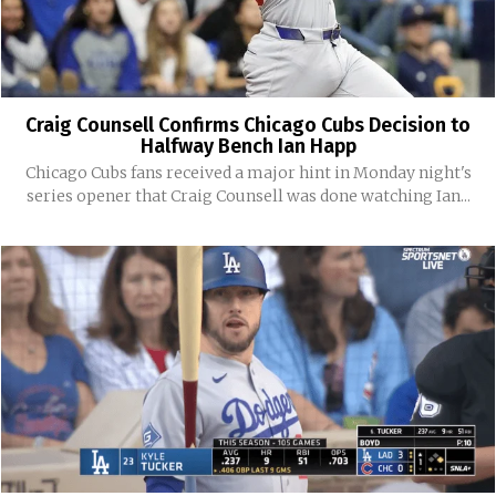
Craig Counsell Confirms Chicago Cubs Decision to
Halfway Bench Ian Happ
Chicago Cubs fans received a major hint in Monday night's
series opener that Craig Counsell was done watching Ian...