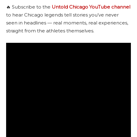
🔥 Subscribe to the
Untold Chicago YouTube channel
to hear Chicago legends tell stories you’ve never
seen in headlines — real moments, real experiences,
straight from the athletes themselves.