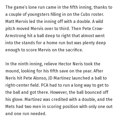
The game’s lone run came in the fifth inning, thanks to
a couple of youngsters filling in on the Cubs roster.
Matt Mervis led the inning off with a double. A wild
pitch moved Mervis over to third. Then Pete Crow-
Armstrong hit a ball deep to right that almost went
into the stands for a home run but was plenty deep
enough to score Mervis on the sacrifice.
In the ninth inning, relieve Hector Neris took the
mound, looking for his fifth save on the year. After
Neris hit Pete Alonso, JD Martinez launched a ball to
right-center field. PCA had to run a long way to get to
the ball and got there. However, the ball bounced off
his glove. Martinez was credited with a double, and the
Mets had two men in scoring position with only one out
and one run needed.