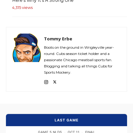
Here's Why It's A Strong One
4,315 views
Tommy Erbe
Boots on the ground in Wrigleyville year-
round. Cubs season ticket holder and a
passionate Chicago meatball sports fan.
Blogging and talking all things Cubs for
Sports Mockery.
LAST GAME
GAME 5 NLDS
·
OCT 11
·
FINAL