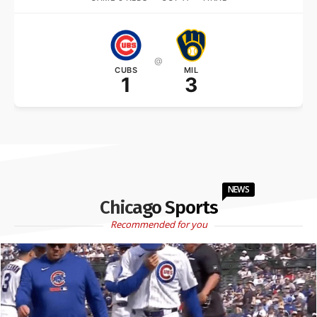
@
CUBS
MIL
1
3
NEWS
Chicago Sports
Recommended for you