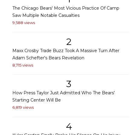
The Chicago Bears' Most Vicious Practice Of Camp
Saw Multiple Notable Casualties
9,588 views
2
Maxx Crosby Trade Buzz Took A Massive Turn After
Adam Schefter's Bears Revelation
8,715 views
3
How Press Taylor Just Admitted Who The Bears'
Starting Center Will Be
6,819 views
4