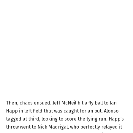
Then, chaos ensued. Jeff McNeil hit a fly ball to Ian
Happ in left field that was caught for an out. Alonso
tagged at third, looking to score the tying run. Happ’s
throw went to Nick Madrigal, who perfectly relayed it