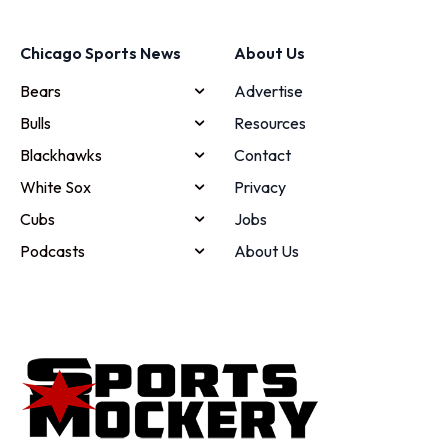
Chicago Sports News
About Us
Bears
Advertise
Bulls
Resources
Blackhawks
Contact
White Sox
Privacy
Cubs
Jobs
Podcasts
About Us