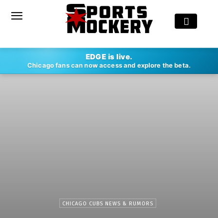
EDGE is live.
Chicago fans can now access and explore the beta.
CHICAGO CUBS NEWS & RUMORS