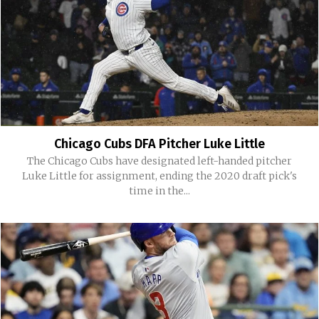
Chicago Cubs DFA Pitcher Luke Little
The Chicago Cubs have designated left-handed pitcher
Luke Little for assignment, ending the 2020 draft pick's
time in the...