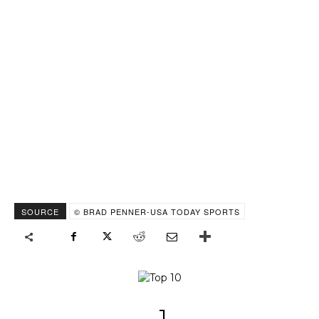
SOURCE
© BRAD PENNER-USA TODAY SPORTS
1