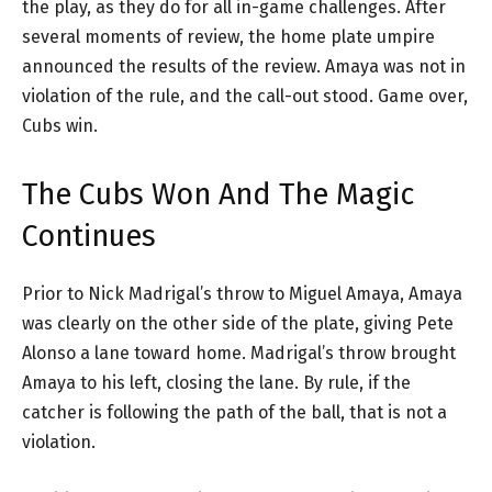
the play, as they do for all in-game challenges. After
several moments of review, the home plate umpire
announced the results of the review. Amaya was not in
violation of the rule, and the call-out stood. Game over,
Cubs win.
The Cubs Won And The Magic
Continues
Prior to Nick Madrigal’s throw to Miguel Amaya, Amaya
was clearly on the other side of the plate, giving Pete
Alonso a lane toward home. Madrigal’s throw brought
Amaya to his left, closing the lane. By rule, if the
catcher is following the path of the ball, that is not a
violation.