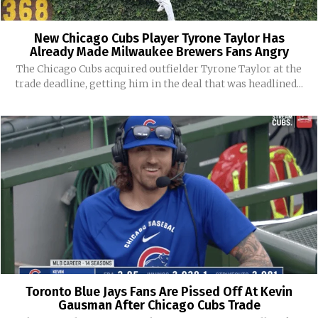
New Chicago Cubs Player Tyrone Taylor Has
Already Made Milwaukee Brewers Fans Angry
The Chicago Cubs acquired outfielder Tyrone Taylor at the
trade deadline, getting him in the deal that was headlined...
Toronto Blue Jays Fans Are Pissed Off At Kevin
Gausman After Chicago Cubs Trade