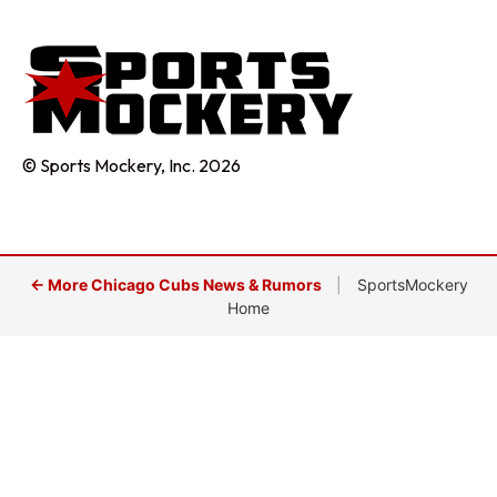
© Sports Mockery, Inc. 2026
← More Chicago Cubs News & Rumors
|
SportsMockery
Home