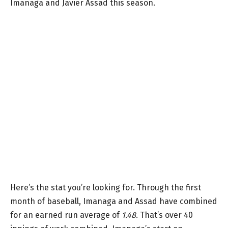
Imanaga and Javier Assad this season.
Here’s the stat you’re looking for. Through the first
month of baseball, Imanaga and Assad have combined
for an earned run average of
1.48
. That’s over 40