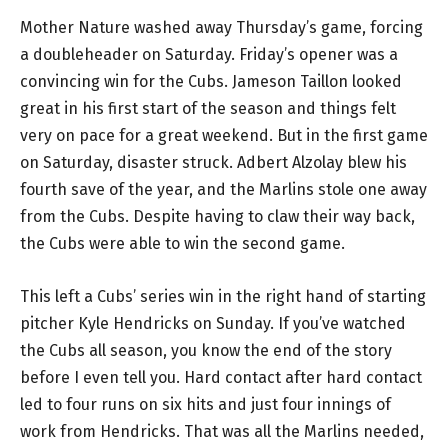
Mother Nature washed away Thursday’s game, forcing
a doubleheader on Saturday. Friday’s opener was a
convincing win for the Cubs. Jameson Taillon looked
great in his first start of the season and things felt
very on pace for a great weekend. But in the first game
on Saturday, disaster struck. Adbert Alzolay blew his
fourth save of the year, and the Marlins stole one away
from the Cubs. Despite having to claw their way back,
the Cubs were able to win the second game.
This left a Cubs’ series win in the right hand of starting
pitcher Kyle Hendricks on Sunday. If you’ve watched
the Cubs all season, you know the end of the story
before I even tell you. Hard contact after hard contact
led to four runs on six hits and just four innings of
work from Hendricks. That was all the Marlins needed,