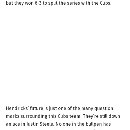
but they won 6-3 to split the series with the Cubs.
Hendricks’ future is just one of the many question
marks surrounding this Cubs team. They’re still down
an ace in Justin Steele. No one in the bullpen has