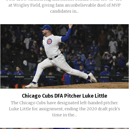
at Wrigley Field, giving fans an unbelievable duel of MVP
candidates in...
Chicago Cubs DFA Pitcher Luke Little
The Chicago Cubs have designated left-handed pitcher
Luke Little for assignment, ending the 2020 draft pick's
time in the...