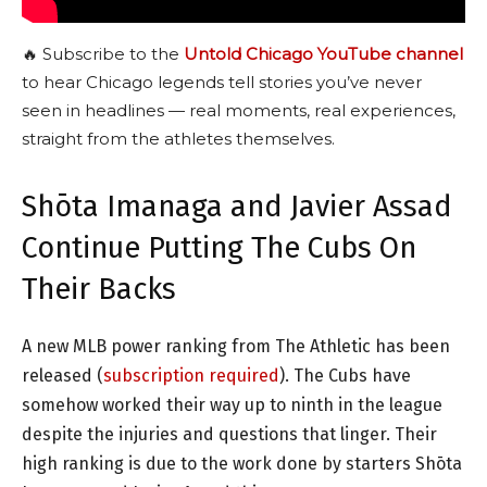
🔥 Subscribe to the
Untold Chicago YouTube channel
to hear Chicago legends tell stories you’ve never
seen in headlines — real moments, real experiences,
straight from the athletes themselves.
Shōta Imanaga and Javier Assad
Continue Putting The Cubs On
Their Backs
A new MLB power ranking from The Athletic has been
released (
subscription required
). The Cubs have
somehow worked their way up to ninth in the league
despite the injuries and questions that linger. Their
high ranking is due to the work done by starters Shōta