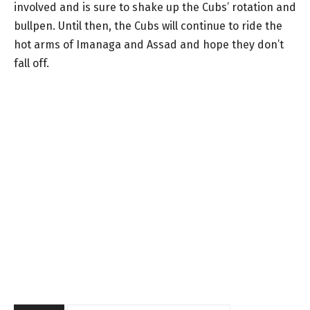
involved and is sure to shake up the Cubs’ rotation and
bullpen. Until then, the Cubs will continue to ride the
hot arms of Imanaga and Assad and hope they don’t
fall off.