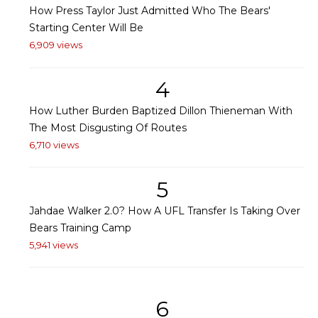
How Press Taylor Just Admitted Who The Bears'
Starting Center Will Be
6,909 views
4
How Luther Burden Baptized Dillon Thieneman With
The Most Disgusting Of Routes
6,710 views
5
Jahdae Walker 2.0? How A UFL Transfer Is Taking Over
Bears Training Camp
5,941 views
6