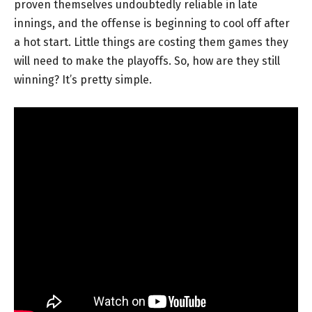
proven themselves undoubtedly reliable in late
innings, and the offense is beginning to cool off after
a hot start. Little things are costing them games they
will need to make the playoffs. So, how are they still
winning? It’s pretty simple.