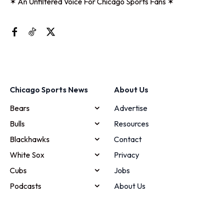
✶ An Unfiltered Voice For Chicago Sports Fans ✶
Chicago Sports News
About Us
Bears
Advertise
Bulls
Resources
Blackhawks
Contact
White Sox
Privacy
Cubs
Jobs
Podcasts
About Us