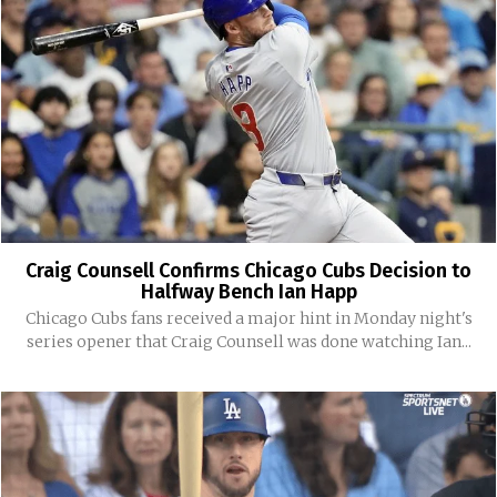
Craig Counsell Confirms Chicago Cubs Decision to
Halfway Bench Ian Happ
Chicago Cubs fans received a major hint in Monday night's
series opener that Craig Counsell was done watching Ian...