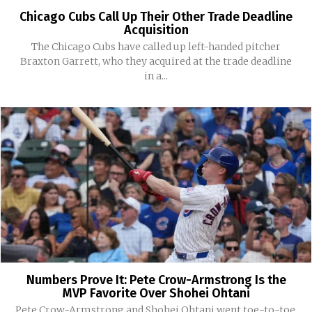
Chicago Cubs Call Up Their Other Trade Deadline
Acquisition
The Chicago Cubs have called up left-handed pitcher
Braxton Garrett, who they acquired at the trade deadline
in a...
Numbers Prove It: Pete Crow-Armstrong Is the
MVP Favorite Over Shohei Ohtani
Pete Crow-Armstrong and Shohei Ohtani went toe-to-toe