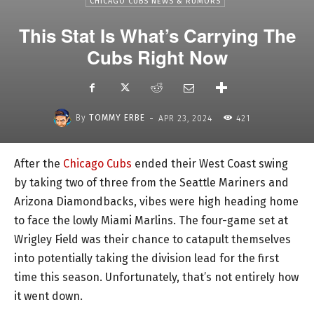
CHICAGO CUBS NEWS & RUMORS
This Stat Is What’s Carrying The
Cubs Right Now
-
By
TOMMY ERBE
APR 23, 2024
421
After the
Chicago Cubs
ended their West Coast swing
by taking two of three from the Seattle Mariners and
Arizona Diamondbacks, vibes were high heading home
to face the lowly Miami Marlins. The four-game set at
Wrigley Field was their chance to catapult themselves
into potentially taking the division lead for the first
time this season. Unfortunately, that’s not entirely how
it went down.