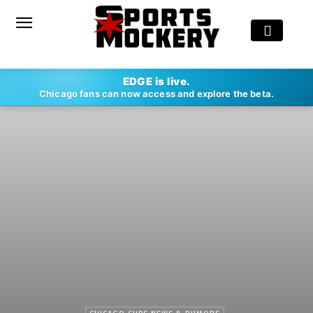
EDGE is live.
Chicago fans can now access and explore the beta.