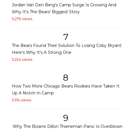
Jordan Van Den Berg's Camp Surge Is Growing And
Why It's The Bears' Biggest Story
5,279 views
7
The Bears Found Their Solution To Losing Coby Bryant:
Here's Why It's A Strong One
5,224 views
8
How Two More Chicago Bears Rookies Have Taken It
Up A Notch In Camp
5,174 views
9
Why The Bizarre Dillon Thieneman Panic Is Overblown