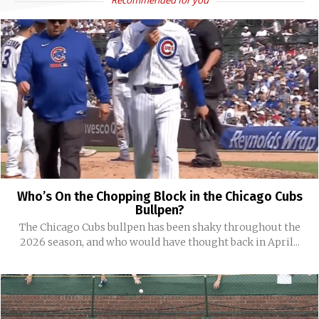
Recommended for you
Who’s On the Chopping Block in the Chicago Cubs
Bullpen?
The Chicago Cubs bullpen has been shaky throughout the
2026 season, and who would have thought back in April...