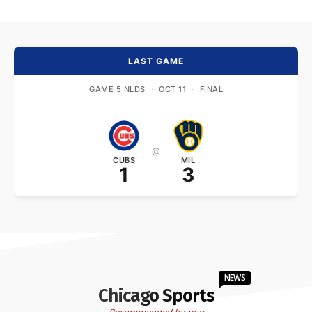
LAST GAME
GAME 5 NLDS
·
OCT 11
·
FINAL
@
CUBS
MIL
1
3
NEWS
Chicago Sports