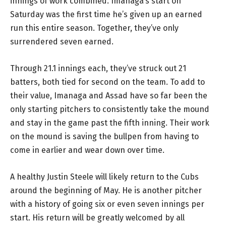
innings of work combined. Imanaga’s start on
Saturday was the first time he’s given up an earned
run this entire season. Together, they’ve only
surrendered seven earned.
Through 21.1 innings each, they’ve struck out 21
batters, both tied for second on the team. To add to
their value, Imanaga and Assad have so far been the
only starting pitchers to consistently take the mound
and stay in the game past the fifth inning. Their work
on the mound is saving the bullpen from having to
come in earlier and wear down over time.
A healthy Justin Steele will likely return to the Cubs
around the beginning of May. He is another pitcher
with a history of going six or even seven innings per
start. His return will be greatly welcomed by all