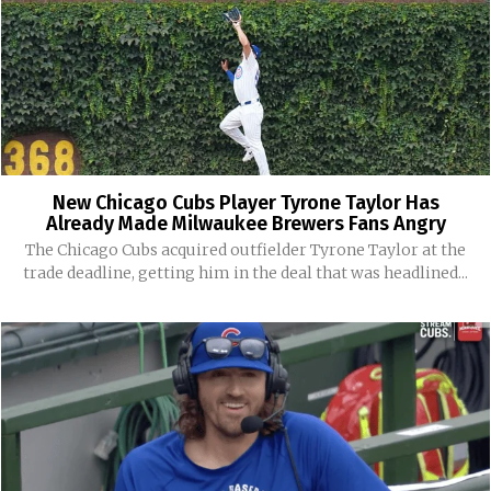
New Chicago Cubs Player Tyrone Taylor Has
Already Made Milwaukee Brewers Fans Angry
The Chicago Cubs acquired outfielder Tyrone Taylor at the
trade deadline, getting him in the deal that was headlined...