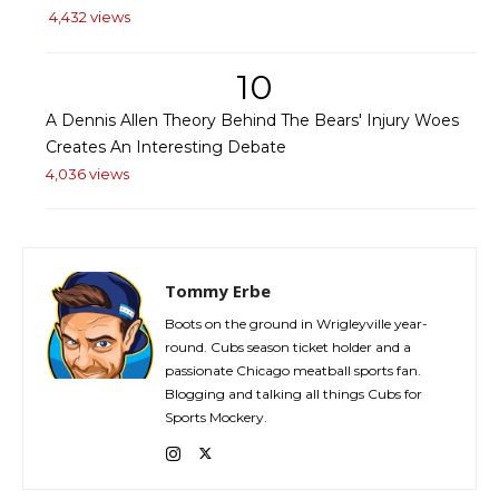
4,432 views
10
A Dennis Allen Theory Behind The Bears' Injury Woes
Creates An Interesting Debate
4,036 views
Tommy Erbe
Boots on the ground in Wrigleyville year-
round. Cubs season ticket holder and a
passionate Chicago meatball sports fan.
Blogging and talking all things Cubs for
Sports Mockery.