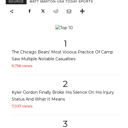
SOURCE
MATT MARTON-USA TODAY SPORTS
1
The Chicago Bears' Most Vicious Practice Of Camp
Saw Multiple Notable Casualties
9,756 views
2
Kyler Gordon Finally Broke His Silence On His Injury
Status And What It Means
7,037 views
3