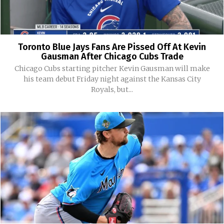
Toronto Blue Jays Fans Are Pissed Off At Kevin
Gausman After Chicago Cubs Trade
Chicago Cubs starting pitcher Kevin Gausman will make
his team debut Friday night against the Kansas City
Royals, but...