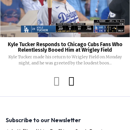
Kyle Tucker Responds to Chicago Cubs Fans Who
Relentlessly Booed Him at Wrigley Field
Kyle Tucker made his return to Wrigley Field on Monday
night, and he was greeted by the loudest boos...
Subscribe to our Newsletter