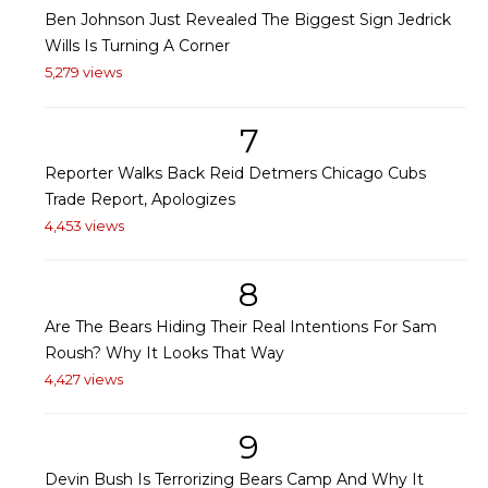
Ben Johnson Just Revealed The Biggest Sign Jedrick
Wills Is Turning A Corner
5,279 views
7
Reporter Walks Back Reid Detmers Chicago Cubs
Trade Report, Apologizes
4,453 views
8
Are The Bears Hiding Their Real Intentions For Sam
Roush? Why It Looks That Way
4,427 views
9
Devin Bush Is Terrorizing Bears Camp And Why It