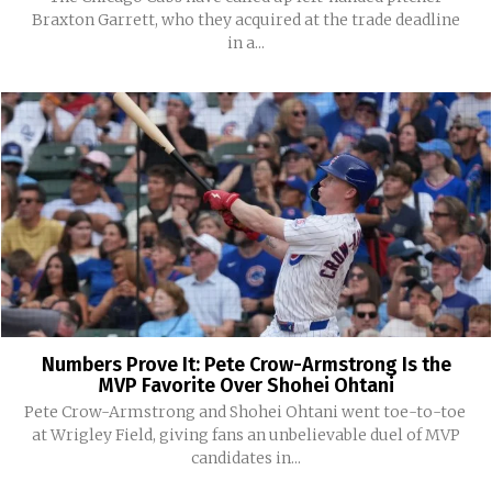
Braxton Garrett, who they acquired at the trade deadline
in a...
Numbers Prove It: Pete Crow-Armstrong Is the
MVP Favorite Over Shohei Ohtani
Pete Crow-Armstrong and Shohei Ohtani went toe-to-toe
at Wrigley Field, giving fans an unbelievable duel of MVP
candidates in...