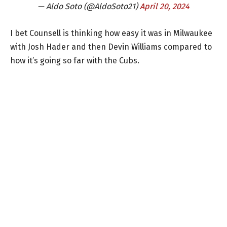
— Aldo Soto (@AldoSoto21)
April 20, 2024
I bet Counsell is thinking how easy it was in Milwaukee
with Josh Hader and then Devin Williams compared to
how it’s going so far with the Cubs.