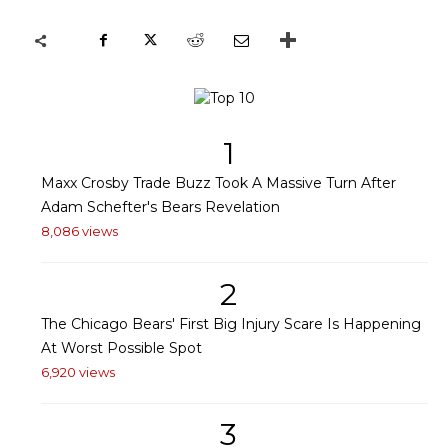
1
Maxx Crosby Trade Buzz Took A Massive Turn After
Adam Schefter's Bears Revelation
8,086 views
2
The Chicago Bears' First Big Injury Scare Is Happening
At Worst Possible Spot
6,920 views
3