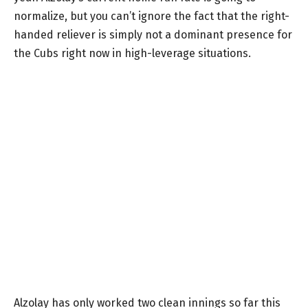
normalize, but you can’t ignore the fact that the right-
handed reliever is simply not a dominant presence for
the Cubs right now in high-leverage situations.
Alzolay has only worked two clean innings so far this