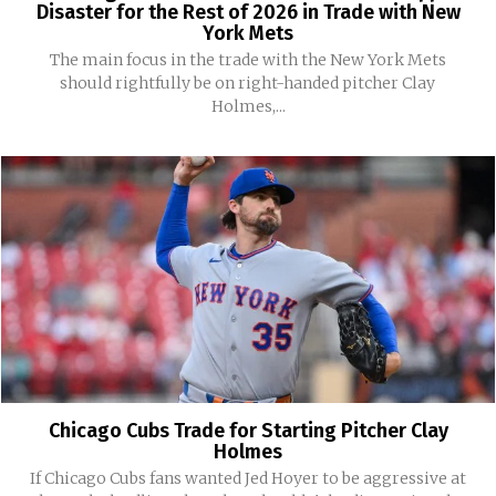
Disaster for the Rest of 2026 in Trade with New
York Mets
The main focus in the trade with the New York Mets
should rightfully be on right-handed pitcher Clay
Holmes,...
Chicago Cubs Trade for Starting Pitcher Clay
Holmes
If Chicago Cubs fans wanted Jed Hoyer to be aggressive at