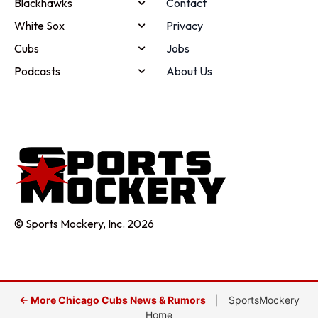
Blackhawks
Contact
White Sox
Privacy
Cubs
Jobs
Podcasts
About Us
© Sports Mockery, Inc. 2026
← More Chicago Cubs News & Rumors
|
SportsMockery
Home