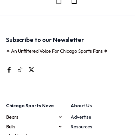
Subscribe to our Newsletter
✶ An Unfiltered Voice For Chicago Sports Fans ✶
Chicago Sports News
About Us
Bears
Advertise
Bulls
Resources