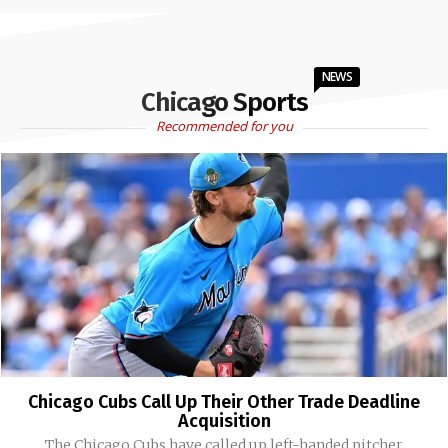
NEWS
Chicago Sports
Recommended for you
Chicago Cubs Call Up Their Other Trade Deadline
Acquisition
The Chicago Cubs have called up left-handed pitcher