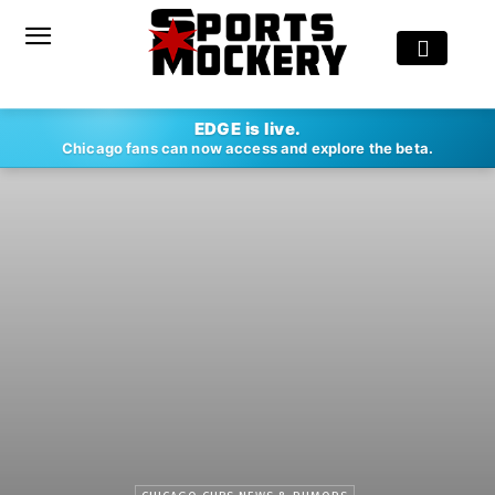
EDGE is live.
Chicago fans can now access and explore the beta.