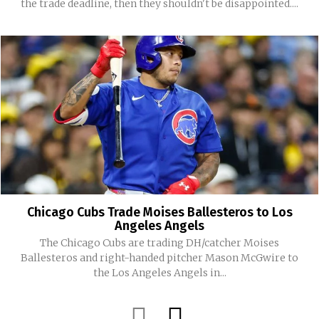
the trade deadline, then they shouldn't be disappointed....
Chicago Cubs Trade Moises Ballesteros to Los
Angeles Angels
The Chicago Cubs are trading DH/catcher Moises
Ballesteros and right-handed pitcher Mason McGwire to
the Los Angeles Angels in...