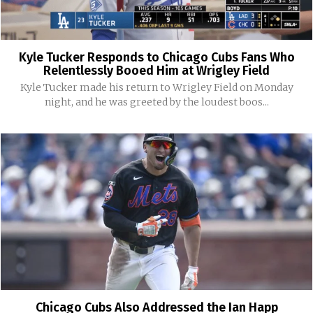
Kyle Tucker Responds to Chicago Cubs Fans Who
Relentlessly Booed Him at Wrigley Field
Kyle Tucker made his return to Wrigley Field on Monday
night, and he was greeted by the loudest boos...
Chicago Cubs Also Addressed the Ian Happ