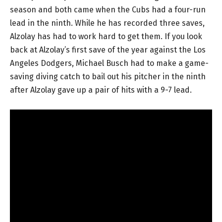
season and both came when the Cubs had a four-run
lead in the ninth. While he has recorded three saves,
Alzolay has had to work hard to get them. If you look
back at Alzolay’s first save of the year against the Los
Angeles Dodgers, Michael Busch had to make a game-
saving diving catch to bail out his pitcher in the ninth
after Alzolay gave up a pair of hits with a 9-7 lead.