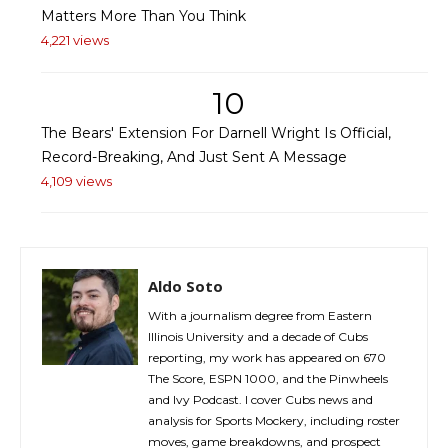
Matters More Than You Think
4,221 views
10
The Bears' Extension For Darnell Wright Is Official,
Record-Breaking, And Just Sent A Message
4,109 views
Aldo Soto
With a journalism degree from Eastern
Illinois University and a decade of Cubs
reporting, my work has appeared on 670
The Score, ESPN 1000, and the Pinwheels
and Ivy Podcast. I cover Cubs news and
analysis for Sports Mockery, including roster
moves, game breakdowns, and prospect