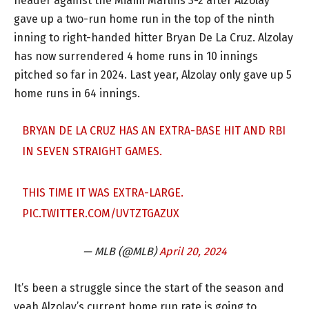
header against the Miami Marlins 3-2 after Alzolay
gave up a two-run home run in the top of the ninth
inning to right-handed hitter Bryan De La Cruz. Alzolay
has now surrendered 4 home runs in 10 innings
pitched so far in 2024. Last year, Alzolay only gave up 5
home runs in 64 innings.
BRYAN DE LA CRUZ HAS AN EXTRA-BASE HIT AND RBI
IN SEVEN STRAIGHT GAMES.
THIS TIME IT WAS EXTRA-LARGE.
PIC.TWITTER.COM/UVTZTGAZUX
— MLB (@MLB)
April 20, 2024
It’s been a struggle since the start of the season and
yeah Alzolay’s current home run rate is going to