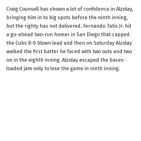
Craig Counsell has shown a lot of confidence in Alzolay,
bringing him in to big spots before the ninth inning,
but the righty has not delivered. Fernando Tatis Jr. hit
a go-ahead two-run homer in San Diego that capped
the Cubs 8-0 blown lead and then on Saturday Alzolay
walked the first batter he faced with two outs and two
on in the eighth inning. Alzolay escaped the bases-
loaded jam only to lose the game in ninth inning.