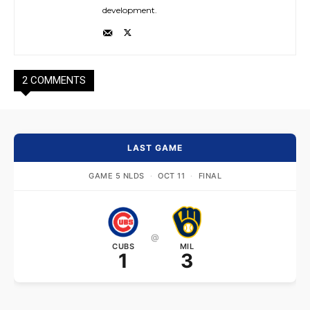
development.
2 COMMENTS
LAST GAME
GAME 5 NLDS
·
OCT 11
·
FINAL
@
CUBS
MIL
1
3