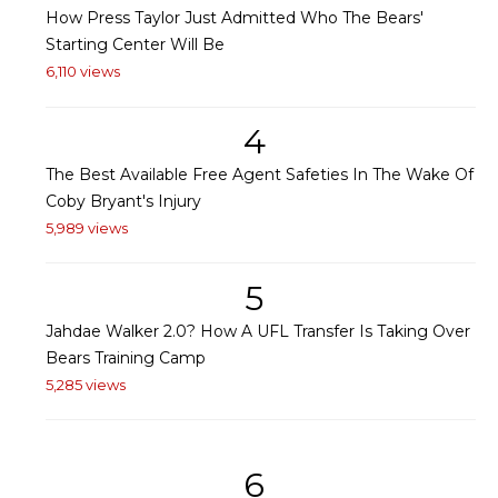
How Press Taylor Just Admitted Who The Bears'
Starting Center Will Be
6,110 views
4
The Best Available Free Agent Safeties In The Wake Of
Coby Bryant's Injury
5,989 views
5
Jahdae Walker 2.0? How A UFL Transfer Is Taking Over
Bears Training Camp
5,285 views
6