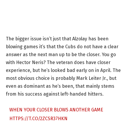
The bigger issue isn’t just that Alzolay has been
blowing games it’s that the Cubs do not have a clear
answer as the next man up to be the closer. You go
with Hector Neris? The veteran does have closer
experience, but he’s looked bad early on in April. The
most obvious choice is probably Mark Leiter Jr., but
even as dominant as he’s been, that mainly stems
from his success against left-handed hitters.
WHEN YOUR CLOSER BLOWS ANOTHER GAME
HTTPS://T.CO/2ZCSR37HKN