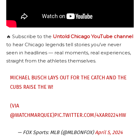
🔥 Subscribe to the
Untold Chicago YouTube channel
to hear Chicago legends tell stories you’ve never
seen in headlines — real moments, real experiences,
straight from the athletes themselves.
MICHAEL BUSCH LAYS OUT FOR THE CATCH AND THE
CUBS RAISE THE W!
(VIA
@WATCHMARQUEE
)
PIC.TWITTER.COM/4XAR0224HW
— FOX Sports: MLB (@MLBONFOX)
April 5, 2024