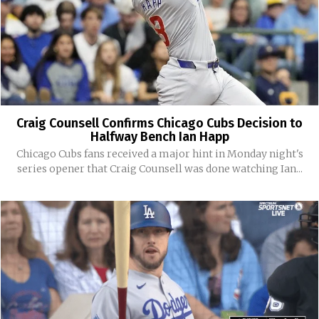
Craig Counsell Confirms Chicago Cubs Decision to
Halfway Bench Ian Happ
Chicago Cubs fans received a major hint in Monday night's
series opener that Craig Counsell was done watching Ian...