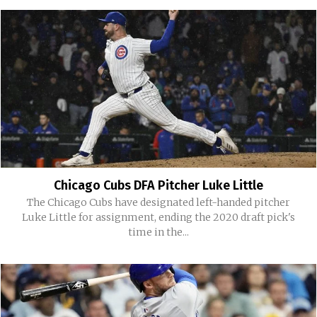
Chicago Cubs DFA Pitcher Luke Little
The Chicago Cubs have designated left-handed pitcher
Luke Little for assignment, ending the 2020 draft pick's
time in the...