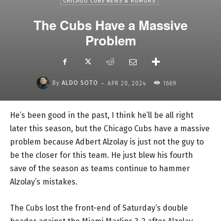
CHICAGO CUBS NEWS & RUMORS
The Cubs Have a Massive
Problem
-
By
ALDO SOTO
APR 20, 2024
1669
He’s been good in the past, I think he’ll be all right
later this season, but the Chicago Cubs have a massive
problem because Adbert Alzolay is just not the guy to
be the closer for this team. He just blew his fourth
save of the season as teams continue to hammer
Alzolay’s mistakes.
The Cubs lost the front-end of Saturday’s double