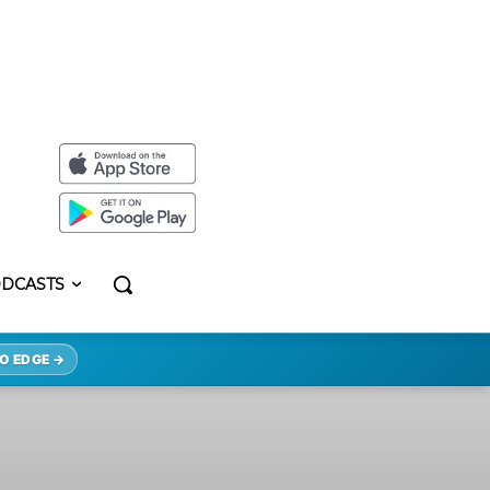
DCASTS
O EDGE →