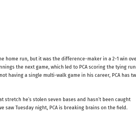
e home run, but it was the difference-maker in a 2-1 win ov
innings the next game, which led to PCA scoring the tying run
 not having a single multi-walk game in his career, PCA has t
that stretch he’s stolen seven bases and hasn’t been caught
we saw Tuesday night, PCA is breaking brains on the field.