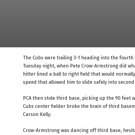
The Cubs were trailing 3-1 heading into the fourth
Tuesday night, when Pete Crow-Armstrong did wha
hitter lined a ball to right field that would normal
speed that allowed him to slide safely into second
PCA then stole third base, picking up the 90 feet 
Cubs center fielder broke the brain of third basem
Carson Kelly.
Crow-Armstrong was dancing off third base, hesita