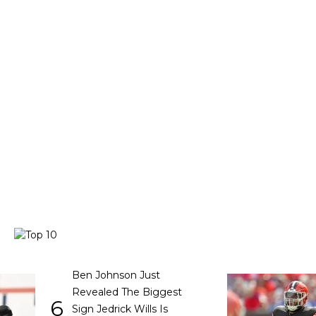
Ben Johnson Just
Revealed The Biggest
6
Sign Jedrick Wills Is