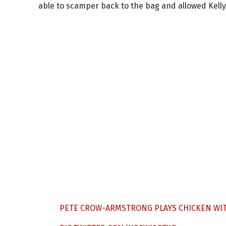
able to scamper back to the bag and allowed Kelly t
PETE CROW-ARMSTRONG PLAYS CHICKEN WIT