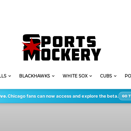
LLS
BLACKHAWKS
WHITE SOX
CUBS
PO
ive.
Chicago fans can now access and explore the beta.
GO T