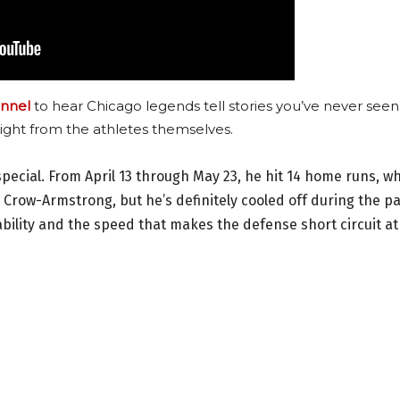
nnel
to hear Chicago legends tell stories you’ve never seen
ight from the athletes themselves.
pecial. From April 13 through May 23, he hit 14 home runs, w
r Crow-Armstrong, but he’s definitely cooled off during the p
bility and the speed that makes the defense short circuit at