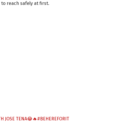
o reach safely at first.
H JOSE TENA😂🔥
#BEHEREFORIT