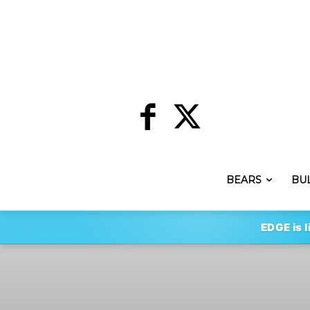
BEARS
BU
EDGE is l