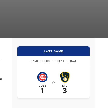
LAST GAME
s
GAME 5 NLDS
·
OCT 11
·
FINAL
he
@
CUBS
MIL
1
3