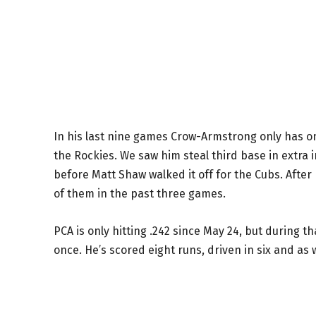
In his last nine games Crow-Armstrong only has on
the Rockies. We saw him steal third base in extra 
before Matt Shaw walked it off for the Cubs. After
of them in the past three games.
PCA is only hitting .242 since May 24, but during 
once. He’s scored eight runs, driven in six and as 