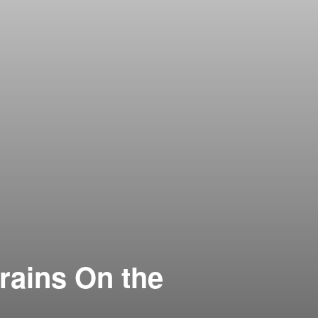
rains On the