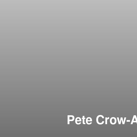
Pete Crow-A