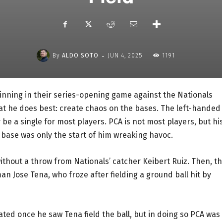
-
By
ALDO SOTO
JUN 4, 2025
1191
 inning in their series-opening game against the Nationals
t he does best: create chaos on the bases. The left-handed
ly be a single for most players. PCA is not most players, but hi
 base was only the start of him wreaking havoc.
without a throw from Nationals’ catcher Keibert Ruiz. Then, t
an Jose Tena, who froze after fielding a ground ball hit by
ted once he saw Tena field the ball, but in doing so PCA was