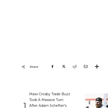
Share
Maxx Crosby Trade Buzz
Took A Massive Turn
1
After Adam Schefter's