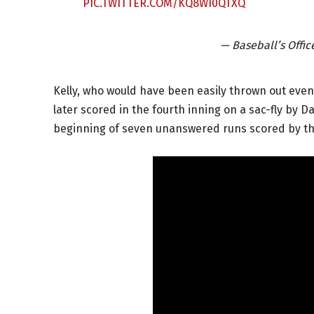
PIC.TWITTER.COM/KQ8WI0QTXQ
— Baseball’s Offi
Kelly, who would have been easily thrown out even i
later scored in the fourth inning on a sac-fly by 
beginning of seven unanswered runs scored by th