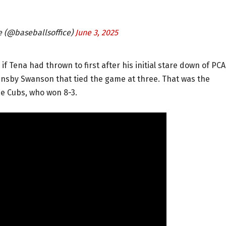
ce (@baseballsoffice)
June 3, 2025
f Tena had thrown to first after his initial stare down of PCA
Dansby Swanson that tied the game at three. That was the
e Cubs, who won 8-3.