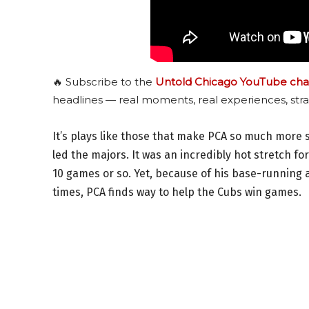
🔥 Subscribe to the
Untold Chicago YouTube cha
headlines — real moments, real experiences, stra
It’s plays like those that make PCA so much more s
led the majors. It was an incredibly hot stretch fo
10 games or so. Yet, because of his base-running a
times, PCA finds way to help the Cubs win games.