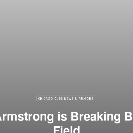
CHICAGO CUBS NEWS & RUMORS
rmstrong is Breaking B
Field