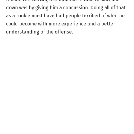
down was by giving him a concussion. Doing all of that
as a rookie must have had people terrified of what he
could become with more experience and a better
understanding of the offense.