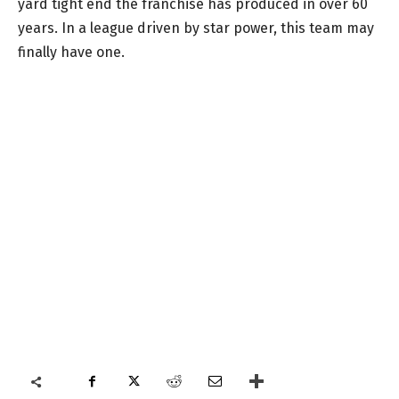
yard tight end the franchise has produced in over 60
years. In a league driven by star power, this team may
finally have one.