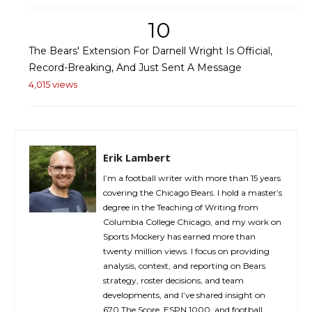
10
The Bears' Extension For Darnell Wright Is Official,
Record-Breaking, And Just Sent A Message
4,015 views
Erik Lambert
I’m a football writer with more than 15 years
covering the Chicago Bears. I hold a master’s
degree in the Teaching of Writing from
Columbia College Chicago, and my work on
Sports Mockery has earned more than
twenty million views. I focus on providing
analysis, context, and reporting on Bears
strategy, roster decisions, and team
developments, and I’ve shared insight on
670 The Score, ESPN 1000, and football