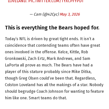
LOVELAND.
PIC.TWITTER.COM/TYXCPFYPDT
— Cam (@42Cyc)
May 3, 2026
This is everything the Bears hoped for.
Today’s NFL is driven by great tight ends. It isn’t a
coincidence that contending teams often have great
ones involved in the offense. Kelce, Kittle, Rob
Gronkowski, Zach Ertz, Mark Andrews, and Sam
LaPorta all prove as much. The Bears have had a
player of this stature probably since Mike Ditka,
though Greg Olsen could’ve been that. Regardless,
Colston Loveland has all the makings of a star. Nobody
should begrudge Coach Johnson for wanting to feature
him like one. Smart teams do that.