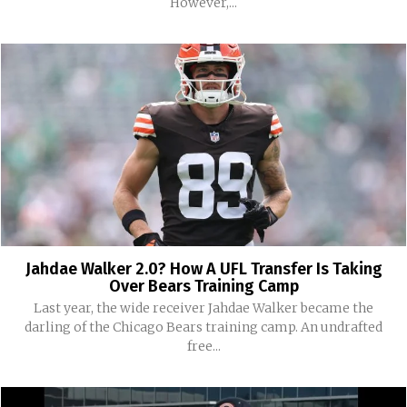
However,...
Jahdae Walker 2.0? How A UFL Transfer Is Taking
Over Bears Training Camp
Last year, the wide receiver Jahdae Walker became the
darling of the Chicago Bears training camp. An undrafted
free...