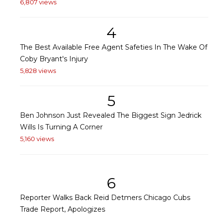
6,807 views
4
The Best Available Free Agent Safeties In The Wake Of
Coby Bryant's Injury
5,828 views
5
Ben Johnson Just Revealed The Biggest Sign Jedrick
Wills Is Turning A Corner
5,160 views
6
Reporter Walks Back Reid Detmers Chicago Cubs
Trade Report, Apologizes