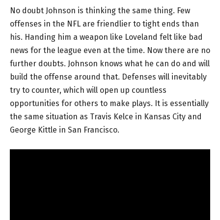
No doubt Johnson is thinking the same thing. Few
offenses in the NFL are friendlier to tight ends than
his. Handing him a weapon like Loveland felt like bad
news for the league even at the time. Now there are no
further doubts. Johnson knows what he can do and will
build the offense around that. Defenses will inevitably
try to counter, which will open up countless
opportunities for others to make plays. It is essentially
the same situation as Travis Kelce in Kansas City and
George Kittle in San Francisco.