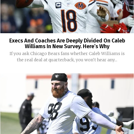
Execs And Coaches Are Deeply Divided On Caleb
Williams In New Survey. Here’s Why
If you ask Chicago Bears fans whether Caleb Williams is
the real deal at quarterback, you won't hear any...