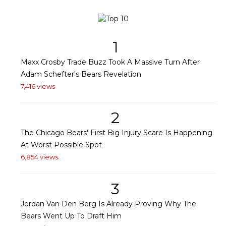
1
Maxx Crosby Trade Buzz Took A Massive Turn After
Adam Schefter's Bears Revelation
7,416 views
2
The Chicago Bears' First Big Injury Scare Is Happening
At Worst Possible Spot
6,854 views
3
Jordan Van Den Berg Is Already Proving Why The
Bears Went Up To Draft Him