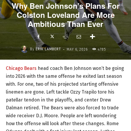
Why Ben Johnson’s Plans For
Colston Loveland Are More
Ambitious Than Ever
-
By
ERIK LAMBERT
MAY 6, 2026
4785
Chicago Bears
head coach Ben Johnson won’t be going
into 2026 with the same offense he exited last season
with. For one, two of his projected starting offensive
linemen are gone. Left tackle Ozzy Trapilo tore his
patellar tendon in the playoffs, and center Drew
Dalman retired. The Bears were also forced to trade
wide receiver D.J. Moore. People are left wondering
how the offense will look after these changes. Rome