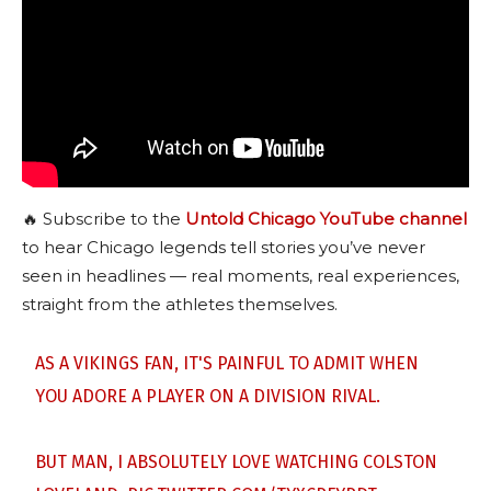
🔥 Subscribe to the
Untold Chicago YouTube channel
to hear Chicago legends tell stories you’ve never
seen in headlines — real moments, real experiences,
straight from the athletes themselves.
AS A VIKINGS FAN, IT'S PAINFUL TO ADMIT WHEN
YOU ADORE A PLAYER ON A DIVISION RIVAL.
BUT MAN, I ABSOLUTELY LOVE WATCHING COLSTON