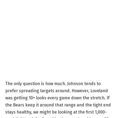
The only question is how much. Johnson tends to
prefer spreading targets around. However, Loveland
was getting 10+ looks every game down the stretch. If
the Bears keep it around that range and the tight end
stays healthy, we might be looking at the first 1,000-