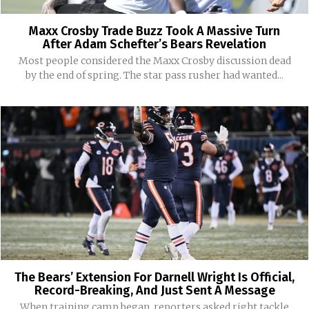
Maxx Crosby Trade Buzz Took A Massive Turn
After Adam Schefter’s Bears Revelation
Most people considered the Maxx Crosby discussion dead
by the end of spring. The star pass rusher had wanted...
The Bears’ Extension For Darnell Wright Is Official,
Record-Breaking, And Just Sent A Message
When training camp began, reporters asked right tackle