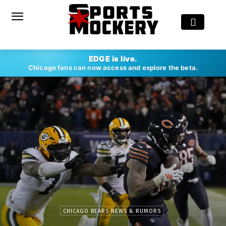
EDGE is live.
Chicago fans can now access and explore the beta.
CHICAGO BEARS NEWS & RUMORS