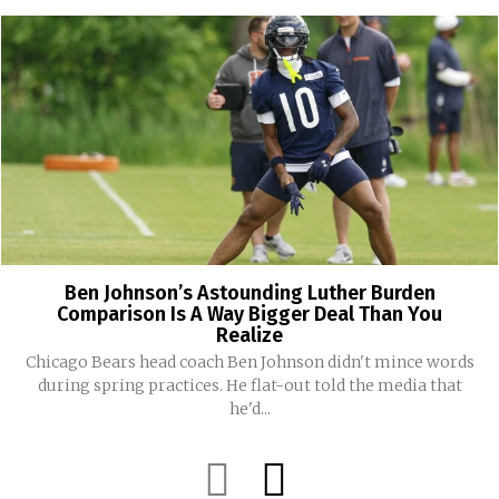
Ben Johnson’s Astounding Luther Burden
Comparison Is A Way Bigger Deal Than You
Realize
Chicago Bears head coach Ben Johnson didn't mince words
during spring practices. He flat-out told the media that
he'd...