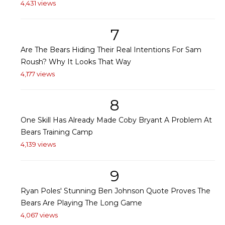
4,431 views
7
Are The Bears Hiding Their Real Intentions For Sam
Roush? Why It Looks That Way
4,177 views
8
One Skill Has Already Made Coby Bryant A Problem At
Bears Training Camp
4,139 views
9
Ryan Poles' Stunning Ben Johnson Quote Proves The
Bears Are Playing The Long Game
4,067 views