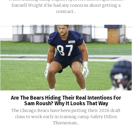
Darnell Wright if he had any concerns about getting a
contract...
Are The Bears Hiding Their Real Intentions For
Sam Roush? Why It Looks That Way
The Chicago Bears have been putting their 2026 draft
class to work early in training camp. Safety Dillon
Thieneman...