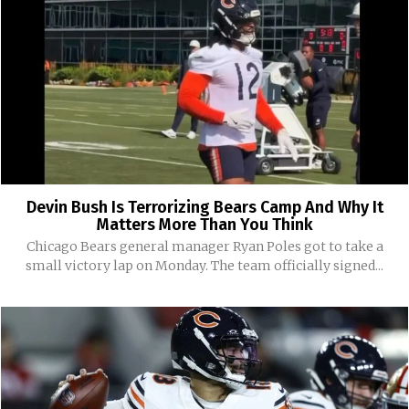
Devin Bush Is Terrorizing Bears Camp And Why It
Matters More Than You Think
Chicago Bears general manager Ryan Poles got to take a
small victory lap on Monday. The team officially signed...