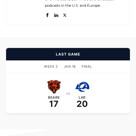
podcasts in the U.S. and Europe.
LAST GAME
WEEK 2
·
JAN 18
·
FINAL
vs
BEARS
LAR
17
20