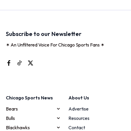
Subscribe to our Newsletter
✶ An Unfiltered Voice For Chicago Sports Fans ✶
Chicago Sports News
About Us
Bears
Advertise
Bulls
Resources
Blackhawks
Contact