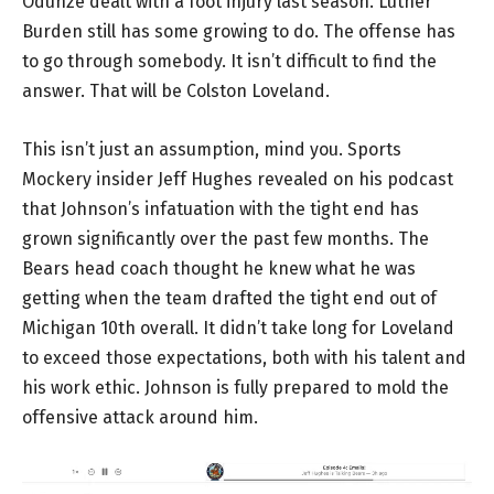
Odunze dealt with a foot injury last season. Luther
Burden still has some growing to do. The offense has
to go through somebody. It isn’t difficult to find the
answer. That will be Colston Loveland.
This isn’t just an assumption, mind you. Sports
Mockery insider Jeff Hughes revealed on his podcast
that Johnson’s infatuation with the tight end has
grown significantly over the past few months. The
Bears head coach thought he knew what he was
getting when the team drafted the tight end out of
Michigan 10th overall. It didn’t take long for Loveland
to exceed those expectations, both with his talent and
his work ethic. Johnson is fully prepared to mold the
offensive attack around him.