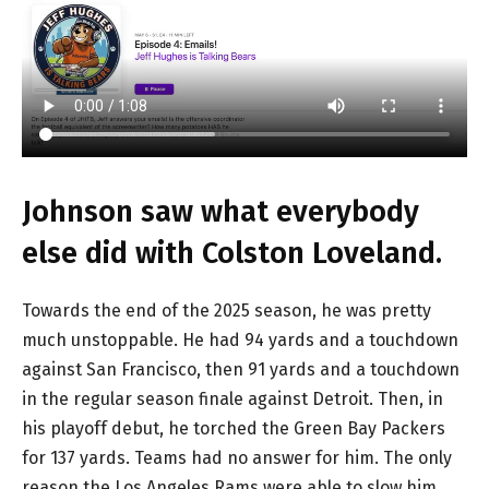
Johnson saw what everybody
else did with Colston Loveland.
Towards the end of the 2025 season, he was pretty
much unstoppable. He had 94 yards and a touchdown
against San Francisco, then 91 yards and a touchdown
in the regular season finale against Detroit. Then, in
his playoff debut, he torched the Green Bay Packers
for 137 yards. Teams had no answer for him. The only
reason the Los Angeles Rams were able to slow him