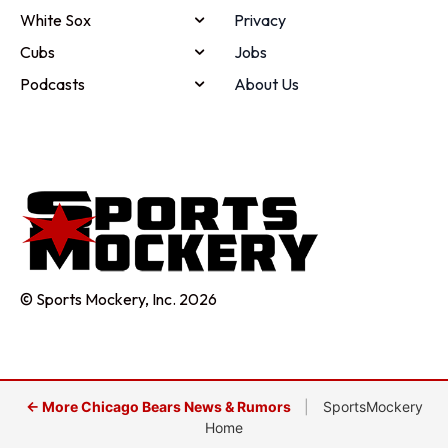
White Sox
Privacy
Cubs
Jobs
Podcasts
About Us
© Sports Mockery, Inc. 2026
← More Chicago Bears News & Rumors
|
SportsMockery
Home