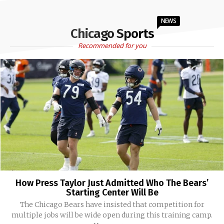
NEWS
Chicago Sports
Recommended for you
How Press Taylor Just Admitted Who The Bears’
Starting Center Will Be
The Chicago Bears have insisted that competition for
multiple jobs will be wide open during this training camp.