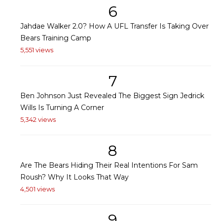
6
Jahdae Walker 2.0? How A UFL Transfer Is Taking Over
Bears Training Camp
5,551 views
7
Ben Johnson Just Revealed The Biggest Sign Jedrick
Wills Is Turning A Corner
5,342 views
8
Are The Bears Hiding Their Real Intentions For Sam
Roush? Why It Looks That Way
4,501 views
9