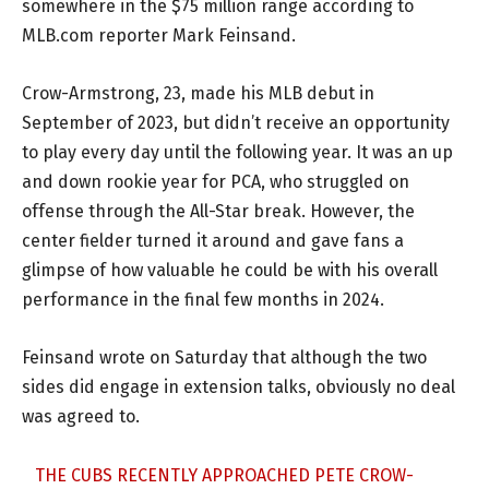
somewhere in the $75 million range according to
MLB.com reporter Mark Feinsand.
Crow-Armstrong, 23, made his MLB debut in
September of 2023, but didn’t receive an opportunity
to play every day until the following year. It was an up
and down rookie year for PCA, who struggled on
offense through the All-Star break. However, the
center fielder turned it around and gave fans a
glimpse of how valuable he could be with his overall
performance in the final few months in 2024.
Feinsand wrote on Saturday that although the two
sides did engage in extension talks, obviously no deal
was agreed to.
THE CUBS RECENTLY APPROACHED PETE CROW-