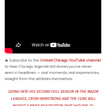
🔥 Subscribe to the
Untold Chicago YouTube channel
to hear Chicago legends tell stories you’ve never
seen in headlines — real moments, real experiences,
straight from the athletes themselves.
GOING INTO HIS SECOND FULL SEASON IN THE MAJOR
LEAGUES, CROW-ARMSTRONG AND THE CUBS WILL
REVISIT A BRIEF NEGOTIATION THAT HAD THE 23-