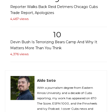
Reporter Walks Back Reid Detmers Chicago Cubs
Trade Report, Apologizes
4,467 views
10
Devin Bush Is Terrorizing Bears Camp And Why It
Matters More Than You Think
4,376 views
Aldo Soto
With a journalism degree from Eastern
Illinois University and a decade of Cubs
reporting, my work has appeared on 670
The Score, ESPN 1000, and the Pinwheels
and Ivy Podcast. I cover Cubs news and