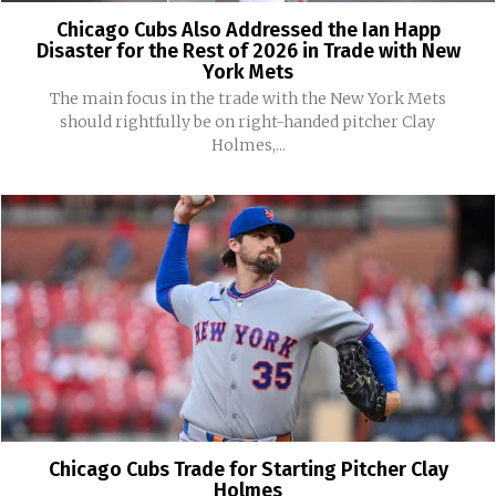
Chicago Cubs Also Addressed the Ian Happ
Disaster for the Rest of 2026 in Trade with New
York Mets
The main focus in the trade with the New York Mets
should rightfully be on right-handed pitcher Clay
Holmes,...
Chicago Cubs Trade for Starting Pitcher Clay
Holmes