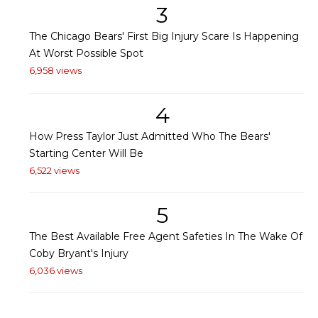
3
The Chicago Bears' First Big Injury Scare Is Happening
At Worst Possible Spot
6,958 views
4
How Press Taylor Just Admitted Who The Bears'
Starting Center Will Be
6,522 views
5
The Best Available Free Agent Safeties In The Wake Of
Coby Bryant's Injury
6,036 views