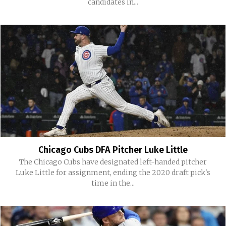
candidates in...
Chicago Cubs DFA Pitcher Luke Little
The Chicago Cubs have designated left-handed pitcher
Luke Little for assignment, ending the 2020 draft pick's
time in the...