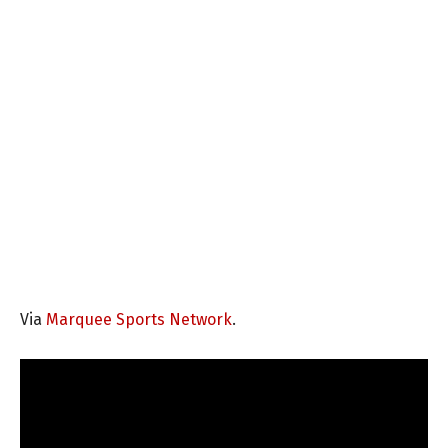
Via
Marquee Sports Network
.