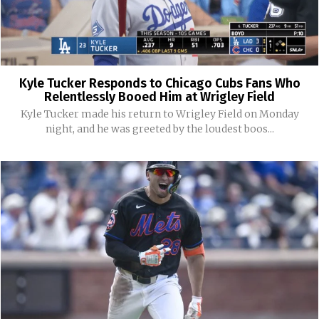
Kyle Tucker Responds to Chicago Cubs Fans Who
Relentlessly Booed Him at Wrigley Field
Kyle Tucker made his return to Wrigley Field on Monday
night, and he was greeted by the loudest boos...