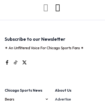
Subscribe to our Newsletter
✶ An Unfiltered Voice For Chicago Sports Fans ✶
Chicago Sports News
About Us
Bears
Advertise