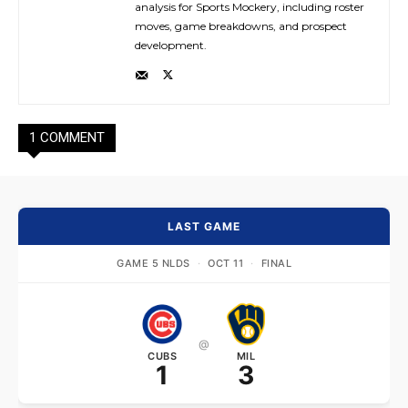
analysis for Sports Mockery, including roster
moves, game breakdowns, and prospect
development.
1 COMMENT
LAST GAME
GAME 5 NLDS
·
OCT 11
·
FINAL
@
CUBS
MIL
1
3