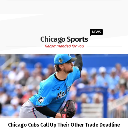
NEWS
Chicago Sports
Recommended for you
Chicago Cubs Call Up Their Other Trade Deadline