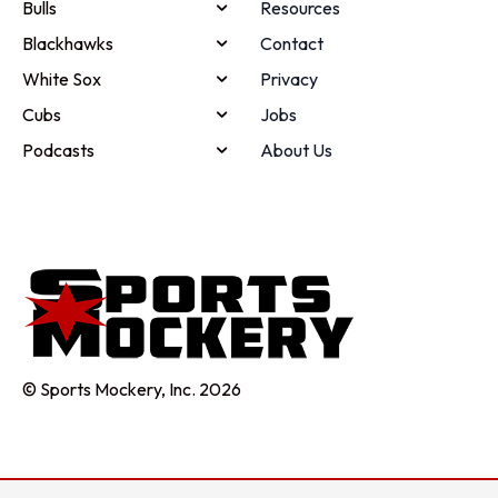
Bulls
Resources
Blackhawks
Contact
White Sox
Privacy
Cubs
Jobs
Podcasts
About Us
© Sports Mockery, Inc. 2026