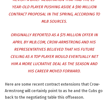
YEAR-OLD PLAYER PUSHING ASIDE A $90 MILLION
CONTRACT PROPOSAL IN THE SPRING, ACCORDING TO
MLB SOURCES.
ORIGINALLY REPORTED AS A $75 MILLION OFFER IN
APRIL BY MLB.COM, CROW-ARMSTRONG AND HIS
REPRESENTATIVES BELIEVED THAT HIS FUTURE
CEILING AS A TOP PLAYER WOULD EVENTUALLY NET
HIM A MORE LUCRATIVE DEAL AS THE SEASON AND
HIS CAREER MOVED FORWARD.
Here are some recent contract extensions that Crow-
Armstrong will certainly point to as he and the Cubs go
back to the negotiating table this offseason.