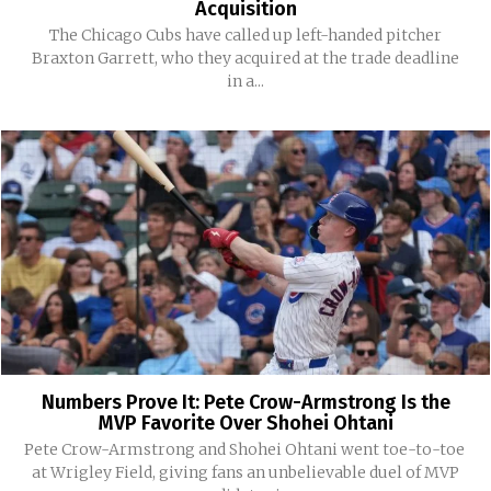
Acquisition
The Chicago Cubs have called up left-handed pitcher
Braxton Garrett, who they acquired at the trade deadline
in a...
Numbers Prove It: Pete Crow-Armstrong Is the
MVP Favorite Over Shohei Ohtani
Pete Crow-Armstrong and Shohei Ohtani went toe-to-toe
at Wrigley Field, giving fans an unbelievable duel of MVP