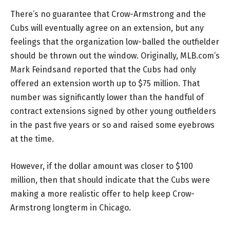
There’s no guarantee that Crow-Armstrong and the
Cubs will eventually agree on an extension, but any
feelings that the organization low-balled the outfielder
should be thrown out the window. Originally, MLB.com’s
Mark Feindsand reported that the Cubs had only
offered an extension worth up to $75 million. That
number was significantly lower than the handful of
contract extensions signed by other young outfielders
in the past five years or so and raised some eyebrows
at the time.
However, if the dollar amount was closer to $100
million, then that should indicate that the Cubs were
making a more realistic offer to help keep Crow-
Armstrong longterm in Chicago.