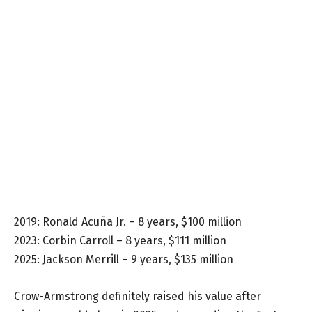
2019: Ronald Acuña Jr. – 8 years, $100 million
2023: Corbin Carroll – 8 years, $111 million
2025: Jackson Merrill – 9 years, $135 million
Crow-Armstrong definitely raised his value after