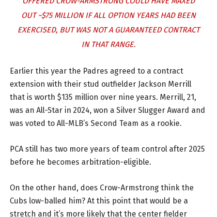
OFFERED CROW-ARMSTRONG COULD HAVE MAXED
OUT ~$75 MILLION IF ALL OPTION YEARS HAD BEEN
EXERCISED, BUT WAS NOT A GUARANTEED CONTRACT
IN THAT RANGE.
Earlier this year the Padres agreed to a contract
extension with their stud outfielder Jackson Merrill
that is worth $135 million over nine years. Merrill, 21,
was an All-Star in 2024, won a Silver Slugger Award and
was voted to All-MLB’s Second Team as a rookie.
PCA still has two more years of team control after 2025
before he becomes arbitration-eligible.
On the other hand, does Crow-Armstrong think the
Cubs low-balled him? At this point that would be a
stretch and it’s more likely that the center fielder