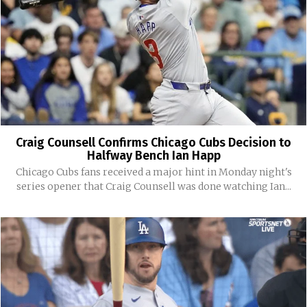
Craig Counsell Confirms Chicago Cubs Decision to
Halfway Bench Ian Happ
Chicago Cubs fans received a major hint in Monday night's
series opener that Craig Counsell was done watching Ian...