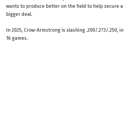
wants to produce better on the field to help secure a
bigger deal.
In 2025, Crow-Armstrong is slashing .200/.273/.250, in
16 games.