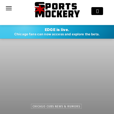
EDGE is live.
Chicago fans can now access and explore the beta.
CHICAGO CUBS NEWS & RUMORS