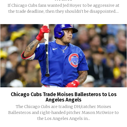
If Chicago Cubs fans wanted Jed Hoyer to be aggressive at
the trade deadline, then they shouldn't be disappointed....
Chicago Cubs Trade Moises Ballesteros to Los
Angeles Angels
The Chicago Cubs are trading DH/catcher Moises
Ballesteros and right-handed pitcher Mason McGwire to
the Los Angeles Angels in...