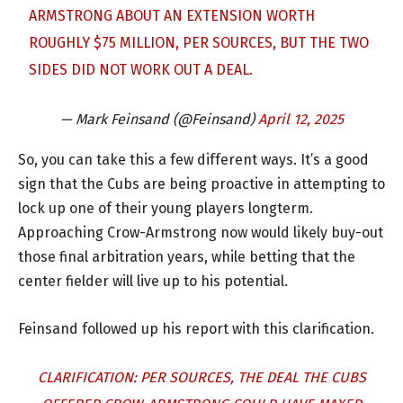
ARMSTRONG ABOUT AN EXTENSION WORTH
ROUGHLY $75 MILLION, PER SOURCES, BUT THE TWO
SIDES DID NOT WORK OUT A DEAL.
— Mark Feinsand (@Feinsand)
April 12, 2025
So, you can take this a few different ways. It’s a good
sign that the Cubs are being proactive in attempting to
lock up one of their young players longterm.
Approaching Crow-Armstrong now would likely buy-out
those final arbitration years, while betting that the
center fielder will live up to his potential.
Feinsand followed up his report with this clarification.
CLARIFICATION: PER SOURCES, THE DEAL THE CUBS