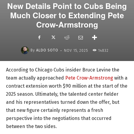
New Details Point to Cubs Being
Much Closer to Extending Pete
Crow-Armstrong
-
By
ALDO SOTO
NOV 15, 2025
14832
According to Chicago Cubs insider Bruce Levine the
team actually approached
Pete Crow-Armstrong
with a
contract extension worth $90 million at the start of the
2025 season. Ultimately, the talented center fielder
and his representatives turned down the offer, but
that new figure certainly represents a fresh
perspective into the negotiations that occurred
between the two sides.