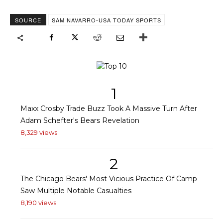
SOURCE
SAM NAVARRO-USA TODAY SPORTS
1
Maxx Crosby Trade Buzz Took A Massive Turn After
Adam Schefter's Bears Revelation
8,329 views
2
The Chicago Bears' Most Vicious Practice Of Camp
Saw Multiple Notable Casualties
8,190 views