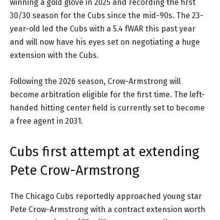
winning a gold glove in 2025 and recording the first
30/30 season for the Cubs since the mid-90s. The 23-
year-old led the Cubs with a 5.4 fWAR this past year
and will now have his eyes set on negotiating a huge
extension with the Cubs.
Following the 2026 season, Crow-Armstrong will
become arbitration eligible for the first time. The left-
handed hitting center field is currently set to become
a free agent in 2031.
Cubs first attempt at extending
Pete Crow-Armstrong
The Chicago Cubs reportedly approached young star
Pete Crow-Armstrong with a contract extension worth