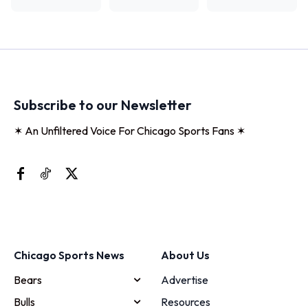
Subscribe to our Newsletter
✶ An Unfiltered Voice For Chicago Sports Fans ✶
Chicago Sports News
About Us
Bears
Advertise
Bulls
Resources