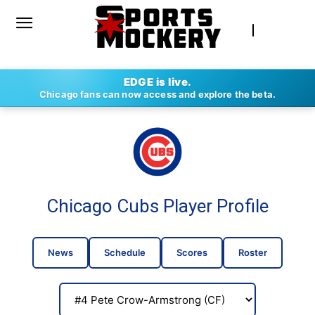
EDGE is live.
Chicago fans can now access and explore the beta.
Chicago Cubs Player Profile
News
Schedule
Scores
Roster