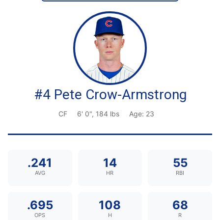
#4 Pete Crow-Armstrong
CF
6' 0", 184 lbs
Age: 23
.241
14
55
AVG
HR
RBI
.695
108
68
OPS
H
R