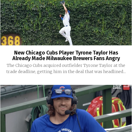
New Chicago Cubs Player Tyrone Taylor Has
Already Made Milwaukee Brewers Fans Angry
The Chicago Cubs acquired outfielder Tyrone Taylor at the
trade deadline, getting him in the deal that was headlined...