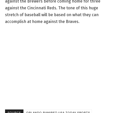
against the Brewers before coming home for three
against the Cincinnati Reds. The tone of this huge
stretch of baseball will be based on what they can
accomplish at home against the Braves.
SOURCE
ORLANDO RAMIREZ-USA TODAY SPORTS