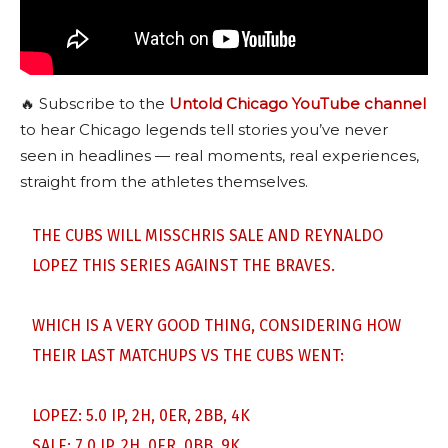
🔥 Subscribe to the
Untold Chicago YouTube channel
to hear Chicago legends tell stories you’ve never
seen in headlines — real moments, real experiences,
straight from the athletes themselves.
THE CUBS WILL MISSCHRIS SALE AND REYNALDO
LOPEZ THIS SERIES AGAINST THE BRAVES.
WHICH IS A VERY GOOD THING, CONSIDERING HOW
THEIR LAST MATCHUPS VS THE CUBS WENT:
LOPEZ: 5.0 IP, 2H, 0ER, 2BB, 4K
SALE: 7.0 IP, 2H, 0ER, 0BB, 9K