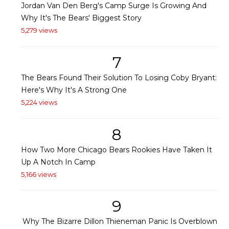
Jordan Van Den Berg's Camp Surge Is Growing And
Why It's The Bears' Biggest Story
5,279 views
7
The Bears Found Their Solution To Losing Coby Bryant:
Here's Why It's A Strong One
5,224 views
8
How Two More Chicago Bears Rookies Have Taken It
Up A Notch In Camp
5,166 views
9
Why The Bizarre Dillon Thieneman Panic Is Overblown