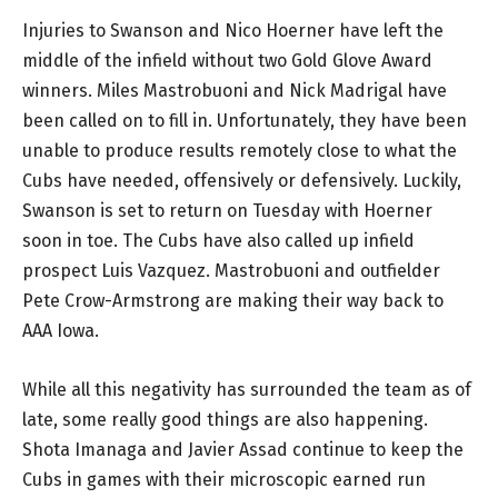
Injuries to Swanson and Nico Hoerner have left the
middle of the infield without two Gold Glove Award
winners. Miles Mastrobuoni and Nick Madrigal have
been called on to fill in. Unfortunately, they have been
unable to produce results remotely close to what the
Cubs have needed, offensively or defensively. Luckily,
Swanson is set to return on Tuesday with Hoerner
soon in toe. The Cubs have also called up infield
prospect Luis Vazquez. Mastrobuoni and outfielder
Pete Crow-Armstrong are making their way back to
AAA Iowa.
While all this negativity has surrounded the team as of
late, some really good things are also happening.
Shota Imanaga and Javier Assad continue to keep the
Cubs in games with their microscopic earned run