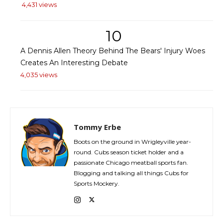
4,431 views
10
A Dennis Allen Theory Behind The Bears' Injury Woes
Creates An Interesting Debate
4,035 views
Tommy Erbe
Boots on the ground in Wrigleyville year-
round. Cubs season ticket holder and a
passionate Chicago meatball sports fan.
Blogging and talking all things Cubs for
Sports Mockery.