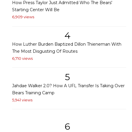
How Press Taylor Just Admitted Who The Bears'
Starting Center Will Be
6,909 views
4
How Luther Burden Baptized Dillon Thieneman With
The Most Disgusting Of Routes
6,710 views
5
Jahdae Walker 2.0? How A UFL Transfer Is Taking Over
Bears Training Camp
5,941 views
6