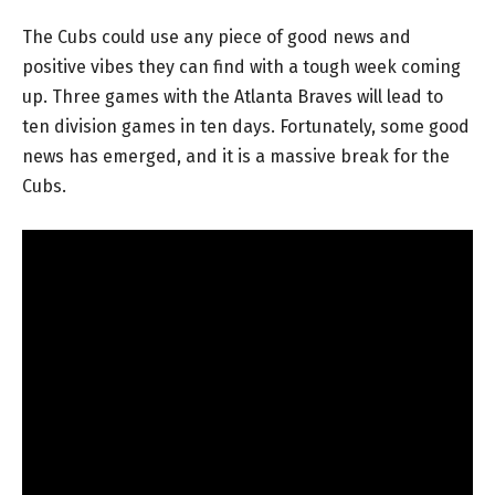
The Cubs could use any piece of good news and
positive vibes they can find with a tough week coming
up. Three games with the Atlanta Braves will lead to
ten division games in ten days. Fortunately, some good
news has emerged, and it is a massive break for the
Cubs.