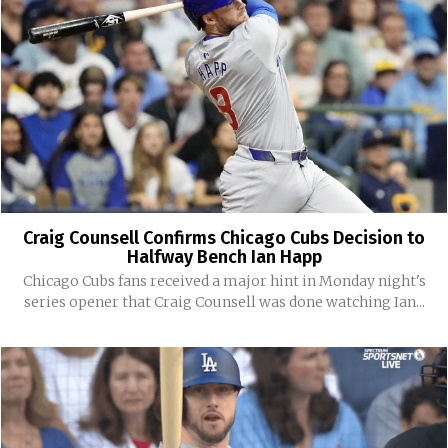
Craig Counsell Confirms Chicago Cubs Decision to
Halfway Bench Ian Happ
Chicago Cubs fans received a major hint in Monday night's
series opener that Craig Counsell was done watching Ian...