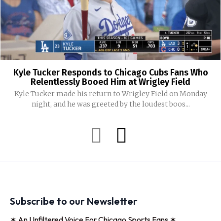
Kyle Tucker Responds to Chicago Cubs Fans Who
Relentlessly Booed Him at Wrigley Field
Kyle Tucker made his return to Wrigley Field on Monday
night, and he was greeted by the loudest boos...
Subscribe to our Newsletter
✶ An Unfiltered Voice For Chicago Sports Fans ✶