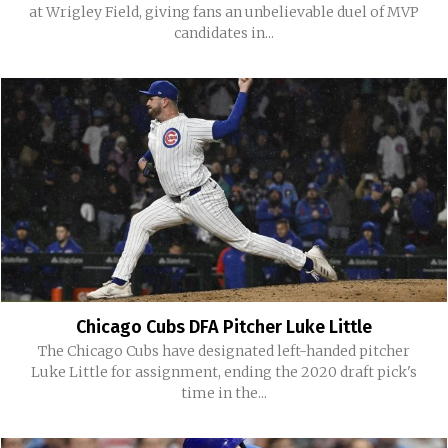
at Wrigley Field, giving fans an unbelievable duel of MVP
candidates in...
Chicago Cubs DFA Pitcher Luke Little
The Chicago Cubs have designated left-handed pitcher
Luke Little for assignment, ending the 2020 draft pick's
time in the...