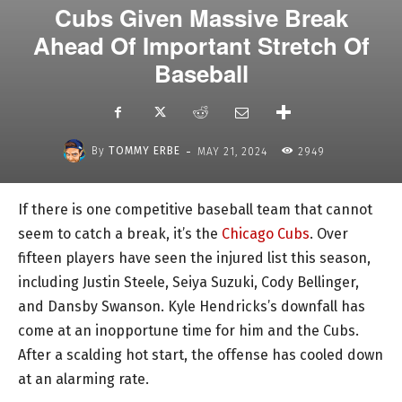
Cubs Given Massive Break
Ahead Of Important Stretch Of
Baseball
-
By
TOMMY ERBE
MAY 21, 2024
2949
If there is one competitive baseball team that cannot
seem to catch a break, it’s the
Chicago Cubs
. Over
fifteen players have seen the injured list this season,
including Justin Steele, Seiya Suzuki, Cody Bellinger,
and Dansby Swanson. Kyle Hendricks’s downfall has
come at an inopportune time for him and the Cubs.
After a scalding hot start, the offense has cooled down
at an alarming rate.