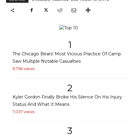
1
The Chicago Bears' Most Vicious Practice Of Camp
Saw Multiple Notable Casualties
9,756 views
2
Kyler Gordon Finally Broke His Silence On His Injury
Status And What It Means
7,037 views
3