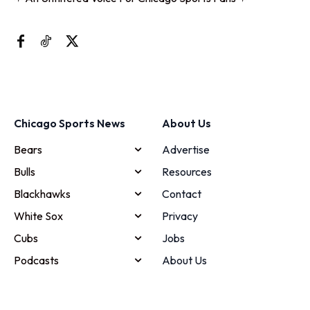
Chicago Sports News
About Us
Bears
Advertise
Bulls
Resources
Blackhawks
Contact
White Sox
Privacy
Cubs
Jobs
Podcasts
About Us