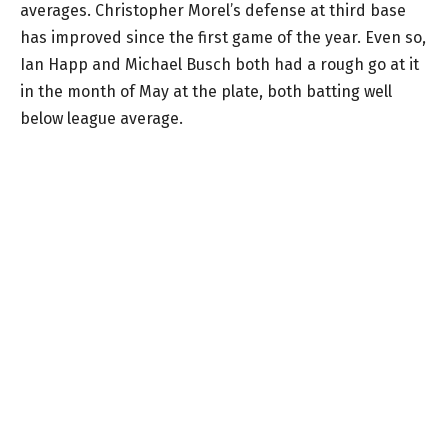
averages. Christopher Morel’s defense at third base
has improved since the first game of the year. Even so,
Ian Happ and Michael Busch both had a rough go at it
in the month of May at the plate, both batting well
below league average.