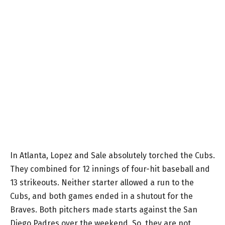
In Atlanta, Lopez and Sale absolutely torched the Cubs.
They combined for 12 innings of four-hit baseball and
13 strikeouts. Neither starter allowed a run to the
Cubs, and both games ended in a shutout for the
Braves. Both pitchers made starts against the San
Diego Padres over the weekend. So, they are not