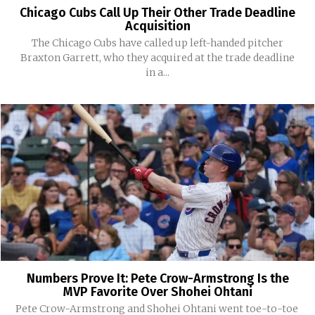
Chicago Cubs Call Up Their Other Trade Deadline
Acquisition
The Chicago Cubs have called up left-handed pitcher
Braxton Garrett, who they acquired at the trade deadline
in a...
Numbers Prove It: Pete Crow-Armstrong Is the
MVP Favorite Over Shohei Ohtani
Pete Crow-Armstrong and Shohei Ohtani went toe-to-toe