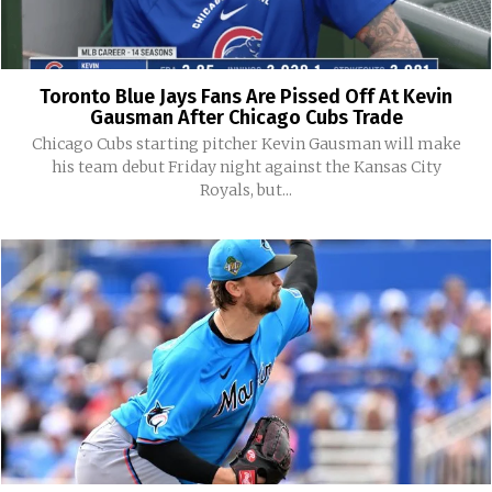
Toronto Blue Jays Fans Are Pissed Off At Kevin
Gausman After Chicago Cubs Trade
Chicago Cubs starting pitcher Kevin Gausman will make
his team debut Friday night against the Kansas City
Royals, but...