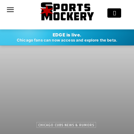
EDGE is live.
Chicago fans can now access and explore the beta.
CHICAGO CUBS NEWS & RUMORS