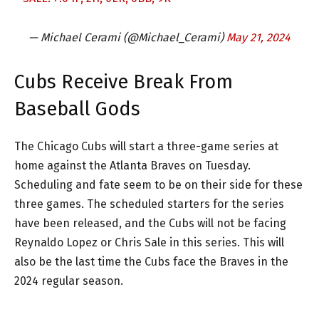
— Michael Cerami (@Michael_Cerami)
May 21, 2024
Cubs Receive Break From
Baseball Gods
The Chicago Cubs will start a three-game series at
home against the Atlanta Braves on Tuesday.
Scheduling and fate seem to be on their side for these
three games. The scheduled starters for the series
have been released, and the Cubs will not be facing
Reynaldo Lopez or Chris Sale in this series. This will
also be the last time the Cubs face the Braves in the
2024 regular season.