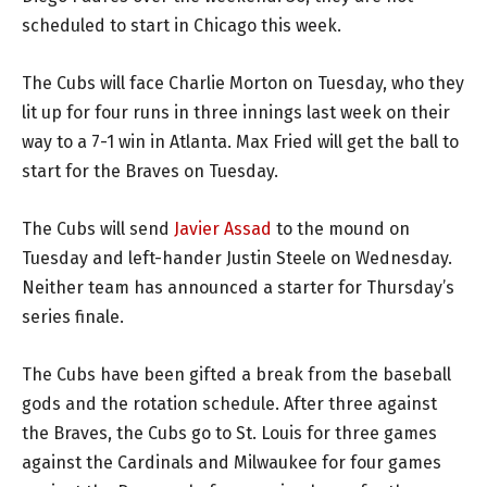
scheduled to start in Chicago this week.
The Cubs will face Charlie Morton on Tuesday, who they
lit up for four runs in three innings last week on their
way to a 7-1 win in Atlanta. Max Fried will get the ball to
start for the Braves on Tuesday.
The Cubs will send
Javier Assad
to the mound on
Tuesday and left-hander Justin Steele on Wednesday.
Neither team has announced a starter for Thursday’s
series finale.
The Cubs have been gifted a break from the baseball
gods and the rotation schedule. After three against
the Braves, the Cubs go to St. Louis for three games
against the Cardinals and Milwaukee for four games