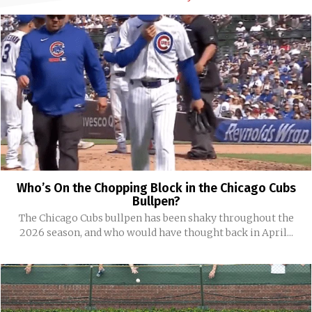
Who’s On the Chopping Block in the Chicago Cubs
Bullpen?
The Chicago Cubs bullpen has been shaky throughout the
2026 season, and who would have thought back in April...