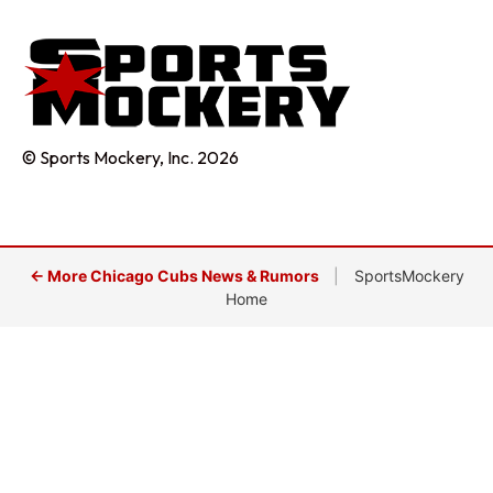
© Sports Mockery, Inc. 2026
← More Chicago Cubs News & Rumors
|
SportsMockery
Home