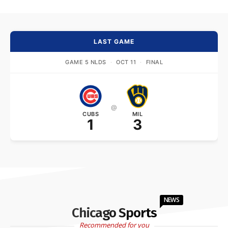
LAST GAME
GAME 5 NLDS
·
OCT 11
·
FINAL
@
CUBS
MIL
1
3
NEWS
Chicago Sports
Recommended for you