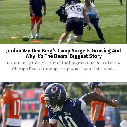
Jordan Van Den Berg’s Camp Surge Is Growing And
Why It’s The Bears’ Biggest Story
If somebody told you one of the biggest standouts of early
Chicago Bears training camp wasn't your 1st round...