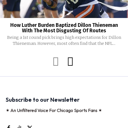
How Luther Burden Baptized Dillon Thieneman
With The Most Disgusting Of Routes
Being a 1st round pick brings high expectations for Dillon
Thieneman. However, most often find that the NFL...
Subscribe to our Newsletter
✶ An Unfiltered Voice For Chicago Sports Fans ✶