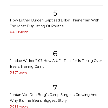
5
How Luther Burden Baptized Dillon Thieneman With
The Most Disgusting Of Routes
6,488 views
6
Jahdae Walker 2.0? How A UFL Transfer Is Taking Over
Bears Training Camp
5,857 views
7
Jordan Van Den Berg's Camp Surge Is Growing And
Why It's The Bears' Biggest Story
5,089 views