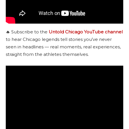
🔥 Subscribe to the
Untold Chicago YouTube channel
to hear Chicago legends tell stories you’ve never
seen in headlines — real moments, real experiences,
straight from the athletes themselves.