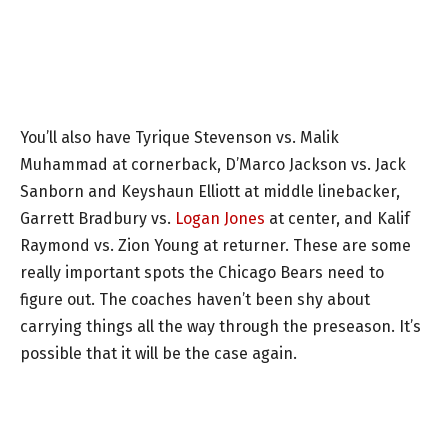
You’ll also have Tyrique Stevenson vs. Malik
Muhammad at cornerback, D’Marco Jackson vs. Jack
Sanborn and Keyshaun Elliott at middle linebacker,
Garrett Bradbury vs.
Logan Jones
at center, and Kalif
Raymond vs. Zion Young at returner. These are some
really important spots the Chicago Bears need to
figure out. The coaches haven’t been shy about
carrying things all the way through the preseason. It’s
possible that it will be the case again.