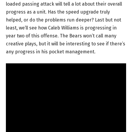
loaded passing attack will tell a lot about their overall
progress as a unit. Has the speed upgrade truly
helped, or do the problems run deeper? Last but not
least, we’ll see how Caleb Williams is progressing in
year two of this offense. The Bears won’t call many
creative plays, but it will be interesting to see if there’s
any progress in his pocket management.