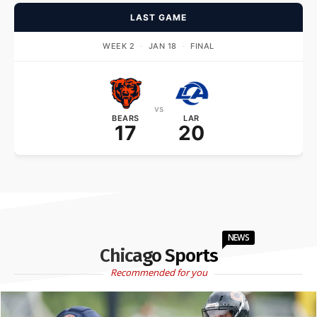
LAST GAME
WEEK 2
·
JAN 18
·
FINAL
vs
BEARS
LAR
17
20
NEWS
Chicago Sports
Recommended for you