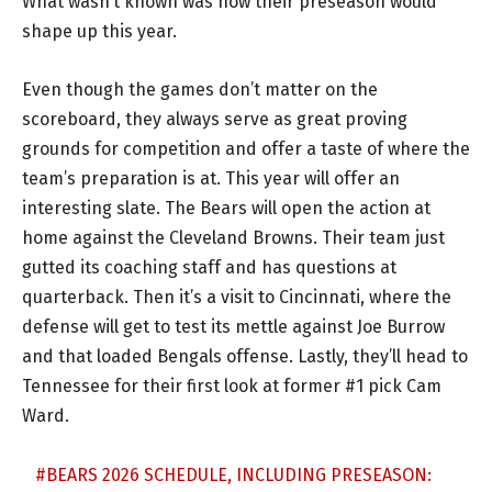
What wasn’t known was how their preseason would
shape up this year.
Even though the games don’t matter on the
scoreboard, they always serve as great proving
grounds for competition and offer a taste of where the
team’s preparation is at. This year will offer an
interesting slate. The Bears will open the action at
home against the Cleveland Browns. Their team just
gutted its coaching staff and has questions at
quarterback. Then it’s a visit to Cincinnati, where the
defense will get to test its mettle against Joe Burrow
and that loaded Bengals offense. Lastly, they’ll head to
Tennessee for their first look at former #1 pick Cam
Ward.
#BEARS
2026 SCHEDULE, INCLUDING PRESEASON: