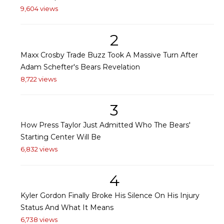
9,604 views
2
Maxx Crosby Trade Buzz Took A Massive Turn After
Adam Schefter's Bears Revelation
8,722 views
3
How Press Taylor Just Admitted Who The Bears'
Starting Center Will Be
6,832 views
4
Kyler Gordon Finally Broke His Silence On His Injury
Status And What It Means
6,738 views