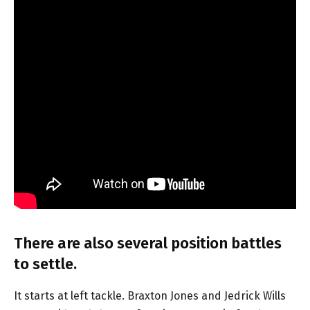
There are also several position battles
to settle.
It starts at left tackle. Braxton Jones and Jedrick Wills