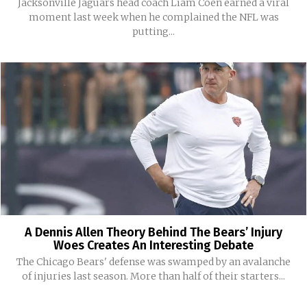
Jacksonville Jaguars head coach Liam Coen earned a viral
moment last week when he complained the NFL was
putting...
A Dennis Allen Theory Behind The Bears’ Injury
Woes Creates An Interesting Debate
The Chicago Bears' defense was swamped by an avalanche
of injuries last season. More than half of their starters...