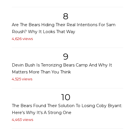
8
Are The Bears Hiding Their Real Intentions For Sam
Roush? Why It Looks That Way
4,626 views
9
Devin Bush Is Terrorizing Bears Camp And Why It
Matters More Than You Think
4,525 views
10
The Bears Found Their Solution To Losing Coby Bryant:
Here's Why It's A Strong One
4,463 views