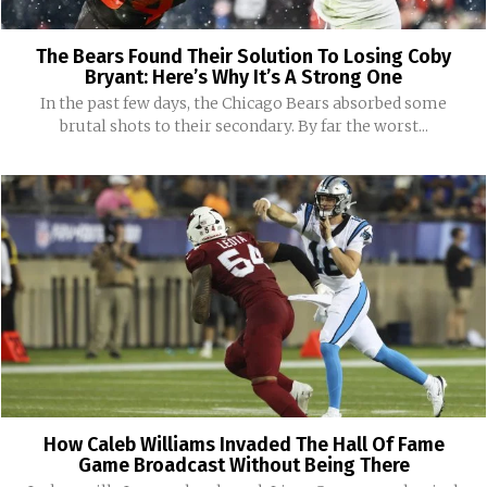
The Bears Found Their Solution To Losing Coby
Bryant: Here’s Why It’s A Strong One
In the past few days, the Chicago Bears absorbed some
brutal shots to their secondary. By far the worst...
How Caleb Williams Invaded The Hall Of Fame
Game Broadcast Without Being There