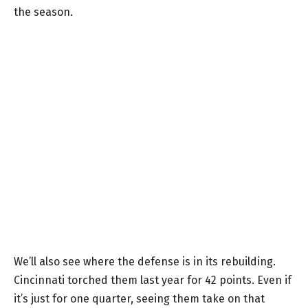
the season.
We’ll also see where the defense is in its rebuilding.
Cincinnati torched them last year for 42 points. Even if
it’s just for one quarter, seeing them take on that