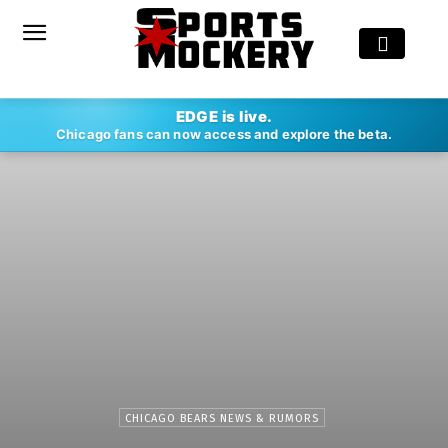
EDGE is live.
Chicago fans can now access and explore the beta.
CHICAGO BEARS NEWS & RUMORS