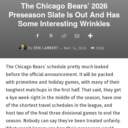
The Chicago Bears’ 2026
Preseason Slate Is Out And Has
Some Interesting Wrinkles
-
By
ERIK LAMBERT
MAY 14, 2026
3960
The Chicago Bears’ schedule pretty much leaked
before the official announcement. It will be packed
with primetime and holiday games, with many of their
toughest matchups in the first half. That said, they get
a bye week right in the middle of the season, have one
of the shortest travel schedules in the league, and
host two of the final three divisional games to end the
season. Nobody can say they’ve been treated unfairly.