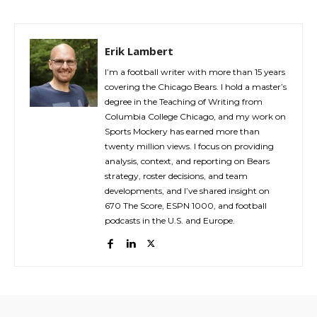
Erik Lambert
I’m a football writer with more than 15 years
covering the Chicago Bears. I hold a master’s
degree in the Teaching of Writing from
Columbia College Chicago, and my work on
Sports Mockery has earned more than
twenty million views. I focus on providing
analysis, context, and reporting on Bears
strategy, roster decisions, and team
developments, and I’ve shared insight on
670 The Score, ESPN 1000, and football
podcasts in the U.S. and Europe.