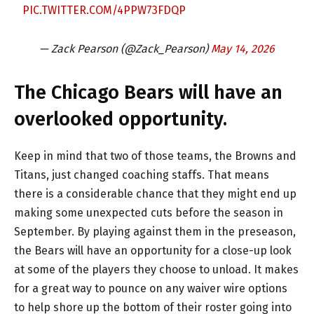
PIC.TWITTER.COM/4PPW73FDQP
— Zack Pearson (@Zack_Pearson)
May 14, 2026
The Chicago Bears will have an
overlooked opportunity.
Keep in mind that two of those teams, the Browns and
Titans, just changed coaching staffs. That means
there is a considerable chance that they might end up
making some unexpected cuts before the season in
September. By playing against them in the preseason,
the Bears will have an opportunity for a close-up look
at some of the players they choose to unload. It makes
for a great way to pounce on any waiver wire options
to help shore up the bottom of their roster going into