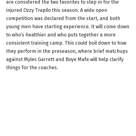
are considered the two favorites to step in for the
injured Ozzy Trapilo this season. A wide open
competition was declared from the start, and both
young men have starting experience. It will come down
to who’s healthier and who puts together a more
consistent training camp. This could boil down to how
they perform in the preseason, where brief matchups
against Myles Garrett and Boye Mafe will help clarify
things for the coaches.