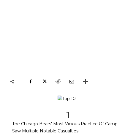
1
The Chicago Bears' Most Vicious Practice Of Camp
Saw Multiple Notable Casualties