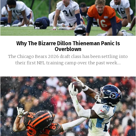
Why The Bizarre Dillon Thieneman Panic Is
Overblown
The Chicago Bears 2026 draft class has been settling into
their first NFL training camp over the past week....