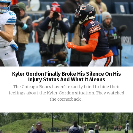
Kyler Gordon Finally Broke His Silence On His
Injury Status And What It Means
The Chicago Bears haven't exactly tried to hide their
feelings about the Kyler Gordon situation. They watched
the cornerback...