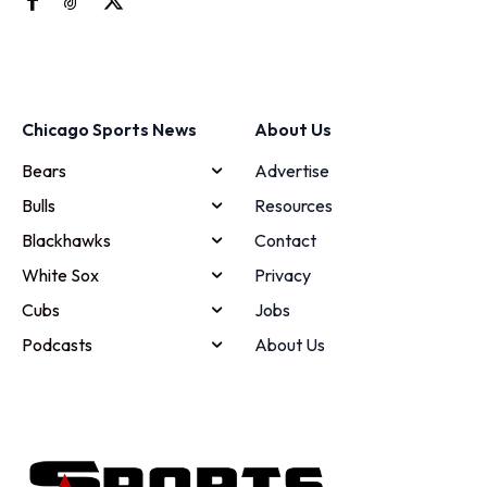
Chicago Sports News
About Us
Bears
Advertise
Bulls
Resources
Blackhawks
Contact
White Sox
Privacy
Cubs
Jobs
Podcasts
About Us