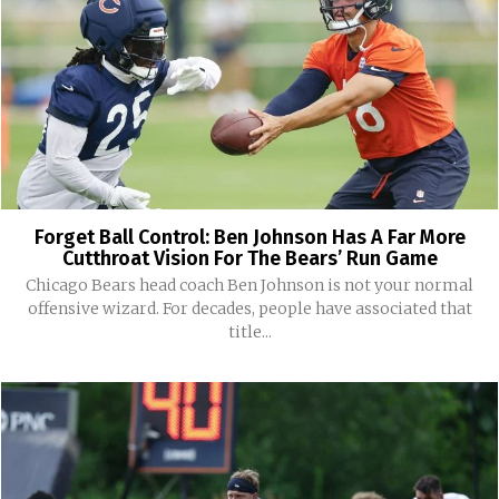
Forget Ball Control: Ben Johnson Has A Far More
Cutthroat Vision For The Bears’ Run Game
Chicago Bears head coach Ben Johnson is not your normal
offensive wizard. For decades, people have associated that
title...