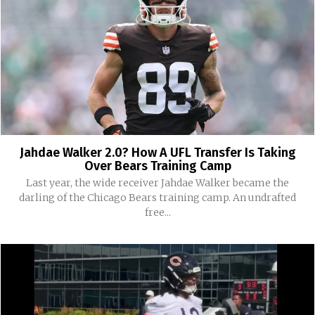
Jahdae Walker 2.0? How A UFL Transfer Is Taking
Over Bears Training Camp
Last year, the wide receiver Jahdae Walker became the
darling of the Chicago Bears training camp. An undrafted
free...