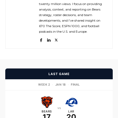
twenty million views. I focus on providing
analysis, context, and reporting on Bears
strategy, roster decisions, and team
developments, and I’ve shared insight on
670 The Score, ESPN 1000, and football
podcasts in the U.S. and Europe.
LAST GAME
WEEK 2
·
JAN 18
·
FINAL
vs
BEARS
LAR
17
20