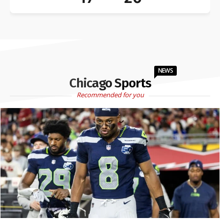
NEWS
Chicago Sports
Recommended for you