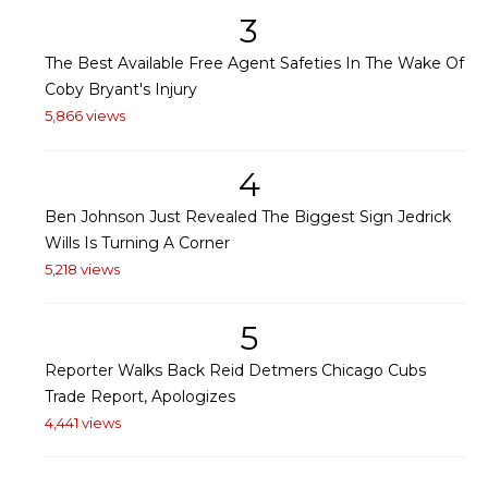
3
The Best Available Free Agent Safeties In The Wake Of
Coby Bryant's Injury
5,866 views
4
Ben Johnson Just Revealed The Biggest Sign Jedrick
Wills Is Turning A Corner
5,218 views
5
Reporter Walks Back Reid Detmers Chicago Cubs
Trade Report, Apologizes
4,441 views