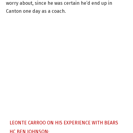
worry about, since he was certain he’d end up in
Canton one day as a coach.
LEONTE CARROO ON HIS EXPERIENCE WITH BEARS
HC BEN JOHNSON: