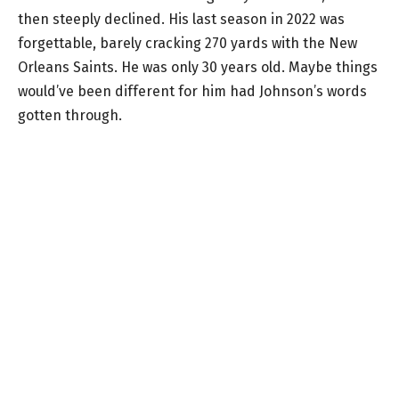
then steeply declined. His last season in 2022 was
forgettable, barely cracking 270 yards with the New
Orleans Saints. He was only 30 years old. Maybe things
would’ve been different for him had Johnson’s words
gotten through.