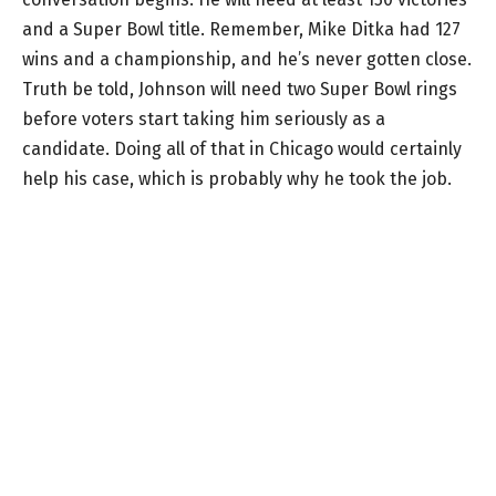
and a Super Bowl title. Remember, Mike Ditka had 127
wins and a championship, and he’s never gotten close.
Truth be told, Johnson will need two Super Bowl rings
before voters start taking him seriously as a
candidate. Doing all of that in Chicago would certainly
help his case, which is probably why he took the job.