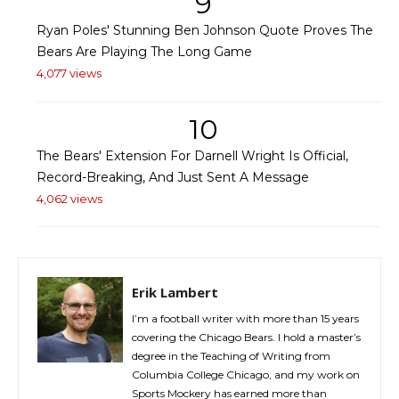
9
Ryan Poles' Stunning Ben Johnson Quote Proves The
Bears Are Playing The Long Game
4,077 views
10
The Bears' Extension For Darnell Wright Is Official,
Record-Breaking, And Just Sent A Message
4,062 views
Erik Lambert
I’m a football writer with more than 15 years
covering the Chicago Bears. I hold a master’s
degree in the Teaching of Writing from
Columbia College Chicago, and my work on
Sports Mockery has earned more than