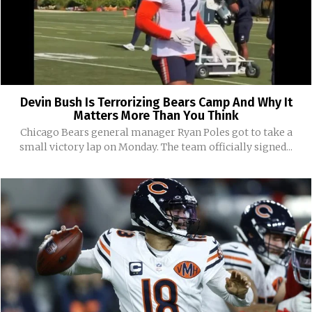
Devin Bush Is Terrorizing Bears Camp And Why It
Matters More Than You Think
Chicago Bears general manager Ryan Poles got to take a
small victory lap on Monday. The team officially signed...