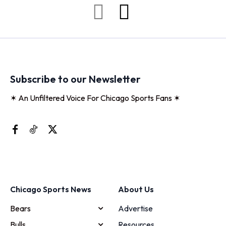
Subscribe to our Newsletter
✶ An Unfiltered Voice For Chicago Sports Fans ✶
Chicago Sports News
About Us
Bears
Advertise
Bulls
Resources