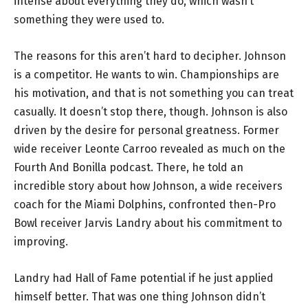
intense about everything they do, which wasn’t
something they were used to.
The reasons for this aren’t hard to decipher. Johnson
is a competitor. He wants to win. Championships are
his motivation, and that is not something you can treat
casually. It doesn’t stop there, though. Johnson is also
driven by the desire for personal greatness. Former
wide receiver Leonte Carroo revealed as much on the
Fourth And Bonilla podcast. There, he told an
incredible story about how Johnson, a wide receivers
coach for the Miami Dolphins, confronted then-Pro
Bowl receiver Jarvis Landry about his commitment to
improving.
Landry had Hall of Fame potential if he just applied
himself better. That was one thing Johnson didn’t