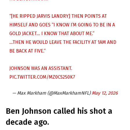
“[HE RIPPED JARVIS LANDRY] THEN POINTS AT
HIMSELF AND GOES “I KNOW I’M GOING TO BE IN A
GOLD JACKET… I KNOW THAT ABOUT ME.”
…THEN HE WOULD LEAVE THE FACILITY AT 1AM AND
BE BACK AT FIVE.”
JOHNSON WAS AN ASSISTANT.
PIC.TWITTER.COM/MZ0C5250K7
— Max Markham (@MaxMarkhamNFL)
May 12, 2026
Ben Johnson called his shot a
decade ago.