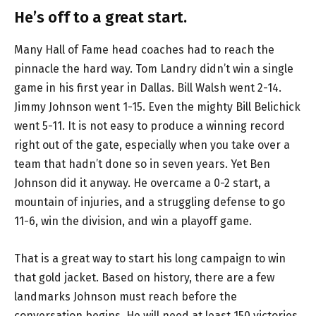
He’s off to a great start.
Many Hall of Fame head coaches had to reach the
pinnacle the hard way. Tom Landry didn’t win a single
game in his first year in Dallas. Bill Walsh went 2-14.
Jimmy Johnson went 1-15. Even the mighty Bill Belichick
went 5-11. It is not easy to produce a winning record
right out of the gate, especially when you take over a
team that hadn’t done so in seven years. Yet Ben
Johnson did it anyway. He overcame a 0-2 start, a
mountain of injuries, and a struggling defense to go
11-6, win the division, and win a playoff game.
That is a great way to start his long campaign to win
that gold jacket. Based on history, there are a few
landmarks Johnson must reach before the
conversation begins. He will need at least 150 victories