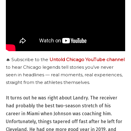
🔥 Subscribe to the
Untold Chicago YouTube channel
to hear Chicago legends tell stories you’ve never
seen in headlines — real moments, real experiences,
straight from the athletes themselves.
It turns out he was right about Landry. The receiver
had probably the best two-season stretch of his
career in Miami when Johnson was coaching him.
Unfortunately, things tapered off fast after he left for
Cleveland. He had one more good year in 2019, and