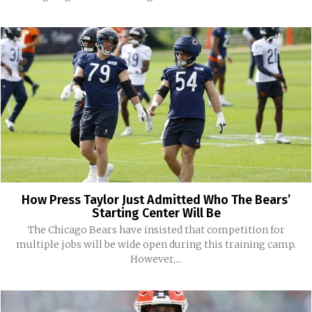
How Press Taylor Just Admitted Who The Bears’
Starting Center Will Be
The Chicago Bears have insisted that competition for
multiple jobs will be wide open during this training camp.
However,...