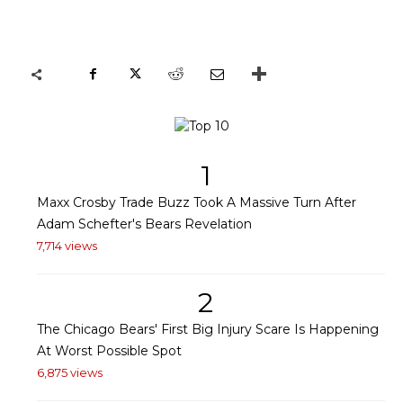
1
Maxx Crosby Trade Buzz Took A Massive Turn After
Adam Schefter's Bears Revelation
7,714 views
2
The Chicago Bears' First Big Injury Scare Is Happening
At Worst Possible Spot
6,875 views