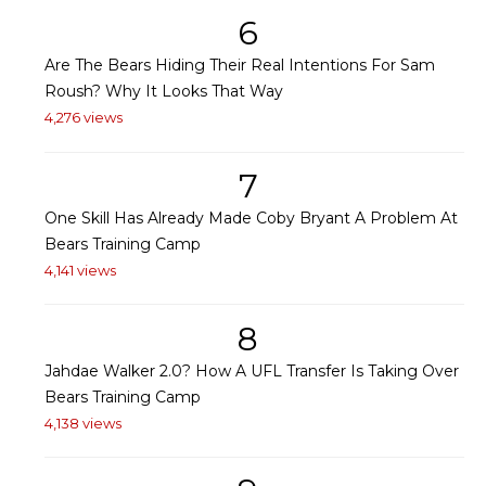
6
Are The Bears Hiding Their Real Intentions For Sam
Roush? Why It Looks That Way
4,276 views
7
One Skill Has Already Made Coby Bryant A Problem At
Bears Training Camp
4,141 views
8
Jahdae Walker 2.0? How A UFL Transfer Is Taking Over
Bears Training Camp
4,138 views