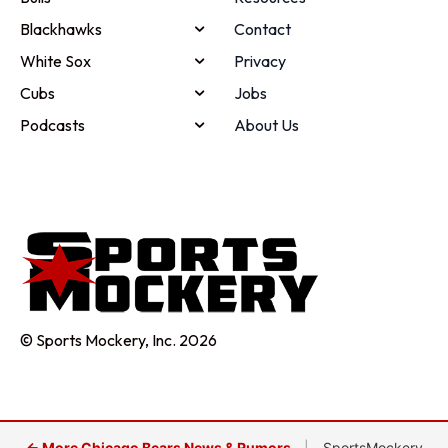
Blackhawks
Contact
White Sox
Privacy
Cubs
Jobs
Podcasts
About Us
© Sports Mockery, Inc. 2026
← More Chicago Bears News & Rumors
|
SportsMockery