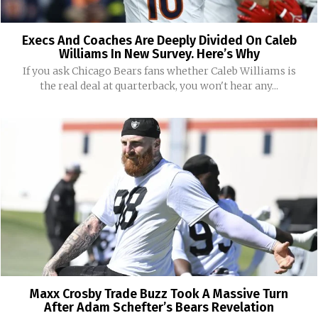
Execs And Coaches Are Deeply Divided On Caleb
Williams In New Survey. Here’s Why
If you ask Chicago Bears fans whether Caleb Williams is
the real deal at quarterback, you won't hear any...
Maxx Crosby Trade Buzz Took A Massive Turn
After Adam Schefter’s Bears Revelation