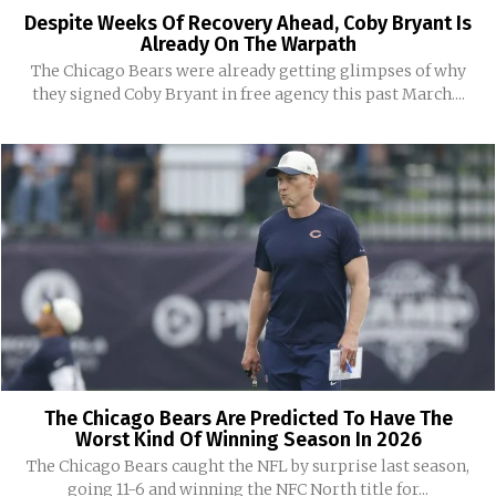
Despite Weeks Of Recovery Ahead, Coby Bryant Is
Already On The Warpath
The Chicago Bears were already getting glimpses of why
they signed Coby Bryant in free agency this past March....
The Chicago Bears Are Predicted To Have The
Worst Kind Of Winning Season In 2026
The Chicago Bears caught the NFL by surprise last season,
going 11-6 and winning the NFC North title for...