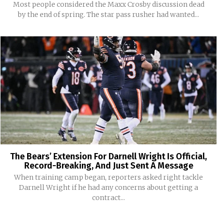
Most people considered the Maxx Crosby discussion dead
by the end of spring. The star pass rusher had wanted...
The Bears’ Extension For Darnell Wright Is Official,
Record-Breaking, And Just Sent A Message
When training camp began, reporters asked right tackle
Darnell Wright if he had any concerns about getting a
contract...