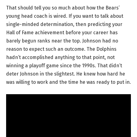
That should tell you so much about how the Bears’
young head coach is wired. If you want to talk about
single-minded determination, then predicting your
Hall of Fame achievement before your career has
barely begun ranks near the top. Johnson had no
reason to expect such an outcome. The Dolphins
hadn’t accomplished anything to that point, not
winning a playoff game since the 1990s. That didn’t
deter Johnson in the slightest. He knew how hard he
was willing to work and the time he was ready to put in.