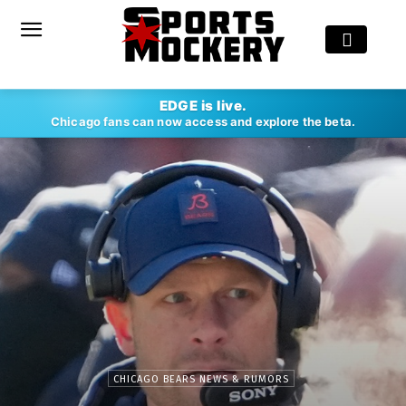
EDGE is live.
Chicago fans can now access and explore the beta.
CHICAGO BEARS NEWS & RUMORS