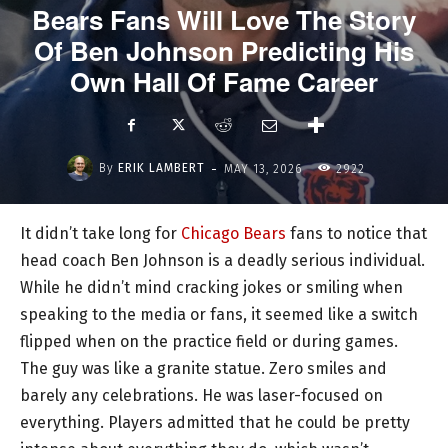
Bears Fans Will Love The Story
Of Ben Johnson Predicting His
Own Hall Of Fame Career
-
By
ERIK LAMBERT
MAY 13, 2026
2922
It didn’t take long for
Chicago Bears
fans to notice that
head coach Ben Johnson is a deadly serious individual.
While he didn’t mind cracking jokes or smiling when
speaking to the media or fans, it seemed like a switch
flipped when on the practice field or during games.
The guy was like a granite statue. Zero smiles and
barely any celebrations. He was laser-focused on
everything. Players admitted that he could be pretty