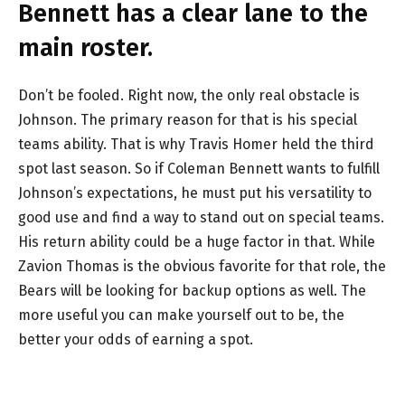
Bennett has a clear lane to the
main roster.
Don’t be fooled. Right now, the only real obstacle is
Johnson. The primary reason for that is his special
teams ability. That is why Travis Homer held the third
spot last season. So if Coleman Bennett wants to fulfill
Johnson’s expectations, he must put his versatility to
good use and find a way to stand out on special teams.
His return ability could be a huge factor in that. While
Zavion Thomas is the obvious favorite for that role, the
Bears will be looking for backup options as well. The
more useful you can make yourself out to be, the
better your odds of earning a spot.