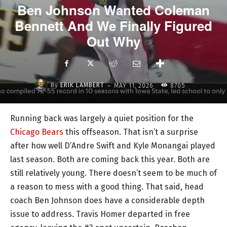
Ben Johnson Wanted Coleman
Bennett And We Finally Figured
Out Why
-
By
ERIK LAMBERT
MAY 11, 2026
8705
Running back was largely a quiet position for the
Chicago Bears
this offseason. That isn’t a surprise
after how well D’Andre Swift and Kyle Monangai played
last season. Both are coming back this year. Both are
still relatively young. There doesn’t seem to be much of
a reason to mess with a good thing. That said, head
coach Ben Johnson does have a considerable depth
issue to address. Travis Homer departed in free