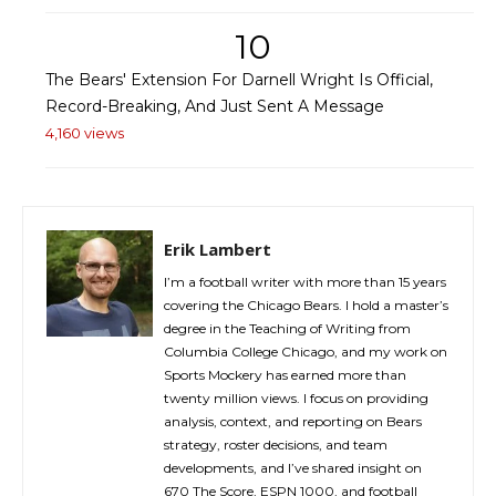
10
The Bears' Extension For Darnell Wright Is Official,
Record-Breaking, And Just Sent A Message
4,160 views
Erik Lambert
I’m a football writer with more than 15 years
covering the Chicago Bears. I hold a master’s
degree in the Teaching of Writing from
Columbia College Chicago, and my work on
Sports Mockery has earned more than
twenty million views. I focus on providing
analysis, context, and reporting on Bears
strategy, roster decisions, and team
developments, and I’ve shared insight on
670 The Score, ESPN 1000, and football