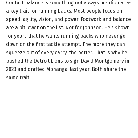
Contact balance is something not always mentioned as
a key trait for running backs. Most people focus on
speed, agility, vision, and power. Footwork and balance
are a bit lower on the list. Not for Johnson. He’s shown
for years that he wants running backs who never go
down on the first tackle attempt. The more they can
squeeze out of every carry, the better. That is why he
pushed the Detroit Lions to sign David Montgomery in
2023 and drafted Monangai last year. Both share the
same trait.