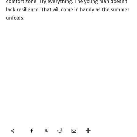
comfort zone. Try everything. The young man doesn’t
lack resilience. That will come in handy as the summer
unfolds.