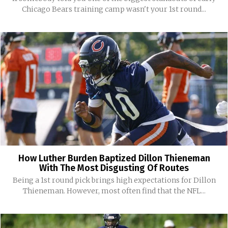
Chicago Bears training camp wasn't your 1st round...
How Luther Burden Baptized Dillon Thieneman
With The Most Disgusting Of Routes
Being a 1st round pick brings high expectations for Dillon
Thieneman. However, most often find that the NFL...