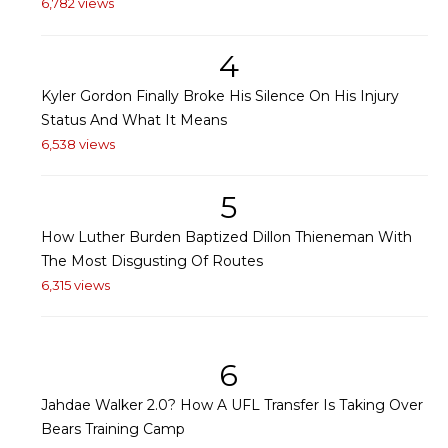
6,782 views
4
Kyler Gordon Finally Broke His Silence On His Injury
Status And What It Means
6,538 views
5
How Luther Burden Baptized Dillon Thieneman With
The Most Disgusting Of Routes
6,315 views
6
Jahdae Walker 2.0? How A UFL Transfer Is Taking Over
Bears Training Camp