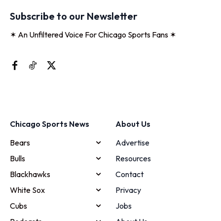
Subscribe to our Newsletter
✶ An Unfiltered Voice For Chicago Sports Fans ✶
Chicago Sports News
About Us
Bears
Advertise
Bulls
Resources
Blackhawks
Contact
White Sox
Privacy
Cubs
Jobs