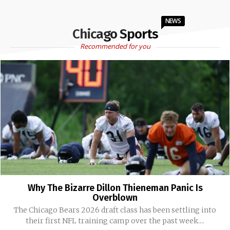
NEWS
Chicago Sports
Recommended for you
Why The Bizarre Dillon Thieneman Panic Is
Overblown
The Chicago Bears 2026 draft class has been settling into
their first NFL training camp over the past week....