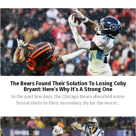
The Bears Found Their Solution To Losing Coby
Bryant: Here’s Why It’s A Strong One
In the past few days, the Chicago Bears absorbed some
brutal shots to their secondary. By far the worst...