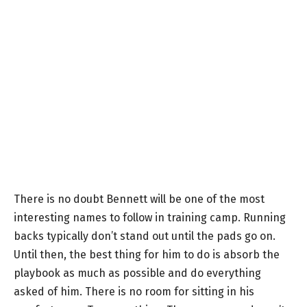
There is no doubt Bennett will be one of the most
interesting names to follow in training camp. Running
backs typically don’t stand out until the pads go on.
Until then, the best thing for him to do is absorb the
playbook as much as possible and do everything
asked of him. There is no room for sitting in his