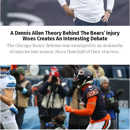
A Dennis Allen Theory Behind The Bears’ Injury
Woes Creates An Interesting Debate
The Chicago Bears' defense was swamped by an avalanche
of injuries last season. More than half of their starters...