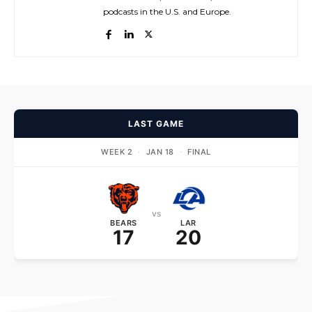
podcasts in the U.S. and Europe.
LAST GAME
WEEK 2
·
JAN 18
·
FINAL
vs
BEARS
LAR
17
20