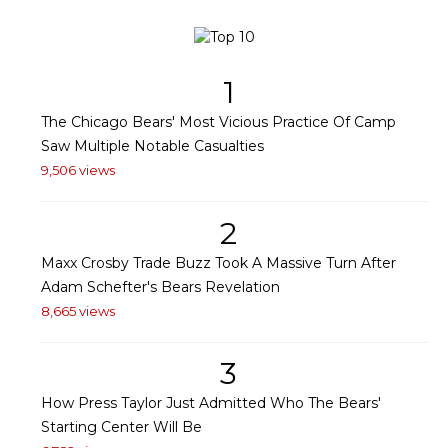
1
The Chicago Bears' Most Vicious Practice Of Camp
Saw Multiple Notable Casualties
9,506 views
2
Maxx Crosby Trade Buzz Took A Massive Turn After
Adam Schefter's Bears Revelation
8,665 views
3
How Press Taylor Just Admitted Who The Bears'
Starting Center Will Be