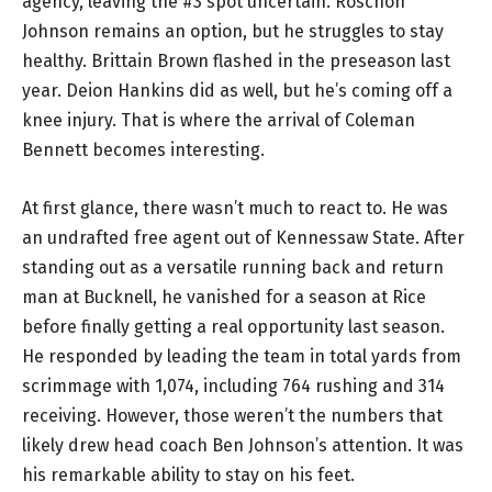
agency, leaving the #3 spot uncertain. Roschon
Johnson remains an option, but he struggles to stay
healthy. Brittain Brown flashed in the preseason last
year. Deion Hankins did as well, but he’s coming off a
knee injury. That is where the arrival of Coleman
Bennett becomes interesting.
At first glance, there wasn’t much to react to. He was
an undrafted free agent out of Kennessaw State. After
standing out as a versatile running back and return
man at Bucknell, he vanished for a season at Rice
before finally getting a real opportunity last season.
He responded by leading the team in total yards from
scrimmage with 1,074, including 764 rushing and 314
receiving. However, those weren’t the numbers that
likely drew head coach Ben Johnson’s attention. It was
his remarkable ability to stay on his feet.