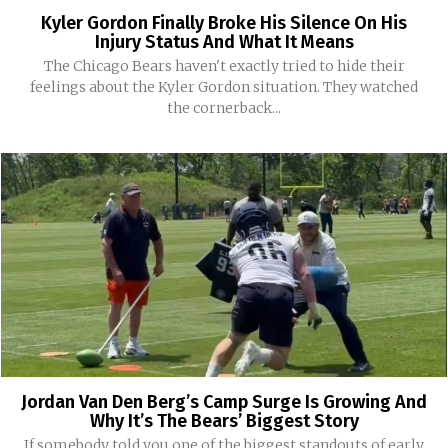
Kyler Gordon Finally Broke His Silence On His
Injury Status And What It Means
The Chicago Bears haven't exactly tried to hide their
feelings about the Kyler Gordon situation. They watched
the cornerback...
Jordan Van Den Berg’s Camp Surge Is Growing And
Why It’s The Bears’ Biggest Story
If somebody told you one of the biggest standouts of early