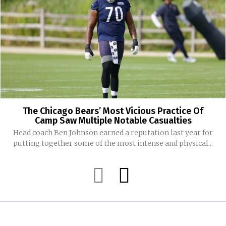
The Chicago Bears’ Most Vicious Practice Of
Camp Saw Multiple Notable Casualties
Head coach Ben Johnson earned a reputation last year for
putting together some of the most intense and physical...