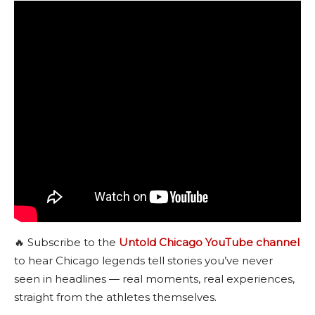
🔥 Subscribe to the
Untold Chicago YouTube channel
to hear Chicago legends tell stories you’ve never
seen in headlines — real moments, real experiences,
straight from the athletes themselves.