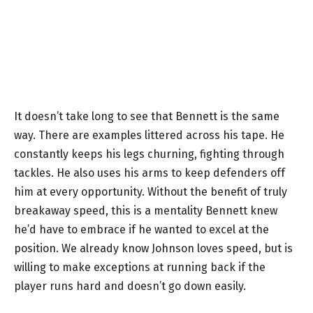
It doesn’t take long to see that Bennett is the same
way. There are examples littered across his tape. He
constantly keeps his legs churning, fighting through
tackles. He also uses his arms to keep defenders off
him at every opportunity. Without the benefit of truly
breakaway speed, this is a mentality Bennett knew
he’d have to embrace if he wanted to excel at the
position. We already know Johnson loves speed, but is
willing to make exceptions at running back if the
player runs hard and doesn’t go down easily.