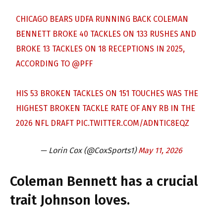
CHICAGO BEARS UDFA RUNNING BACK COLEMAN
BENNETT BROKE 40 TACKLES ON 133 RUSHES AND
BROKE 13 TACKLES ON 18 RECEPTIONS IN 2025,
ACCORDING TO
@PFF
HIS 53 BROKEN TACKLES ON 151 TOUCHES WAS THE
HIGHEST BROKEN TACKLE RATE OF ANY RB IN THE
2026 NFL DRAFT
PIC.TWITTER.COM/ADNTIC8EQZ
— Lorin Cox (@CoxSports1)
May 11, 2026
Coleman Bennett has a crucial
trait Johnson loves.