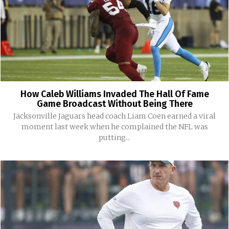
How Caleb Williams Invaded The Hall Of Fame
Game Broadcast Without Being There
Jacksonville Jaguars head coach Liam Coen earned a viral
moment last week when he complained the NFL was
putting...