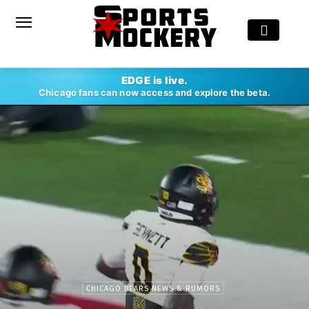
EDGE is live.
Chicago fans can now access and explore the beta.
CHICAGO BEARS NEWS & RUMORS