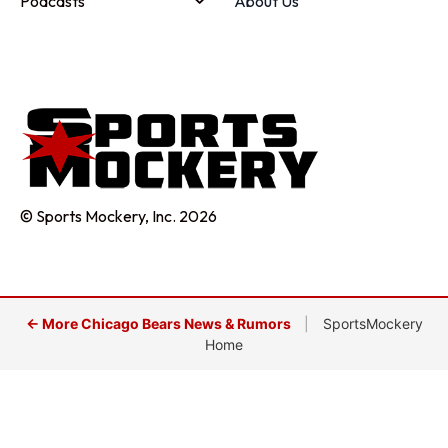
Podcasts
About Us
© Sports Mockery, Inc. 2026
← More Chicago Bears News & Rumors
|
SportsMockery
Home