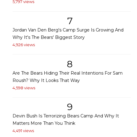
5,797 views
7
Jordan Van Den Berg's Camp Surge Is Growing And
Why It's The Bears' Biggest Story
4,926 views
8
Are The Bears Hiding Their Real Intentions For Sam
Roush? Why It Looks That Way
4,598 views
9
Devin Bush Is Terrorizing Bears Camp And Why It
Matters More Than You Think
4,491 views