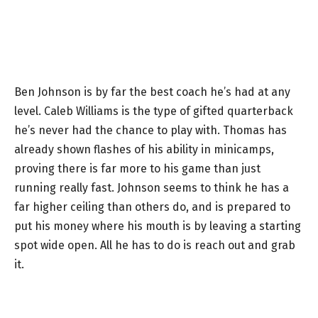
Ben Johnson is by far the best coach he’s had at any
level. Caleb Williams is the type of gifted quarterback
he’s never had the chance to play with. Thomas has
already shown flashes of his ability in minicamps,
proving there is far more to his game than just
running really fast. Johnson seems to think he has a
far higher ceiling than others do, and is prepared to
put his money where his mouth is by leaving a starting
spot wide open. All he has to do is reach out and grab
it.