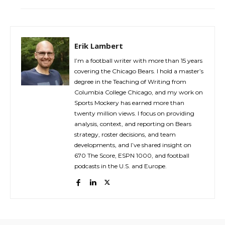
Erik Lambert
I’m a football writer with more than 15 years
covering the Chicago Bears. I hold a master’s
degree in the Teaching of Writing from
Columbia College Chicago, and my work on
Sports Mockery has earned more than
twenty million views. I focus on providing
analysis, context, and reporting on Bears
strategy, roster decisions, and team
developments, and I’ve shared insight on
670 The Score, ESPN 1000, and football
podcasts in the U.S. and Europe.