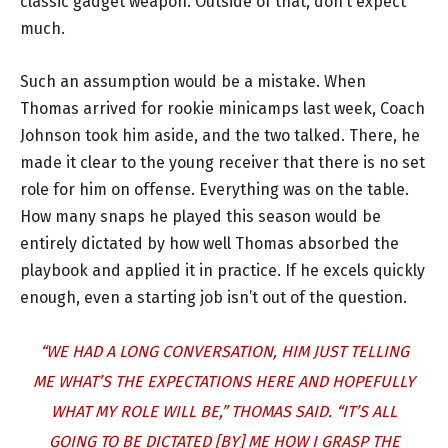
classic gadget weapon. Outside of that, don’t expect
much.
Such an assumption would be a mistake. When
Thomas arrived for rookie minicamps last week, Coach
Johnson took him aside, and the two talked. There, he
made it clear to the young receiver that there is no set
role for him on offense. Everything was on the table.
How many snaps he played this season would be
entirely dictated by how well Thomas absorbed the
playbook and applied it in practice. If he excels quickly
enough, even a starting job isn’t out of the question.
“WE HAD A LONG CONVERSATION, HIM JUST TELLING
ME WHAT’S THE EXPECTATIONS HERE AND HOPEFULLY
WHAT MY ROLE WILL BE,” THOMAS SAID. “IT’S ALL
GOING TO BE DICTATED [BY] ME HOW I GRASP THE