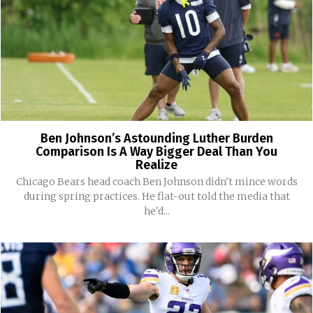
Ben Johnson’s Astounding Luther Burden
Comparison Is A Way Bigger Deal Than You
Realize
Chicago Bears head coach Ben Johnson didn't mince words
during spring practices. He flat-out told the media that
he'd...