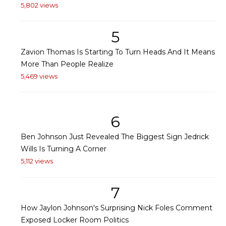
5,802 views
5
Zavion Thomas Is Starting To Turn Heads And It Means
More Than People Realize
5,469 views
6
Ben Johnson Just Revealed The Biggest Sign Jedrick
Wills Is Turning A Corner
5,112 views
7
How Jaylon Johnson's Surprising Nick Foles Comment
Exposed Locker Room Politics