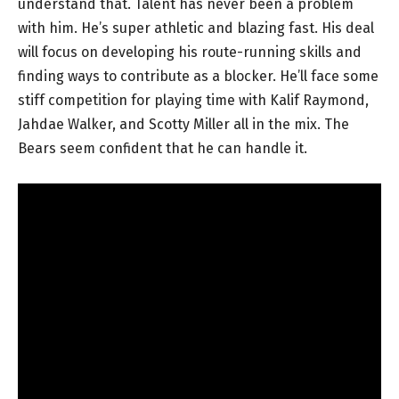
understand that. Talent has never been a problem
with him. He’s super athletic and blazing fast. His deal
will focus on developing his route-running skills and
finding ways to contribute as a blocker. He’ll face some
stiff competition for playing time with Kalif Raymond,
Jahdae Walker, and Scotty Miller all in the mix. The
Bears seem confident that he can handle it.