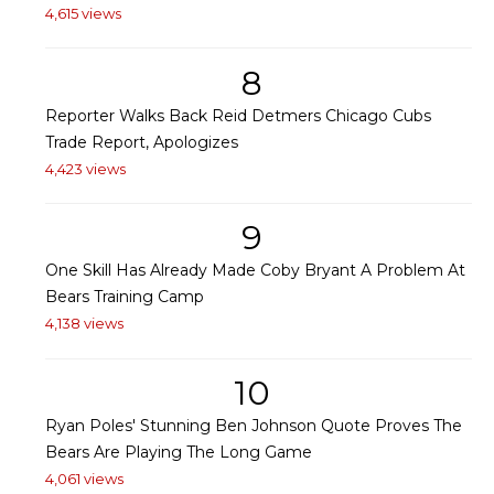
4,615 views
8
Reporter Walks Back Reid Detmers Chicago Cubs
Trade Report, Apologizes
4,423 views
9
One Skill Has Already Made Coby Bryant A Problem At
Bears Training Camp
4,138 views
10
Ryan Poles' Stunning Ben Johnson Quote Proves The
Bears Are Playing The Long Game
4,061 views