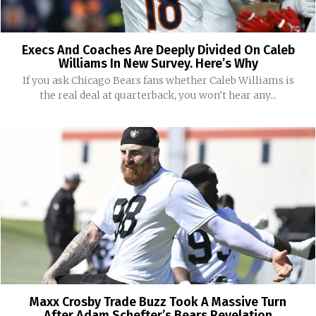
Execs And Coaches Are Deeply Divided On Caleb
Williams In New Survey. Here’s Why
If you ask Chicago Bears fans whether Caleb Williams is
the real deal at quarterback, you won't hear any...
Maxx Crosby Trade Buzz Took A Massive Turn
After Adam Schefter’s Bears Revelation