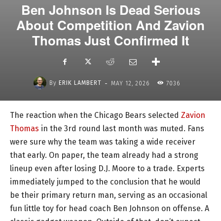
Ben Johnson Is Dead Serious
About Competition And Zavion
Thomas Just Confirmed It
-
By
ERIK LAMBERT
MAY 12, 2026
7036
The reaction when the Chicago Bears selected
Zavion
Thomas
in the 3rd round last month was muted. Fans
were sure why the team was taking a wide receiver
that early. On paper, the team already had a strong
lineup even after losing D.J. Moore to a trade. Experts
immediately jumped to the conclusion that he would
be their primary return man, serving as an occasional
fun little toy for head coach Ben Johnson on offense. A