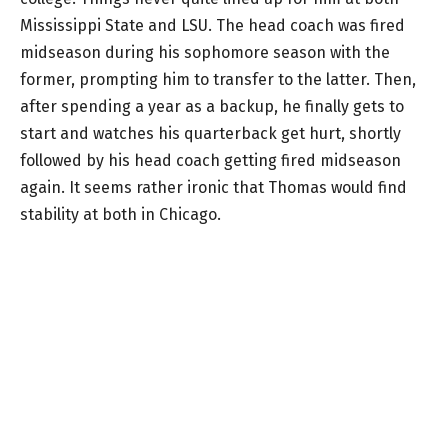
Mississippi State and LSU. The head coach was fired
midseason during his sophomore season with the
former, prompting him to transfer to the latter. Then,
after spending a year as a backup, he finally gets to
start and watches his quarterback get hurt, shortly
followed by his head coach getting fired midseason
again. It seems rather ironic that Thomas would find
stability at both in Chicago.