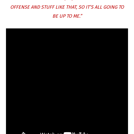
OFFENSE AND STUFF LIKE THAT, SO IT’S ALL GOING TO
BE UP TO ME.”