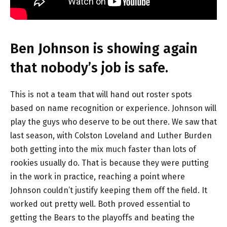
Ben Johnson is showing again
that nobody’s job is safe.
This is not a team that will hand out roster spots
based on name recognition or experience. Johnson will
play the guys who deserve to be out there. We saw that
last season, with Colston Loveland and Luther Burden
both getting into the mix much faster than lots of
rookies usually do. That is because they were putting
in the work in practice, reaching a point where
Johnson couldn’t justify keeping them off the field. It
worked out pretty well. Both proved essential to
getting the Bears to the playoffs and beating the