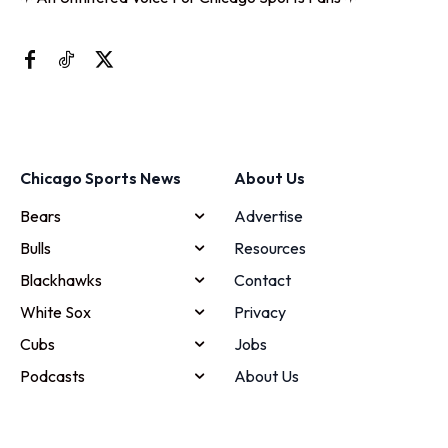
Chicago Sports News
About Us
Bears
Advertise
Bulls
Resources
Blackhawks
Contact
White Sox
Privacy
Cubs
Jobs
Podcasts
About Us