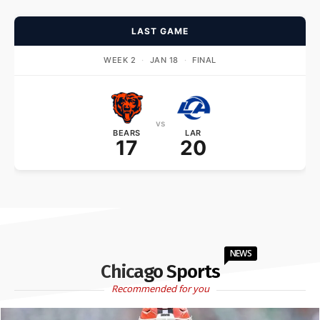
LAST GAME
WEEK 2
·
JAN 18
·
FINAL
vs
BEARS
LAR
17
20
NEWS
Chicago Sports
Recommended for you