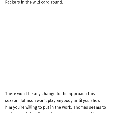
Packers in the wild card round.
There won’t be any change to the approach this
season. Johnson won’t play anybody until you show
him you’re willing to put in the work. Thomas seems to