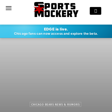
EDGE is live.
Chicago fans can now access and explore the beta.
CHICAGO BEARS NEWS & RUMORS