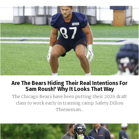
Are The Bears Hiding Their Real Intentions For
Sam Roush? Why It Looks That Way
The Chicago Bears have been putting their 2026 draft
class to work early in training camp. Safety Dillon
Thieneman...