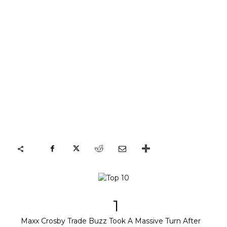
1
Maxx Crosby Trade Buzz Took A Massive Turn After