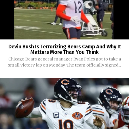
Devin Bush Is Terrorizing Bears Camp And Why It
Matters More Than You Think
Chicago Bears general manager Ryan Poles got to take a
small victory lap on Monday. The team officially signed...