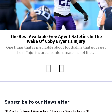
The Best Available Free Agent Safeties In The
Wake Of Coby Bryant’s Injury
One thing that is inevitable about football is that guys get
hurt. Injuries are an unfortunate fact of life,...
Subscribe to our Newsletter
✶ An Unfiltered Voice For Chicago Sports Fans ✶