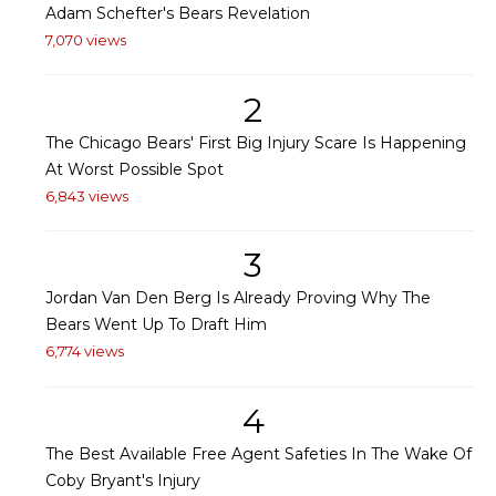
Adam Schefter's Bears Revelation
7,070 views
2
The Chicago Bears' First Big Injury Scare Is Happening
At Worst Possible Spot
6,843 views
3
Jordan Van Den Berg Is Already Proving Why The
Bears Went Up To Draft Him
6,774 views
4
The Best Available Free Agent Safeties In The Wake Of
Coby Bryant's Injury