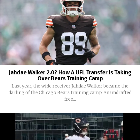
Jahdae Walker 2.0? How A UFL Transfer Is Taking
Over Bears Training Camp
Last year, the wide receiver Jahdae Walker became the
darling of the Chicago Bears training camp. An undrafted
free...