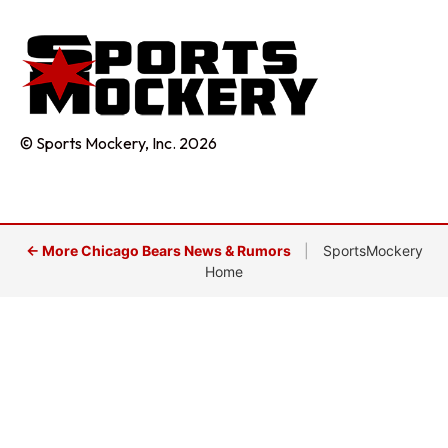
© Sports Mockery, Inc. 2026
← More Chicago Bears News & Rumors
|
SportsMockery
Home