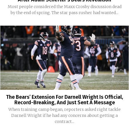
Most people considered the Maxx Crosby discussion dead
by the end of spring. The star pass rusher had wanted...
The Bears’ Extension For Darnell Wright Is Official,
Record-Breaking, And Just Sent A Message
When training camp began, reporters asked right tackle
Darnell Wright if he had any concerns about getting a
contract...