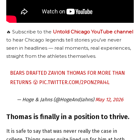
🔥 Subscribe to the
Untold Chicago YouTube channel
to hear Chicago legends tell stories you’ve never
seen in headlines — real moments, real experiences,
straight from the athletes themselves.
BEARS DRAFTED ZAVION THOMAS FOR MORE THAN
RETURNS 😤
PIC.TWITTER.COM/2PONZPAI4L
— Hoge & Jahns (@HogeAndJahns)
May 12, 2026
Thomas is finally in a position to thrive.
It is safe to say that was never really the case in
college. Things never quite lined up for him at both