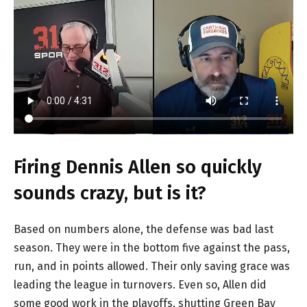
Firing Dennis Allen so quickly
sounds crazy, but is it?
Based on numbers alone, the defense was bad last
season. They were in the bottom five against the pass,
run, and in points allowed. Their only saving grace was
leading the league in turnovers. Even so, Allen did
some good work in the playoffs, shutting Green Bay