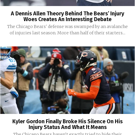
A Dennis Allen Theory Behind The Bears’ Injury
Woes Creates An Interesting Debate
The Chicago Bears' defense was swamped by an avalanche
of injuries last season. More than half of their starters...
Kyler Gordon Finally Broke His Silence On His
Injury Status And What It Means
The Chicago Bears haven't exactly tried to hide their