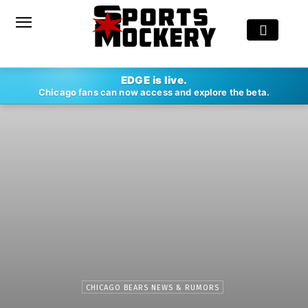
EDGE is live.
Chicago fans can now access and explore the beta.
CHICAGO BEARS NEWS & RUMORS