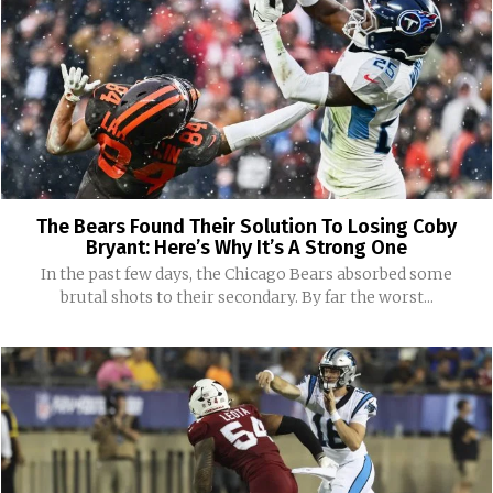
The Bears Found Their Solution To Losing Coby
Bryant: Here’s Why It’s A Strong One
In the past few days, the Chicago Bears absorbed some
brutal shots to their secondary. By far the worst...