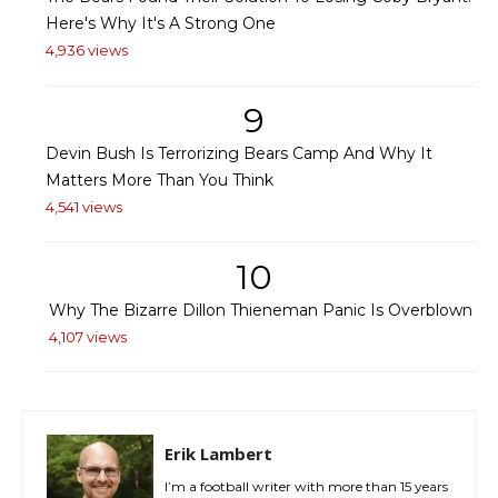
Here's Why It's A Strong One
4,936 views
9
Devin Bush Is Terrorizing Bears Camp And Why It
Matters More Than You Think
4,541 views
10
Why The Bizarre Dillon Thieneman Panic Is Overblown
4,107 views
Erik Lambert
I’m a football writer with more than 15 years