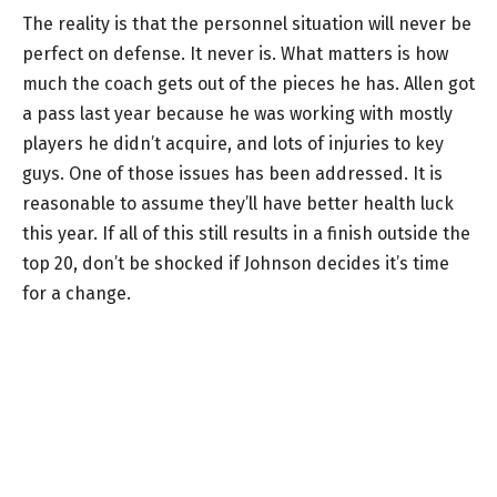
The reality is that the personnel situation will never be
perfect on defense. It never is. What matters is how
much the coach gets out of the pieces he has. Allen got
a pass last year because he was working with mostly
players he didn’t acquire, and lots of injuries to key
guys. One of those issues has been addressed. It is
reasonable to assume they’ll have better health luck
this year. If all of this still results in a finish outside the
top 20, don’t be shocked if Johnson decides it’s time
for a change.