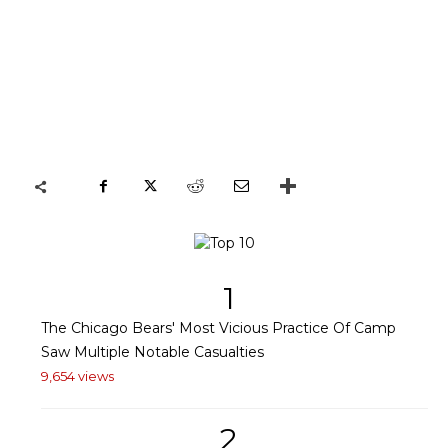
1
The Chicago Bears' Most Vicious Practice Of Camp
Saw Multiple Notable Casualties
9,654 views
2