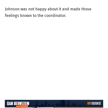
Johnson was not happy about it and made those
feelings known to the coordinator.