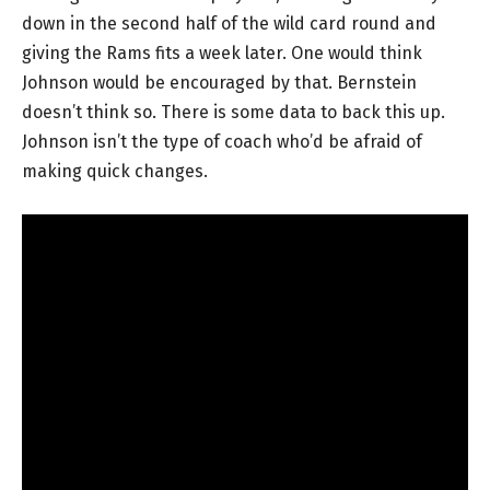
down in the second half of the wild card round and
giving the Rams fits a week later. One would think
Johnson would be encouraged by that. Bernstein
doesn’t think so. There is some data to back this up.
Johnson isn’t the type of coach who’d be afraid of
making quick changes.