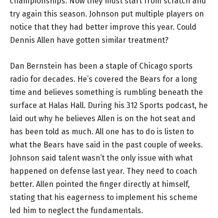
championships. Now they must start from scratch and
try again this season. Johnson put multiple players on
notice that they had better improve this year. Could
Dennis Allen have gotten similar treatment?
Dan Bernstein has been a staple of Chicago sports
radio for decades. He’s covered the Bears for a long
time and believes something is rumbling beneath the
surface at Halas Hall. During his 312 Sports podcast, he
laid out why he believes Allen is on the hot seat and
has been told as much. All one has to do is listen to
what the Bears have said in the past couple of weeks.
Johnson said talent wasn’t the only issue with what
happened on defense last year. They need to coach
better. Allen pointed the finger directly at himself,
stating that his eagerness to implement his scheme
led him to neglect the fundamentals.