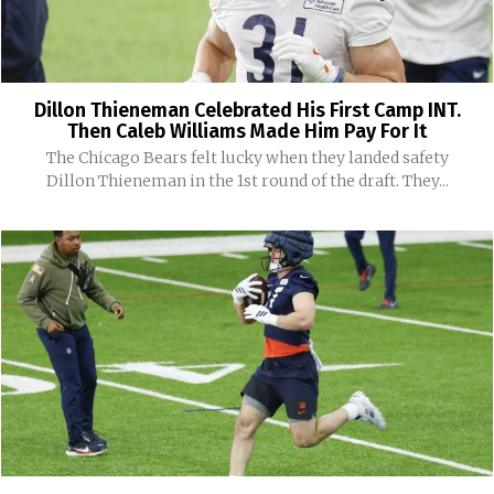
Dillon Thieneman Celebrated His First Camp INT.
Then Caleb Williams Made Him Pay For It
The Chicago Bears felt lucky when they landed safety
Dillon Thieneman in the 1st round of the draft. They...