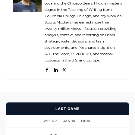
covering the Chicago Bears. I hold a master’s
degree in the Teaching of Writing from
Columbia College Chicago, and my work on
Sports Mockery has earned more than
twenty million views. I focus on providing
analysis, context, and reporting on Bears
strategy, roster decisions, and team
developments, and I’ve shared insight on
670 The Score, ESPN 1000, and football
podcasts in the U.S. and Europe.
LAST GAME
WEEK 2
·
JAN 18
·
FINAL