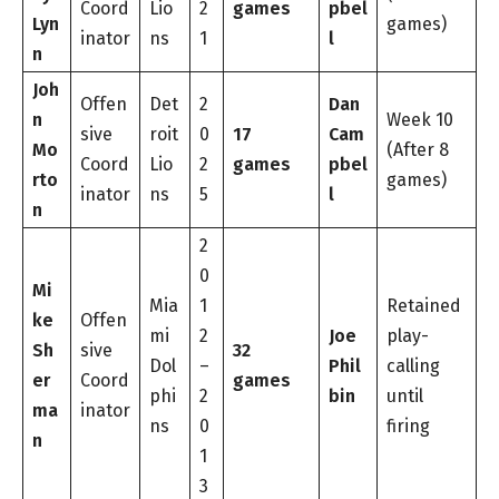
Coord
Lio
2
games
pbel
Lyn
games)
inator
ns
1
l
n
Joh
Offen
Det
2
Dan
n
Week 10
sive
roit
0
17
Cam
Mo
(After 8
Coord
Lio
2
games
pbel
rto
games)
inator
ns
5
l
n
2
0
Mi
Mia
1
Retained
ke
Offen
mi
2
Joe
play-
Sh
sive
32
Dol
–
Phil
calling
er
Coord
games
phi
2
bin
until
ma
inator
ns
0
firing
n
1
3