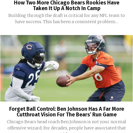
How Two More Chicago Bears Rookies Have
Taken It Up A Notch In Camp
Building through the draft is critical for any NFL team to
have success. This has been a consistent problem...
Forget Ball Control: Ben Johnson Has A Far More
Cutthroat Vision For The Bears’ Run Game
Chicago Bears head coach Ben Johnson is not your normal
offensive wizard. For decades, people have associated that