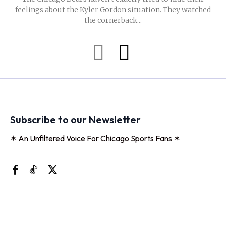
feelings about the Kyler Gordon situation. They watched
the cornerback...
Subscribe to our Newsletter
✶ An Unfiltered Voice For Chicago Sports Fans ✶