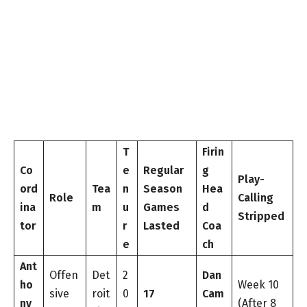
T
Firin
Co
e
Regular
g
Play-
ord
Tea
n
Season
Hea
Role
Calling
ina
m
u
Games
d
Stripped
tor
r
Lasted
Coa
e
ch
Ant
Offen
Det
2
Dan
ho
Week 10
sive
roit
0
17
Cam
ny
(After 8