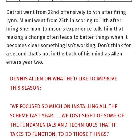
Detroit went from 22nd offensively to 4th after firing
Lynn. Miami went from 25th in scoring to 11th after
firing Sherman. Johnson’s experience tells him that
making a change often leads to better things when it
becomes clear something isn’t working. Don’t think for
a second that’s not in the back of his mind as Allen
enters year two.
DENNIS ALLEN ON WHAT HE’D LIKE TO IMPROVE
THIS SEASON:
“WE FOCUSED SO MUCH ON INSTALLING ALL THE
SCHEME LAST YEAR . . . WE LOST SIGHT OF SOME OF
THE FUNDAMENTALS AND TECHNIQUES THAT IT
TAKES TO FUNCTION, TO DO THOSE THINGS.”