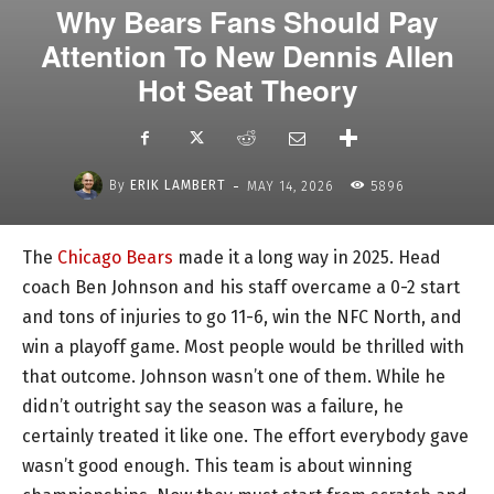
Why Bears Fans Should Pay
Attention To New Dennis Allen
Hot Seat Theory
-
By
ERIK LAMBERT
MAY 14, 2026
5896
The
Chicago Bears
made it a long way in 2025. Head
coach Ben Johnson and his staff overcame a 0-2 start
and tons of injuries to go 11-6, win the NFC North, and
win a playoff game. Most people would be thrilled with
that outcome. Johnson wasn’t one of them. While he
didn’t outright say the season was a failure, he
certainly treated it like one. The effort everybody gave
wasn’t good enough. This team is about winning