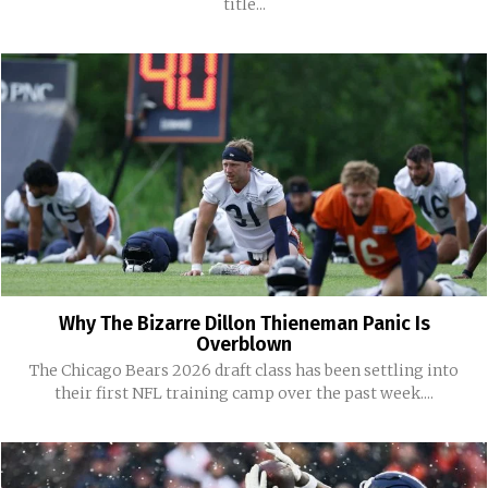
title...
Why The Bizarre Dillon Thieneman Panic Is
Overblown
The Chicago Bears 2026 draft class has been settling into
their first NFL training camp over the past week....