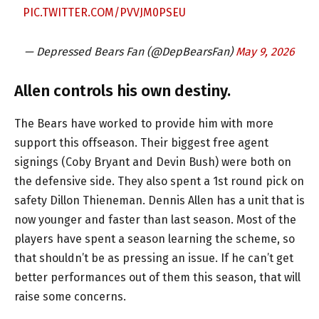
PIC.TWITTER.COM/PVVJM0PSEU
— Depressed Bears Fan (@DepBearsFan)
May 9, 2026
Allen controls his own destiny.
The Bears have worked to provide him with more
support this offseason. Their biggest free agent
signings (Coby Bryant and Devin Bush) were both on
the defensive side. They also spent a 1st round pick on
safety Dillon Thieneman. Dennis Allen has a unit that is
now younger and faster than last season. Most of the
players have spent a season learning the scheme, so
that shouldn’t be as pressing an issue. If he can’t get
better performances out of them this season, that will
raise some concerns.