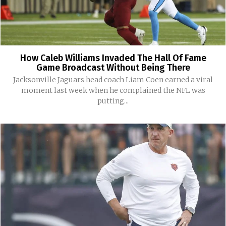
How Caleb Williams Invaded The Hall Of Fame
Game Broadcast Without Being There
Jacksonville Jaguars head coach Liam Coen earned a viral
moment last week when he complained the NFL was
putting...