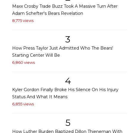
Maxx Crosby Trade Buzz Took A Massive Turn After
Adam Schefter's Bears Revelation
8,775 views
3
How Press Taylor Just Admitted Who The Bears'
Starting Center Will Be
6,860 views
4
Kyler Gordon Finally Broke His Silence On His Injury
Status And What It Means
6,855 views
5
How Luther Burden Baptized Dillon Thieneman With