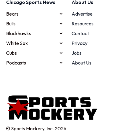
Chicago Sports News
About Us
Bears
Advertise
Bulls
Resources
Blackhawks
Contact
White Sox
Privacy
Cubs
Jobs
Podcasts
About Us
© Sports Mockery, Inc. 2026