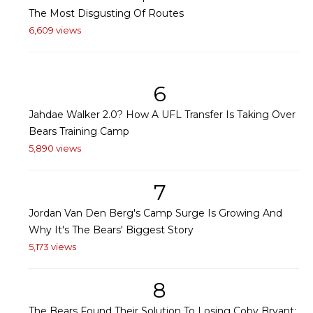
The Most Disgusting Of Routes
6,609 views
6
Jahdae Walker 2.0? How A UFL Transfer Is Taking Over
Bears Training Camp
5,890 views
7
Jordan Van Den Berg's Camp Surge Is Growing And
Why It's The Bears' Biggest Story
5,173 views
8
The Bears Found Their Solution To Losing Coby Bryant: