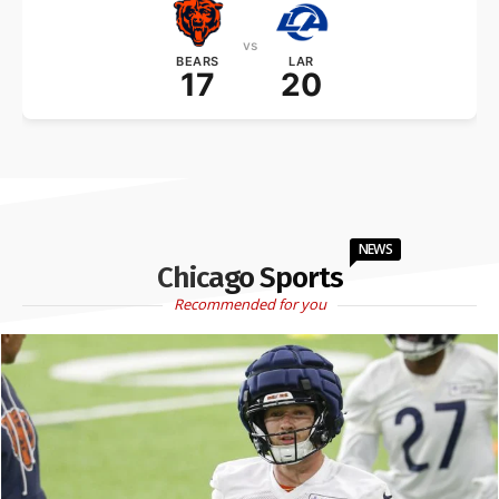
vs
BEARS
LAR
17
20
NEWS
Chicago Sports
Recommended for you