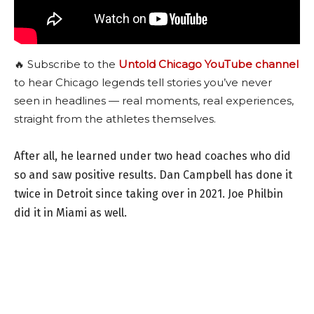
🔥 Subscribe to the
Untold Chicago YouTube channel
to hear Chicago legends tell stories you’ve never
seen in headlines — real moments, real experiences,
straight from the athletes themselves.
After all, he learned under two head coaches who did
so and saw positive results. Dan Campbell has done it
twice in Detroit since taking over in 2021. Joe Philbin
did it in Miami as well.