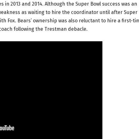
s in 2013 and 2014. Although the Super Bowl success was an
weakness as waiting to hire the coordinator until after Super
h Fox. Bears’ ownership was also reluctant to hire a first-ti
oach following the Trestman debacle.