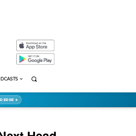
DCASTS
O EDGE →
 Next Head