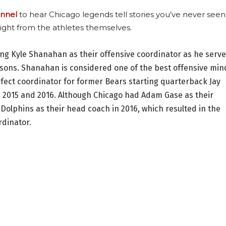
nnel
to hear Chicago legends tell stories you’ve never seen
ight from the athletes themselves.
ing Kyle Shanahan as their offensive coordinator as he serv
asons. Shanahan is considered one of the best offensive min
fect coordinator for former Bears starting quarterback Jay
n 2015 and 2016. Although Chicago had Adam Gase as their
 Dolphins as their head coach in 2016, which resulted in the
rdinator.