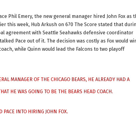
ace Phil Emery, the new general manager hired John Fox as t
ier this week, Hub Arkush on 670 The Score stated that duri
bal agreement with Seattle Seahawks defensive coordinator
lked Pace out of it. The decision was costly as Fox would wi
coach, while Quinn would lead the Falcons to two playoff
ERAL MANAGER OF THE CHICAGO BEARS, HE ALREADY HAD A
AT HE WAS GOING TO BE THE BEARS HEAD COACH.
 PACE INTO HIRING JOHN FOX.