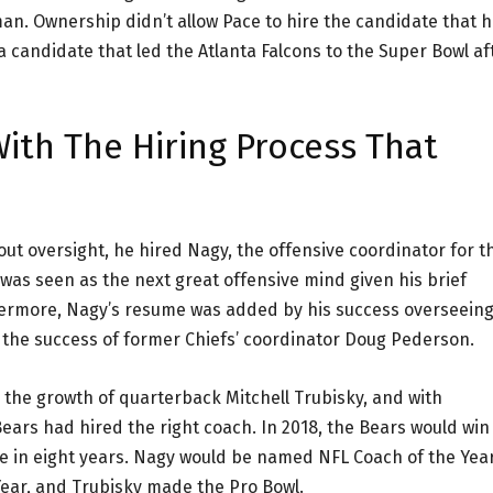
n. Ownership didn’t allow Pace to hire the candidate that 
 candidate that led the Atlanta Falcons to the Super Bowl af
ith The Hiring Process That
ut oversight, he hired Nagy, the offensive coordinator for t
was seen as the next great offensive mind given his brief
thermore, Nagy’s resume was added by his success overseein
 the success of former Chiefs’ coordinator Doug Pederson.
the growth of quarterback Mitchell Trubisky, and with
ears had hired the right coach. In 2018, the Bears would win
tle in eight years. Nagy would be named NFL Coach of the Year
ear, and Trubisky made the Pro Bowl.