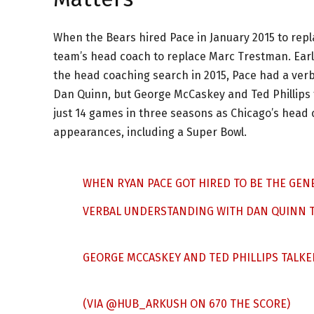
When the Bears hired Pace in January 2015 to repl
team’s head coach to replace Marc Trestman. Earl
the head coaching search in 2015, Pace had a ver
Dan Quinn, but George McCaskey and Ted Phillips ta
just 14 games in three seasons as Chicago’s head 
appearances, including a Super Bowl.
WHEN RYAN PACE GOT HIRED TO BE THE GEN
VERBAL UNDERSTANDING WITH DAN QUINN TH
GEORGE MCCASKEY AND TED PHILLIPS TALKED
(VIA
@HUB_ARKUSH
ON 670 THE SCORE)