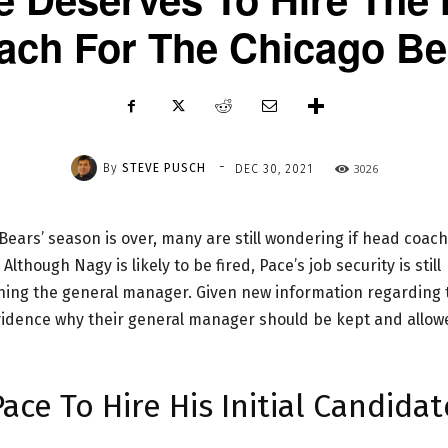
ach For The Chicago Be
-
By
STEVE PUSCH
3026
DEC 30, 2021
Bears’ season is over, many are still wondering if head coach
though Nagy is likely to be fired, Pace’s job security is still
ining the general manager. Given new information regarding 
evidence why their general manager should be kept and allow
ce To Hire His Initial Candidat