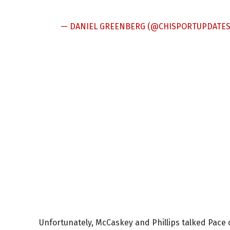
— DANIEL GREENBERG (@CHISPORTUPDATE
Unfortunately, McCaskey and Phillips talked Pace 