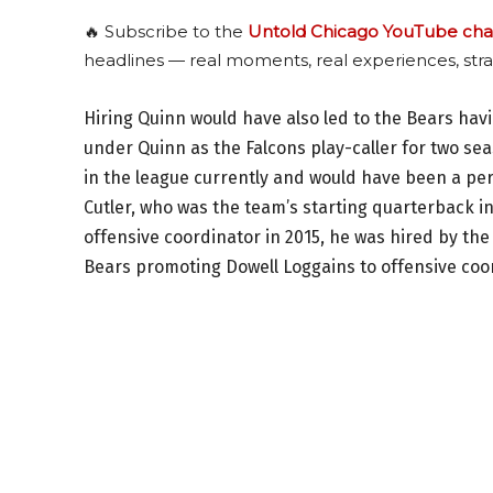
🔥 Subscribe to the
Untold Chicago YouTube cha
headlines — real moments, real experiences, stra
Hiring Quinn would have also led to the Bears hav
under Quinn as the Falcons play-caller for two se
in the league currently and would have been a per
Cutler, who was the team’s starting quarterback i
offensive coordinator in 2015, he was hired by the
Bears promoting Dowell Loggains to offensive coo