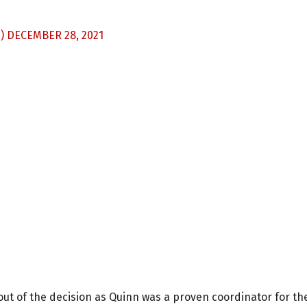
S)
DECEMBER 28, 2021
out of the decision as Quinn was a proven coordinator for th