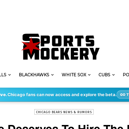
LLS
BLACKHAWKS
WHITE SOX
CUBS
PO
-
By
STEVE PUSCH
DEC 30, 2021
3026
ive.
Chicago fans can now access and explore the beta.
GO T
CHICAGO BEARS NEWS & RUMORS
 Deserves To Hire The