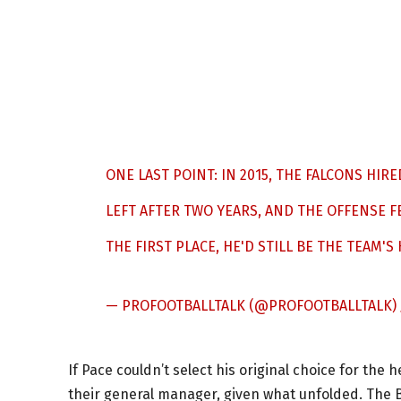
ONE LAST POINT: IN 2015, THE FALCONS H
LEFT AFTER TWO YEARS, AND THE OFFENSE FE
THE FIRST PLACE, HE'D STILL BE THE TEAM'S
— PROFOOTBALLTALK (@PROFOOTBALLTALK)
If Pace couldn’t select his original choice for the
their general manager, given what unfolded. The 