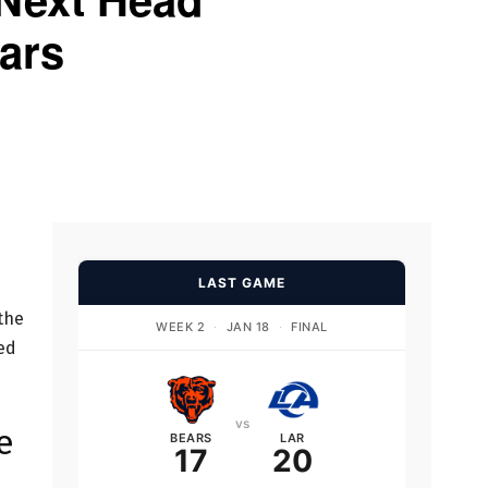
ars
LAST GAME
the
WEEK 2
·
JAN 18
·
FINAL
ed
vs
e
BEARS
LAR
17
20