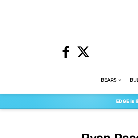
BEARS
BU
EDGE is l
Ryan Pace