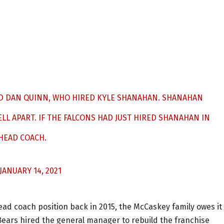
IRED DAN QUINN, WHO HIRED KYLE SHANAHAN. SHANAHAN
LL APART. IF THE FALCONS HAD JUST HIRED SHANAHAN IN
 HEAD COACH.
JANUARY 14, 2021
 head coach position back in 2015, the McCaskey family owes it
Bears hired the general manager to rebuild the franchise