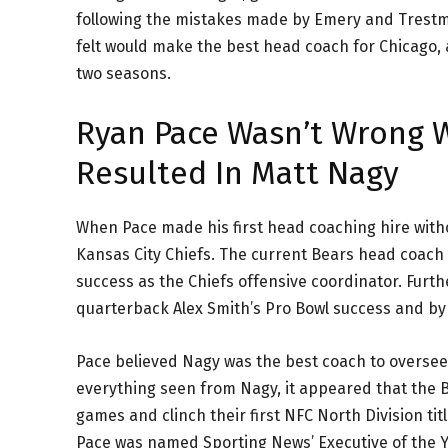
following the mistakes made by Emery and Trestma
felt would make the best head coach for Chicago, a
two seasons.
Ryan Pace Wasn’t Wrong W
Resulted In Matt Nagy
When Pace made his first head coaching hire witho
Kansas City Chiefs. The current Bears head coach 
success as the Chiefs offensive coordinator. Fur
quarterback Alex Smith’s Pro Bowl success and by
Pace believed Nagy was the best coach to oversee 
everything seen from Nagy, it appeared that the B
games and clinch their first NFC North Division ti
Pace was named Sporting News’ Executive of the Y