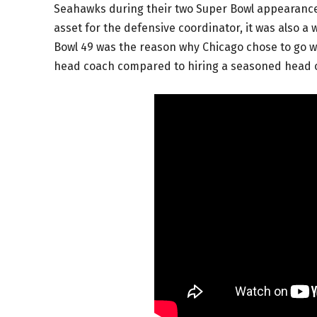
Seahawks during their two Super Bowl appearance
asset for the defensive coordinator, it was also a 
Bowl 49 was the reason why Chicago chose to go wit
head coach compared to hiring a seasoned head c