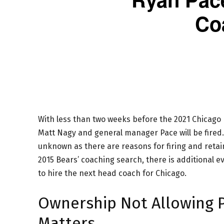
Co
With less than two weeks before the 2021 Chicago 
Matt Nagy and general manager Pace will be fired. Al
unknown as there are reasons for firing and reta
2015 Bears’ coaching search, there is additional 
to hire the next head coach for Chicago.
Ownership Not Allowing Pa
Matters