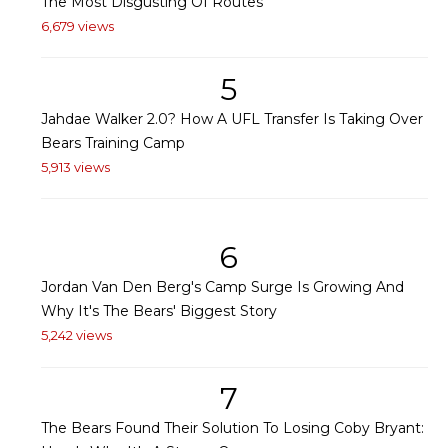
The Most Disgusting Of Routes
6,679 views
5
Jahdae Walker 2.0? How A UFL Transfer Is Taking Over
Bears Training Camp
5,913 views
6
Jordan Van Den Berg's Camp Surge Is Growing And
Why It's The Bears' Biggest Story
5,242 views
7
The Bears Found Their Solution To Losing Coby Bryant: