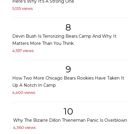
Here's Why It's A Strong One
5,135 views
8
Devin Bush Is Terrorizing Bears Camp And Why It
Matters More Than You Think
4,557 views
9
How Two More Chicago Bears Rookies Have Taken It
Up A Notch In Camp
4,400 views
10
Why The Bizarre Dillon Thieneman Panic Is Overblown
4,360 views