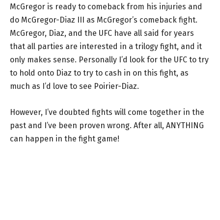
McGregor is ready to comeback from his injuries and
do McGregor-Diaz III as McGregor’s comeback fight.
McGregor, Diaz, and the UFC have all said for years
that all parties are interested in a trilogy fight, and it
only makes sense. Personally I’d look for the UFC to try
to hold onto Diaz to try to cash in on this fight, as
much as I’d love to see Poirier-Diaz.
However, I’ve doubted fights will come together in the
past and I’ve been proven wrong. After all, ANYTHING
can happen in the fight game!