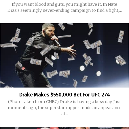
If you want blood and guts, you might have it. In Nate
Diaz's seemingly never-ending campaign to find a fight,...
Drake Makes $550,000 Bet For UFC 274
(Photo taken from CNBC) Drake is having a busy day. Just
moments ago, the superstar rapper made an appearance
at...