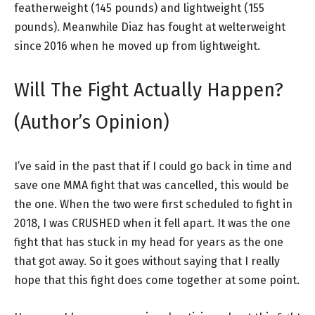
featherweight (145 pounds) and lightweight (155
pounds). Meanwhile Diaz has fought at welterweight
since 2016 when he moved up from lightweight.
Will The Fight Actually Happen?
(Author’s Opinion)
I’ve said in the past that if I could go back in time and
save one MMA fight that was cancelled, this would be
the one. When the two were first scheduled to fight in
2018, I was CRUSHED when it fell apart. It was the one
fight that has stuck in my head for years as the one
that got away. So it goes without saying that I really
hope that this fight does come together at some point.