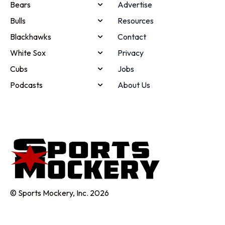
Bears
Advertise
Bulls
Resources
Blackhawks
Contact
White Sox
Privacy
Cubs
Jobs
Podcasts
About Us
© Sports Mockery, Inc. 2026