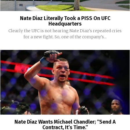
Nate Diaz Literally Took a PISS On UFC
Headquarters
Clearly the UFC is not hearing Nate Diaz's repeated cries
for a new fight. So, one of the company's...
Nate Diaz Wants Michael Chandler; “Send A
Contract, It’s Time.”