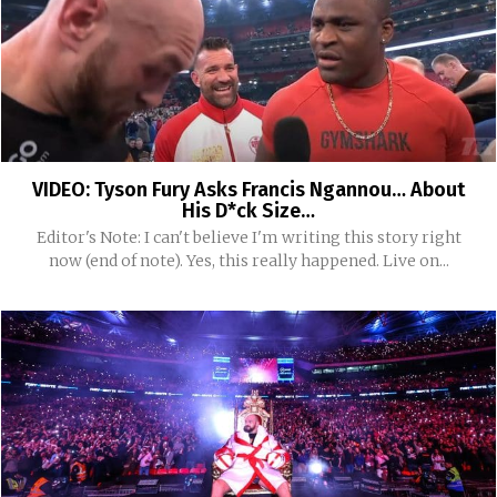
VIDEO: Tyson Fury Asks Francis Ngannou… About
His D*ck Size…
Editor's Note: I can't believe I'm writing this story right
now (end of note). Yes, this really happened. Live on...