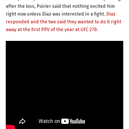
after the loss, Poirier said that nothing excited him
right now unless Diaz was interested in a fight.
Diaz
responded and the two said they wanted to do it right
away at the first PPV of the year at UFC 270
.