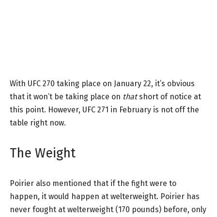
With UFC 270 taking place on January 22, it’s obvious
that it won’t be taking place on
that
short of notice at
this point. However, UFC 271 in February is not off the
table right now.
The Weight
Poirier also mentioned that if the fight were to
happen, it would happen at welterweight. Poirier has
never fought at welterweight (170 pounds) before, only