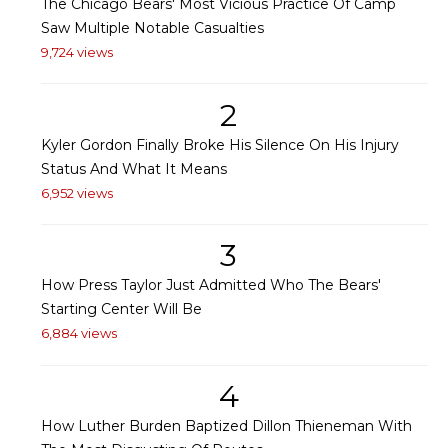
The Chicago Bears' Most Vicious Practice Of Camp
Saw Multiple Notable Casualties
9,724 views
2
Kyler Gordon Finally Broke His Silence On His Injury
Status And What It Means
6,952 views
3
How Press Taylor Just Admitted Who The Bears'
Starting Center Will Be
6,884 views
4
How Luther Burden Baptized Dillon Thieneman With