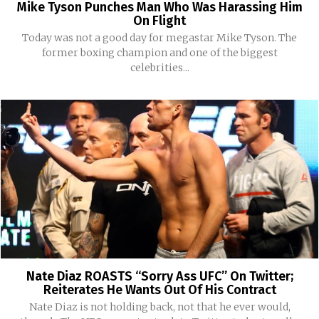
Mike Tyson Punches Man Who Was Harassing Him
On Flight
Today was not a good day for megastar Mike Tyson. The
former boxing champion and one of the biggest
celebrities...
Nate Diaz ROASTS “Sorry Ass UFC” On Twitter;
Reiterates He Wants Out Of His Contract
Nate Diaz is not holding back, not that he ever would,