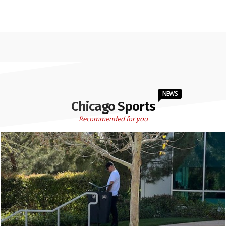
NEWS
Chicago Sports
Recommended for you