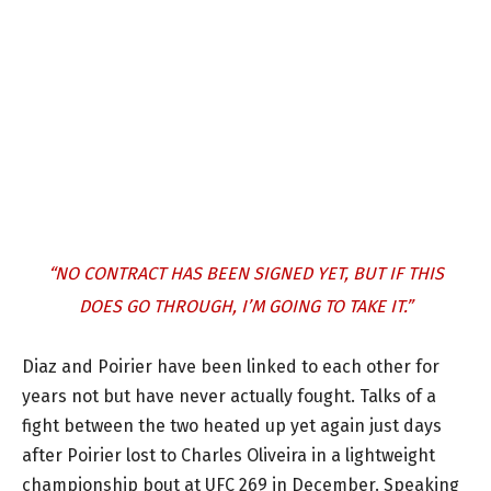
“NO CONTRACT HAS BEEN SIGNED YET, BUT IF THIS
DOES GO THROUGH, I’M GOING TO TAKE IT.”
Diaz and Poirier have been linked to each other for
years not but have never actually fought. Talks of a
fight between the two heated up yet again just days
after Poirier lost to Charles Oliveira in a lightweight
championship bout at UFC 269 in December. Speaking