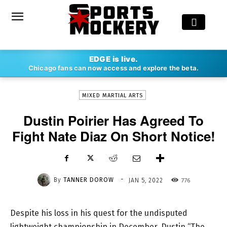
-
EDGE is live.
By
TANNER DOROW
JAN 5, 2022
776
Chicago fans can now access and explore the beta.
MIXED MARTIAL ARTS
Dustin Poirier Has Agreed To
Fight Nate Diaz On Short Notice!
-
By
TANNER DOROW
776
JAN 5, 2022
Despite his loss in his quest for the undisputed
lightweight championship in December, Dustin “The