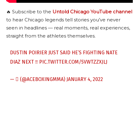
🔥 Subscribe to the
Untold Chicago YouTube channel
to hear Chicago legends tell stories you’ve never
seen in headlines — real moments, real experiences,
straight from the athletes themselves.
DUSTIN POIRIER JUST SAID HE’S FIGHTING NATE
DIAZ NEXT ‼️
PIC.TWITTER.COM/5VWTZZXJLJ
— ‎‎ً (@ACEBOXINGMMA)
JANUARY 4, 2022