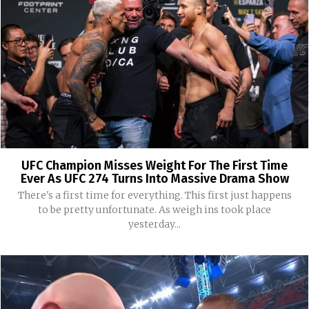
UFC Champion Misses Weight For The First Time
Ever As UFC 274 Turns Into Massive Drama Show
There's a first time for everything. This first just happens
to be pretty unfortunate. As weigh ins took place
yesterday...