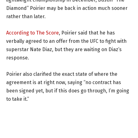
Diamond” Poirier may be back in action much sooner
rather than later.
According to The Score
, Poirier said that he has
verbally agreed to an offer from the UFC to fight with
superstar Nate Diaz, but they are waiting on Diaz’s
response.
Poirier also clarified the exact state of where the
agreement is at right now, saying “no contract has
been signed yet, but if this does go through, I’m going
to take it.”