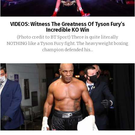
VIDEOS: Witness The Greatness Of Tyson Fury’s
Incredible KO Win
(Photo credit to BT Sport) There is quite literally
NOTHING like a Tyson Fury fight. The heavyweight boxing
champion defended his...