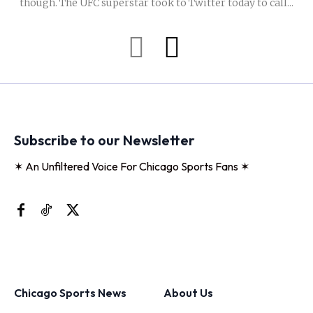
though. The UFC superstar took to Twitter today to call...
Subscribe to our Newsletter
✶ An Unfiltered Voice For Chicago Sports Fans ✶
Chicago Sports News
About Us