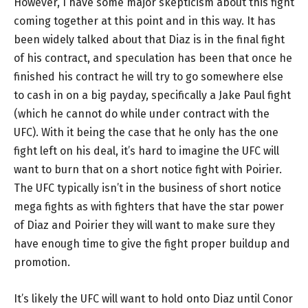
However, I have some major skepticism about this fight
coming together at this point and in this way. It has
been widely talked about that Diaz is in the final fight
of his contract, and speculation has been that once he
finished his contract he will try to go somewhere else
to cash in on a big payday, specifically a Jake Paul fight
(which he cannot do while under contract with the
UFC). With it being the case that he only has the one
fight left on his deal, it’s hard to imagine the UFC will
want to burn that on a short notice fight with Poirier.
The UFC typically isn’t in the business of short notice
mega fights as with fighters that have the star power
of Diaz and Poirier they will want to make sure they
have enough time to give the fight proper buildup and
promotion.
It’s likely the UFC will want to hold onto Diaz until Conor