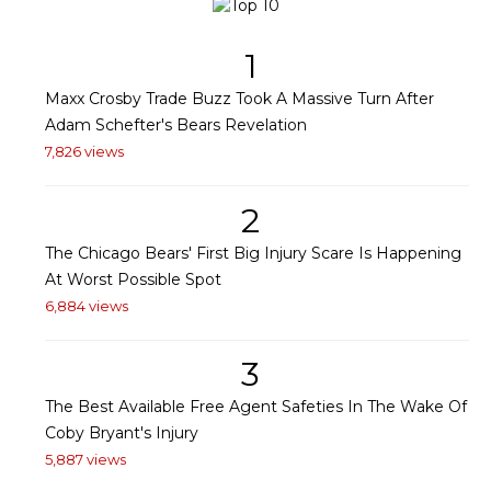
1
Maxx Crosby Trade Buzz Took A Massive Turn After
Adam Schefter's Bears Revelation
7,826 views
2
The Chicago Bears' First Big Injury Scare Is Happening
At Worst Possible Spot
6,884 views
3
The Best Available Free Agent Safeties In The Wake Of
Coby Bryant's Injury
5,887 views