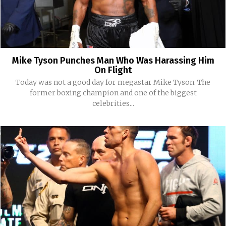
Mike Tyson Punches Man Who Was Harassing Him
On Flight
Today was not a good day for megastar Mike Tyson. The
former boxing champion and one of the biggest
celebrities...