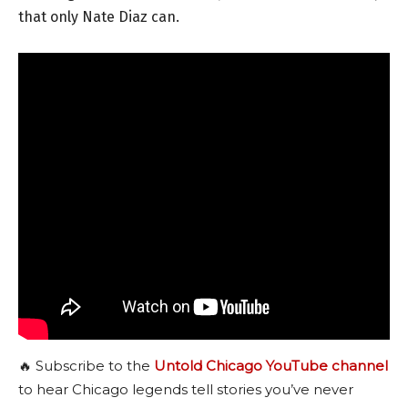
that only Nate Diaz can.
🔥 Subscribe to the
Untold Chicago YouTube channel
to hear Chicago legends tell stories you’ve never