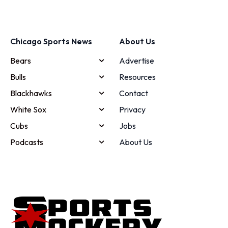
Chicago Sports News
About Us
Bears
Advertise
Bulls
Resources
Blackhawks
Contact
White Sox
Privacy
Cubs
Jobs
Podcasts
About Us