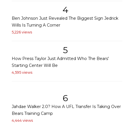
4
Ben Johnson Just Revealed The Biggest Sign Jedrick
Wills Is Turning A Corner
5,226 views
5
How Press Taylor Just Admitted Who The Bears'
Starting Center Will Be
4,595 views
6
Jahdae Walker 2.0? How A UFL Transfer Is Taking Over
Bears Training Camp
4,444 views