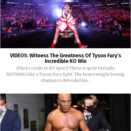
VIDEOS: Witness The Greatness Of Tyson Fury’s
Incredible KO Win
(Photo credit to BT Sport) There is quite literally
NOTHING like a Tyson Fury fight. The heavyweight boxing
champion defended his...