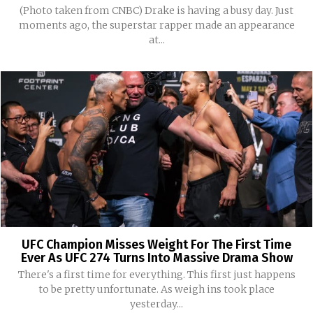
(Photo taken from CNBC) Drake is having a busy day. Just
moments ago, the superstar rapper made an appearance
at...
UFC Champion Misses Weight For The First Time
Ever As UFC 274 Turns Into Massive Drama Show
There's a first time for everything. This first just happens
to be pretty unfortunate. As weigh ins took place
yesterday...