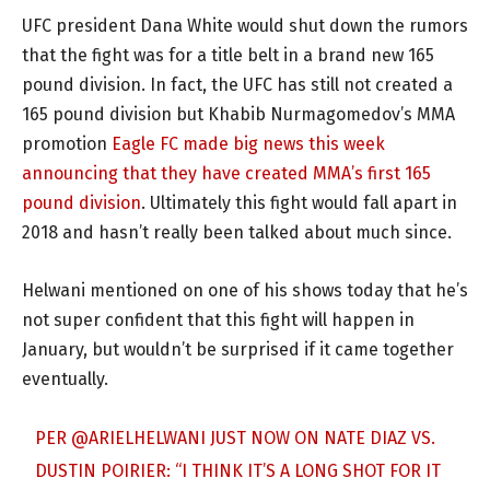
UFC president Dana White would shut down the rumors
that the fight was for a title belt in a brand new 165
pound division. In fact, the UFC has still not created a
165 pound division but Khabib Nurmagomedov’s MMA
promotion
Eagle FC made big news this week
announcing that they have created MMA’s first 165
pound division
. Ultimately this fight would fall apart in
2018 and hasn’t really been talked about much since.
Helwani mentioned on one of his shows today that he’s
not super confident that this fight will happen in
January, but wouldn’t be surprised if it came together
eventually.
PER
@ARIELHELWANI
JUST NOW ON NATE DIAZ VS.
DUSTIN POIRIER: “I THINK IT’S A LONG SHOT FOR IT