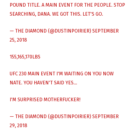
POUND TITLE. A MAIN EVENT FOR THE PEOPLE. STOP
SEARCHING, DANA. WE GOT THIS. LET'S GO.
— THE DIAMOND (@DUSTINPOIRIER)
SEPTEMBER
25, 2018
155,165,170LBS
UFC 230 MAIN EVENT I'M WAITING ON YOU NOW
NATE. YOU HAVEN'T SAID YES…
I'M SURPRISED MOTHERFUCKER!
— THE DIAMOND (@DUSTINPOIRIER)
SEPTEMBER
29, 2018