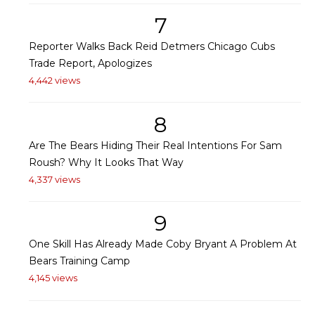
7
Reporter Walks Back Reid Detmers Chicago Cubs
Trade Report, Apologizes
4,442 views
8
Are The Bears Hiding Their Real Intentions For Sam
Roush? Why It Looks That Way
4,337 views
9
One Skill Has Already Made Coby Bryant A Problem At
Bears Training Camp
4,145 views