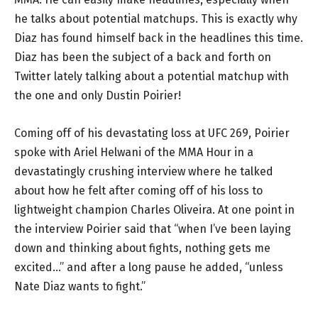
he talks about potential matchups. This is exactly why
Diaz has found himself back in the headlines this time.
Diaz has been the subject of a back and forth on
Twitter lately talking about a potential matchup with
the one and only Dustin Poirier!
Coming off of his devastating loss at UFC 269, Poirier
spoke with Ariel Helwani of the MMA Hour in a
devastatingly crushing interview where he talked
about how he felt after coming off of his loss to
lightweight champion Charles Oliveira. At one point in
the interview Poirier said that “when I’ve been laying
down and thinking about fights, nothing gets me
excited…” and after a long pause he added, “unless
Nate Diaz wants to fight.”