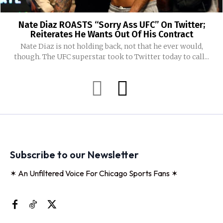
Nate Diaz ROASTS “Sorry Ass UFC” On Twitter;
Reiterates He Wants Out Of His Contract
Nate Diaz is not holding back, not that he ever would,
though. The UFC superstar took to Twitter today to call...
Subscribe to our Newsletter
✶ An Unfiltered Voice For Chicago Sports Fans ✶