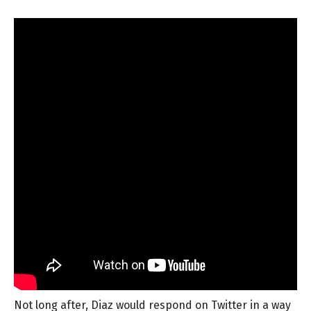
Not long after, Diaz would respond on Twitter in a way