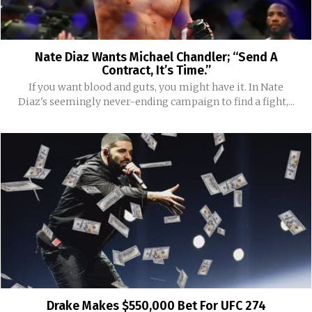
Nate Diaz Wants Michael Chandler; “Send A
Contract, It’s Time.”
If you want blood and guts, you might have it. In Nate
Diaz's seemingly never-ending campaign to find a fight,...
Drake Makes $550,000 Bet For UFC 274