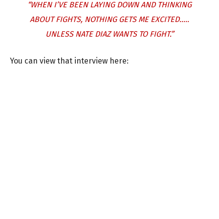
“WHEN I’VE BEEN LAYING DOWN AND THINKING
ABOUT FIGHTS, NOTHING GETS ME EXCITED…..
UNLESS NATE DIAZ WANTS TO FIGHT.”
You can view that interview here: