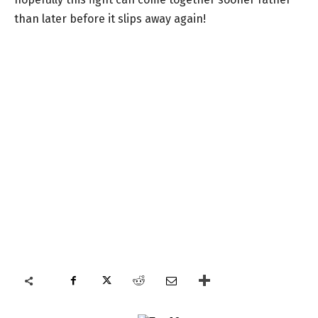
than later before it slips away again!