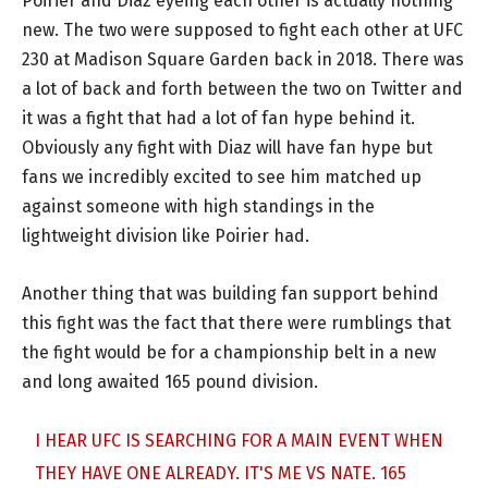
Poirier and Diaz eyeing each other is actually nothing
new. The two were supposed to fight each other at UFC
230 at Madison Square Garden back in 2018. There was
a lot of back and forth between the two on Twitter and
it was a fight that had a lot of fan hype behind it.
Obviously any fight with Diaz will have fan hype but
fans we incredibly excited to see him matched up
against someone with high standings in the
lightweight division like Poirier had.
Another thing that was building fan support behind
this fight was the fact that there were rumblings that
the fight would be for a championship belt in a new
and long awaited 165 pound division.
I HEAR UFC IS SEARCHING FOR A MAIN EVENT WHEN
THEY HAVE ONE ALREADY. IT'S ME VS NATE. 165