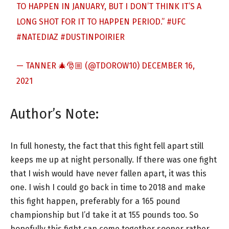
TO HAPPEN IN JANUARY, BUT I DON’T THINK IT’S A
LONG SHOT FOR IT TO HAPPEN PERIOD.”
#UFC
#NATEDIAZ
#DUSTINPOIRIER
— TANNER 🎄🎅🏼 (@TDOROW10)
DECEMBER 16,
2021
Author’s Note:
In full honesty, the fact that this fight fell apart still
keeps me up at night personally. If there was one fight
that I wish would have never fallen apart, it was this
one. I wish I could go back in time to 2018 and make
this fight happen, preferably for a 165 pound
championship but I’d take it at 155 pounds too. So
hopefully this fight can come together sooner rather