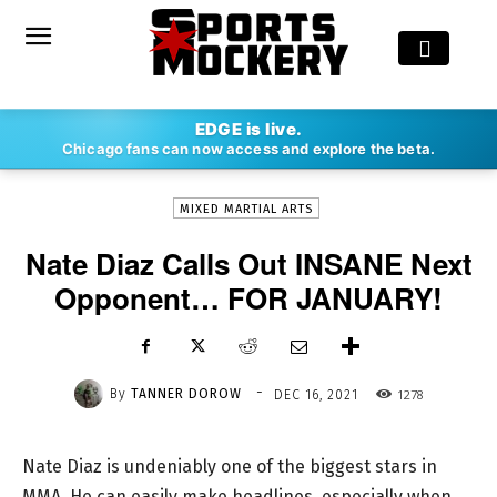
-
EDGE is live.
By
TANNER DOROW
DEC 16, 2021
1278
Chicago fans can now access and explore the beta.
MIXED MARTIAL ARTS
Nate Diaz Calls Out INSANE Next
Opponent… FOR JANUARY!
-
By
TANNER DOROW
1278
DEC 16, 2021
Nate Diaz is undeniably one of the biggest stars in
MMA. He can easily make headlines, especially when