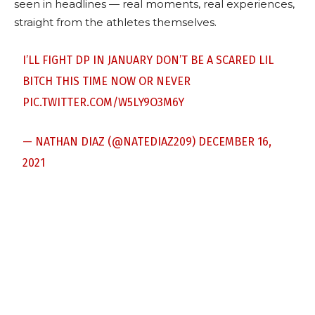
seen in headlines — real moments, real experiences,
straight from the athletes themselves.
I’LL FIGHT DP IN JANUARY DON’T BE A SCARED LIL
BITCH THIS TIME NOW OR NEVER
PIC.TWITTER.COM/W5LY9O3M6Y
— NATHAN DIAZ (@NATEDIAZ209)
DECEMBER 16,
2021