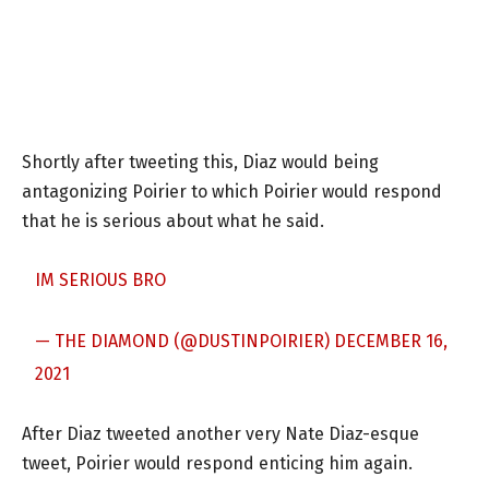
Shortly after tweeting this, Diaz would being
antagonizing Poirier to which Poirier would respond
that he is serious about what he said.
IM SERIOUS BRO
— THE DIAMOND (@DUSTINPOIRIER)
DECEMBER 16,
2021
After Diaz tweeted another very Nate Diaz-esque
tweet, Poirier would respond enticing him again.