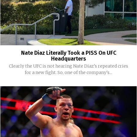
Nate Diaz Literally Took a PISS On UFC
Headquarters
Clearly the UFC is not hearing Nate Diaz's repeated cries
for a new fight. So, one of the company's...