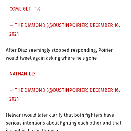
COME GET IT⚔
— THE DIAMOND (@DUSTINPOIRIER)
DECEMBER 16,
2021
After Diaz seemingly stopped responding, Poirier
would tweet again asking where he’s gone
NATHANIEL?
— THE DIAMOND (@DUSTINPOIRIER)
DECEMBER 16,
2021
Helwani would later clarify that both fighters have
serious intentions about fighting each other and that
it’s not just a Twitter war.