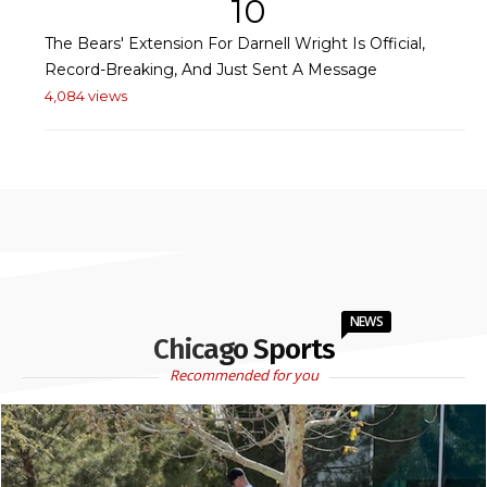
10
The Bears' Extension For Darnell Wright Is Official,
Record-Breaking, And Just Sent A Message
4,084 views
NEWS
Chicago Sports
Recommended for you