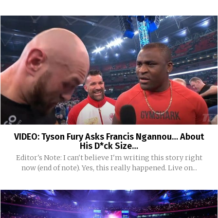
VIDEO: Tyson Fury Asks Francis Ngannou… About
His D*ck Size…
Editor's Note: I can't believe I'm writing this story right
now (end of note). Yes, this really happened. Live on...