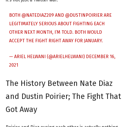
BOTH
@NATEDIAZ209
AND
@DUSTINPOIRIER
ARE
LEGITIMATELY SERIOUS ABOUT FIGHTING EACH
OTHER NEXT MONTH, I’M TOLD. BOTH WOULD
ACCEPT THE FIGHT RIGHT AWAY FOR JANUARY.
— ARIEL HELWANI (@ARIELHELWANI)
DECEMBER 16,
2021
The History Between Nate Diaz
and Dustin Poirier; The Fight That
Got Away