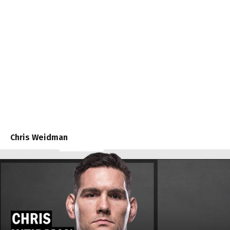
Chris Weidman