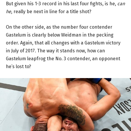
But given his 1-3 record in his last four fights, is he,
can
he
, really be next in line for a title shot?
On the other side, as the number four contender
Gastelum is clearly below Weidman in the pecking
order. Again, that all changes with a Gastelum victory
in July of 2017. The way it stands now, how can
Gastelum leapfrog the No. 3 contender, an opponent
he’s lost to?