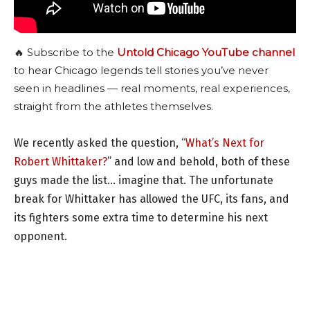
🔥 Subscribe to the
Untold Chicago YouTube channel
to hear Chicago legends tell stories you’ve never
seen in headlines — real moments, real experiences,
straight from the athletes themselves.
We recently asked the question, “
What’s Next for
Robert Whittaker?
” and low and behold, both of these
guys made the list… imagine that. The unfortunate
break for Whittaker has allowed the UFC, its fans, and
its fighters some extra time to determine his next
opponent.