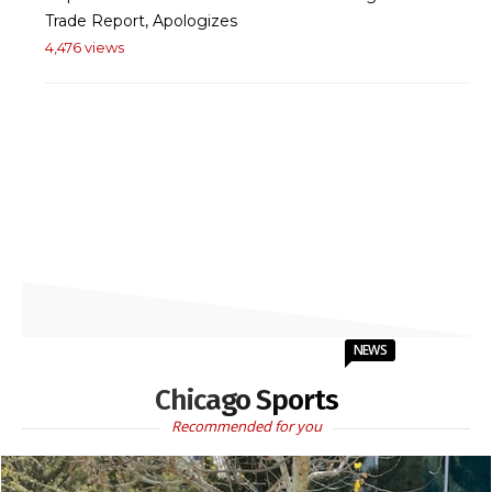
Trade Report, Apologizes
4,476 views
NEWS
Chicago Sports
Recommended for you