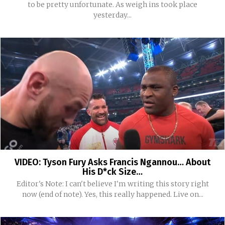
to be pretty unfortunate. As weigh ins took place
yesterday...
VIDEO: Tyson Fury Asks Francis Ngannou… About
His D*ck Size…
Editor's Note: I can't believe I'm writing this story right
now (end of note). Yes, this really happened. Live on...