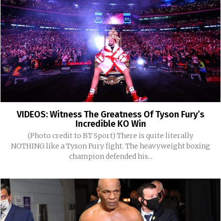
VIDEOS: Witness The Greatness Of Tyson Fury’s
Incredible KO Win
(Photo credit to BT Sport) There is quite literally
NOTHING like a Tyson Fury fight. The heavyweight boxing
champion defended his...