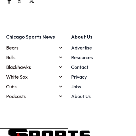
Chicago Sports News
About Us
Bears
Advertise
Bulls
Resources
Blackhawks
Contact
White Sox
Privacy
Cubs
Jobs
Podcasts
About Us