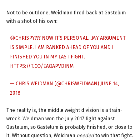
Not to be outdone, Weidman fired back at Gastelum
with a shot of his own:
😟CHRISPY??? NOW IT’S PERSONAL…MY ARGUMENT
IS SIMPLE. I AM RANKED AHEAD OF YOU AND I
FINISHED YOU IN MY LAST FIGHT.
HTTPS://T.CO/EAQAPVDINM
— CHRIS WEIDMAN (@CHRISWEIDMAN)
JUNE 14,
2018
The reality is, the middle weight division is a train-
wreck. Weidman won the July 2017 fight against
Gastelum, so Gastelum is probably finished, or close to
it. Without question, Weidman
needed
to win that fight.