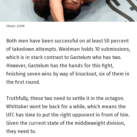
Photo: ESPN
Both men have been successful on at least 50 percent
of takedown attempts. Weidman holds 10 submissions,
which is in stark contrast to Gastelum who has two.
However, Gastelum has the hands for this fight,
finishing seven wins by way of knockout, six of them in
the first round.
Truthfully, these two need to settle it in the octagon.
Whittaker wont be back for a while, which means the
UFC has time to put the right opponent in front of him.
Given the current state of the middleweight division,
they need to.