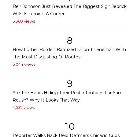
Ben Johnson Just Revealed The Biggest Sign Jedrick
Wills Is Turning A Corner
5,369 views
8
How Luther Burden Baptized Dillon Thieneman With
The Most Disgusting Of Routes
5,044 views
9
Are The Bears Hiding Their Real Intentions For Sam
Roush? Why It Looks That Way
4,532 views
10
Reporter Walks Back Reid Detmers Chicago Cubs