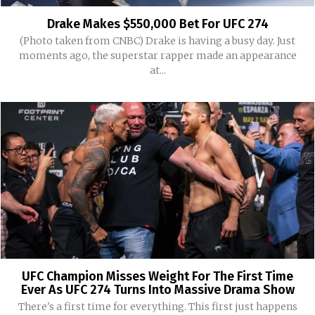
Drake Makes $550,000 Bet For UFC 274
(Photo taken from CNBC) Drake is having a busy day. Just
moments ago, the superstar rapper made an appearance
at...
UFC Champion Misses Weight For The First Time
Ever As UFC 274 Turns Into Massive Drama Show
There's a first time for everything. This first just happens