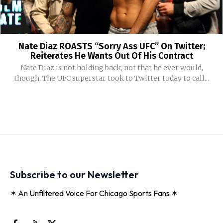
Nate Diaz ROASTS “Sorry Ass UFC” On Twitter;
Reiterates He Wants Out Of His Contract
Nate Diaz is not holding back, not that he ever would,
though. The UFC superstar took to Twitter today to call...
Subscribe to our Newsletter
✶ An Unfiltered Voice For Chicago Sports Fans ✶