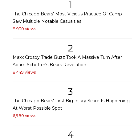
1
The Chicago Bears' Most Vicious Practice Of Camp
Saw Multiple Notable Casualties
8,930 views
2
Maxx Crosby Trade Buzz Took A Massive Turn After
Adam Schefter's Bears Revelation
8,449 views
3
The Chicago Bears' First Big Injury Scare Is Happening
At Worst Possible Spot
6,980 views
4