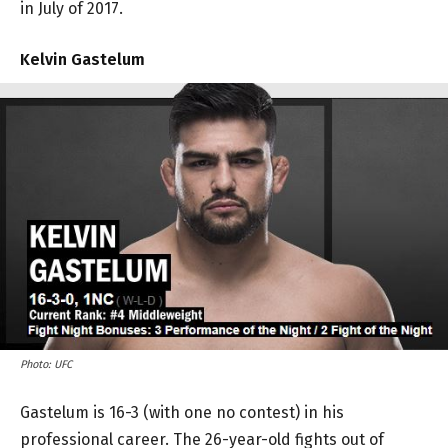
in July of 2017.
Kelvin Gastelum
Photo: UFC
Gastelum is 16-3 (with one no contest) in his
professional career. The 26-year-old fights out of