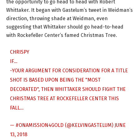
the opportunity to go head to head with Robert
Whittaker. It began with Gastelum’s tweet in Weidman’s
direction, throwing shade at Weidman, even
suggesting that Whittaker should go head-to-head
with Rockefeller Center’s famed Christmas Tree.
CHRISPY
IF…
-YOUR ARGUMENT FOR CONSIDERATION FOR A TITLE
SHOT IS BASED UPON BEING THE "MOST
DECORATED", THEN WHITTAKER SHOULD FIGHT THE
CHRISTMAS TREE AT ROCKEFELLER CENTER THIS
FALL…
— #ONAMISSION4GOLD (@KELVINGASTELUM)
JUNE
13, 2018