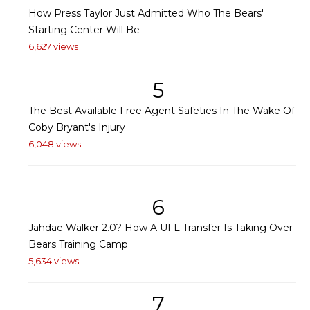
How Press Taylor Just Admitted Who The Bears'
Starting Center Will Be
6,627 views
5
The Best Available Free Agent Safeties In The Wake Of
Coby Bryant's Injury
6,048 views
6
Jahdae Walker 2.0? How A UFL Transfer Is Taking Over
Bears Training Camp
5,634 views
7