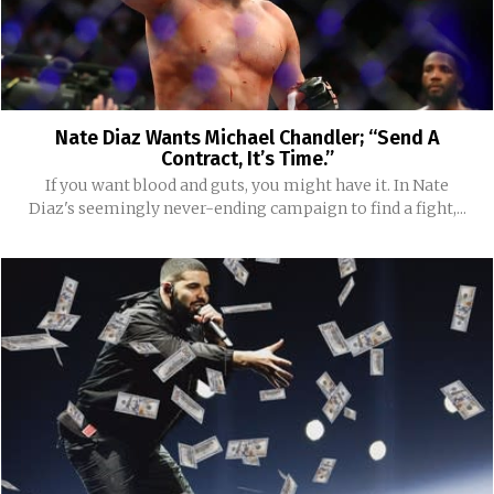
Nate Diaz Wants Michael Chandler; “Send A
Contract, It’s Time.”
If you want blood and guts, you might have it. In Nate
Diaz's seemingly never-ending campaign to find a fight,...