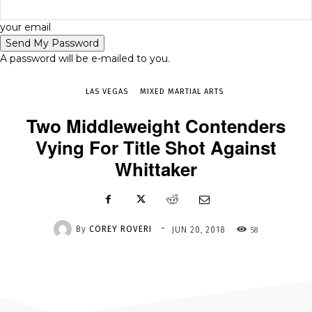
-
your email
JUN 20, 2018
58
A password will be e-mailed to you.
LAS VEGAS
MIXED MARTIAL ARTS
Two Middleweight Contenders
Vying For Title Shot Against
Whittaker
-
By
COREY ROVERI
58
JUN 20, 2018