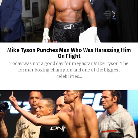
Mike Tyson Punches Man Who Was Harassing Him
On Flight
Today was not a good day for megastar Mike Tyson. The
former boxing champion and one of the biggest
celebrities...