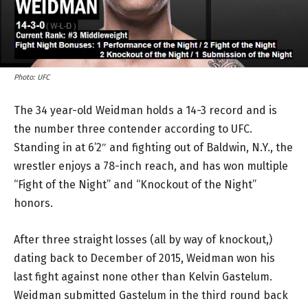
Photo: UFC
The 34 year-old Weidman holds a 14-3 record and is
the number three contender according to UFC.
Standing in at 6’2″ and fighting out of Baldwin, N.Y., the
wrestler enjoys a 78-inch reach, and has won multiple
“Fight of the Night” and “Knockout of the Night”
honors.
After three straight losses (all by way of knockout,)
dating back to December of 2015, Weidman won his
last fight against none other than Kelvin Gastelum.
Weidman submitted Gastelum in the third round back