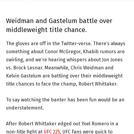
Weidman and Gastelum battle over
middleweight title chance.
The gloves are off in the Twitter-verse. There’s always
something about Conor McGregor, Khabib rumors are
swirling, and we’re hearing whispers about Jon Jones
vs. Brock Lesnar. Meanwhile, Chris Weidman and
Kelvin Gastelum are battling over their middleweight
title chances to face the champ, Robert Whittaker.
To say watching the banter has been fun would be an
understatement.
After Robert Whittaker edged out Yoel Romero in a
non-title fight at
UFC 225
, UFC fans were quick to