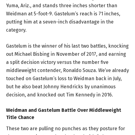
Yuma, Ariz., and stands three inches shorter than
Weidman at 5-foot-9. Gastelum’s reach is 71 inches,
putting him at a seven-inch disadvantage in the
category.
Gastelum is the winner of his last two battles, knocking
out Michael Bisbing in November of 2017, and earning
a split decision victory versus the number five
middleweight contender, Ronaldo Souza. We’ve already
touched on Gastelum’s loss to Weidman back in July,
but he also beat Johnny Hendricks by unanimous
decision, and knocked out Tim Kennedy in 2016.
Weidman and Gastelum Battle Over Middleweight
Title Chance
These two are pulling no punches as they posture for