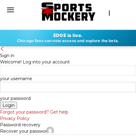
EDGE is live.
Chicago fans can now access and explore the beta.
Sign in
Welcome! Log into your account
your username
your password
Forgot your password? Get help
Privacy Policy
Password recovery
Recover your password
By
COREY ROVERI