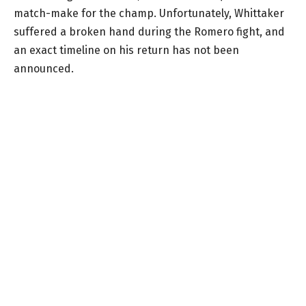
match-make for the champ. Unfortunately, Whittaker
suffered a broken hand during the Romero fight, and
an exact timeline on his return has not been
announced.