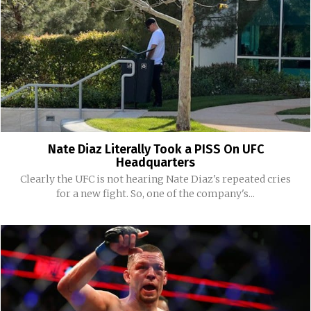
Nate Diaz Literally Took a PISS On UFC
Headquarters
Clearly the UFC is not hearing Nate Diaz's repeated cries
for a new fight. So, one of the company's...