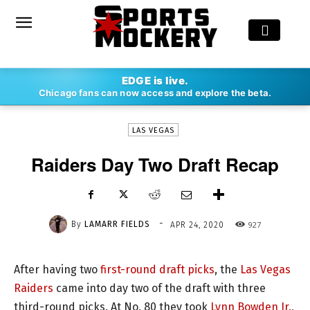
-
EDGE is live.
By
LAMARR FIELDS
APR 24, 2020
927
Chicago fans can now access and explore the beta.
LAS VEGAS
Raiders Day Two Draft Recap
-
By
LAMARR FIELDS
927
APR 24, 2020
After having two
first-round draft picks
, the
Las Vegas
Raiders
came into day two of the draft with three
third-round picks. At No. 80 they took
Lynn Bowden Jr.
,