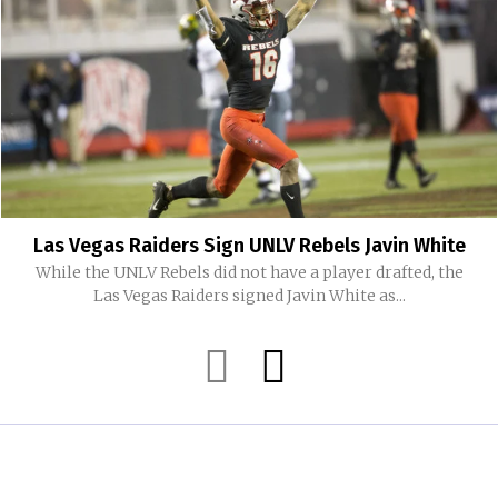
Las Vegas Raiders Sign UNLV Rebels Javin White
While the UNLV Rebels did not have a player drafted, the
Las Vegas Raiders signed Javin White as...