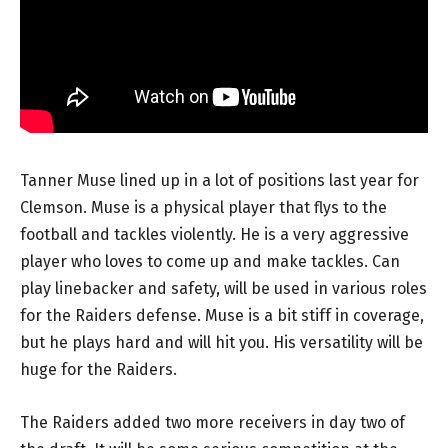
Tanner Muse lined up in a lot of positions last year for
Clemson. Muse is a physical player that flys to the
football and tackles violently. He is a very aggressive
player who loves to come up and make tackles. Can
play linebacker and safety, will be used in various roles
for the Raiders defense. Muse is a bit stiff in coverage,
but he plays hard and will hit you. His versatility will be
huge for the Raiders.
The Raiders added two more receivers in day two of