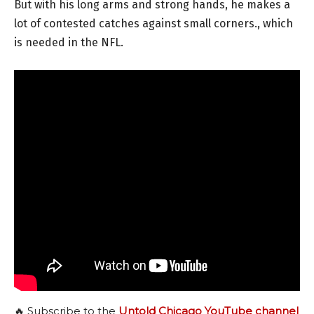
But with his long arms and strong hands, he makes a
lot of contested catches against small corners., which
is needed in the NFL.
🔥 Subscribe to the
Untold Chicago YouTube channel