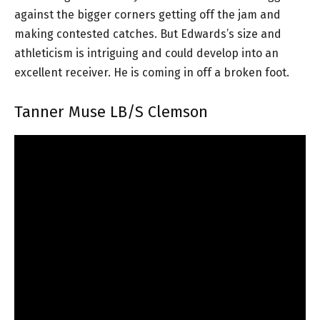
against the bigger corners getting off the jam and
making contested catches. But Edwards’s size and
athleticism is intriguing and could develop into an
excellent receiver. He is coming in off a broken foot.
Tanner Muse LB/S Clemson