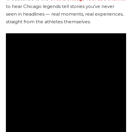
to hear Chicago legends tell stories you’ve never
seen in headlines — real moments, real experiences,
straight from the athletes themselves.