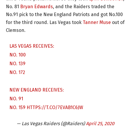
No. 81
Bryan Edwards
, and the Raiders traded the
No.91 pick to the New England Patriots and got No.100
for the third round. Las Vegas took
Tanner Muse
out of
Clemson.
LAS VEGAS RECEIVES:
NO. 100
NO. 139
NO. 172
NEW ENGLAND RECEIVES:
NO. 91
NO. 159
HTTPS://T.CO/7EVAB1C6JW
— Las Vegas Raiders (@Raiders)
April 25, 2020