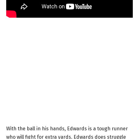
With the ball in his hands, Edwards is a tough runner
who will fight for extra yards. Edwards does struggle