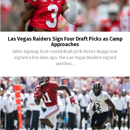
Las Vegas Raiders Sign Four Draft Picks as Camp
Approaches
After signing first-round draft pick Henry Ruggs was
signed a few days ago, the Las Vegas Raiders signed
another...