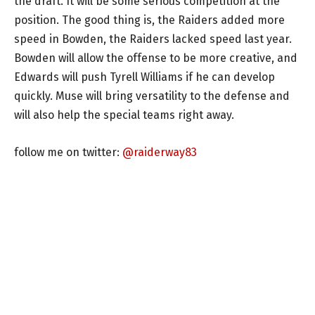
the draft. It will be some serious competition at the
position. The good thing is, the Raiders added more
speed in Bowden, the Raiders lacked speed last year.
Bowden will allow the offense to be more creative, and
Edwards will push Tyrell Williams if he can develop
quickly. Muse will bring versatility to the defense and
will also help the special teams right away.
follow me on twitter:
@raiderway83