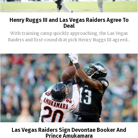
Henry Ruggs III and Las Vegas Raiders Agree To
Deal
With training camp quickly approaching, the Las Vegas
Raiders and first-round drat pick Henry Ruggs III agreed...
Las Vegas Raiders Sign Devontae Booker And
Prince Amukamara