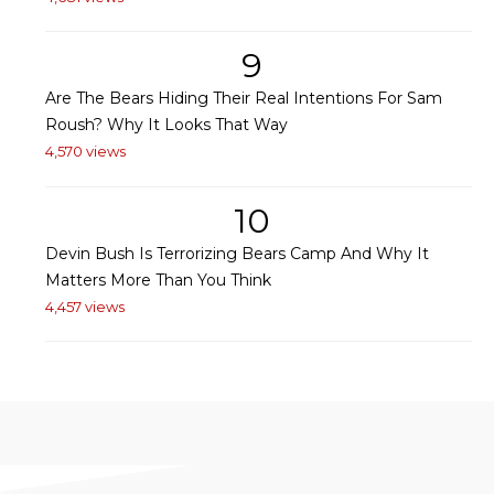
9
Are The Bears Hiding Their Real Intentions For Sam
Roush? Why It Looks That Way
4,570 views
10
Devin Bush Is Terrorizing Bears Camp And Why It
Matters More Than You Think
4,457 views