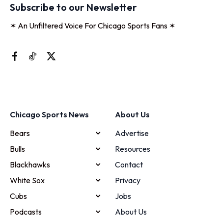
Subscribe to our Newsletter
✶ An Unfiltered Voice For Chicago Sports Fans ✶
Chicago Sports News
About Us
Bears
Advertise
Bulls
Resources
Blackhawks
Contact
White Sox
Privacy
Cubs
Jobs
Podcasts
About Us