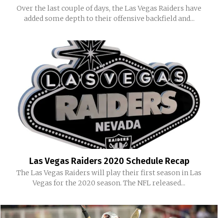
Over the last couple of days, the Las Vegas Raiders have
added some depth to their offensive backfield and...
Las Vegas Raiders 2020 Schedule Recap
The Las Vegas Raiders will play their first season in Las
Vegas for the 2020 season. The NFL released...