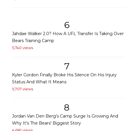
6
Jahdae Walker 2.0? How A UFL Transfer Is Taking Over
Bears Training Camp
5,740 views
7
Kyler Gordon Finally Broke His Silence On His Injury
Status And What It Means
5,707 views
8
Jordan Van Den Berg's Camp Surge Is Growing And
Why It's The Bears' Biggest Story
4,681 views