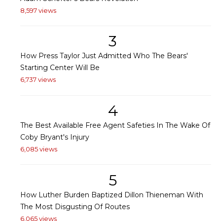
8,597 views
3
How Press Taylor Just Admitted Who The Bears'
Starting Center Will Be
6,737 views
4
The Best Available Free Agent Safeties In The Wake Of
Coby Bryant's Injury
6,085 views
5
How Luther Burden Baptized Dillon Thieneman With
The Most Disgusting Of Routes
6,065 views