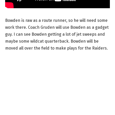
Bowden is raw as a route runner, so he will need some
work there. Coach Gruden will use Bowden as a gadget
guy. I can see Bowden getting a lot of jet sweeps and
maybe some wildcat quarterback. Bowden will be
moved all over the field to make plays for the Raiders.