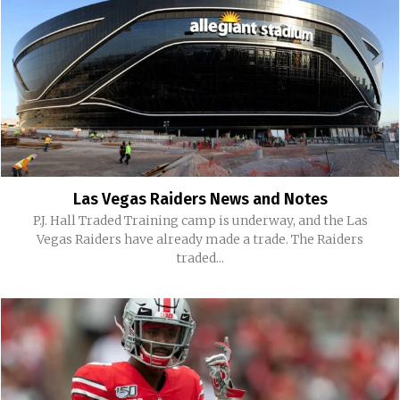
Las Vegas Raiders News and Notes
P.J. Hall Traded Training camp is underway, and the Las
Vegas Raiders have already made a trade. The Raiders
traded...