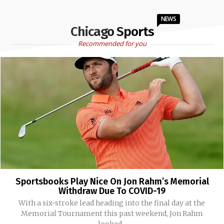
NEWS
Chicago Sports
Recommended for you
Sportsbooks Play Nice On Jon Rahm’s Memorial
Withdraw Due To COVID-19
With a six-stroke lead heading into the final day at the
Memorial Tournament this past weekend, Jon Rahm
looked...