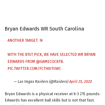
Bryan Edwards WR South Carolina
ANOTHER TARGET. 🎯
WITH THE 81ST PICK, WE HAVE SELECTED WR BRYAN
EDWARDS FROM
@GAMECOCKFB
.
PIC.TWITTER.COM/FCTH0ITUWC
— Las Vegas Raiders (@Raiders)
April 25, 2020
Bryan Edwards is a physical receiver at 6-3 215 pounds.
Edwards has excellent ball skills but is not that fast.