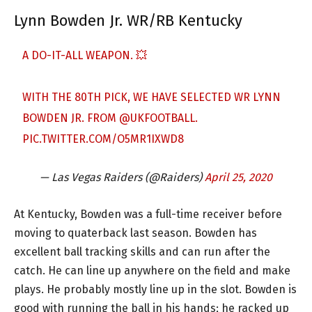
Lynn Bowden Jr. WR/RB Kentucky
A DO-IT-ALL WEAPON. 💥
WITH THE 80TH PICK, WE HAVE SELECTED WR LYNN
BOWDEN JR. FROM
@UKFOOTBALL
.
PIC.TWITTER.COM/O5MR1IXWD8
— Las Vegas Raiders (@Raiders)
April 25, 2020
At Kentucky, Bowden was a full-time receiver before
moving to quaterback last season. Bowden has
excellent ball tracking skills and can run after the
catch. He can line up anywhere on the field and make
plays. He probably mostly line up in the slot. Bowden is
good with running the ball in his hands; he racked up