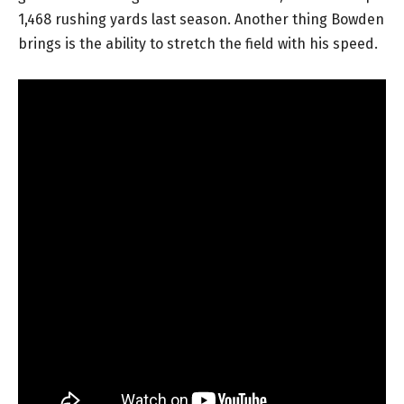
1,468 rushing yards last season. Another thing Bowden
brings is the ability to stretch the field with his speed.