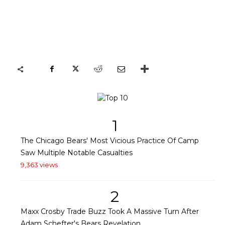
1
The Chicago Bears' Most Vicious Practice Of Camp
Saw Multiple Notable Casualties
9,363 views
2
Maxx Crosby Trade Buzz Took A Massive Turn After
Adam Schefter's Bears Revelation