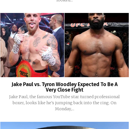
Jake Paul vs. Tyron Woodley Expected To Be A
Very Close Fight
Jake Paul, the famous YouTube star turned professional
boxer, looks like he's jumping back into the ring. On
Monday,...