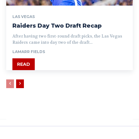
LAS VEGAS
Raiders Day Two Draft Recap
After having two first-round draft picks, the Las Vegas
Raiders came into day two of the draft...
LAMARR FIELDS
READ