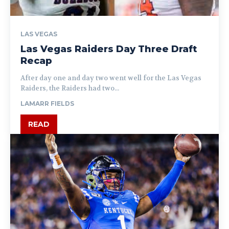
LAS VEGAS
Las Vegas Raiders Day Three Draft
Recap
After day one and day two went well for the Las Vegas
Raiders, the Raiders had two...
LAMARR FIELDS
READ