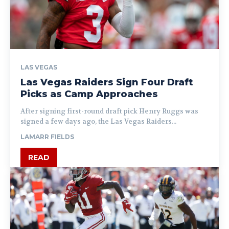
LAS VEGAS
Las Vegas Raiders Sign Four Draft
Picks as Camp Approaches
After signing first-round draft pick Henry Ruggs was
signed a few days ago, the Las Vegas Raiders...
LAMARR FIELDS
READ