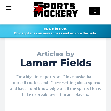
EDGE is live.
Chicago fans can now access and explore the beta.
Articles by
Lamarr Fields
I'm a big-time sports fan. I love basketball,
football and baseball. I love writing about sports
and have good knowledge of all the sports I love.
I like to breakdown film and players.