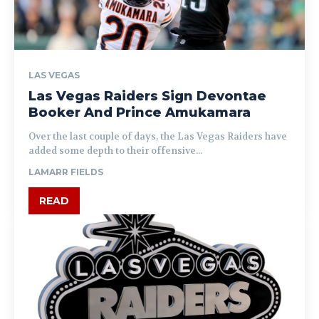
LAS VEGAS
Las Vegas Raiders Sign Devontae
Booker And Prince Amukamara
Over the last couple of days, the Las Vegas Raiders have
added some depth to their offensive...
LAMARR FIELDS
READ