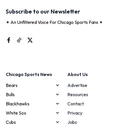
Subscribe to our Newsletter
✶ An Unfiltered Voice For Chicago Sports Fans ✶
Chicago Sports News
About Us
Bears
Advertise
Bulls
Resources
Blackhawks
Contact
White Sox
Privacy
Cubs
Jobs