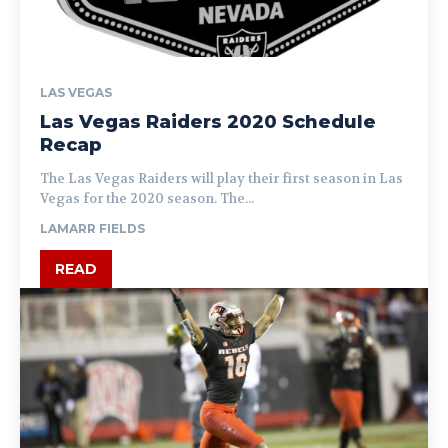
LAS VEGAS
Las Vegas Raiders 2020 Schedule
Recap
The Las Vegas Raiders will play their first season in Las
Vegas for the 2020 season. The...
LAMARR FIELDS
READ