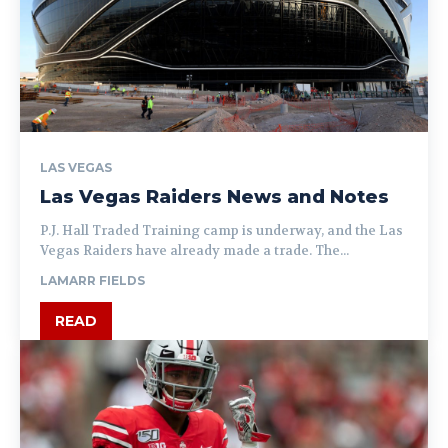
LAS VEGAS
Las Vegas Raiders News and Notes
P.J. Hall Traded Training camp is underway, and the Las
Vegas Raiders have already made a trade. The...
LAMARR FIELDS
READ