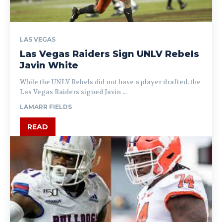
LAS VEGAS
Las Vegas Raiders Sign UNLV Rebels
Javin White
While the UNLV Rebels did not have a player drafted, the
Las Vegas Raiders signed Javin ...
LAMARR FIELDS
READ