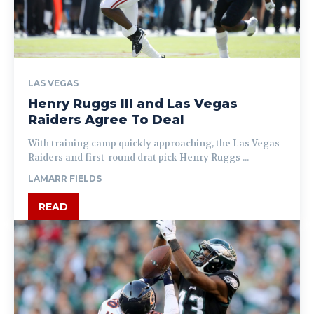
LAS VEGAS
Henry Ruggs III and Las Vegas
Raiders Agree To Deal
With training camp quickly approaching, the Las Vegas
Raiders and first-round drat pick Henry Ruggs ...
LAMARR FIELDS
READ