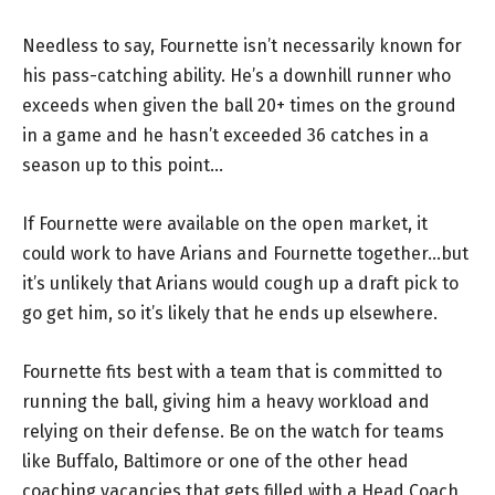
Needless to say, Fournette isn’t necessarily known for
his pass-catching ability. He’s a downhill runner who
exceeds when given the ball 20+ times on the ground
in a game and he hasn’t exceeded 36 catches in a
season up to this point…
If Fournette were available on the open market, it
could work to have Arians and Fournette together…but
it’s unlikely that Arians would cough up a draft pick to
go get him, so it’s likely that he ends up elsewhere.
Fournette fits best with a team that is committed to
running the ball, giving him a heavy workload and
relying on their defense. Be on the watch for teams
like Buffalo, Baltimore or one of the other head
coaching vacancies that gets filled with a Head Coach