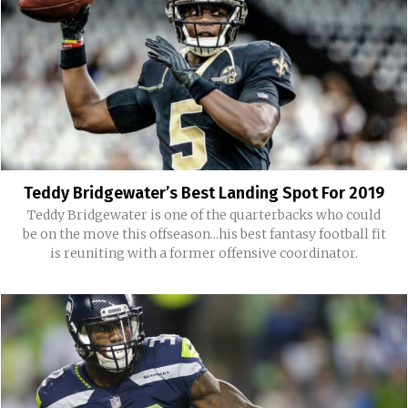
Teddy Bridgewater’s Best Landing Spot For 2019
Teddy Bridgewater is one of the quarterbacks who could
be on the move this offseason...his best fantasy football fit
is reuniting with a former offensive coordinator.