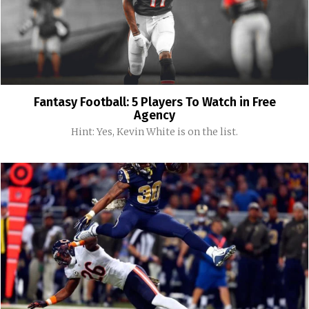
Fantasy Football: 5 Players To Watch in Free
Agency
Hint: Yes, Kevin White is on the list.