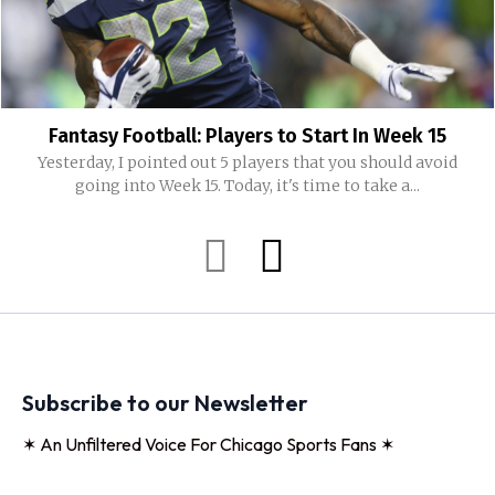
Fantasy Football: Players to Start In Week 15
Yesterday, I pointed out 5 players that you should avoid
going into Week 15. Today, it's time to take a...
Subscribe to our Newsletter
✶ An Unfiltered Voice For Chicago Sports Fans ✶