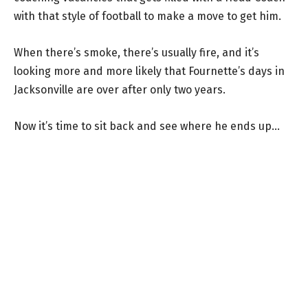
with that style of football to make a move to get him.
When there’s smoke, there’s usually fire, and it’s
looking more and more likely that Fournette’s days in
Jacksonville are over after only two years.
Now it’s time to sit back and see where he ends up…