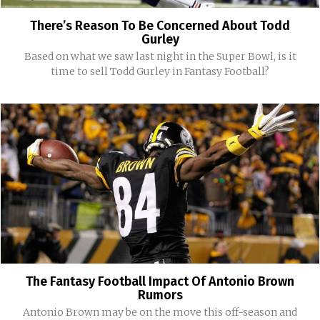
There’s Reason To Be Concerned About Todd
Gurley
Based on what we saw last night in the Super Bowl, is it
time to sell Todd Gurley in Fantasy Football?
The Fantasy Football Impact Of Antonio Brown
Rumors
Antonio Brown may be on the move this off-season and