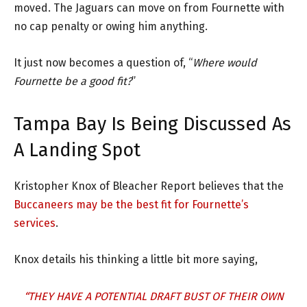
moved. The Jaguars can move on from Fournette with
no cap penalty or owing him anything.
It just now becomes a question of, “
Where would
Fournette be a good fit?
”
Tampa Bay Is Being Discussed As
A Landing Spot
Kristopher Knox of Bleacher Report believes that the
Buccaneers may be the best fit for Fournette’s
services
.
Knox details his thinking a little bit more saying,
“THEY HAVE A POTENTIAL DRAFT BUST OF THEIR OWN