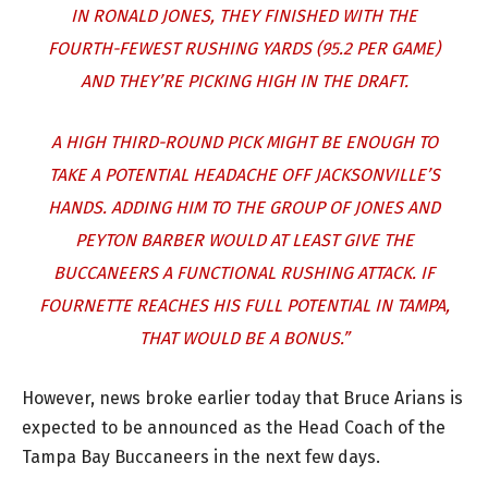
IN RONALD JONES, THEY FINISHED WITH THE
FOURTH-FEWEST RUSHING YARDS (95.2 PER GAME)
AND THEY’RE PICKING HIGH IN THE DRAFT.
A HIGH THIRD-ROUND PICK MIGHT BE ENOUGH TO
TAKE A POTENTIAL HEADACHE OFF JACKSONVILLE’S
HANDS. ADDING HIM TO THE GROUP OF JONES AND
PEYTON BARBER WOULD AT LEAST GIVE THE
BUCCANEERS A FUNCTIONAL RUSHING ATTACK. IF
FOURNETTE REACHES HIS FULL POTENTIAL IN TAMPA,
THAT WOULD BE A BONUS.”
However, news broke earlier today that Bruce Arians is
expected to be announced as the Head Coach of the
Tampa Bay Buccaneers in the next few days.