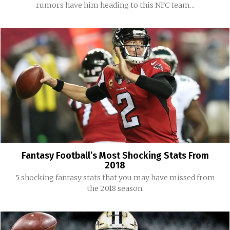
rumors have him heading to this NFC team...
Fantasy Football’s Most Shocking Stats From
2018
5 shocking fantasy stats that you may have missed from
the 2018 season.