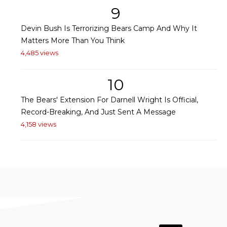
9
Devin Bush Is Terrorizing Bears Camp And Why It
Matters More Than You Think
4,485 views
10
The Bears' Extension For Darnell Wright Is Official,
Record-Breaking, And Just Sent A Message
4,158 views