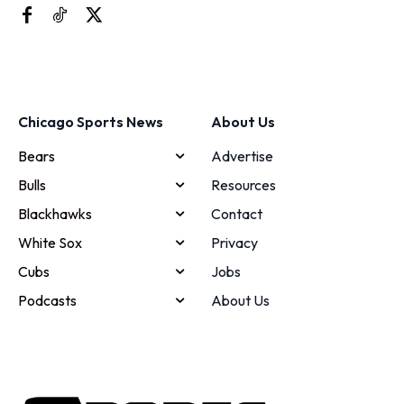
Chicago Sports News
About Us
Bears
Advertise
Bulls
Resources
Blackhawks
Contact
White Sox
Privacy
Cubs
Jobs
Podcasts
About Us