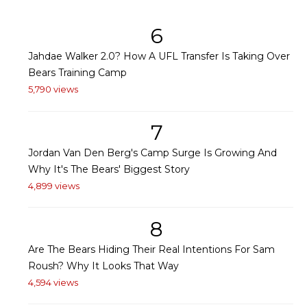
6
Jahdae Walker 2.0? How A UFL Transfer Is Taking Over
Bears Training Camp
5,790 views
7
Jordan Van Den Berg's Camp Surge Is Growing And
Why It's The Bears' Biggest Story
4,899 views
8
Are The Bears Hiding Their Real Intentions For Sam
Roush? Why It Looks That Way
4,594 views