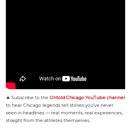
🔥 Subscribe to the
Untold Chicago YouTube channel
to hear Chicago legends tell stories you’ve never
seen in headlines — real moments, real experiences,
straight from the athletes themselves.