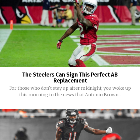
The Steelers Can Sign This Perfect AB
Replacement
For those who don't stay up after midnight, you woke up
this morning to the news that Antonio Brown...