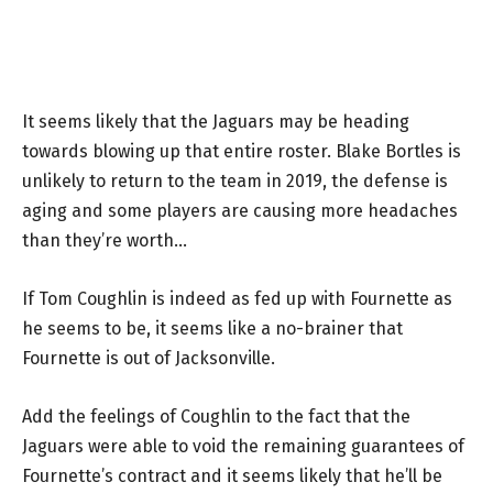
It seems likely that the Jaguars may be heading
towards blowing up that entire roster. Blake Bortles is
unlikely to return to the team in 2019, the defense is
aging and some players are causing more headaches
than they’re worth…
If Tom Coughlin is indeed as fed up with Fournette as
he seems to be, it seems like a no-brainer that
Fournette is out of Jacksonville.
Add the feelings of Coughlin to the fact that the
Jaguars were able to void the remaining guarantees of
Fournette’s contract and it seems likely that he’ll be