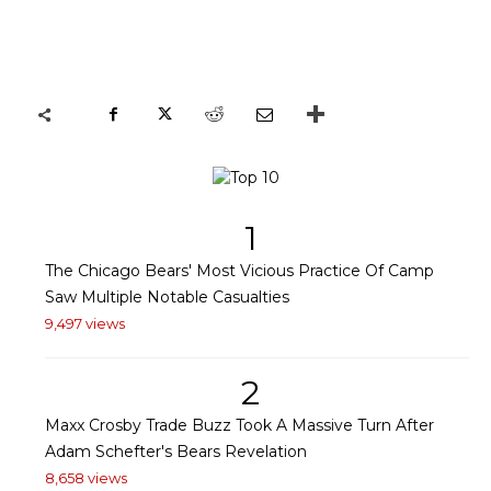
1
The Chicago Bears' Most Vicious Practice Of Camp
Saw Multiple Notable Casualties
9,497 views
2
Maxx Crosby Trade Buzz Took A Massive Turn After
Adam Schefter's Bears Revelation
8,658 views