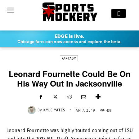
-
EDGE is live.
By
KYLE YATES
JAN 7, 2019
438
Chicago fans can now access and explore the beta.
FANTASY
Leonard Fournette Could Be On
His Way Out In Jacksonville
-
By
KYLE YATES
438
JAN 7, 2019
Leonard Fournette was highly touted coming out of LSU
and into the 2017 NFL Draft. Some were going so far as