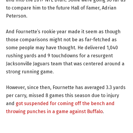
to compare him to the future Hall of Famer, Adrian
Peterson.
And Fournette’s rookie year made it seem as though
those comparisons might not be as far-fetched as
some people may have thought. He delivered 1,040
rushing yards and 9 touchdowns for a resurgent
Jacksonville Jaguars team that was centered around a
strong running game.
However, since then, Fournette has averaged 3.3 yards
per carry, missed 8 games this season due to injury
and
got suspended for coming off the bench and
throwing punches in a game against Buffalo
.