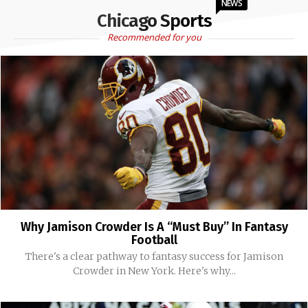
NEWS
Chicago Sports
Recommended for you
Why Jamison Crowder Is A “Must Buy” In Fantasy
Football
There's a clear pathway to fantasy success for Jamison
Crowder in New York. Here's why...