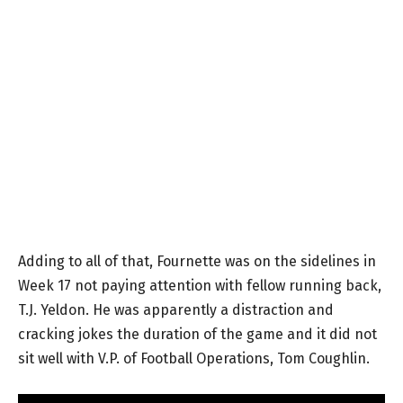
Adding to all of that, Fournette was on the sidelines in
Week 17 not paying attention with fellow running back,
T.J. Yeldon. He was apparently a distraction and
cracking jokes the duration of the game and it did not
sit well with V.P. of Football Operations, Tom Coughlin.