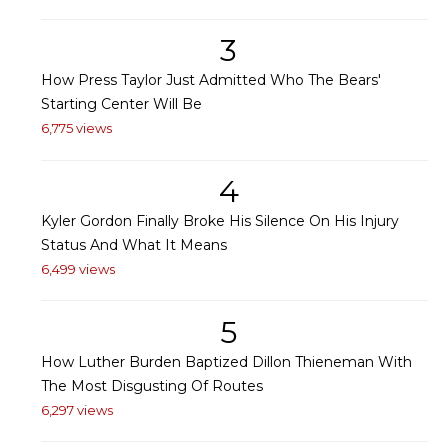
3
How Press Taylor Just Admitted Who The Bears'
Starting Center Will Be
6,775 views
4
Kyler Gordon Finally Broke His Silence On His Injury
Status And What It Means
6,499 views
5
How Luther Burden Baptized Dillon Thieneman With
The Most Disgusting Of Routes
6,297 views