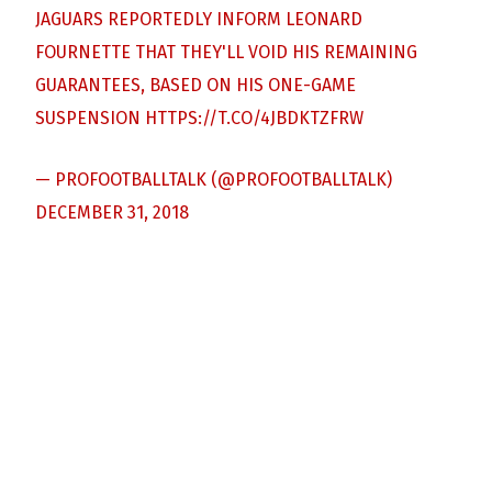
JAGUARS REPORTEDLY INFORM LEONARD
FOURNETTE THAT THEY'LL VOID HIS REMAINING
GUARANTEES, BASED ON HIS ONE-GAME
SUSPENSION
HTTPS://T.CO/4JBDKTZFRW
— PROFOOTBALLTALK (@PROFOOTBALLTALK)
DECEMBER 31, 2018