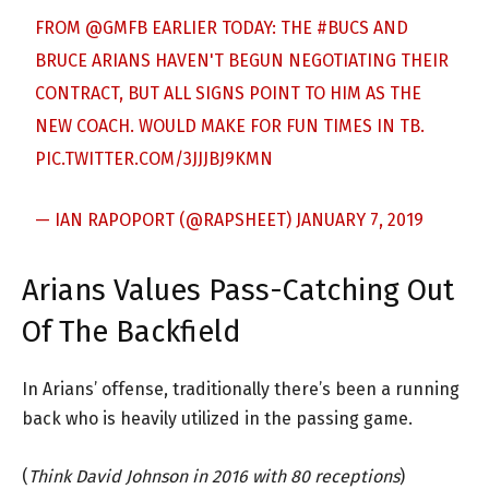
FROM
@GMFB
EARLIER TODAY: THE
#BUCS
AND
BRUCE ARIANS HAVEN'T BEGUN NEGOTIATING THEIR
CONTRACT, BUT ALL SIGNS POINT TO HIM AS THE
NEW COACH. WOULD MAKE FOR FUN TIMES IN TB.
PIC.TWITTER.COM/3JJJBJ9KMN
— IAN RAPOPORT (@RAPSHEET)
JANUARY 7, 2019
Arians Values Pass-Catching Out
Of The Backfield
In Arians’ offense, traditionally there’s been a running
back who is heavily utilized in the passing game.
(
Think David Johnson in 2016 with 80 receptions
)