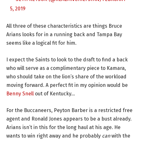
5, 2019
All three of these characteristics are things Bruce
Arians looks for in a running back and Tampa Bay
seems like a logical fit for him.
I expect the Saints to look to the draft to find a back
who will serve as a complimentary piece to Kamara,
who should take on the lion’s share of the workload
moving forward. A perfect fit in my opinion would be
Benny Snell
out of Kentucky…
For the Buccaneers, Peyton Barber is a restricted free
agent and Ronald Jones appears to be a bust already.
Arians isn’t in this for the long haul at his age. He
wants to win right away and he probably
can
with the