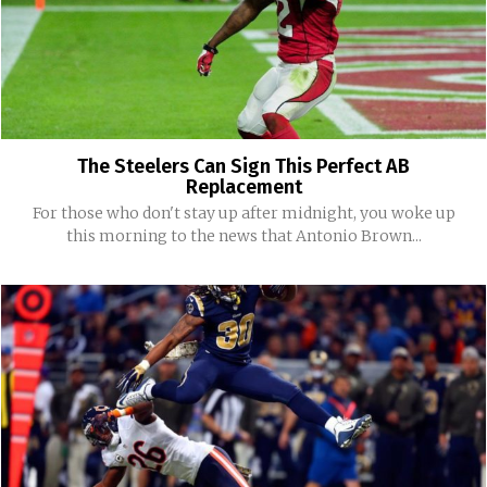
The Steelers Can Sign This Perfect AB
Replacement
For those who don't stay up after midnight, you woke up
this morning to the news that Antonio Brown...