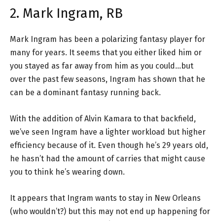
2. Mark Ingram, RB
Mark Ingram has been a polarizing fantasy player for
many for years. It seems that you either liked him or
you stayed as far away from him as you could…but
over the past few seasons, Ingram has shown that he
can be a dominant fantasy running back.
With the addition of Alvin Kamara to that backfield,
we’ve seen Ingram have a lighter workload but higher
efficiency because of it. Even though he’s 29 years old,
he hasn’t had the amount of carries that might cause
you to think he’s wearing down.
It appears that Ingram wants to stay in New Orleans
(who wouldn’t?) but this may not end up happening for