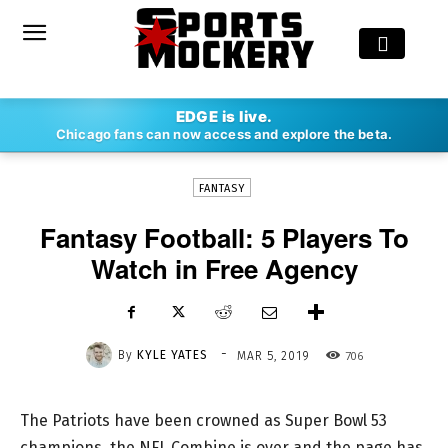
-
EDGE is live.
By
KYLE YATES
MAR 5, 2019
706
Chicago fans can now access and explore the beta.
FANTASY
Fantasy Football: 5 Players To
Watch in Free Agency
-
By
KYLE YATES
706
MAR 5, 2019
The Patriots have been crowned as Super Bowl 53
champions, the NFL Combine is over and the page has