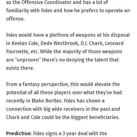
as the Offensive Coordinator and has a lot of
familiarity with Foles and how he prefers to operate an
offense.
Foles would have a plethora of weapons at his disposal
in Keelan Cole, Dede Westbrook, D.J. Chark, Leonard
Fournette, etc. While the majority of those weapons
are “unproven” there’s no denying the talent that
exists there.
From a fantasy perspective, this would elevate the
potential of all these players over what they’ve had
recently in Blake Bortles. Foles has shown a
connection with big wide receivers in the past and
Chark and Cole could be the biggest beneficiaries.
Prediction
: Foles signs a 3 year deal with the