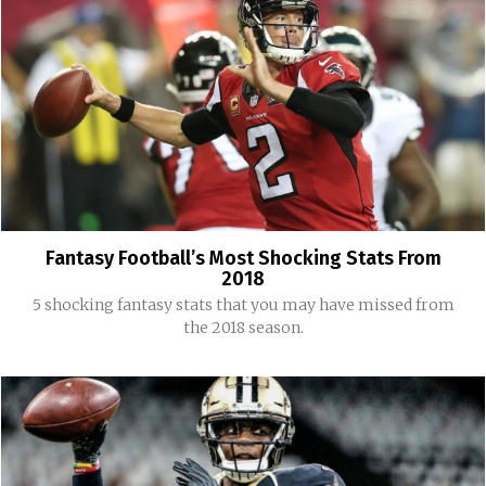
Fantasy Football’s Most Shocking Stats From
2018
5 shocking fantasy stats that you may have missed from
the 2018 season.