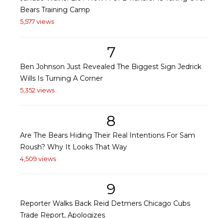
Bears Training Camp
5,577 views
7
Ben Johnson Just Revealed The Biggest Sign Jedrick
Wills Is Turning A Corner
5,352 views
8
Are The Bears Hiding Their Real Intentions For Sam
Roush? Why It Looks That Way
4,509 views
9
Reporter Walks Back Reid Detmers Chicago Cubs
Trade Report, Apologizes