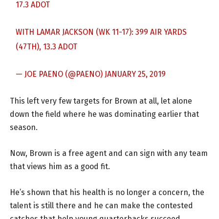
17.3 ADOT
WITH LAMAR JACKSON (WK 11-17): 399 AIR YARDS
(47TH), 13.3 ADOT
— JOE PAENO (@PAENO)
JANUARY 25, 2019
This left very few targets for Brown at all, let alone
down the field where he was dominating earlier that
season.
Now, Brown is a free agent and can sign with any team
that views him as a good fit.
He’s shown that his health is no longer a concern, the
talent is still there and he can make the contested
catches that help young quarterbacks succeed.