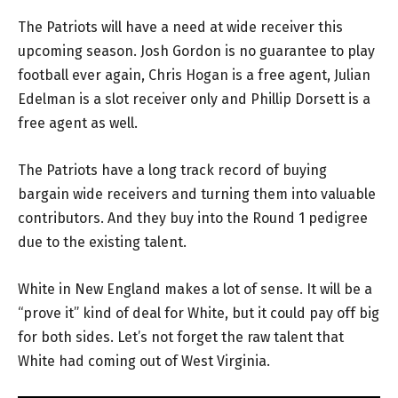
The Patriots will have a need at wide receiver this
upcoming season. Josh Gordon is no guarantee to play
football ever again, Chris Hogan is a free agent, Julian
Edelman is a slot receiver only and Phillip Dorsett is a
free agent as well.
The Patriots have a long track record of buying
bargain wide receivers and turning them into valuable
contributors. And they buy into the Round 1 pedigree
due to the existing talent.
White in New England makes a lot of sense. It will be a
“prove it” kind of deal for White, but it could pay off big
for both sides. Let’s not forget the raw talent that
White had coming out of West Virginia.