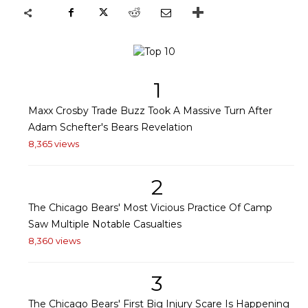
1
Maxx Crosby Trade Buzz Took A Massive Turn After
Adam Schefter's Bears Revelation
8,365 views
2
The Chicago Bears' Most Vicious Practice Of Camp
Saw Multiple Notable Casualties
8,360 views
3
The Chicago Bears' First Big Injury Scare Is Happening