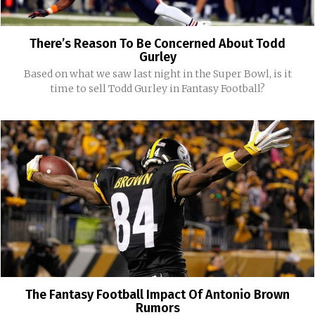
There’s Reason To Be Concerned About Todd
Gurley
Based on what we saw last night in the Super Bowl, is it
time to sell Todd Gurley in Fantasy Football?
The Fantasy Football Impact Of Antonio Brown
Rumors