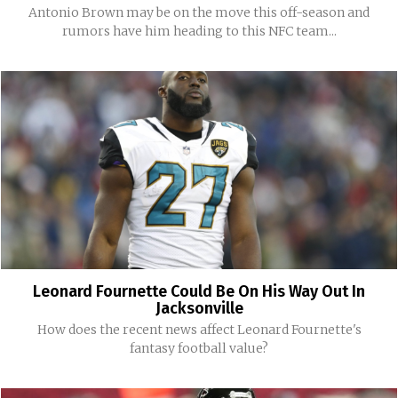
Antonio Brown may be on the move this off-season and
rumors have him heading to this NFC team...
Leonard Fournette Could Be On His Way Out In
Jacksonville
How does the recent news affect Leonard Fournette's
fantasy football value?