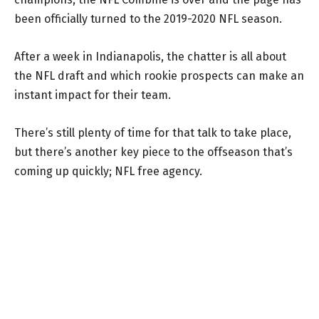
been officially turned to the 2019-2020 NFL season.
After a week in Indianapolis, the chatter is all about
the NFL draft and which rookie prospects can make an
instant impact for their team.
There’s still plenty of time for that talk to take place,
but there’s another key piece to the offseason that’s
coming up quickly; NFL free agency.