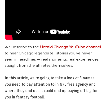
🔥 Subscribe to the
Untold Chicago YouTube channel
to hear Chicago legends tell stories you’ve never
seen in headlines — real moments, real experiences,
straight from the athletes themselves.
In this article, we’re going to take a look at 5 names
you need to pay attention to in NFL free agency and
where they end up…it could end up paying off big for
you in fantasy football.