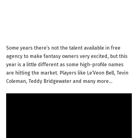
Some years there’s not the talent available in free
agency to make fantasy owners very excited, but this
year is a little different as some high-profile names
are hitting the market. Players like Le’Veon Bell, Tevin
Coleman, Teddy Bridgewater and many more…