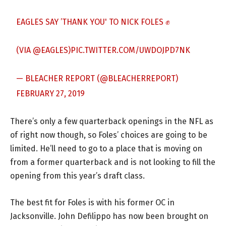
EAGLES SAY ’THANK YOU' TO NICK FOLES ✊
(VIA
@EAGLES
)
PIC.TWITTER.COM/UWDOJPD7NK
— BLEACHER REPORT (@BLEACHERREPORT)
FEBRUARY 27, 2019
There’s only a few quarterback openings in the NFL as
of right now though, so Foles’ choices are going to be
limited. He’ll need to go to a place that is moving on
from a former quarterback and is not looking to fill the
opening from this year’s draft class.
The best fit for Foles is with his former OC in
Jacksonville. John Defilippo has now been brought on