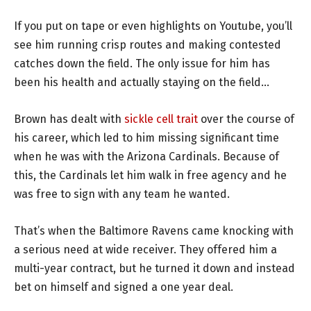
If you put on tape or even highlights on Youtube, you’ll
see him running crisp routes and making contested
catches down the field. The only issue for him has
been his health and actually staying on the field…
Brown has dealt with
sickle cell trait
over the course of
his career, which led to him missing significant time
when he was with the Arizona Cardinals. Because of
this, the Cardinals let him walk in free agency and he
was free to sign with any team he wanted.
That’s when the Baltimore Ravens came knocking with
a serious need at wide receiver. They offered him a
multi-year contract, but he turned it down and instead
bet on himself and signed a one year deal.