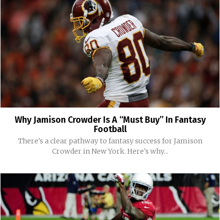
Why Jamison Crowder Is A “Must Buy” In Fantasy
Football
There's a clear pathway to fantasy success for Jamison
Crowder in New York. Here's why...