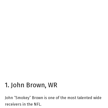
1. John Brown, WR
John “Smokey” Brown is one of the most talented wide
receivers in the NFL.