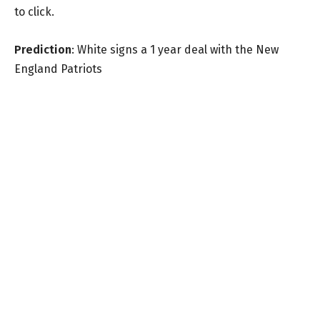
to click.
Prediction
: White signs a 1 year deal with the New
England Patriots