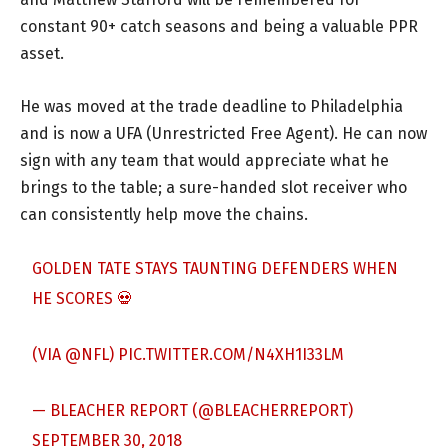
constant 90+ catch seasons and being a valuable PPR
asset.
He was moved at the trade deadline to Philadelphia
and is now a UFA (Unrestricted Free Agent). He can now
sign with any team that would appreciate what he
brings to the table; a sure-handed slot receiver who
can consistently help move the chains.
GOLDEN TATE STAYS TAUNTING DEFENDERS WHEN
HE SCORES 💀
(VIA
@NFL
)
PIC.TWITTER.COM/N4XH1I33LM
— BLEACHER REPORT (@BLEACHERREPORT)
SEPTEMBER 30, 2018