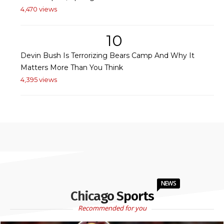
4,470 views
10
Devin Bush Is Terrorizing Bears Camp And Why It
Matters More Than You Think
4,395 views
NEWS
Chicago Sports
Recommended for you