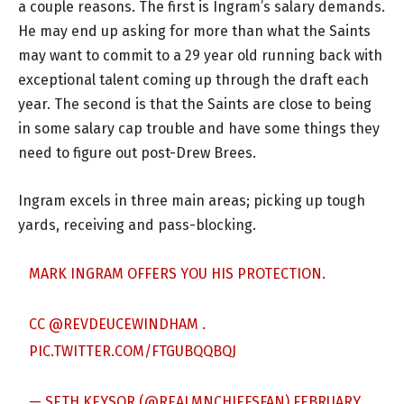
a couple reasons. The first is Ingram’s salary demands.
He may end up asking for more than what the Saints
may want to commit to a 29 year old running back with
exceptional talent coming up through the draft each
year. The second is that the Saints are close to being
in some salary cap trouble and have some things they
need to figure out post-Drew Brees.
Ingram excels in three main areas; picking up tough
yards, receiving and pass-blocking.
MARK INGRAM OFFERS YOU HIS PROTECTION.
CC
@REVDEUCEWINDHAM
.
PIC.TWITTER.COM/FTGUBQQBQJ
— SETH KEYSOR (@REALMNCHIEFSFAN)
FEBRUARY