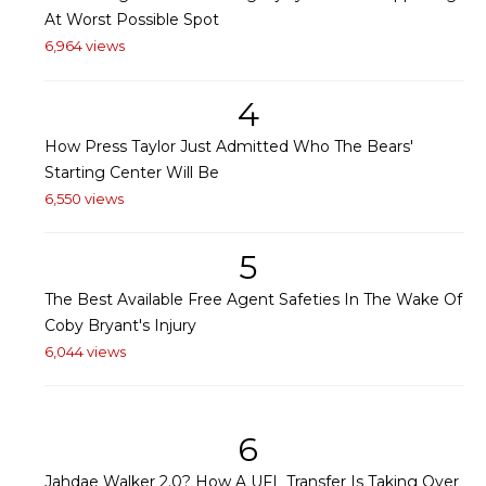
At Worst Possible Spot
6,964 views
4
How Press Taylor Just Admitted Who The Bears'
Starting Center Will Be
6,550 views
5
The Best Available Free Agent Safeties In The Wake Of
Coby Bryant's Injury
6,044 views
6
Jahdae Walker 2.0? How A UFL Transfer Is Taking Over