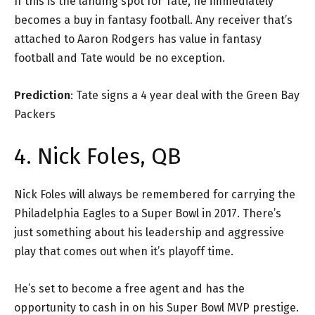
If this is the landing spot for Tate, he immediately
becomes a buy in fantasy football. Any receiver that’s
attached to Aaron Rodgers has value in fantasy
football and Tate would be no exception.
Prediction
: Tate signs a 4 year deal with the Green Bay
Packers
4. Nick Foles, QB
Nick Foles will always be remembered for carrying the
Philadelphia Eagles to a Super Bowl in 2017. There’s
just something about his leadership and aggressive
play that comes out when it’s playoff time.
He’s set to become a free agent and has the
opportunity to cash in on his Super Bowl MVP prestige.