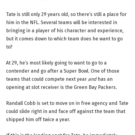
Tate is still only 29 years old, so there’s still a place for
him in the NFL. Several teams will be interested in
bringing in a player of his character and experience,
but it comes down to which team does he want to go
to?
At 29, he’s most likely going to want to go to a
contender and go after a Super Bowl. One of those
teams that could compete next year
and
has an
opening at slot receiver is the Green Bay Packers.
Randall Cobb is set to move on in free agency and Tate
could slide right in and face off against the team that
shipped him off twice a year.