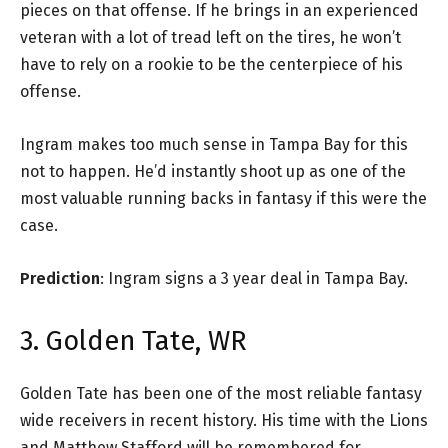
pieces on that offense. If he brings in an experienced
veteran with a lot of tread left on the tires, he won’t
have to rely on a rookie to be the centerpiece of his
offense.
Ingram makes too much sense in Tampa Bay for this
not to happen. He’d instantly shoot up as one of the
most valuable running backs in fantasy if this were the
case.
Prediction
: Ingram signs a 3 year deal in Tampa Bay.
3. Golden Tate, WR
Golden Tate has been one of the most reliable fantasy
wide receivers in recent history. His time with the Lions
and Matthew Stafford will be remembered for