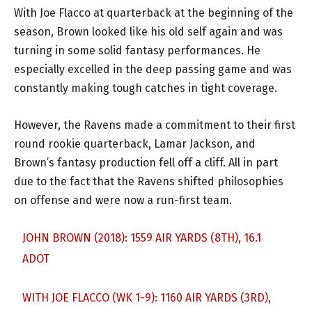
With Joe Flacco at quarterback at the beginning of the
season, Brown looked like his old self again and was
turning in some solid fantasy performances. He
especially excelled in the deep passing game and was
constantly making tough catches in tight coverage.
However, the Ravens made a commitment to their first
round rookie quarterback, Lamar Jackson, and
Brown’s fantasy production fell off a cliff. All in part
due to the fact that the Ravens shifted philosophies
on offense and were now a run-first team.
JOHN BROWN (2018): 1559 AIR YARDS (8TH), 16.1
ADOT
WITH JOE FLACCO (WK 1-9): 1160 AIR YARDS (3RD),