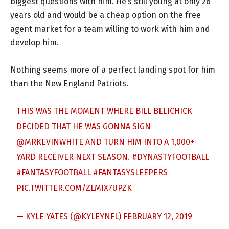
biggest questions with him. He’s still young at only 26
years old and would be a cheap option on the free
agent market for a team willing to work with him and
develop him.
Nothing seems more of a perfect landing spot for him
than the New England Patriots.
THIS WAS THE MOMENT WHERE BILL BELICHICK
DECIDED THAT HE WAS GONNA SIGN
@MRKEVINWHITE
AND TURN HIM INTO A 1,000+
YARD RECEIVER NEXT SEASON.
#DYNASTYFOOTBALL
#FANTASYFOOTBALL
#FANTASYSLEEPERS
PIC.TWITTER.COM/ZLMIX7UPZK
— KYLE YATES (@KYLEYNFL)
FEBRUARY 12, 2019