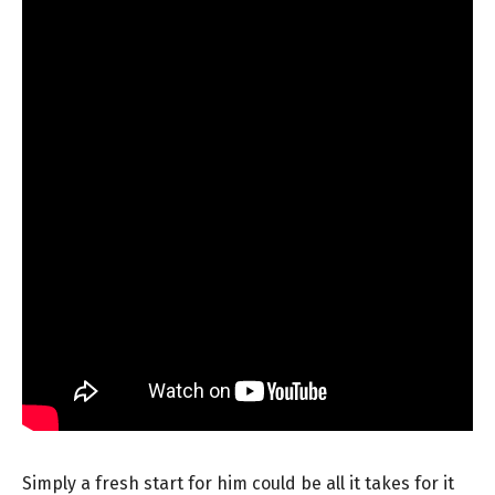
Simply a fresh start for him could be all it takes for it