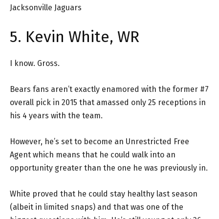
Jacksonville Jaguars
5. Kevin White, WR
I know. Gross.
Bears fans aren’t exactly enamored with the former #7
overall pick in 2015 that amassed only 25 receptions in
his 4 years with the team.
However, he’s set to become an Unrestricted Free
Agent which means that he could walk into an
opportunity greater than the one he was previously in.
White proved that he could stay healthy last season
(albeit in limited snaps) and that was one of the