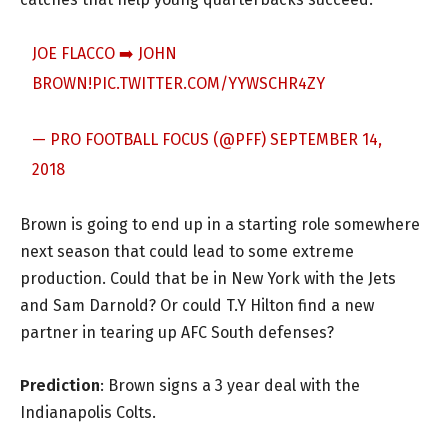
JOE FLACCO ➡️ JOHN
BROWN!
PIC.TWITTER.COM/YYWSCHR4ZY
— PRO FOOTBALL FOCUS (@PFF)
SEPTEMBER 14,
2018
Brown is going to end up in a starting role somewhere
next season that could lead to some extreme
production. Could that be in New York with the Jets
and Sam Darnold? Or could T.Y Hilton find a new
partner in tearing up AFC South defenses?
Prediction
: Brown signs a 3 year deal with the
Indianapolis Colts.