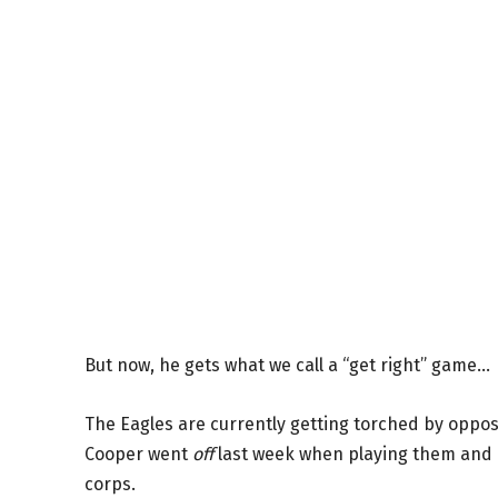
But now, he gets what we call a “get right” game…
The Eagles are currently getting torched by oppos
Cooper went
off
last week when playing them and he
corps.