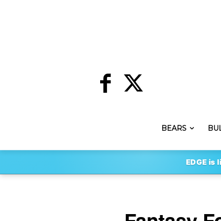
BEARS
BU
EDGE is l
Fantasy Fo