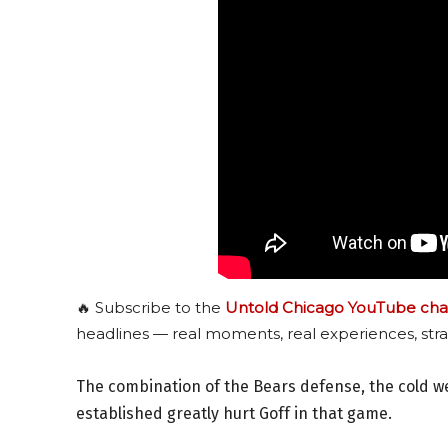
🔥 Subscribe to the
Untold Chicago YouTube cha
headlines — real moments, real experiences, stra
The combination of the Bears defense, the cold w
established greatly hurt Goff in that game.