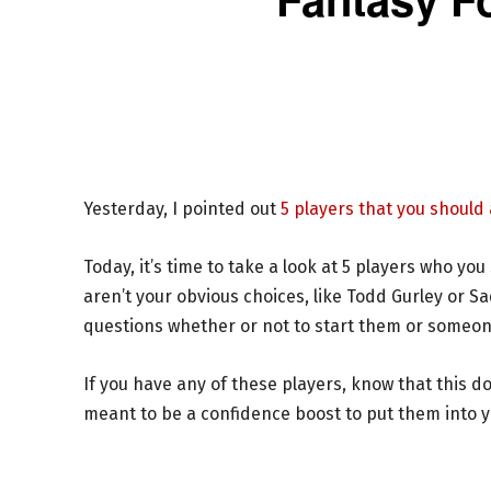
Yesterday, I pointed out
5 players that you should
Today, it’s time to take a look at 5 players who yo
aren’t your obvious choices, like Todd Gurley or 
questions whether or not to start them or someon
If you have any of these players, know that this d
meant to be a confidence boost to put them into you