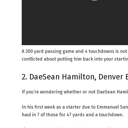
A 300 yard passing game and 4 touchdowns is not out
conflicted about putting him back into your starting
2. DaeSean Hamilton, Denver 
If you’re wondering whether or not DaeSean Hamilt
In his first week as a starter due to Emmanuel Sand
haul in 7 of those for 47 yards and a touchdown.