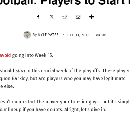
-
By
KYLE YATES
281
DEC 13, 2018
 avoid
going into Week 15.
u should
start
in this crucial week of the playoffs. These playe
Saquon Barkley, but are players who you may have legitimate
e else.
oesn’t mean start them over your top-tier guys…but it’s simpl
r lineup if you have doubts. Alright, let’s dive in.