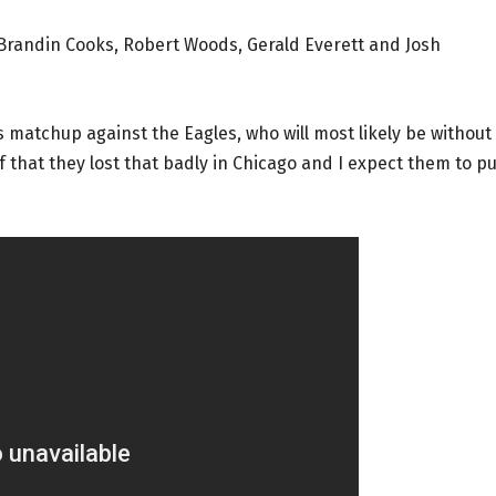
 Brandin Cooks, Robert Woods, Gerald Everett and Josh
s matchup against the Eagles, who will most likely be without
 that they lost that badly in Chicago and I expect them to pu