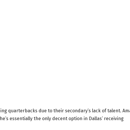
ing quarterbacks due to their secondary’s lack of talent. Am
’s essentially the only decent option in Dallas’ receiving