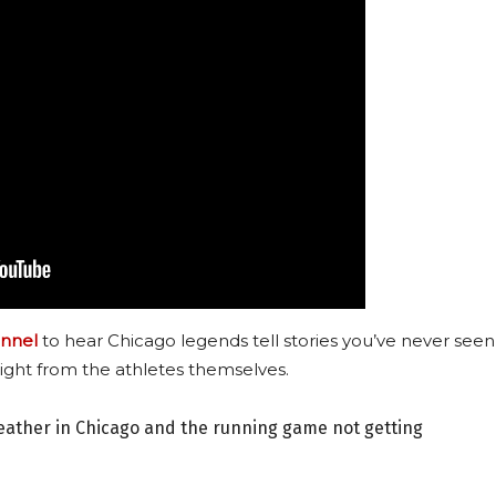
nnel
to hear Chicago legends tell stories you’ve never seen
ight from the athletes themselves.
eather in Chicago and the running game not getting