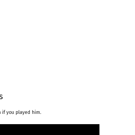
s
 if you played him.