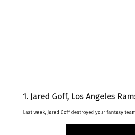
1. Jared Goff, Los Angeles Ram
Last week, Jared Goff destroyed your fantasy team