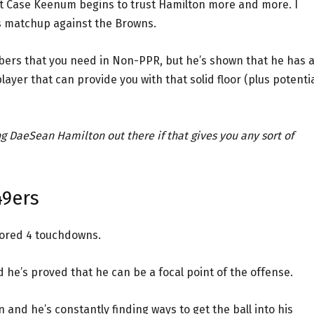
at Case Keenum begins to trust Hamilton more and more. I
is matchup against the Browns.
ers that you need in Non-PPR, but he’s shown that he has 
layer that can provide you with that solid floor (plus potenti
ng DaeSean Hamilton out there if that gives you any sort of
49ers
cored 4 touchdowns.
 he’s proved that he can be a focal point of the offense.
and he’s constantly finding ways to get the ball into his