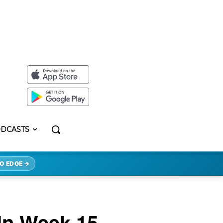
DCASTS
O EDGE →
 In Week 15