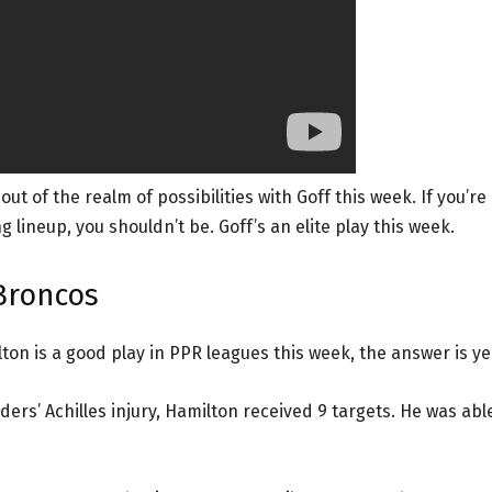
 of the realm of possibilities with Goff this week. If you’re
 lineup, you shouldn’t be. Goff’s an elite play this week.
Broncos
on is a good play in PPR leagues this week, the answer is ye
ers’ Achilles injury, Hamilton received 9 targets. He was abl