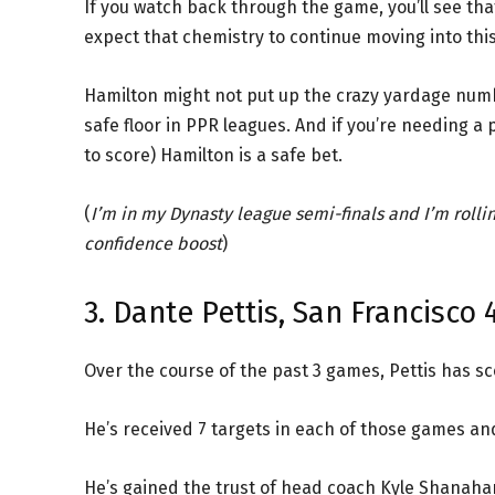
If you watch back through the game, you’ll see th
expect that chemistry to continue moving into th
Hamilton might not put up the crazy yardage numb
safe floor in PPR leagues. And if you’re needing a p
to score) Hamilton is a safe bet.
(
I’m in my Dynasty league semi-finals and I’m rolli
confidence boost
)
3. Dante Pettis, San Francisco 
Over the course of the past 3 games, Pettis has s
He’s received 7 targets in each of those games and
He’s gained the trust of head coach Kyle Shanahan 