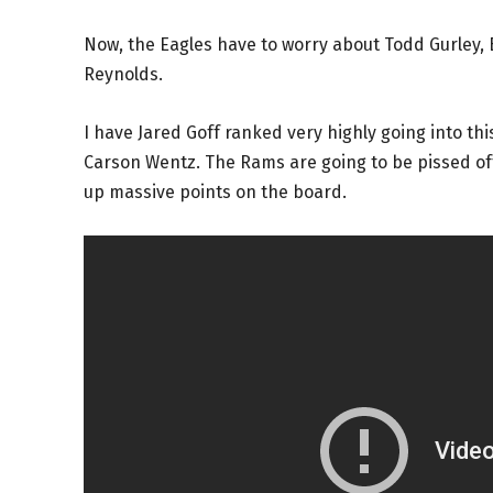
Now, the Eagles have to worry about Todd Gurley,
Reynolds.
I have Jared Goff ranked very highly going into thi
Carson Wentz. The Rams are going to be pissed off
up massive points on the board.