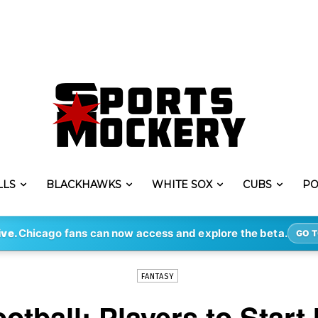
LLS
BLACKHAWKS
WHITE SOX
CUBS
PO
-
By
KYLE YATES
DEC 13, 2018
281
ive.
Chicago fans can now access and explore the beta.
GO T
FANTASY
otball: Players to Start