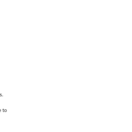
s.
e to