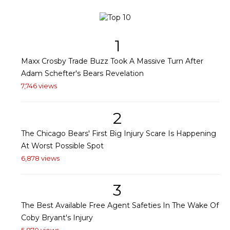
1
Maxx Crosby Trade Buzz Took A Massive Turn After
Adam Schefter's Bears Revelation
7,746 views
2
The Chicago Bears' First Big Injury Scare Is Happening
At Worst Possible Spot
6,878 views
3
The Best Available Free Agent Safeties In The Wake Of
Coby Bryant's Injury