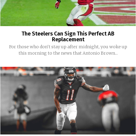
The Steelers Can Sign This Perfect AB
Replacement
For those who don't stay up after midnight, you woke up
this morning to the news that Antonio Brown...