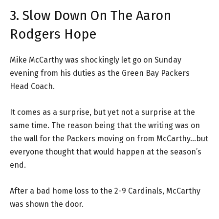
3. Slow Down On The Aaron
Rodgers Hope
Mike McCarthy was shockingly let go on Sunday
evening from his duties as the Green Bay Packers
Head Coach.
It comes as a surprise, but yet not a surprise at the
same time. The reason being that the writing was on
the wall for the Packers moving on from McCarthy…but
everyone thought that would happen at the season’s
end.
After a bad home loss to the 2-9 Cardinals, McCarthy
was shown the door.