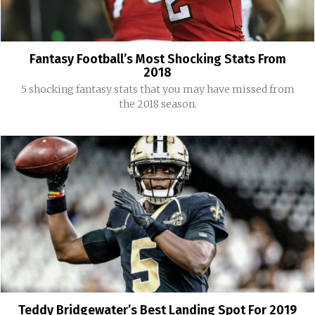
Fantasy Football’s Most Shocking Stats From
2018
5 shocking fantasy stats that you may have missed from
the 2018 season.
Teddy Bridgewater’s Best Landing Spot For 2019