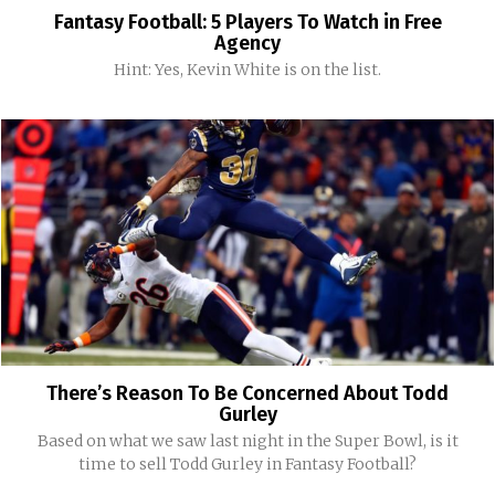
Fantasy Football: 5 Players To Watch in Free
Agency
Hint: Yes, Kevin White is on the list.
There’s Reason To Be Concerned About Todd
Gurley
Based on what we saw last night in the Super Bowl, is it
time to sell Todd Gurley in Fantasy Football?