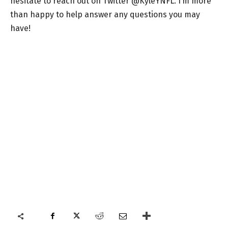
hesitate to reach out on Twitter @KyleYNFL. I’m more
than happy to help answer any questions you may
have!