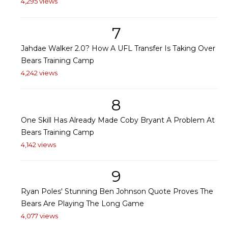
4,295 views
7
Jahdae Walker 2.0? How A UFL Transfer Is Taking Over
Bears Training Camp
4,242 views
8
One Skill Has Already Made Coby Bryant A Problem At
Bears Training Camp
4,142 views
9
Ryan Poles' Stunning Ben Johnson Quote Proves The
Bears Are Playing The Long Game
4,077 views