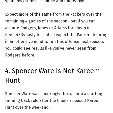
span. His offense is simple and uncreative.
Expect more of the same from the Packers over the
remaining 4 games of the season…but if you can
acquire Rodgers, Jones or Adams for cheap in
Keeper/Dynasty formats, I expect the Packers to bring
in an offensive mind to run this offense next season.
You could see results like you’ve never seen from
Rodgers before.
4. Spencer Ware Is Not Kareem
Hunt
Spencer Ware was shockingly thrown into a starting
running back role after the Chiefs released Kareem
Hunt over the weekend.