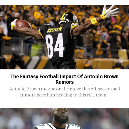
The Fantasy Football Impact Of Antonio Brown
Rumors
Antonio Brown may be on the move this off-season and
rumors have him heading to this NFC team...