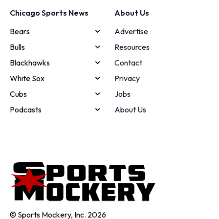
Chicago Sports News
About Us
Bears
Advertise
Bulls
Resources
Blackhawks
Contact
White Sox
Privacy
Cubs
Jobs
Podcasts
About Us
© Sports Mockery, Inc. 2026