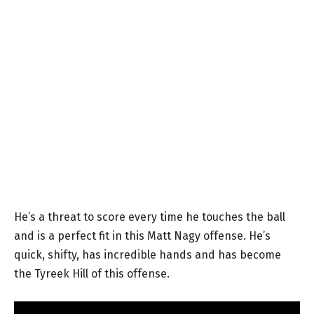
He’s a threat to score every time he touches the ball
and is a perfect fit in this Matt Nagy offense. He’s
quick, shifty, has incredible hands and has become
the Tyreek Hill of this offense.