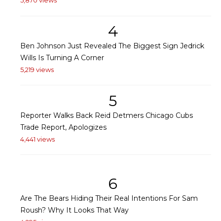
5,870 views
4
Ben Johnson Just Revealed The Biggest Sign Jedrick
Wills Is Turning A Corner
5,219 views
5
Reporter Walks Back Reid Detmers Chicago Cubs
Trade Report, Apologizes
4,441 views
6
Are The Bears Hiding Their Real Intentions For Sam
Roush? Why It Looks That Way