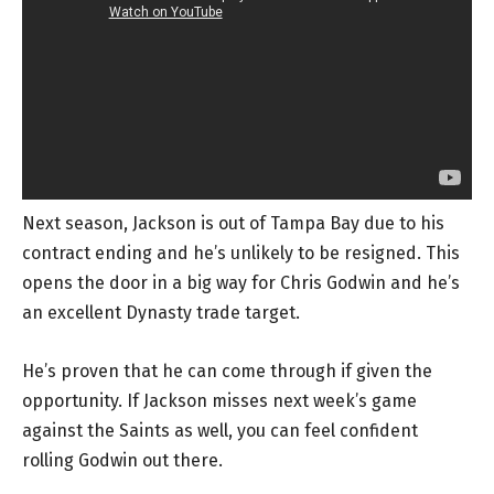
Next season, Jackson is out of Tampa Bay due to his
contract ending and he’s unlikely to be resigned. This
opens the door in a big way for Chris Godwin and he’s
an excellent Dynasty trade target.
He’s proven that he can come through if given the
opportunity. If Jackson misses next week’s game
against the Saints as well, you can feel confident
rolling Godwin out there.