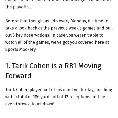
the playoffs…
Before that though, as I do every Monday, it’s time to
take a look back at the previous week’s games and pull
out 5 key observations. In case you weren’t able to
watch all of the games, we’ve got you covered here at
Sports Mockery.
1. Tarik Cohen is a RB1 Moving
Forward
Tarik Cohen played out of his mind yesterday, finishing
with a total of 186 yards off of 12 receptions and he
even threw a touchdown!