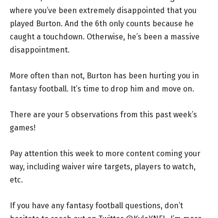
where you’ve been extremely disappointed that you
played Burton. And the 6th only counts because he
caught a touchdown. Otherwise, he’s been a massive
disappointment.
More often than not, Burton has been hurting you in
fantasy football. It’s time to drop him and move on.
There are your 5 observations from this past week’s
games!
Pay attention this week to more content coming your
way, including waiver wire targets, players to watch,
etc.
If you have any fantasy football questions, don’t