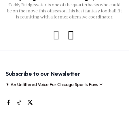
Teddy Bridgewater is one of the quarterbacks who could
be on the move this offseason...his best fantasy football fit
is reuniting with a former offensive coordinator.
Subscribe to our Newsletter
✶ An Unfiltered Voice For Chicago Sports Fans ✶