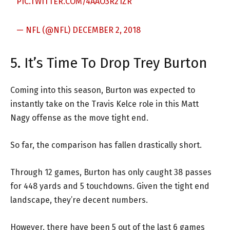
PIC.TWITTER.COM/4AAO3R21ZR
— NFL (@NFL)
DECEMBER 2, 2018
5. It’s Time To Drop Trey Burton
Coming into this season, Burton was expected to
instantly take on the Travis Kelce role in this Matt
Nagy offense as the move tight end.
So far, the comparison has fallen drastically short.
Through 12 games, Burton has only caught 38 passes
for 448 yards and 5 touchdowns. Given the tight end
landscape, they’re decent numbers.
However, there have been 5 out of the last 6 games