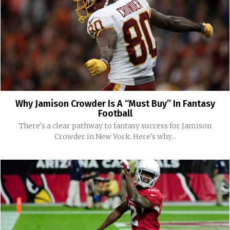
Why Jamison Crowder Is A “Must Buy” In Fantasy
Football
There's a clear pathway to fantasy success for Jamison
Crowder in New York. Here's why...