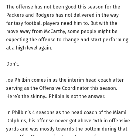
The offense has not been good this season for the
Packers and Rodgers has not delivered in the way
fantasy football players need him to. But with the
move away from McCarthy, some people might be
expecting the offense to change and start performing
at a high level again.
Don’t.
Joe Philbin comes in as the interim head coach after
serving as the Offensive Coordinator this season.
Here’s the skinny…Philbin is not the answer.
In Philbin’s 4 seasons as the head coach of the Miami
Dolphins, his offense never got above 14th in offensive
yards and was mostly towards the bottom during that