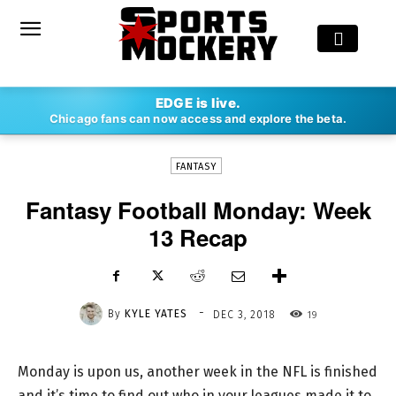
-
EDGE is live.
By
KYLE YATES
DEC 3, 2018
19
Chicago fans can now access and explore the beta.
FANTASY
Fantasy Football Monday: Week
13 Recap
-
By
KYLE YATES
19
DEC 3, 2018
Monday is upon us, another week in the NFL is finished
and it’s time to find out who in your leagues made it to