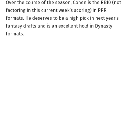
Over the course of the season, Cohen is the RB10 (not
factoring in this current week’s scoring) in PPR
formats. He deserves to be a high pick in next year’s
fantasy drafts and is an excellent hold in Dynasty
formats.