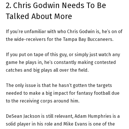
2. Chris Godwin Needs To Be
Talked About More
If you’re unfamiliar with who Chris Godwin is, he’s on of
the wide-receivers for the Tampa Bay Buccaneers.
If you put on tape of this guy, or simply just watch any
game he plays in, he’s constantly making contested
catches and big plays all over the field.
The only issue is that he hasn’t gotten the targets
needed to make a big impact for fantasy football due
to the receiving corps around him.
DeSean Jackson is still relevant, Adam Humphries is a
solid player in his role and Mike Evans is one of the