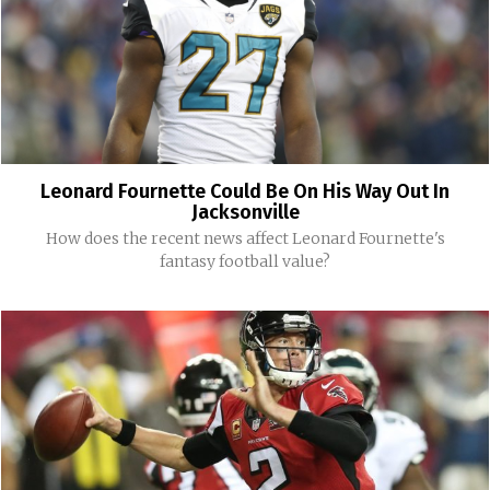
Leonard Fournette Could Be On His Way Out In
Jacksonville
How does the recent news affect Leonard Fournette's
fantasy football value?