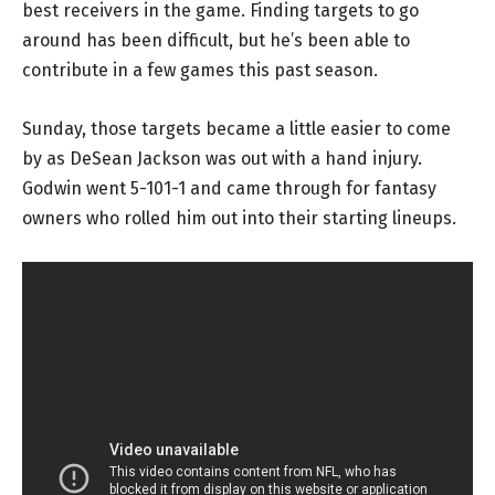
best receivers in the game. Finding targets to go
around has been difficult, but he’s been able to
contribute in a few games this past season.
Sunday, those targets became a little easier to come
by as DeSean Jackson was out with a hand injury.
Godwin went 5-101-1 and came through for fantasy
owners who rolled him out into their starting lineups.