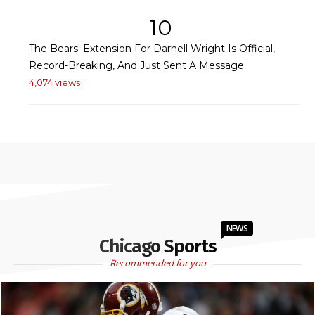
10
The Bears' Extension For Darnell Wright Is Official,
Record-Breaking, And Just Sent A Message
4,074 views
NEWS
Chicago Sports
Recommended for you