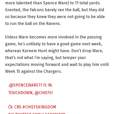
more talented than Spence Ware) to 11 total yards.
Granted, the Falcons barely ran the ball, but they did
so because they knew they were not going to be able
to run the ball on the Ravens.
Unless Ware becomes more involved in the passing
game, he’s unlikely to have a good game next week,
whereas Kareem Hunt might have. Don’t drop Ware,
that’s not what I’m saying, but temper your
expectations moving forward and wait to play him until
Week 15 against the Chargers.
.
@SPENCEWARE11
IS IN.
TOUCHDOWN,
@CHIEFS
!
📺: CBS
#CHIEFSKINGDOM