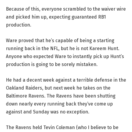
Because of this, everyone scrambled to the waiver wire
and picked him up, expecting guaranteed RB1
production.
Ware proved that he’s capable of being a starting
running back in the NFL, but he is not Kareem Hunt.
Anyone who expected Ware to instantly pick up Hunt’s
production is going to be sorely mistaken.
He had a decent week against a terrible defense in the
Oakland Raiders, but next week he takes on the
Baltimore Ravens. The Ravens have been shutting
down nearly every running back they’ve come up
against and Sunday was no exception.
The Ravens held Tevin Coleman (who I believe to be