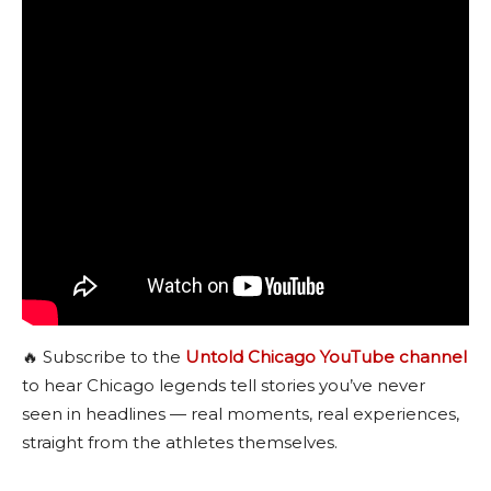
🔥 Subscribe to the
Untold Chicago YouTube channel
to hear Chicago legends tell stories you’ve never
seen in headlines — real moments, real experiences,
straight from the athletes themselves.