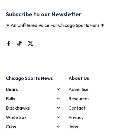
Subscribe to our Newsletter
✶ An Unfiltered Voice For Chicago Sports Fans ✶
Chicago Sports News
About Us
Bears
Advertise
Bulls
Resources
Blackhawks
Contact
White Sox
Privacy
Cubs
Jobs