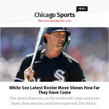
NEWS
Chicago Sports
Recommended for you
White Sox Latest Roster Move Shows How Far
They Have Come
The Austin Hays era on the South Side came and went
faster than anyone could have expected. The White...