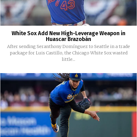
White Sox Add New High-Leverage Weapon in
Huascar Brazobán
After sending Seranthony Domínguez to Seattle in a trade
package for Luis Castillo, the Chicago White Sox wasted
little...