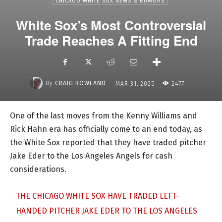
CHICAGO WHITE SOX NEWS & RUMORS
White Sox’s Most Controversial
Trade Reaches A Fitting End
-
By
CRAIG ROWLAND
MAR 31, 2025
2477
One of the last moves from the Kenny Williams and
Rick Hahn era has officially come to an end today, as
the White Sox reported that they have traded pitcher
Jake Eder to the Los Angeles Angels for cash
considerations.
THE CHICAGO WHITE SOX HAVE TRADED LEFT-
HANDED PITCHER JAKE EDER TO THE LOS ANGELES