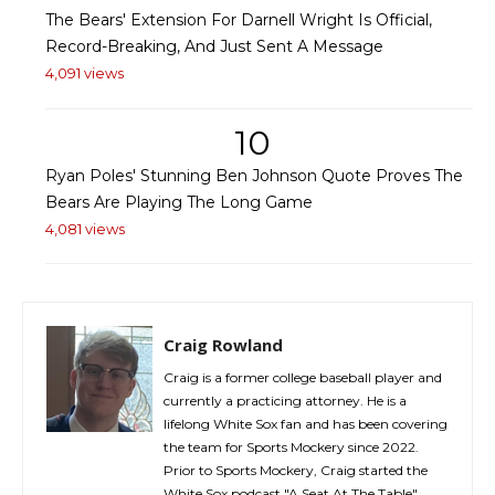
The Bears' Extension For Darnell Wright Is Official,
Record-Breaking, And Just Sent A Message
4,091 views
10
Ryan Poles' Stunning Ben Johnson Quote Proves The
Bears Are Playing The Long Game
4,081 views
Craig Rowland
Craig is a former college baseball player and
currently a practicing attorney. He is a
lifelong White Sox fan and has been covering
the team for Sports Mockery since 2022.
Prior to Sports Mockery, Craig started the
White Sox podcast "A Seat At The Table"