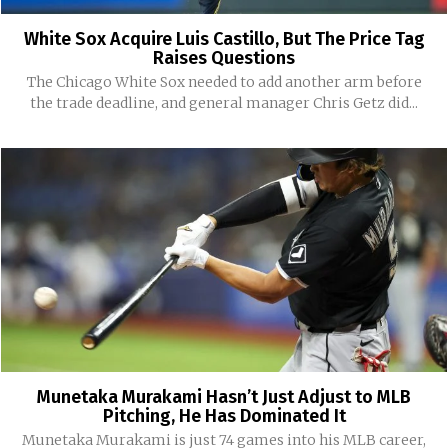
White Sox Acquire Luis Castillo, But The Price Tag
Raises Questions
The Chicago White Sox needed to add another arm before
the trade deadline, and general manager Chris Getz did...
Munetaka Murakami Hasn’t Just Adjust to MLB
Pitching, He Has Dominated It
Munetaka Murakami is just 74 games into his MLB career,