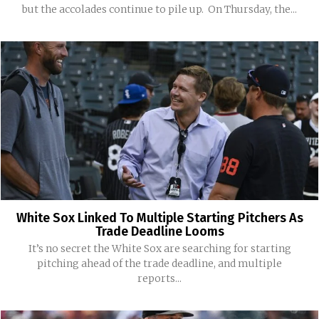
but the accolades continue to pile up. On Thursday, the...
White Sox Linked To Multiple Starting Pitchers As
Trade Deadline Looms
It’s no secret the White Sox are searching for starting
pitching ahead of the trade deadline, and multiple
reports...