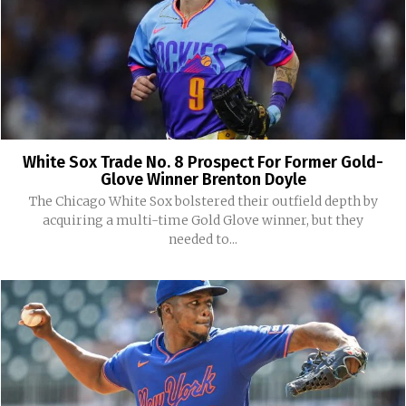
White Sox Trade No. 8 Prospect For Former Gold-
Glove Winner Brenton Doyle
The Chicago White Sox bolstered their outfield depth by
acquiring a multi-time Gold Glove winner, but they
needed to...