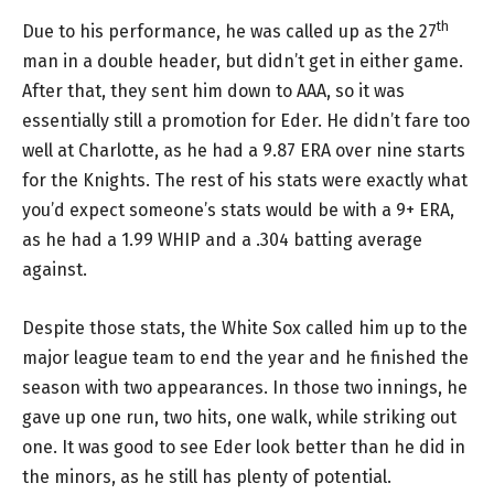
th
Due to his performance, he was called up as the 27
man in a double header, but didn’t get in either game.
After that, they sent him down to AAA, so it was
essentially still a promotion for Eder. He didn’t fare too
well at Charlotte, as he had a 9.87 ERA over nine starts
for the Knights. The rest of his stats were exactly what
you’d expect someone’s stats would be with a 9+ ERA,
as he had a 1.99 WHIP and a .304 batting average
against.
Despite those stats, the White Sox called him up to the
major league team to end the year and he finished the
season with two appearances. In those two innings, he
gave up one run, two hits, one walk, while striking out
one. It was good to see Eder look better than he did in
the minors, as he still has plenty of potential.