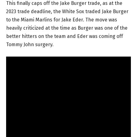
This finally caps off the Jake Burger trade, as at the
2023 trade deadline, the White Sox traded Jake Burger
to the Miami Marlins for Jake Eder. The move was
heavily criticized at the time as Burger was one of the
better hitters on the team and Eder was coming off
Tommy John surgery.