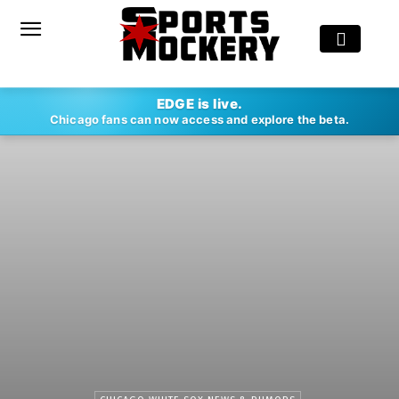
EDGE is live.
Chicago fans can now access and explore the beta.