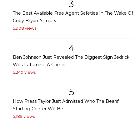
3
The Best Available Free Agent Safeties In The Wake Of
Coby Bryant's Injury
5,908 views
4
Ben Johnson Just Revealed The Biggest Sign Jedrick
Wills Is Turning A Corner
5,240 views
5
How Press Taylor Just Admitted Who The Bears'
Starting Center Will Be
5,189 views