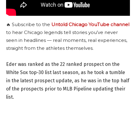
🔥 Subscribe to the
Untold Chicago YouTube channel
to hear Chicago legends tell stories you’ve never
seen in headlines — real moments, real experiences,
straight from the athletes themselves.
Eder was ranked as the 22 ranked prospect on the
White Sox top-30 list last season, as he took a tumble
in the latest prospect update, as he was in the top half
of the prospects prior to MLB Pipeline updating their
list.