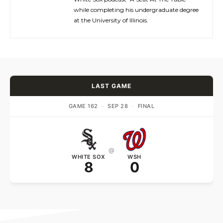
while completing his undergraduate degree
at the University of Illinois.
LAST GAME
GAME 162
·
SEP 28
·
FINAL
@
WHITE SOX
WSH
8
0