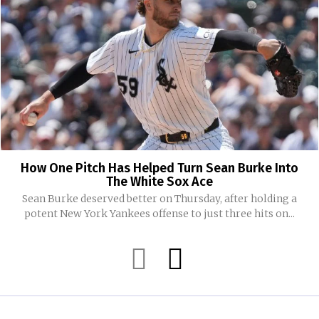
How One Pitch Has Helped Turn Sean Burke Into
The White Sox Ace
Sean Burke deserved better on Thursday, after holding a
potent New York Yankees offense to just three hits on...