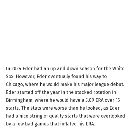
In 2024 Eder had an up and down season for the White
Sox. However, Eder eventually found his way to
Chicago, where he would make his major league debut.
Eder started off the year in the stacked rotation in
Birmingham, where he would have a 5.09 ERA over 15
starts. The stats were worse than he looked, as Eder
had a nice string of quality starts that were overlooked
by a few bad games that inflated his ERA.