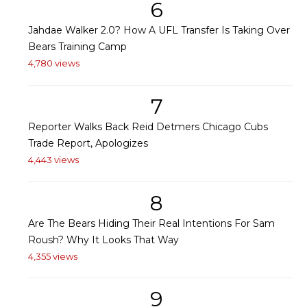
6
Jahdae Walker 2.0? How A UFL Transfer Is Taking Over
Bears Training Camp
4,780 views
7
Reporter Walks Back Reid Detmers Chicago Cubs
Trade Report, Apologizes
4,443 views
8
Are The Bears Hiding Their Real Intentions For Sam
Roush? Why It Looks That Way
4,355 views
9