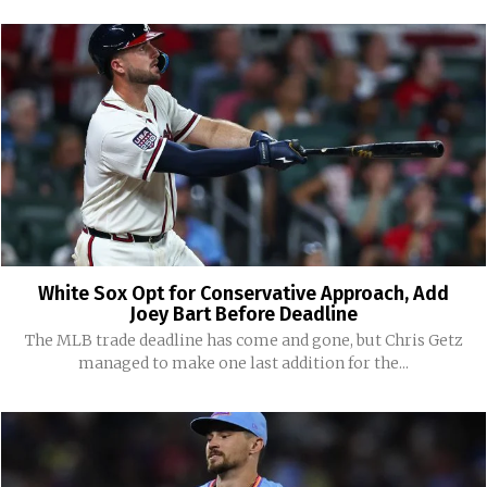
White Sox Opt for Conservative Approach, Add
Joey Bart Before Deadline
The MLB trade deadline has come and gone, but Chris Getz
managed to make one last addition for the...