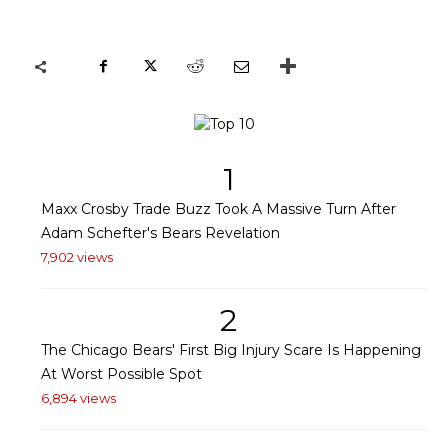
1
Maxx Crosby Trade Buzz Took A Massive Turn After
Adam Schefter's Bears Revelation
7,902 views
2
The Chicago Bears' First Big Injury Scare Is Happening
At Worst Possible Spot
6,894 views