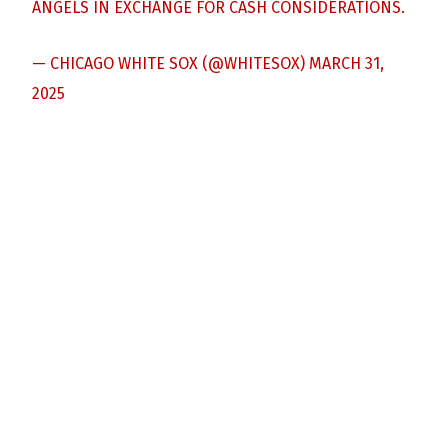
ANGELS IN EXCHANGE FOR CASH CONSIDERATIONS.
— CHICAGO WHITE SOX (@WHITESOX)
MARCH 31,
2025