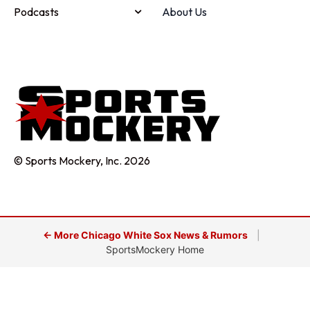
Podcasts
About Us
© Sports Mockery, Inc. 2026
← More Chicago White Sox News & Rumors
|
SportsMockery Home