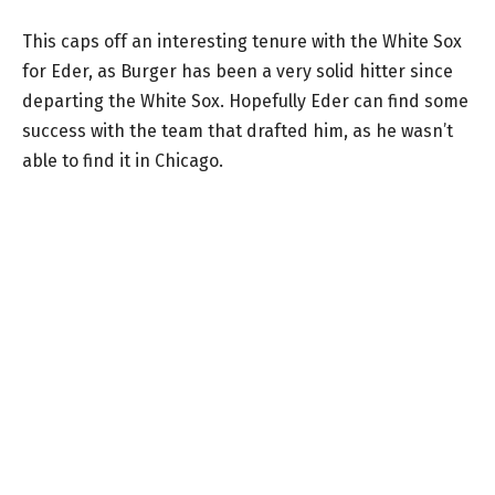
This caps off an interesting tenure with the White Sox
for Eder, as Burger has been a very solid hitter since
departing the White Sox. Hopefully Eder can find some
success with the team that drafted him, as he wasn’t
able to find it in Chicago.